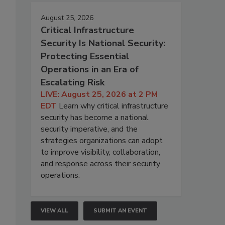
August 25, 2026
Critical Infrastructure
Security Is National Security:
Protecting Essential
Operations in an Era of
Escalating Risk
LIVE: August 25, 2026 at 2 PM
EDT
Learn why critical infrastructure
security has become a national
security imperative, and the
strategies organizations can adopt
to improve visibility, collaboration,
and response across their security
operations.
VIEW ALL
SUBMIT AN EVENT