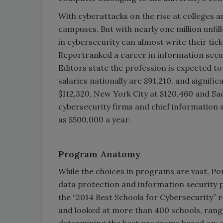
With cyberattacks on the rise at colleges an
campuses. But with nearly one million unfil
in cybersecurity can almost write their ti
Reportranked a career in information securit
Editors state the profession is expected t
salaries nationally are $91,210, and signific
$112,320, New York City at $120,460 and S
cybersecurity firms and chief information 
as $500,000 a year.
Program Anatomy
While the choices in programs are vast, Po
data protection and information security p
the “2014 Best Schools for Cybersecurity” 
and looked at more than 400 schools, rang
determining the best programs based on: a