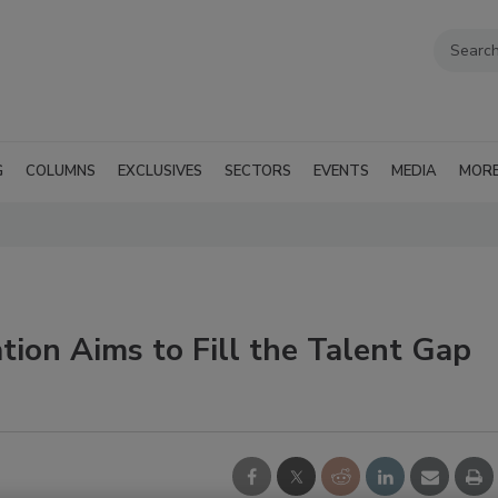
G
COLUMNS
EXCLUSIVES
SECTORS
EVENTS
MEDIA
MOR
ion Aims to Fill the Talent Gap