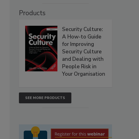
Products
Security Culture:
A How-to Guide
for Improving
Security Culture
and Dealing with
People Risk in
Your Organisation
SEE MORE PRODUCTS