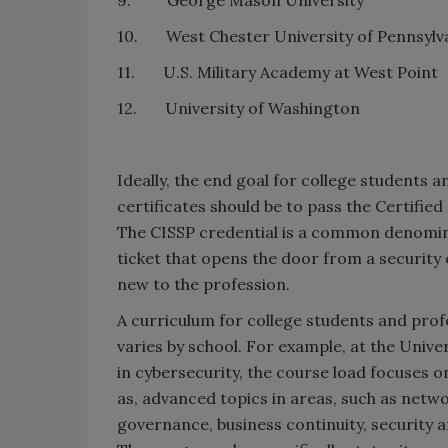
10. West Chester University of Pennsylv
11. U.S. Military Academy at West Point
12. University of Washington
Ideally, the end goal for college students 
certificates should be to pass the Certifie
The CISSP credential is a common denomina
ticket that opens the door from a security op
new to the profession.
A curriculum for college students and prof
varies by school. For example, at the Univ
in cybersecurity, the course load focuses 
as, advanced topics in areas, such as netw
governance, business continuity, security ar