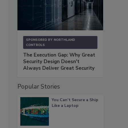
SPONSORED BY
NORTHLAND
CONTROLS
The Execution Gap: Why Great
Security Design Doesn't
Always Deliver Great Security
Popular Stories
You Can’t Secure a Ship
Like a Laptop