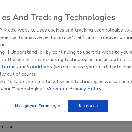
ies And Tracking Technologies
n the hands of current and future cybersecurity officers.
stest-growing careers in the cybersecurity space, and
 Media website uses cookies and tracking technologies to
Middle East Escalation,
ep up with the growing demand. There are about one
erience, to analyze performance/traffic and to deliver onlin
Humanitarian Law and Disinfor
of Labor Statistics projects an even greater shortage in
ing.
– Episode 25
 2020. It’s expected that there will be 1.4 million
ing "I Understand" or by continuing to use this website you 
 graduates with the necessary skills to fill the positions.
 to the use of these tracking technologies and accept our 
d
Terms and Conditions
(which require you to arbitrate clai
effects of the lack of qualified cybersecurity candidates.
lly out of court).
lightly more than a third – 34.5 percent – of security
 like to take the time to set which technologies we can use, 
 a reason to why they could not fill open positions.
 your Technologies'.
View our Privacy Policy
uip those who are seeking careers in cybersecurity, more
e beginning to add degree courses and certificates to
Manage your Technologies
I Understand
 seeing new certifications available to security
ty Alliance announced in April that it is offering the
nation.