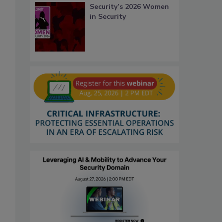
Security’s 2026 Women
in Security