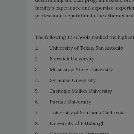
faculty's experience and expertise; experi
professional reputation in the cybersecuri
The following 12 schools ranked the highest
1. University of Texas, San Antonio
2. Norwich University
3. Mississippi State University
4. Syracuse University
5. Carnegie Mellon University
6. Purdue University
7. University of Southern California
8. University of Pittsburgh
9. George Mason University