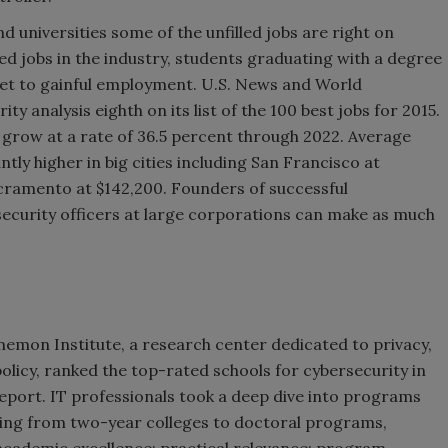
d universities some of the unfilled jobs are right on
led jobs in the industry, students graduating with a degree
cket to gainful employment. U.S. News and World
y analysis eighth on its list of the 100 best jobs for 2015.
o grow at a rate of 36.5 percent through 2022. Average
antly higher in big cities including San Francisco at
acramento at $142,200. Founders of successful
security officers at large corporations can make as much
nemon Institute, a research center dedicated to privacy,
olicy, ranked the top-rated schools for cybersecurity in
report. IT professionals took a deep dive into programs
ing from two-year colleges to doctoral programs,
cademic excellence; practical relevance; program