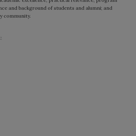
ence and background of students and alumni; and
ty community.
: