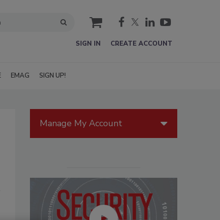
cart
SIGN IN
CREATE ACCOUNT
E
EMAG
SIGN UP!
Manage My Account