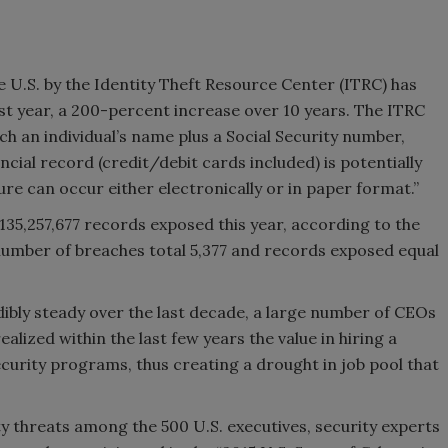
 U.S. by the Identity Theft Resource Center (ITRC) has
st year, a 200-percent increase over 10 years. The ITRC
ch an individual’s name plus a Social Security number,
ncial record (credit/debit cards included) is potentially
ure can occur either electronically or in paper format.”
35,257,677 records exposed this year, according to the
 number of breaches total 5,377 and records exposed equal
dibly steady over the last decade, a large number of CEOs
lized within the last few years the value in hiring a
ecurity programs, thus creating a drought in job pool that
y threats among the 500 U.S. executives, security experts