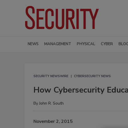
NEWS
MANAGEMENT
PHYSICAL
CYBER
BLO
SECURITY NEWSWIRE
CYBERSECURITY NEWS
How Cybersecurity Educat
By
John R. South
November 2, 2015