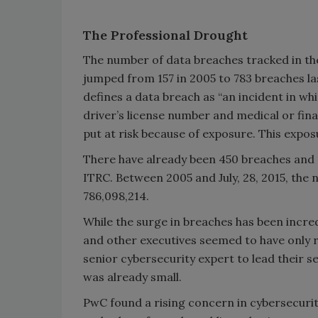
The Professional Drought
The number of data breaches tracked in the
jumped from 157 in 2005 to 783 breaches la
defines a data breach as “an incident in whi
driver’s license number and medical or fina
put at risk because of exposure. This expos
There have already been 450 breaches and 1
ITRC. Between 2005 and July, 28, 2015, the
786,098,214.
While the surge in breaches has been incre
and other executives seemed to have only rea
senior cybersecurity expert to lead their s
was already small.
PwC found a rising concern in cybersecurit