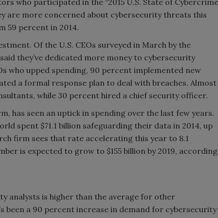
tors who participated in the “2015 U.S. State of Cybercrim
they are more concerned about cybersecurity threats this
om 59 percent in 2014.
stment. Of the U.S. CEOs surveyed in March by the
said they’ve dedicated more money to cybersecurity
FOs who upped spending, 90 percent implemented new
ated a formal response plan to deal with breaches. Almost
sultants, while 30 percent hired a chief security officer.
m, has seen an uptick in spending over the last few years.
d spent $71.1 billion safeguarding their data in 2014, up
ch firm sees that rate accelerating this year to 8.1
number is expected to grow to $155 billion by 2019, according
y analysts is higher than the average for other
e’s been a 90 percent increase in demand for cybersecurity