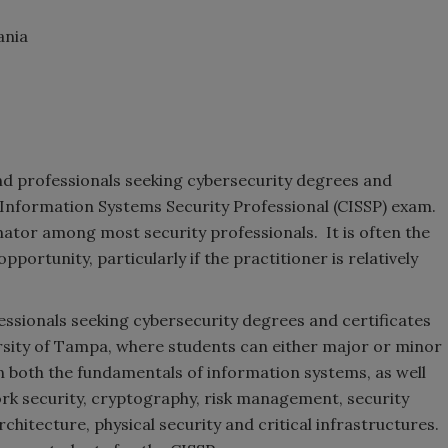
ania
and professionals seeking cybersecurity degrees and
d Information Systems Security Professional (CISSP) exam.
tor among most security professionals. It is often the
portunity, particularly if the practitioner is relatively
essionals seeking cybersecurity degrees and certificates
ersity of Tampa, where students can either major or minor
on both the fundamentals of information systems, as well
ork security, cryptography, risk management, security
chitecture, physical security and critical infrastructures.