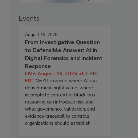
Events
August 19, 2026
From Investigative Question
to Defensible Answer: AI in
Digital Forensics and Incident
Response
LIVE: August 19, 2026 at 2 PM
EDT
We'll examine where AI can
deliver meaningful value, where
incomplete context or black-box
reasoning can introduce risk, and
what governance, validation, and
evidence-traceability controls
organizations should establish.