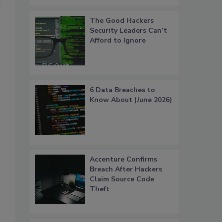
e
The Good Hackers
Security Leaders Can’t
Afford to Ignore
6 Data Breaches to
Know About (June 2026)
Accenture Confirms
Breach After Hackers
Claim Source Code
Theft