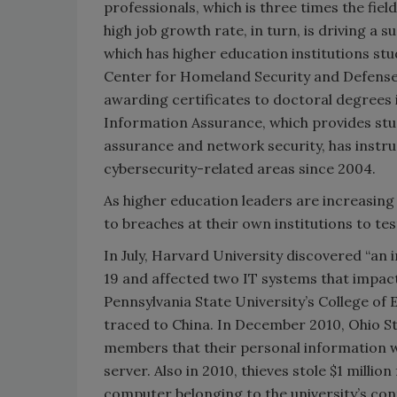
professionals, which is three times the fie
high job growth rate, in turn, is driving a
which has higher education institutions st
Center for Homeland Security and Defense,
awarding certificates to doctoral degrees 
Information Assurance, which provides stu
assurance and network security, has instru
cybersecurity-related areas since 2004.
As higher education leaders are increasing
to breaches at their own institutions to tes
In July, Harvard University discovered “an
19 and affected two IT systems that impact
Pennsylvania State University’s College of 
traced to China. In December 2010, Ohio St
members that their personal information
server. Also in 2010, thieves stole $1 milli
computer belonging to the university’s cont