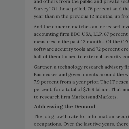
and others from the public and private sec
Survey.” Of those polled, 76 percent said 
year than in the previous 12 months, up fr
And the concern matches an increased inve
accounting firm BDO USA, LLP, 67 percent 
measures in the past 12 months. Of the C
software security tools and 72 percent cre
half of them turned to external security con
Gartner, a technology research advisory fir
Businesses and governments around the worl
7.9 percent from a year prior. The IT resear
percent, for a total of $76.9 billion. That 
to research firm MarketsandMarkets.
Addressing the Demand
The job growth rate for information securit
occupations. Over the last five years, ther