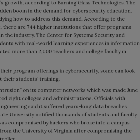
ld’s growth, according to Burning Glass Technologies. The
 sudden boom in the demand for cybersecurity education,
udying how to address this demand. According to the
 there are 744 higher institutions that offer programs
in the industry. The Center for Systems Security and
dents with real-world learning experiences in information
cted more than 2,000 teachers and college faculty in
 their program offerings in cybersecurity, some can look
t their students’ training.
 intrusion” on its computer networks which was made June
ed eight colleges and administrations. Officials with
Engineering said it suffered years-long data breaches
ate University notified thousands of students and faculty
 was compromised by hackers who broke into a campus
on from the University of Virginia after compromising the
roller.