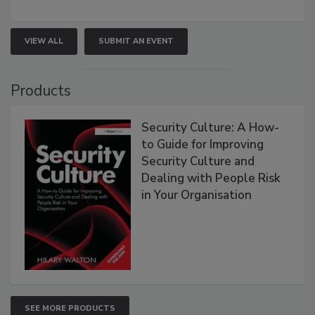
VIEW ALL
SUBMIT AN EVENT
Products
Security Culture: A How-
to Guide for Improving
Security Culture and
Dealing with People Risk
in Your Organisation
SEE MORE PRODUCTS