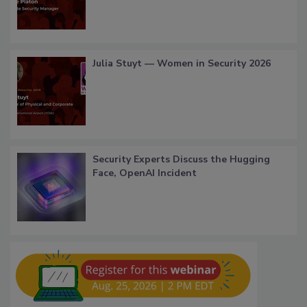
Julia Stuyt — Women in Security 2026
Security Experts Discuss the Hugging
Face, OpenAI Incident