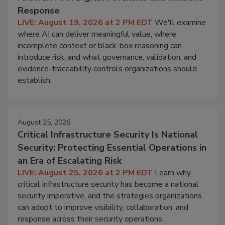
Response
LIVE: August 19, 2026 at 2 PM EDT
We'll examine
where AI can deliver meaningful value, where
incomplete context or black-box reasoning can
introduce risk, and what governance, validation, and
evidence-traceability controls organizations should
establish.
August 25, 2026
Critical Infrastructure Security Is National
Security: Protecting Essential Operations in
an Era of Escalating Risk
LIVE: August 25, 2026 at 2 PM EDT
Learn why
critical infrastructure security has become a national
security imperative, and the strategies organizations
can adopt to improve visibility, collaboration, and
response across their security operations.