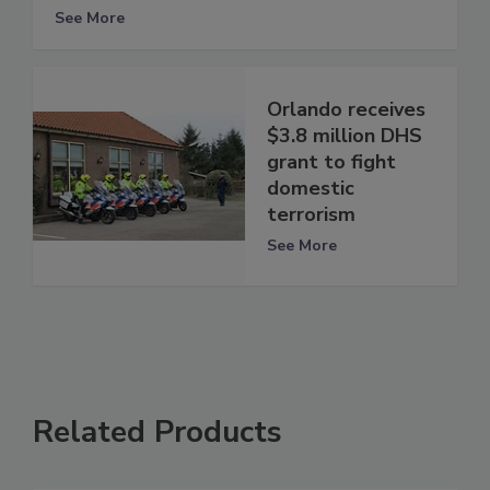
See More
Orlando receives
$3.8 million DHS
grant to fight
domestic
terrorism
See More
Related Products