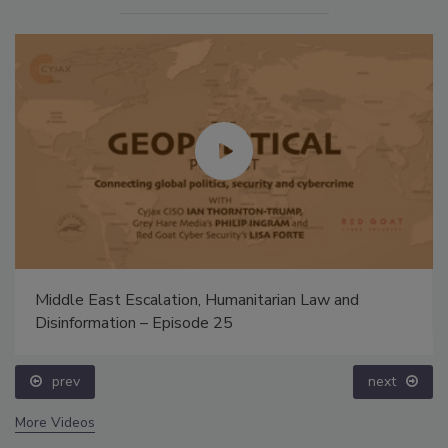
Middle East Escalation, Humanitarian Law and
Disinformation – Episode 25
prev
next
More Videos