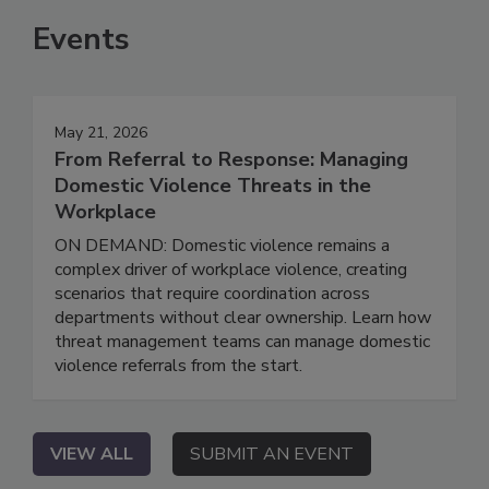
Events
May 21, 2026
From Referral to Response: Managing
Domestic Violence Threats in the
Workplace
ON DEMAND: Domestic violence remains a
complex driver of workplace violence, creating
scenarios that require coordination across
departments without clear ownership. Learn how
threat management teams can manage domestic
violence referrals from the start.
VIEW ALL
SUBMIT AN EVENT