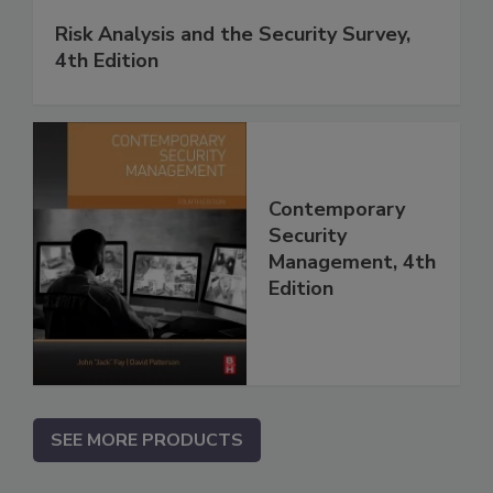
Risk Analysis and the Security Survey,
4th Edition
Contemporary
Security
Management, 4th
Edition
SEE MORE PRODUCTS