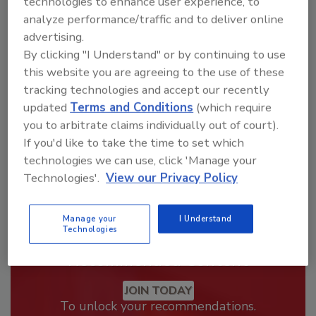
technologies to enhance user experience, to
analyze performance/traffic and to deliver online
Looking for a reprint of this article?
advertising.
From high-res PDFs to custom plaques,
By clicking "I Understand" or by continuing to use
order your copy today
!
this website you are agreeing to the use of these
tracking technologies and accept our recently
updated
Terms and Conditions
(which require
you to arbitrate claims individually out of court).
If you'd like to take the time to set which
technologies we can use, click 'Manage your
Technologies'.
View our Privacy Policy
Manage your
I Understand
Technologies
Recommended Content
JOIN TODAY
To unlock your recommendations.