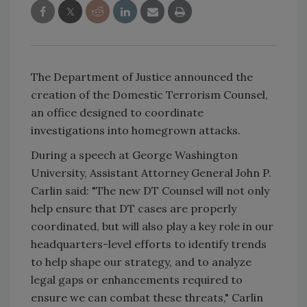
The Department of Justice announced the
creation of the Domestic Terrorism Counsel,
an office designed to coordinate
investigations into homegrown attacks.
During a speech at George Washington
University, Assistant Attorney General John P.
Carlin said: "The new DT Counsel will not only
help ensure that DT cases are properly
coordinated, but will also play a key role in our
headquarters-level efforts to identify trends
to help shape our strategy, and to analyze
legal gaps or enhancements required to
ensure we can combat these threats," Carlin