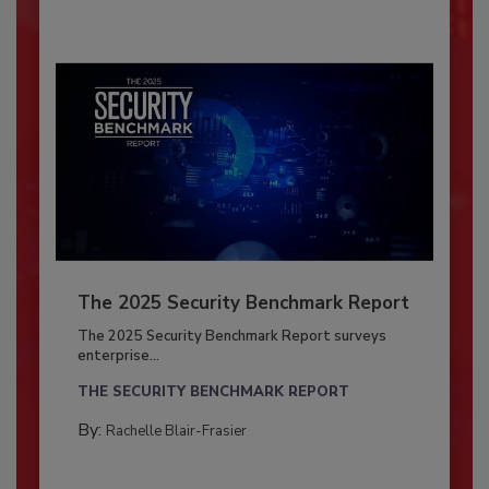
The 2025 Security Benchmark Report
The 2025 Security Benchmark Report surveys
enterprise...
THE SECURITY BENCHMARK REPORT
By:
Rachelle Blair-Frasier