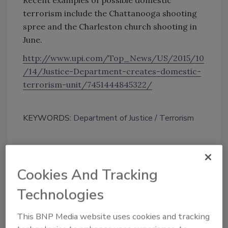
terrorism include the Chattanooga shooting
spree and the Charleston church shooting in
June.
http://www.upi.com/Top_News/US/2015/10
/14/Justice-Department-creates-domestic-
terrorism-unit/7451444845322/
KEYWORDS:
Department of Justice
Terrorism
Share This Story
Cookies And Tracking
Technologies
This BNP Media website uses cookies and tracking