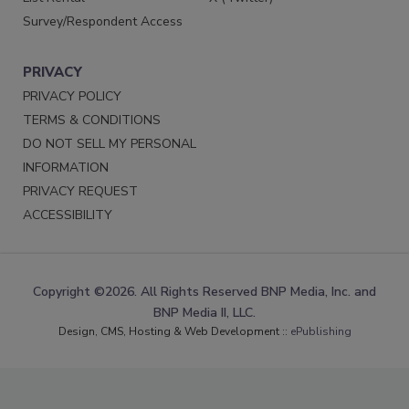
Survey/Respondent Access
PRIVACY
PRIVACY POLICY
TERMS & CONDITIONS
DO NOT SELL MY PERSONAL
INFORMATION
PRIVACY REQUEST
ACCESSIBILITY
Copyright ©2026. All Rights Reserved BNP Media, Inc. and
BNP Media II, LLC.
Design, CMS, Hosting & Web Development ::
ePublishing