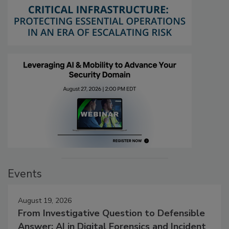
Events
August 19, 2026
From Investigative Question to Defensible
Answer: AI in Digital Forensics and Incident