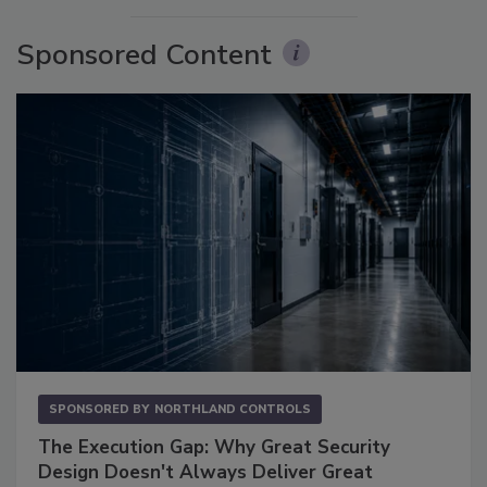
Sponsored Content
SPONSORED BY
NORTHLAND CONTROLS
The Execution Gap: Why Great Security
Design Doesn't Always Deliver Great