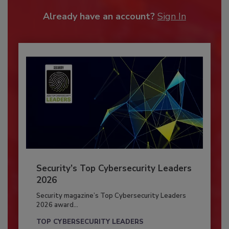
Already have an account?
Sign In
Security’s Top Cybersecurity Leaders
2026
Security magazine’s Top Cybersecurity Leaders
2026 award...
TOP CYBERSECURITY LEADERS