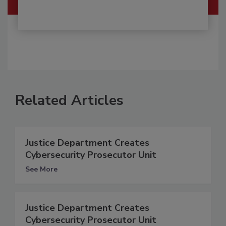
Related Articles
Justice Department Creates
Cybersecurity Prosecutor Unit
See More
Justice Department Creates
Cybersecurity Prosecutor Unit