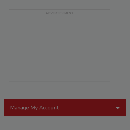
Manage My Account