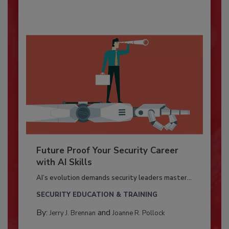
Future Proof Your Security Career
with AI Skills
AI’s evolution demands security leaders master...
SECURITY EDUCATION & TRAINING
By:
and
Jerry J. Brennan
Joanne R. Pollock