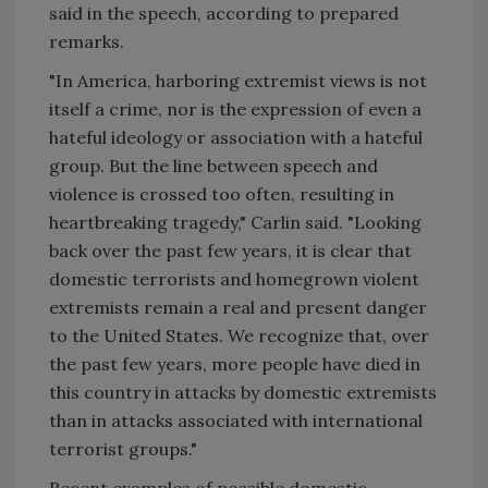
said in the speech, according to prepared
remarks.
"In America, harboring extremist views is not
itself a crime, nor is the expression of even a
hateful ideology or association with a hateful
group. But the line between speech and
violence is crossed too often, resulting in
heartbreaking tragedy," Carlin said. "Looking
back over the past few years, it is clear that
domestic terrorists and homegrown violent
extremists remain a real and present danger
to the United States. We recognize that, over
the past few years, more people have died in
this country in attacks by domestic extremists
than in attacks associated with international
terrorist groups."
Recent examples of possible domestic