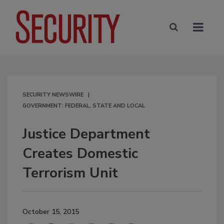
SECURITY NEWSWIRE
GOVERNMENT: FEDERAL, STATE AND LOCAL
Justice Department
Creates Domestic
Terrorism Unit
October 15, 2015