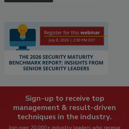
Sign-up to receive top
management & result-driven
techniques in the industry.
Join over 20,000+ industry leaders who receive