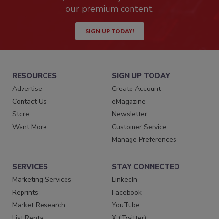
our premium content.
SIGN UP TODAY!
RESOURCES
SIGN UP TODAY
Advertise
Create Account
Contact Us
eMagazine
Store
Newsletter
Want More
Customer Service
Manage Preferences
SERVICES
STAY CONNECTED
Marketing Services
LinkedIn
Reprints
Facebook
Market Research
YouTube
List Rental
X (Twitter)