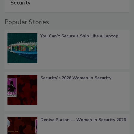
Security
Popular Stories
You Can’t Secure a Ship Like a Laptop
Security’s 2026 Women in Security
Denise Platon — Women in Security 2026