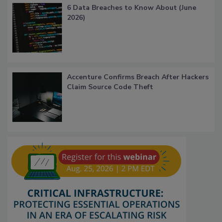
6 Data Breaches to Know About (June
2026)
Accenture Confirms Breach After Hackers
Claim Source Code Theft