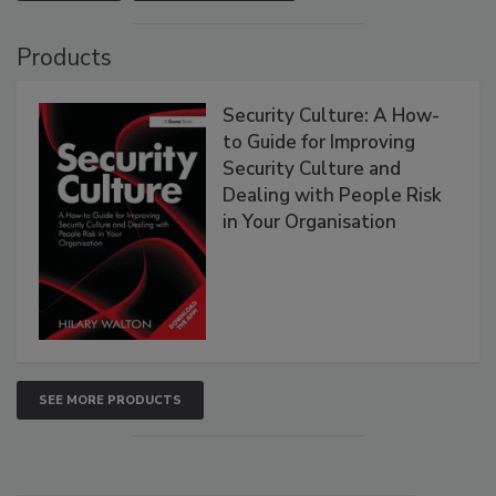
Products
Security Culture: A How-
to Guide for Improving
Security Culture and
Dealing with People Risk
in Your Organisation
SEE MORE PRODUCTS