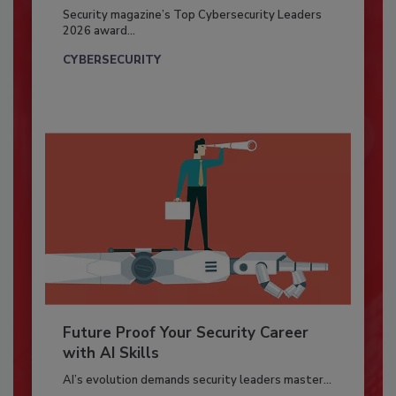
Security magazine’s Top Cybersecurity Leaders
2026 award...
CYBERSECURITY
Future Proof Your Security Career
with AI Skills
AI’s evolution demands security leaders master...