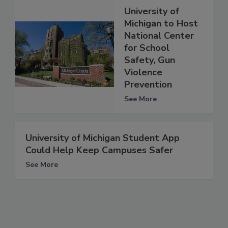
University of
Michigan to Host
National Center
for School
Safety, Gun
Violence
Prevention
See More
University of Michigan Student App
Could Help Keep Campuses Safer
See More