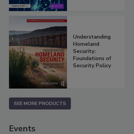
Understanding
Homeland
Security:
Foundations of
Security Policy
SEE MORE PRODUCTS
Events