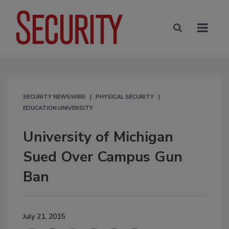
SECURITY NEWSWIRE
PHYSICAL SECURITY
EDUCATION:UNIVERSITY
University of Michigan
Sued Over Campus Gun
Ban
July 21, 2015