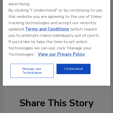
called pistol-free zones, such as schools, as
advertising.
long as the weapon is visible. There is no state
By clicking "I Understand" or by continuing to use
law regulating open carrying of weapons in
this website you are agreeing to the use of these
other areas as long as the weapon is in plain
tracking technologies and accept our recently
view, according to Michigan State Police, said
updated
Terms and Conditions
(which require
the
Detroit Free Press.
you to arbitrate claims individually out of court).
If you'd like to take the time to set which
http://www.freep.com/story/news/local/mi
technologies we can use, click 'Manage your
chigan/2015/07/17/university-michigan-
Technologies'.
View our Privacy Policy
open-carry-lawsuit-joshua-wade/30306373/
Manage your
I Understand
Technologies
KEYWORDS:
campus safety
campus security
open carry
Share This Story