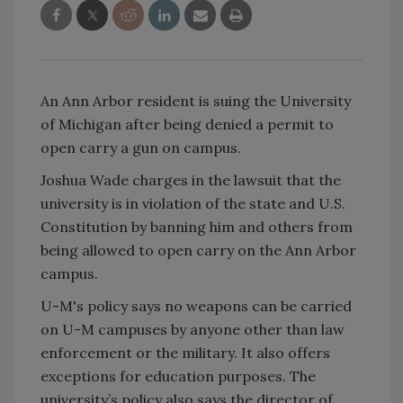
An Ann Arbor resident is suing the University
of Michigan after being denied a permit to
open carry a gun on campus.
Joshua Wade charges in the lawsuit that the
university is in violation of the state and U.S.
Constitution by banning him and others from
being allowed to open carry on the Ann Arbor
campus.
U-M's policy says no weapons can be carried
on U-M campuses by anyone other than law
enforcement or the military. It also offers
exceptions for education purposes. The
university’s policy also says the director of