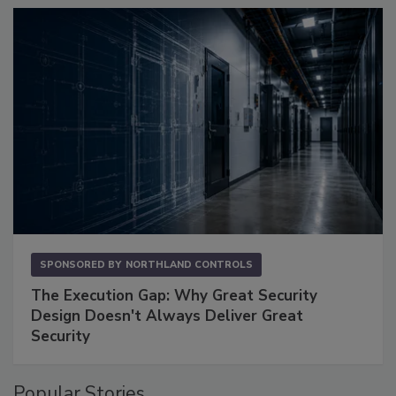
SPONSORED BY
NORTHLAND CONTROLS
The Execution Gap: Why Great Security
Design Doesn't Always Deliver Great
Security
Popular Stories