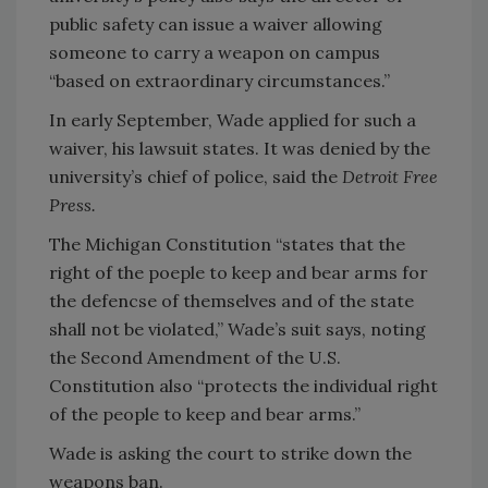
public safety can issue a waiver allowing
someone to carry a weapon on campus
“based on extraordinary circumstances.”
In early September, Wade applied for such a
waiver, his lawsuit states. It was denied by the
university’s chief of police, said the
Detroit Free
Press.
The Michigan Constitution “states that the
right of the poeple to keep and bear arms for
the defencse of themselves and of the state
shall not be violated,” Wade’s suit says, noting
the Second Amendment of the U.S.
Constitution also “protects the individual right
of the people to keep and bear arms.”
Wade is asking the court to strike down the
weapons ban.