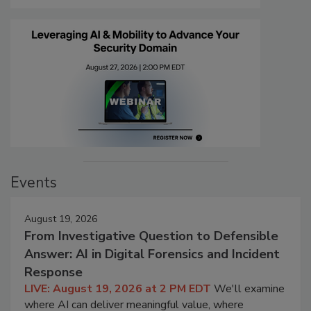
Events
August 19, 2026
From Investigative Question to Defensible
Answer: AI in Digital Forensics and Incident
Response
LIVE: August 19, 2026 at 2 PM EDT
We'll examine
where AI can deliver meaningful value, where