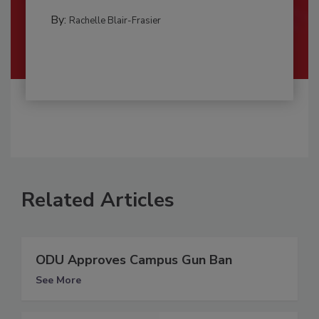
By:
Rachelle Blair-Frasier
Related Articles
ODU Approves Campus Gun Ban
See More