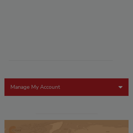
Manage My Account