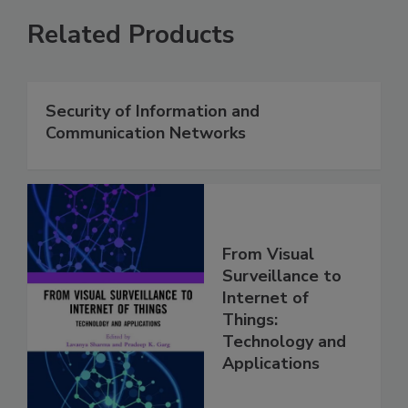
Related Products
Security of Information and
Communication Networks
From Visual
Surveillance to
Internet of
Things:
Technology and
Applications