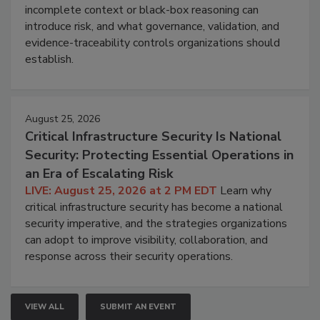
incomplete context or black-box reasoning can
introduce risk, and what governance, validation, and
evidence-traceability controls organizations should
establish.
August 25, 2026
Critical Infrastructure Security Is National
Security: Protecting Essential Operations in
an Era of Escalating Risk
LIVE: August 25, 2026 at 2 PM EDT
Learn why
critical infrastructure security has become a national
security imperative, and the strategies organizations
can adopt to improve visibility, collaboration, and
response across their security operations.
VIEW ALL
SUBMIT AN EVENT