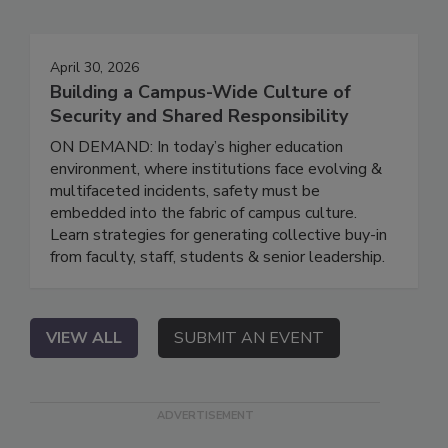
April 30, 2026
Building a Campus-Wide Culture of
Security and Shared Responsibility
ON DEMAND: In today’s higher education
environment, where institutions face evolving &
multifaceted incidents, safety must be
embedded into the fabric of campus culture.
Learn strategies for generating collective buy-in
from faculty, staff, students & senior leadership.
VIEW ALL
SUBMIT AN EVENT