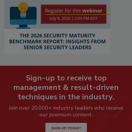
Sign-up to receive top
management & result-driven
techniques in the industry.
Join over 20,000+ industry leaders who receive
our premium content.
SIGN UP TODAY!