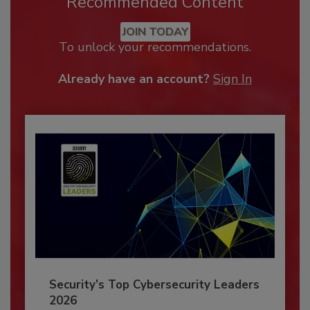
Recommended Content
JOIN TODAY
To unlock your recommendations.
Already have an account?
Sign In
Security’s Top Cybersecurity Leaders
2026