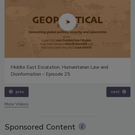
Middle East Escalation, Humanitarian Law and
Disinformation – Episode 25
prev
next
More Videos
Sponsored Content