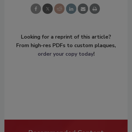
Looking for a reprint of this article?
From high-res PDFs to custom plaques,
order your copy today
!