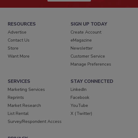
RESOURCES
SIGN UP TODAY
Advertise
Create Account
Contact Us
eMagazine
Store
Newsletter
Want More
Customer Service
Manage Preferences
SERVICES
STAY CONNECTED
Marketing Services
LinkedIn
Reprints
Facebook
Market Research
YouTube
List Rental
X (Twitter)
Survey/Respondent Access