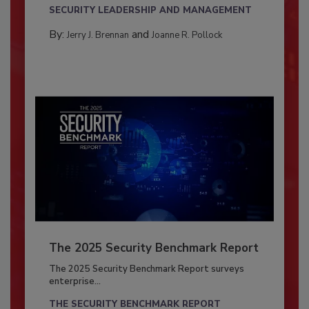
SECURITY LEADERSHIP AND MANAGEMENT
By:
and
Jerry J. Brennan
Joanne R. Pollock
The 2025 Security Benchmark Report
The 2025 Security Benchmark Report surveys
enterprise...
THE SECURITY BENCHMARK REPORT