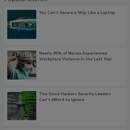
You Can’t Secure a Ship Like a Laptop
Nearly 85% of Nurses Experienced
Workplace Violence in the Last Year
The Good Hackers Security Leaders
Can’t Afford to Ignore