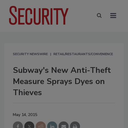
SECURITY NEWSWIRE
RETAIL/RESTAURANTS/CONVENIENCE
Subway's New Anti-Theft
Measure Sprays Dyes on
Thieves
May 14, 2015