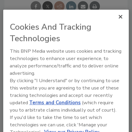
Cookies And Tracking
Looking for a reprint of this article?
Technologies
From high-res PDFs to custom plaques,
This BNP Media website uses cookies and tracking
order your copy today
!
technologies to enhance user experience, to
analyze performance/traffic and to deliver online
advertising.
By clicking "I Understand" or by continuing to use
this website you are agreeing to the use of these
tracking technologies and accept our recently
updated
Terms and Conditions
(which require
you to arbitrate claims individually out of court).
If you'd like to take the time to set which
technologies we can use, click 'Manage your
Recommended Content
Technologies'.
View our Privacy Policy