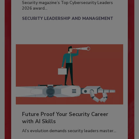
Security magazine’s Top Cybersecurity Leaders
2026 award...
SECURITY LEADERSHIP AND MANAGEMENT
Future Proof Your Security Career
with AI Skills
AI’s evolution demands security leaders master...