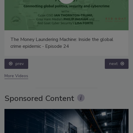
The Money Laundering Machine: Inside the global
crime epidemic - Episode 24
prev
next
More Videos
Sponsored Content