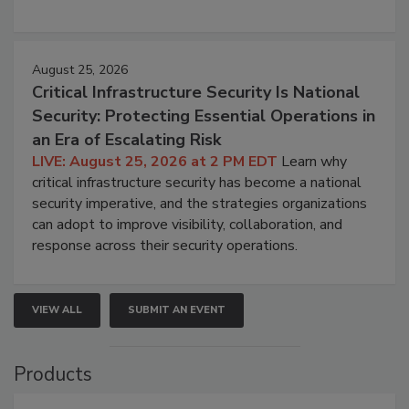
August 25, 2026
Critical Infrastructure Security Is National
Security: Protecting Essential Operations in
an Era of Escalating Risk
LIVE: August 25, 2026 at 2 PM EDT
Learn why
critical infrastructure security has become a national
security imperative, and the strategies organizations
can adopt to improve visibility, collaboration, and
response across their security operations.
VIEW ALL
SUBMIT AN EVENT
Products