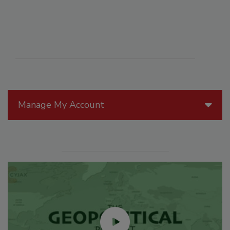
Manage My Account