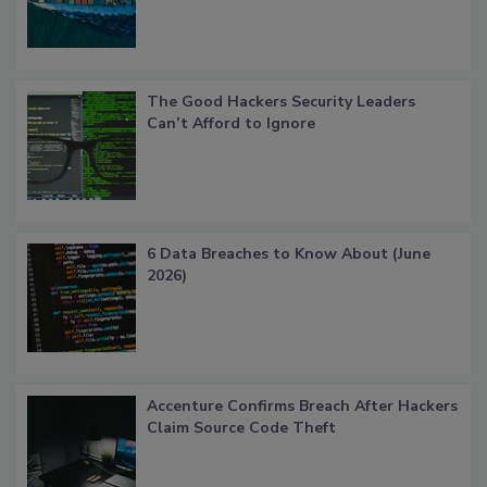
The Good Hackers Security Leaders
Can’t Afford to Ignore
6 Data Breaches to Know About (June
2026)
Accenture Confirms Breach After Hackers
Claim Source Code Theft