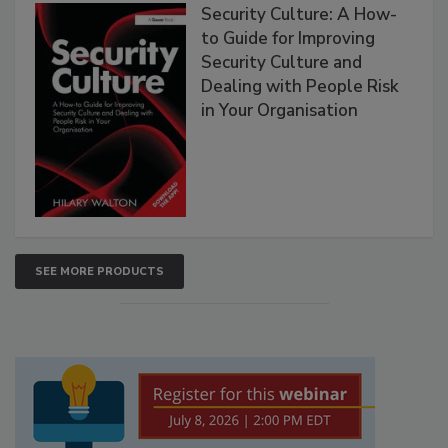
Security Culture: A How-
to Guide for Improving
Security Culture and
Dealing with People Risk
in Your Organisation
SEE MORE PRODUCTS