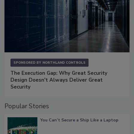
SPONSORED BY
NORTHLAND CONTROLS
The Execution Gap: Why Great Security
Design Doesn't Always Deliver Great
Security
Popular Stories
You Can’t Secure a Ship Like a Laptop