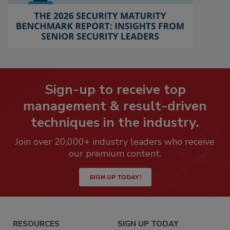
Sign-up to receive top
management & result-driven
techniques in the industry.
Join over 20,000+ industry leaders who receive
our premium content.
SIGN UP TODAY!
RESOURCES
SIGN UP TODAY