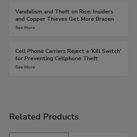
Vandalism and Theft on Rise: Insiders
and Copper Thieves Get More Brazen
See More
Cell Phone Carriers Reject a 'Kill Switch'
for Preventing Cellphone Theft
See More
Related Products