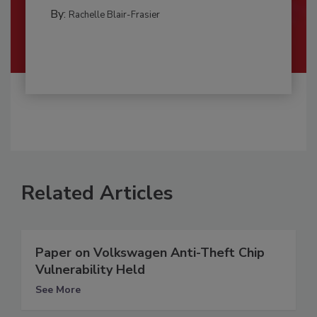
By:
Rachelle Blair-Frasier
Related Articles
Paper on Volkswagen Anti-Theft Chip
Vulnerability Held
See More