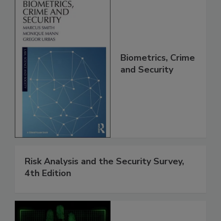
Biometrics, Crime
and Security
Risk Analysis and the Security Survey,
4th Edition