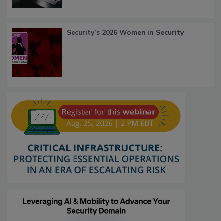
Security’s 2026 Women in Security