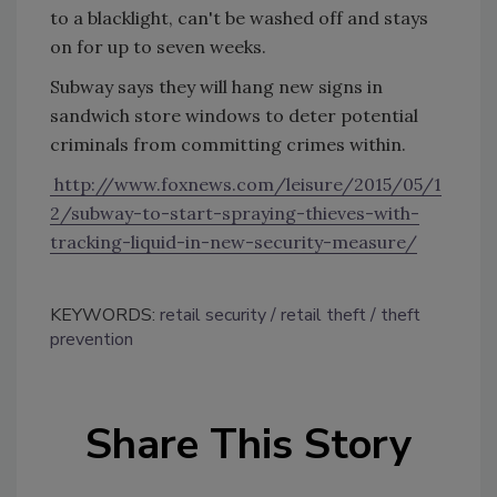
to a blacklight, can't be washed off and stays
on for up to seven weeks.
Subway says they will hang new signs in
sandwich store windows to deter potential
criminals from committing crimes within.
http://www.foxnews.com/leisure/2015/05/1
2/subway-to-start-spraying-thieves-with-
tracking-liquid-in-new-security-measure/
KEYWORDS:
retail security
retail theft
theft
prevention
Share This Story