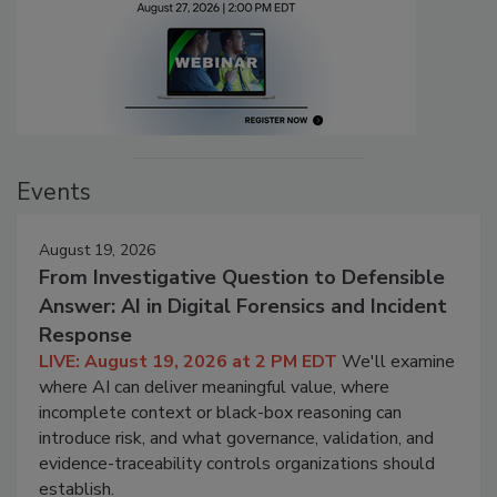
Events
August 19, 2026
From Investigative Question to Defensible
Answer: AI in Digital Forensics and Incident
Response
LIVE: August 19, 2026 at 2 PM EDT
We'll examine
where AI can deliver meaningful value, where
incomplete context or black-box reasoning can
introduce risk, and what governance, validation, and
evidence-traceability controls organizations should
establish.