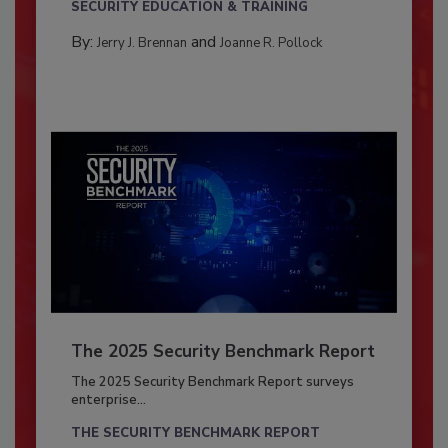
SECURITY EDUCATION & TRAINING
By:
and
Jerry J. Brennan
Joanne R. Pollock
The 2025 Security Benchmark Report
The 2025 Security Benchmark Report surveys
enterprise...
THE SECURITY BENCHMARK REPORT