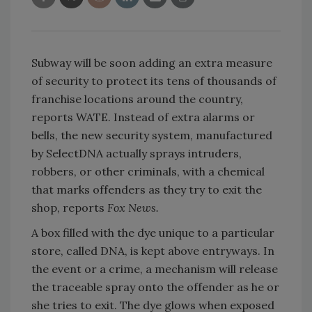
Subway will be soon adding an extra measure
of security to protect its tens of thousands of
franchise locations around the country,
reports WATE. Instead of extra alarms or
bells, the new security system, manufactured
by SelectDNA actually sprays intruders,
robbers, or other criminals, with a chemical
that marks offenders as they try to exit the
shop, reports
Fox News.
A box filled with the dye unique to a particular
store, called DNA, is kept above entryways. In
the event or a crime, a mechanism will release
the traceable spray onto the offender as he or
she tries to exit. The dye glows when exposed