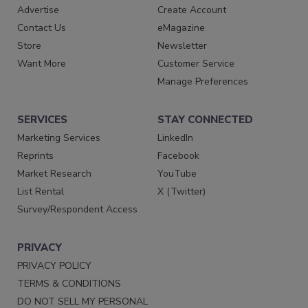
Advertise
Create Account
Contact Us
eMagazine
Store
Newsletter
Want More
Customer Service
Manage Preferences
SERVICES
STAY CONNECTED
Marketing Services
LinkedIn
Reprints
Facebook
Market Research
YouTube
List Rental
X (Twitter)
Survey/Respondent Access
PRIVACY
PRIVACY POLICY
TERMS & CONDITIONS
DO NOT SELL MY PERSONAL