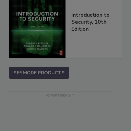
Introduction to
Security, 10th
Edition
SEE MORE PRODUCTS