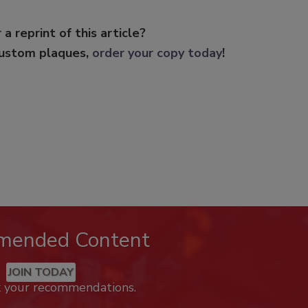
 a reprint of this article?
custom plaques,
order your copy today
!
mended Content
JOIN TODAY
k your recommendations.