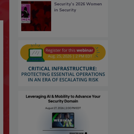
Security’s 2026 Women
in Security