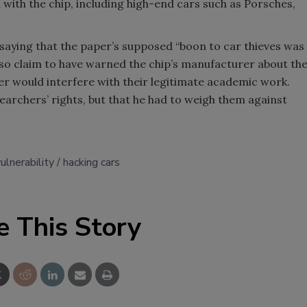
 with the chip, including high-end cars such as Porsches,
aying that the paper’s supposed “boon to car thieves was
so claim to have warned the chip’s manufacturer about th
er would interfere with their legitimate academic work.
earchers’ rights, but that he had to weigh them against
ulnerability
hacking cars
e This Story