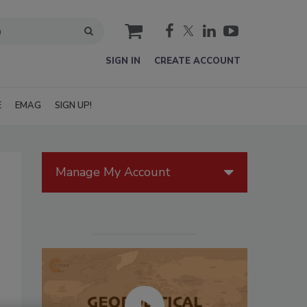
cart
SIGN IN
CREATE ACCOUNT
E
EMAG
SIGN UP!
Manage My Account