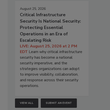
August 25, 2026
Critical Infrastructure
Security Is National Security:
Protecting Essential
Operations in an Era of
Escalating Risk
LIVE: August 25, 2026 at 2 PM
EDT
Learn why critical infrastructure
security has become a national
security imperative, and the
strategies organizations can adopt
to improve visibility, collaboration,
and response across their security
operations.
VIEW ALL
SUBMIT AN EVENT