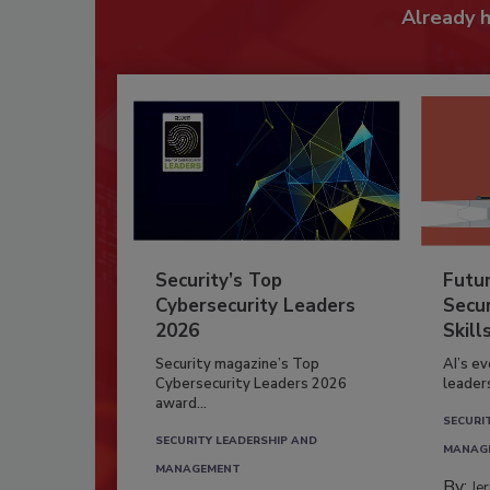
Already 
Security’s Top
Futu
Cybersecurity Leaders
Secur
2026
Skill
Security magazine’s Top
AI’s e
Cybersecurity Leaders 2026
leader
award...
SECURI
SECURITY LEADERSHIP AND
MANAG
MANAGEMENT
By:
Je