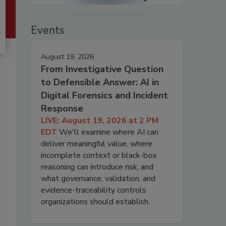
Events
August 19, 2026
From Investigative Question
to Defensible Answer: AI in
Digital Forensics and Incident
Response
LIVE: August 19, 2026 at 2 PM
EDT
We'll examine where AI can
deliver meaningful value, where
incomplete context or black-box
reasoning can introduce risk, and
what governance, validation, and
evidence-traceability controls
organizations should establish.