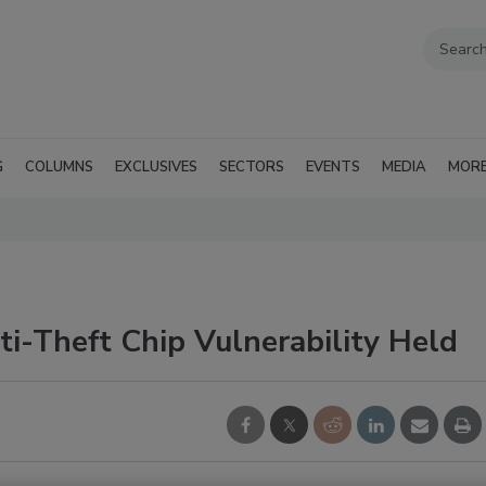
G
COLUMNS
EXCLUSIVES
SECTORS
EVENTS
MEDIA
MOR
i-Theft Chip Vulnerability Held