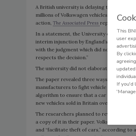
A British university is delaying the releas
millions of Volkswagen vehicles are at ris
Cook
action,
The Associated Press
reports.
This BNP
In a statement, the University of Birmingha
user exp
interim injunction by England’s High Court
advertis
with the judgment which did not uphold the
By click
respects the decision.”
agreeing
The university did not elaborate on how lo
update
individua
The paper revealed three ways to bypass a
If you'd
manufacturers to fight vehicle theft. These
'Manage
algorithm to ensure that a car can only be 
new vehicles sold in Britain over the past 15
The researchers planned to reveal how the
a copy of it in their paper. Volkswagen sai
and “facilitate theft of cars,” according t