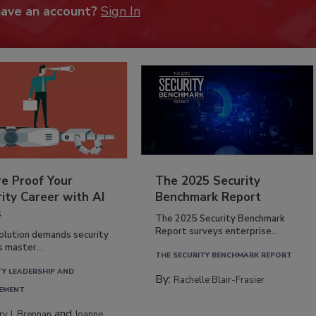
have an account?
Sign In
re Proof Your
The 2025 Security
ity Career with AI
Benchmark Report
s
The 2025 Security Benchmark
Report surveys enterprise...
volution demands security
s master...
THE SECURITY BENCHMARK REPORT
TY LEADERSHIP AND
By:
Rachelle Blair-Frasier
EMENT
and
rry J. Brennan
Joanne