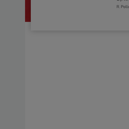
R. Poll