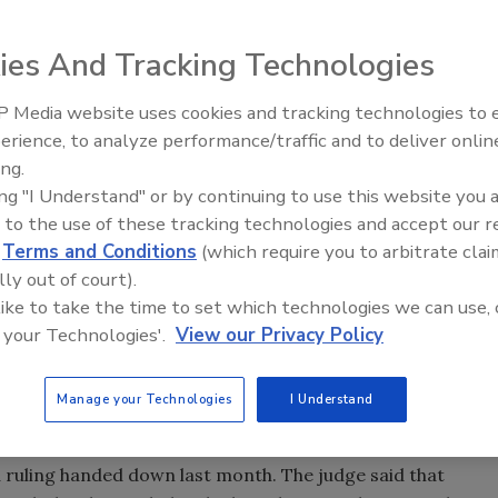
e of an academic paper on how the anti-theft systems of
k of being hacked after the German carmaker took legal
ies And Tracking Technologies
 Media website uses cookies and tracking technologies to
m says it would “defer publication” of the paper after an
Middle East Escalation,
erience, to analyze performance/traffic and to deliver onlin
Humanitarian Law and Disinfor
. The statement adds that the university was “disappointed
ing.
– Episode 25
 defense of academic freedom and public interest, but
ing "I Understand" or by continuing to use this website you 
 to the use of these tracking technologies and accept our 
ng the paper would be held.
d
Terms and Conditions
(which require you to arbitrate clai
lly out of court).
 brand of computer chip used by several auto
 like to take the time to set which technologies we can use, 
 chips, often referred to as immobilizers, use a secret
 your Technologies'.
View our Privacy Policy
started with the right key, and they are mandatory in all
 years, the article reports.
Manage your Technologies
I Understand
y were able to reverse-engineer the algorithm and public
d that publishing the formula would be “highly damaging”
o a ruling handed down last month. The judge said that