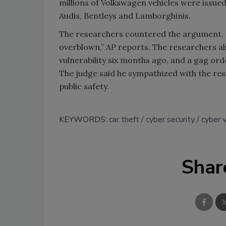
millions of Volkswagen vehicles were issued
Audis, Bentleys and Lamborghinis.
The researchers countered the argument, s
overblown,”
AP
reports. The researchers al
vulnerability six months ago, and a gag ord
The judge said he sympathized with the res
public safety.
KEYWORDS:
car theft
cyber security
cyber v
Shar