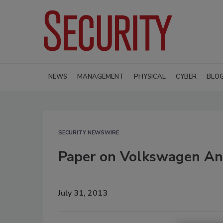
NEWS
MANAGEMENT
PHYSICAL
CYBER
BLO
SECURITY NEWSWIRE
Paper on Volkswagen Ant
July 31, 2013