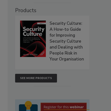
Products
Security Culture:
A How-to Guide
for Improving
Security Culture
and Dealing with
People Risk in
Your Organisation
SEE MORE PRODUCTS