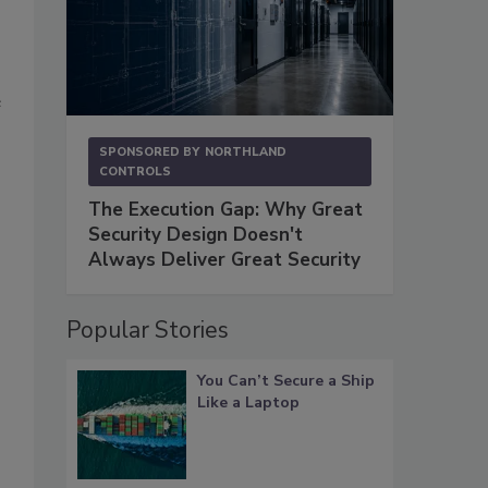
e
SPONSORED BY
NORTHLAND
CONTROLS
The Execution Gap: Why Great
Security Design Doesn't
Always Deliver Great Security
Popular Stories
You Can’t Secure a Ship
Like a Laptop