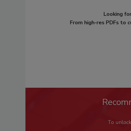
Looking for
From high-res PDFs to 
Recom
To unloc