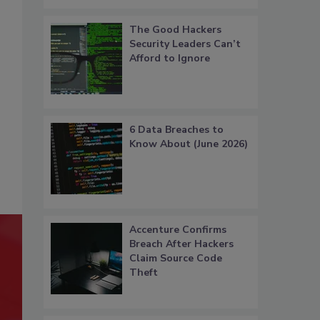
The Good Hackers
Security Leaders Can’t
Afford to Ignore
6 Data Breaches to
Know About (June 2026)
Accenture Confirms
Breach After Hackers
Claim Source Code
Theft