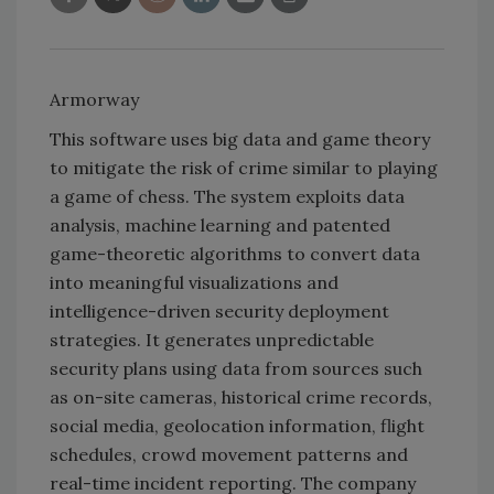
Armorway
This software uses big data and game theory
to mitigate the risk of crime similar to playing
a game of chess. The system exploits data
analysis, machine learning and patented
game-theoretic algorithms to convert data
into meaningful visualizations and
intelligence-driven security deployment
strategies. It generates unpredictable
security plans using data from sources such
as on-site cameras, historical crime records,
social media, geolocation information, flight
schedules, crowd movement patterns and
real-time incident reporting. The company