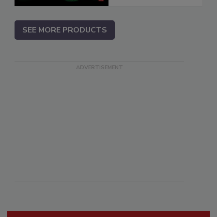
SEE MORE PRODUCTS