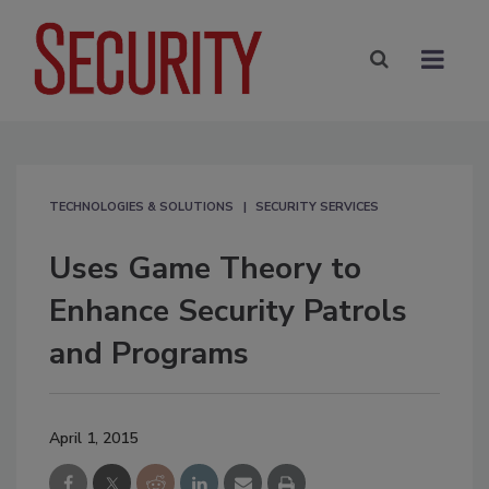
TECHNOLOGIES & SOLUTIONS
SECURITY SERVICES
Uses Game Theory to
Enhance Security Patrols
and Programs
April 1, 2015