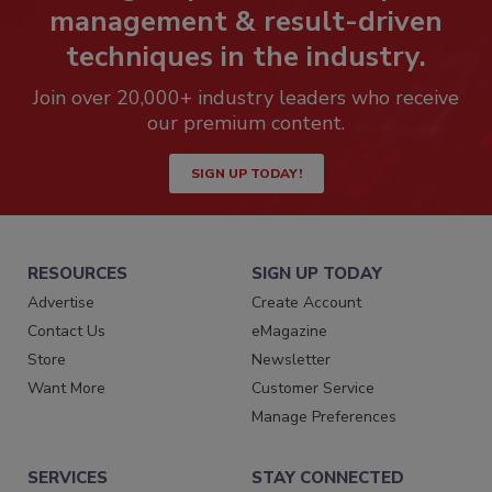
management & result-driven
techniques in the industry.
Join over 20,000+ industry leaders who receive
our premium content.
SIGN UP TODAY!
RESOURCES
SIGN UP TODAY
Advertise
Create Account
Contact Us
eMagazine
Store
Newsletter
Want More
Customer Service
Manage Preferences
SERVICES
STAY CONNECTED