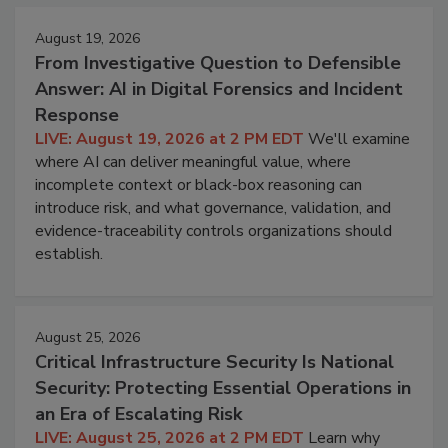
August 19, 2026
From Investigative Question to Defensible
Answer: AI in Digital Forensics and Incident
Response
LIVE: August 19, 2026 at 2 PM EDT
We'll examine
where AI can deliver meaningful value, where
incomplete context or black-box reasoning can
introduce risk, and what governance, validation, and
evidence-traceability controls organizations should
establish.
August 25, 2026
Critical Infrastructure Security Is National
Security: Protecting Essential Operations in
an Era of Escalating Risk
LIVE: August 25, 2026 at 2 PM EDT
Learn why