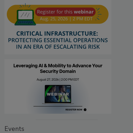
Events