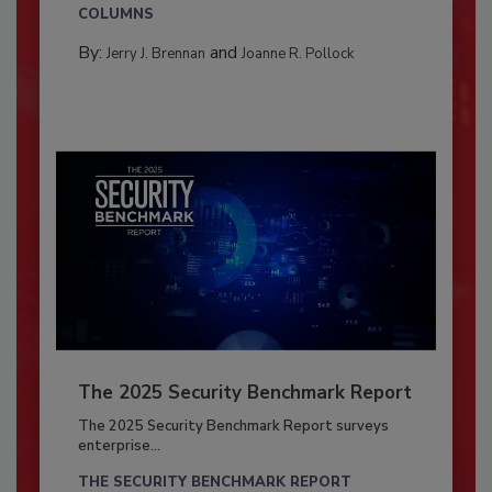
COLUMNS
By:
and
Jerry J. Brennan
Joanne R. Pollock
The 2025 Security Benchmark Report
The 2025 Security Benchmark Report surveys
enterprise...
THE SECURITY BENCHMARK REPORT