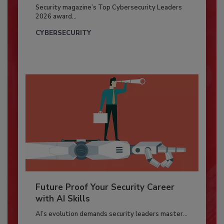
Security magazine’s Top Cybersecurity Leaders
2026 award...
CYBERSECURITY
Future Proof Your Security Career
with AI Skills
AI’s evolution demands security leaders master...