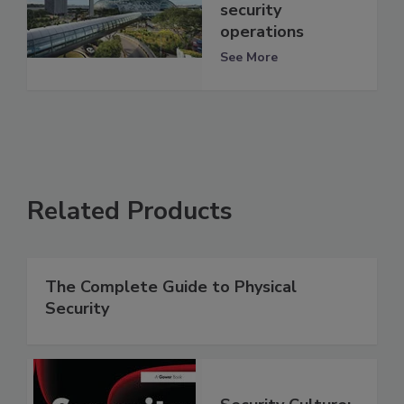
security
operations
See More
Related Products
The Complete Guide to Physical
Security