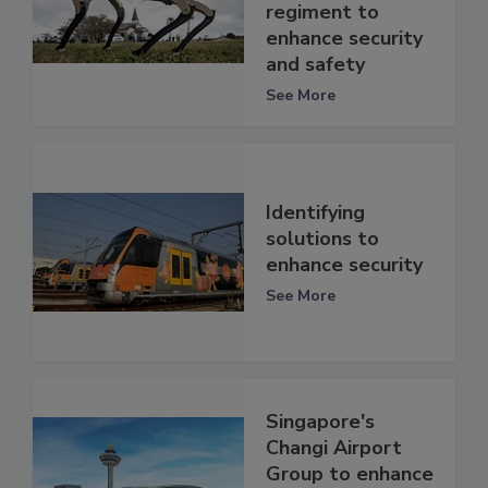
regiment to
enhance security
and safety
See More
Identifying
solutions to
enhance security
See More
Singapore's
Changi Airport
Group to enhance