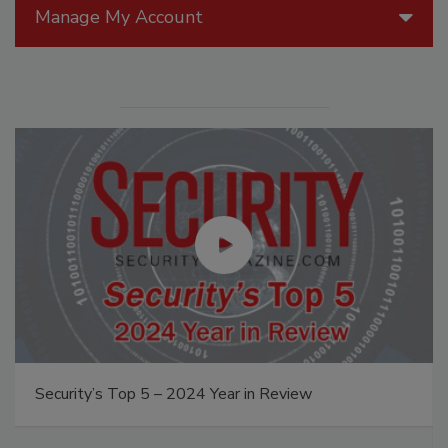
Manage My Account
Security’s Top 5 – 2024 Year in Review