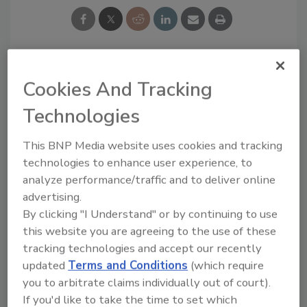
Looking for a reprint of this article?
Cookies And Tracking
From high-res PDFs to custom plaques,
Technologies
order your copy today
!
This BNP Media website uses cookies and tracking
technologies to enhance user experience, to
analyze performance/traffic and to deliver online
advertising.
By clicking "I Understand" or by continuing to use
this website you are agreeing to the use of these
tracking technologies and accept our recently
updated
Terms and Conditions
(which require
you to arbitrate claims individually out of court).
If you'd like to take the time to set which