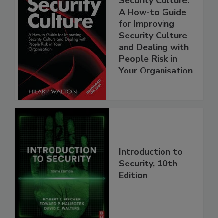
Security Culture:
A How-to Guide
for Improving
Security Culture
and Dealing with
People Risk in
Your Organisation
Introduction to
Security, 10th
Edition