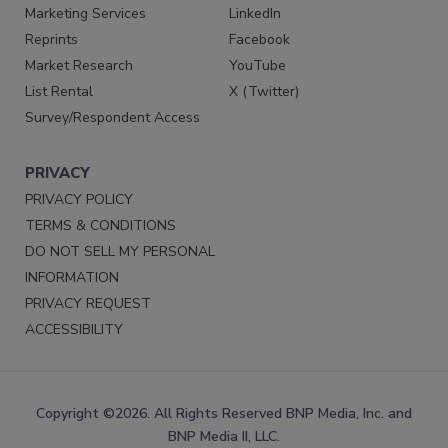
Marketing Services
LinkedIn
Reprints
Facebook
Market Research
YouTube
List Rental
X (Twitter)
Survey/Respondent Access
PRIVACY
PRIVACY POLICY
TERMS & CONDITIONS
DO NOT SELL MY PERSONAL
INFORMATION
PRIVACY REQUEST
ACCESSIBILITY
Copyright ©2026. All Rights Reserved BNP Media, Inc. and
BNP Media II, LLC.