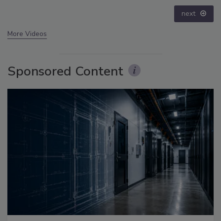
next
More Videos
Sponsored Content