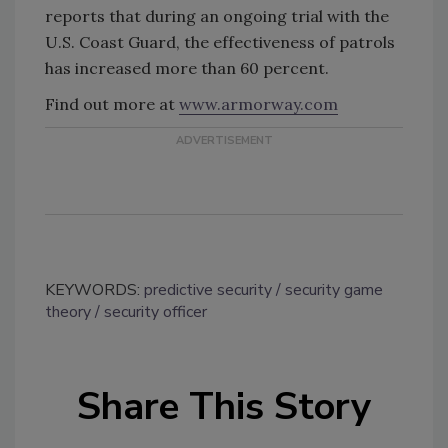
reports that during an ongoing trial with the
U.S. Coast Guard, the effectiveness of patrols
has increased more than 60 percent.
Find out more at
www.armorway.com
KEYWORDS:
predictive security
security game
theory
security officer
Share This Story