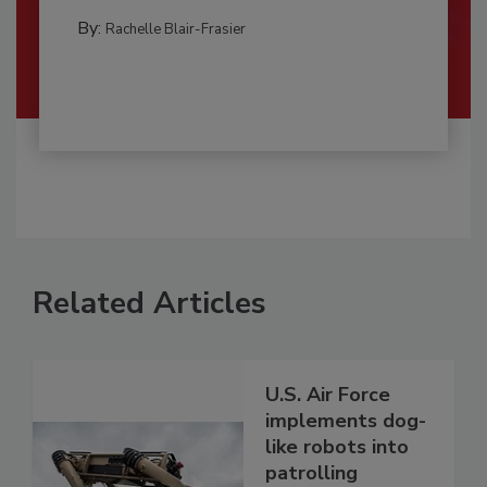
By:
Rachelle Blair-Frasier
Related Articles
U.S. Air Force
implements dog-
like robots into
patrolling