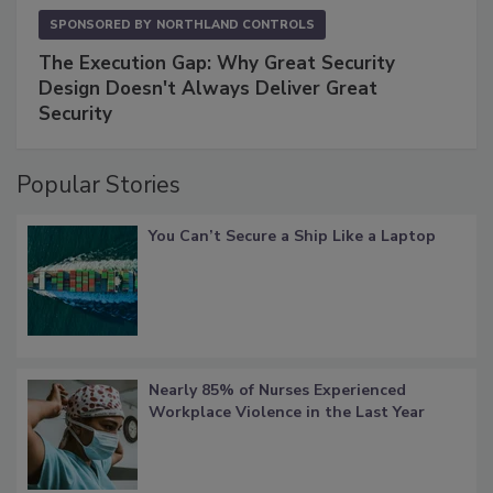
SPONSORED BY
NORTHLAND CONTROLS
The Execution Gap: Why Great Security
Design Doesn't Always Deliver Great
Security
Popular Stories
You Can’t Secure a Ship Like a Laptop
Nearly 85% of Nurses Experienced
Workplace Violence in the Last Year