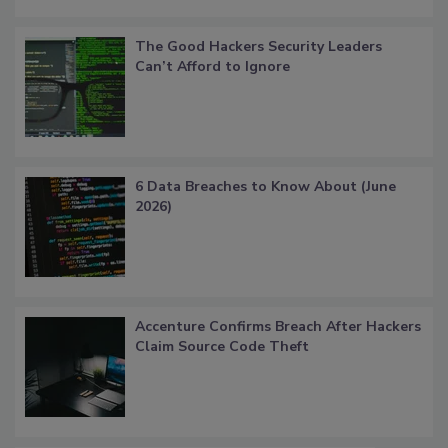
The Good Hackers Security Leaders
Can’t Afford to Ignore
6 Data Breaches to Know About (June
2026)
Accenture Confirms Breach After Hackers
Claim Source Code Theft