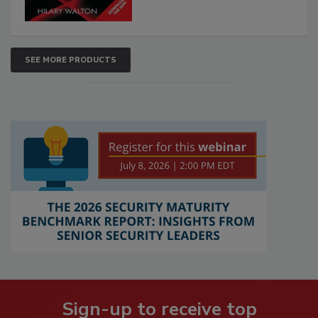
SEE MORE PRODUCTS
Sign-up to receive top