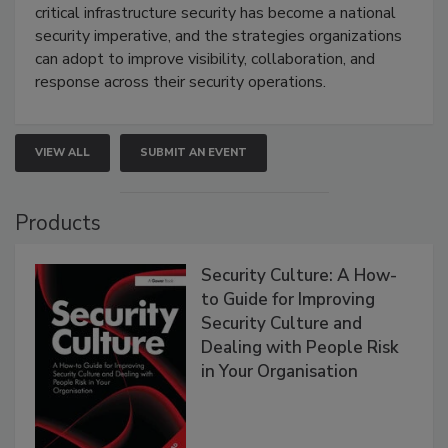
critical infrastructure security has become a national
security imperative, and the strategies organizations
can adopt to improve visibility, collaboration, and
response across their security operations.
VIEW ALL
SUBMIT AN EVENT
Products
Security Culture: A How-
to Guide for Improving
Security Culture and
Dealing with People Risk
in Your Organisation