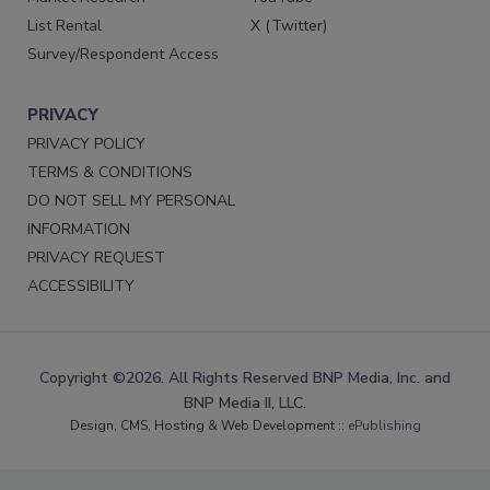
List Rental
X (Twitter)
Survey/Respondent Access
PRIVACY
PRIVACY POLICY
TERMS & CONDITIONS
DO NOT SELL MY PERSONAL
INFORMATION
PRIVACY REQUEST
ACCESSIBILITY
Copyright ©2026. All Rights Reserved BNP Media, Inc. and
BNP Media II, LLC.
Design, CMS, Hosting & Web Development ::
ePublishing