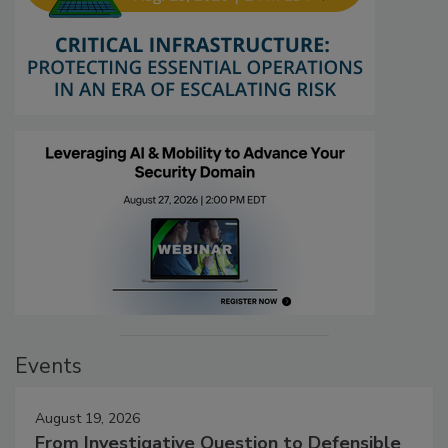
Events
August 19, 2026
From Investigative Question to Defensible