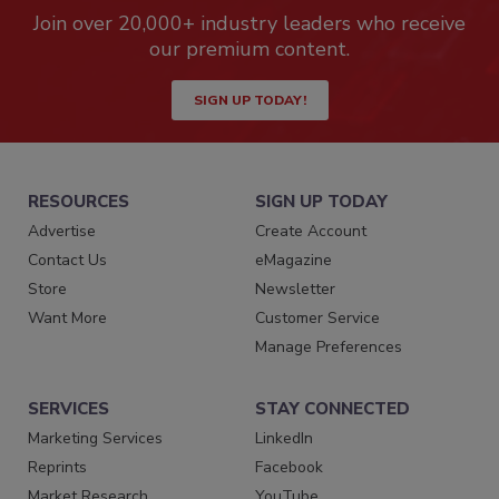
Join over 20,000+ industry leaders who receive
our premium content.
SIGN UP TODAY!
RESOURCES
SIGN UP TODAY
Advertise
Create Account
Contact Us
eMagazine
Store
Newsletter
Want More
Customer Service
Manage Preferences
SERVICES
STAY CONNECTED
Marketing Services
LinkedIn
Reprints
Facebook
Market Research
YouTube