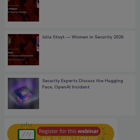
Julia Stuyt — Women in Security 2026
Security Experts Discuss the Hugging
Face, OpenAI Incident