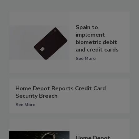
Spain to
implement
biometric debit
and credit cards
See More
Home Depot Reports Credit Card
Security Breach
See More
Home Depot