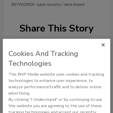
KEYWORDS:
cyber security
data breach
Share This Story
Cookies And Tracking
Technologies
Looking for a reprint of this article?
This BNP Media website uses cookies and tracking
From high-res PDFs to custom plaques,
technologies to enhance user experience, to
order your copy today
!
analyze performance/traffic and to deliver online
advertising.
By clicking "I Understand" or by continuing to use
this website you are agreeing to the use of these
tracking technologies and accept our recently