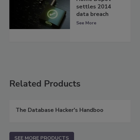
settles 2014
data breach
See More
Related Products
The Database Hacker's Handboo
SEE MORE PRODUCTS