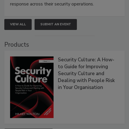
response across their security operations.
VIEW ALL
SUBMIT AN EVENT
Products
Security Culture: A How-
to Guide for Improving
Security Culture and
Dealing with People Risk
in Your Organisation