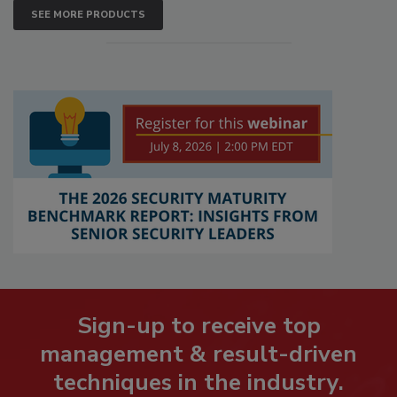
SEE MORE PRODUCTS
Sign-up to receive top
management & result-driven
techniques in the industry.