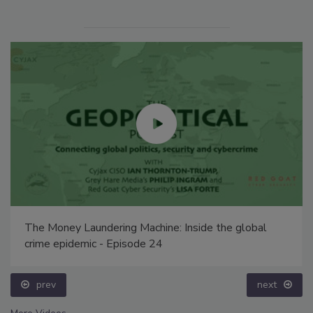
The Money Laundering Machine: Inside the global
crime epidemic - Episode 24
prev
next