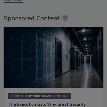
More Videos
Sponsored Content
SPONSORED BY
NORTHLAND CONTROLS
The Execution Gap: Why Great Security