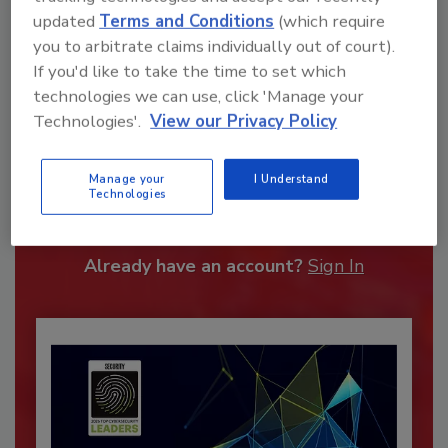
updated
Terms and Conditions
(which require
you to arbitrate claims individually out of court).
If you'd like to take the time to set which
technologies we can use, click 'Manage your
Technologies'.
View our Privacy Policy
Recommended Content
Manage your
I Understand
Technologies
JOIN TODAY
To unlock your recommendations.
Already have an account?
Sign In