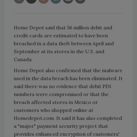
Home Depot said that 56 million debit and
credit cards are estimated to have been
breached in a data theft between April and
September at its stores in the U.S. and
Canada.
Home Depot also confirmed that the malware
used in the data breach has been eliminated. It
said there was no evidence that debit PIN
numbers were compromised or that the
breach affected stores in Mexico or
customers who shopped online at
Homedepot.com. It said it has also completed
a "major" payment security project that
provides enhanced encryption of customers'