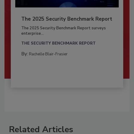
The 2025 Security Benchmark Report
The 2025 Security Benchmark Report surveys
enterprise...
THE SECURITY BENCHMARK REPORT
By:
Rachelle Blair-Frasier
Related Articles