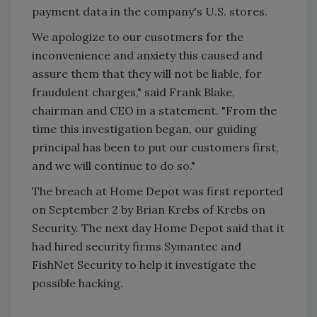
payment data in the company's U.S. stores.
We apologize to our cusotmers for the
inconvenience and anxiety this caused and
assure them that they will not be liable, for
fraudulent charges," said Frank Blake,
chairman and CEO in a statement. "From the
time this investigation began, our guiding
principal has been to put our customers first,
and we will continue to do so."
The breach at Home Depot was first reported
on September 2 by Brian Krebs of Krebs on
Security. The next day Home Depot said that it
had hired security firms Symantec and
FishNet Security to help it investigate the
possible hacking.