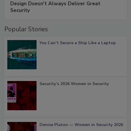
Design Doesn't Always Deliver Great
Security
Popular Stories
You Can’t Secure a Ship Like a Laptop
Security’s 2026 Women in Security
Denise Platon — Women in Security 2026