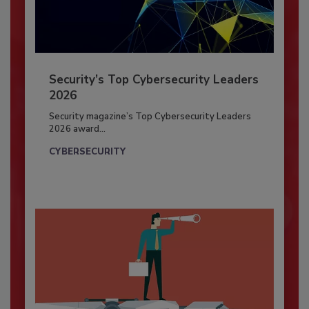
Security’s Top Cybersecurity Leaders
2026
Security magazine’s Top Cybersecurity Leaders
2026 award...
CYBERSECURITY