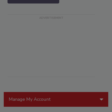
Manage My Account