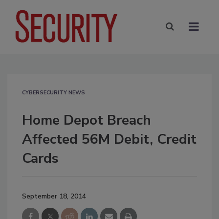
CYBERSECURITY NEWS
Home Depot Breach
Affected 56M Debit, Credit
Cards
September 18, 2014