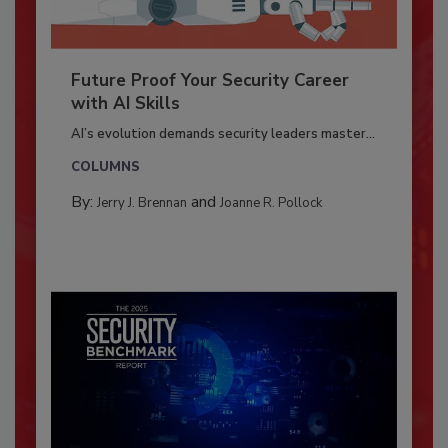
Future Proof Your Security Career
with AI Skills
AI’s evolution demands security leaders master...
COLUMNS
By:
and
Jerry J. Brennan
Joanne R. Pollock