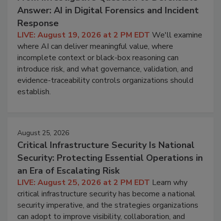
Answer: AI in Digital Forensics and Incident
Response
LIVE: August 19, 2026 at 2 PM EDT
We'll examine
where AI can deliver meaningful value, where
incomplete context or black-box reasoning can
introduce risk, and what governance, validation, and
evidence-traceability controls organizations should
establish.
August 25, 2026
Critical Infrastructure Security Is National
Security: Protecting Essential Operations in
an Era of Escalating Risk
LIVE: August 25, 2026 at 2 PM EDT
Learn why
critical infrastructure security has become a national
security imperative, and the strategies organizations
can adopt to improve visibility, collaboration, and