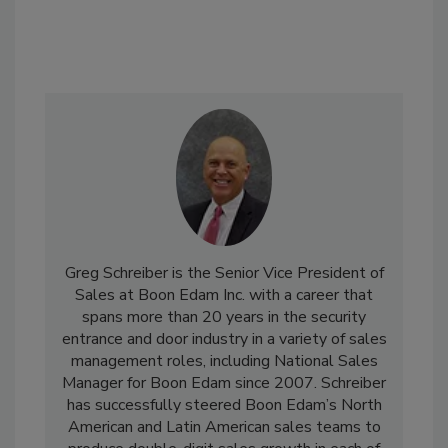
Greg Schreiber is the Senior Vice President of
Sales at Boon Edam Inc. with a career that
spans more than 20 years in the security
entrance and door industry in a variety of sales
management roles, including National Sales
Manager for Boon Edam since 2007. Schreiber
has successfully steered Boon Edam’s North
American and Latin American sales teams to