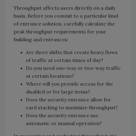
Throughput affects users directly on a daily
basis. Before you commit to a particular kind
of entrance solution, carefully calculate the
peak throughput requirements for your
building and entrances:
Are there shifts that create heavy flows
of traffic at certain times of day?
Do you need one-way or two-way traffic
at certain locations?
Where will you provide access for the
disabled or for large items?
Does the security entrance allow for
card stacking to maximize throughput?
Does the security entrance use
automatic or manual operation?
In measuring and evaluating throughput, it’s