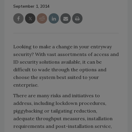
September 1, 2014
Looking to make a change in your entryway
security? With vast assortments of access and
ID security solutions available, it can be
difficult to wade through the options and
choose the system best suited to your
enterprise.
There are many risks and initiatives to
address, including lockdown procedures,
piggybacking or tailgating reduction,
adequate throughput measures, installation
requirements and post-installation service,