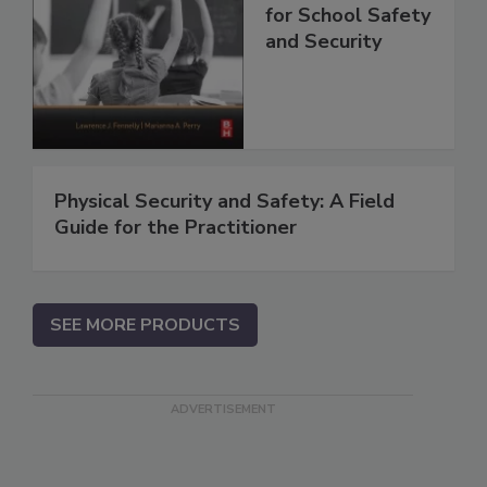
for School Safety
and Security
Physical Security and Safety: A Field
Guide for the Practitioner
SEE MORE PRODUCTS