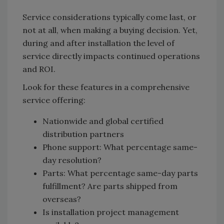
Service considerations typically come last, or
not at all, when making a buying decision. Yet,
during and after installation the level of
service directly impacts continued operations
and ROI.
Look for these features in a comprehensive
service offering:
Nationwide and global certified
distribution partners
Phone support: What percentage same-
day resolution?
Parts: What percentage same-day parts
fulfillment? Are parts shipped from
overseas?
Is installation project management