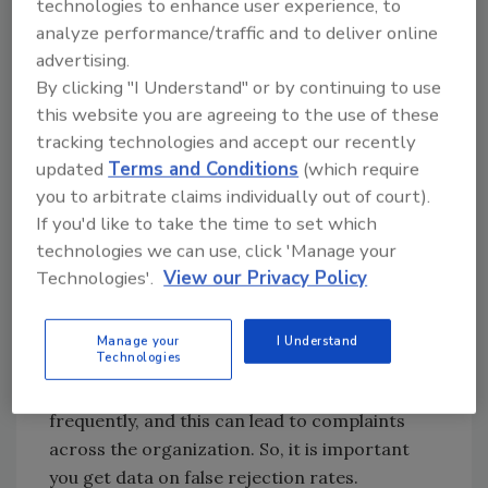
technologies to enhance user experience, to
for your needs. Does the proposed entry
analyze performance/traffic and to deliver online
solution offer these security features?
advertising.
By clicking "I Understand" or by continuing to use
Tailgating prevention
this website you are agreeing to the use of these
Piggybacking prevention
tracking technologies and accept our recently
Support for anti-passback
updated
Terms and Conditions
(which require
Integration with any access control
you to arbitrate claims individually out of court).
system
If you'd like to take the time to set which
Minimal false rejection rates (3 percent
technologies we can use, click 'Manage your
or less)
Technologies'.
View our Privacy Policy
Are you familiar with false rejection and the
impact on the overall acceptance of daily
Manage your
I Understand
Technologies
users of the entry solution? Even when valid,
users are rejected by a security entrance too
frequently, and this can lead to complaints
across the organization. So, it is important
you get data on false rejection rates.