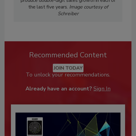
produce double-digit sales growth in each of
the last five years.
Image courtesy of
Schreiber
Recommended Content
JOIN TODAY
To unlock your recommendations.
Already have an account?
Sign In