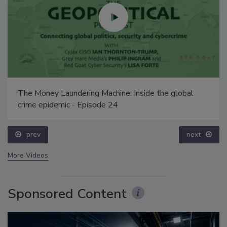
The Money Laundering Machine: Inside the global
crime epidemic - Episode 24
prev
next
More Videos
Sponsored Content