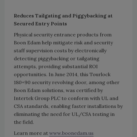
Reduces Tailgating and Piggybacking at
Secured Entry Points
Physical security entrance products from
Boon Edam help mitigate risk and security
staff supervision costs by electronically
detecting piggybacking or tailgating
attempts, providing substantial ROI
opportunities. In June 2014, this Tourlock
180+90 security revolving door, among other
Boon Edam solutions, was certified by
Intertek Group PLC to conform with UL and
CSA standards, enabling faster installations by
eliminating the need for UL/CSA testing in
the field.
Learn more at
www.boonedam.us