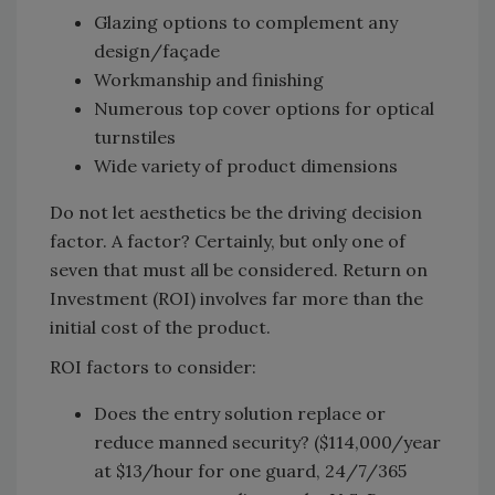
Glazing options to complement any
design/façade
Workmanship and finishing
Numerous top cover options for optical
turnstiles
Wide variety of product dimensions
Do not let aesthetics be the driving decision
factor. A factor? Certainly, but only one of
seven that must all be considered. Return on
Investment (ROI) involves far more than the
initial cost of the product.
ROI factors to consider:
Does the entry solution replace or
reduce manned security? ($114,000/year
at $13/hour for one guard, 24/7/365