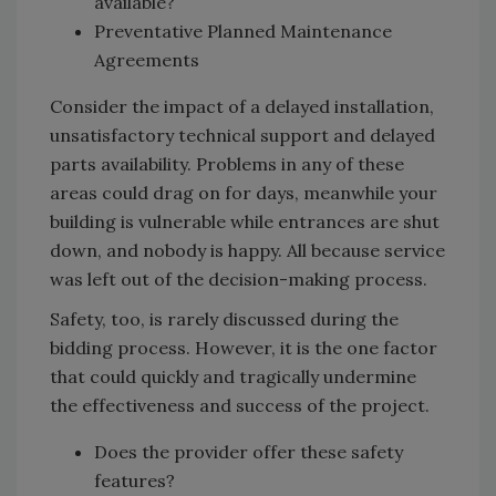
available?
Preventative Planned Maintenance
Agreements
Consider the impact of a delayed installation,
unsatisfactory technical support and delayed
parts availability. Problems in any of these
areas could drag on for days, meanwhile your
building is vulnerable while entrances are shut
down, and nobody is happy. All because service
was left out of the decision-making process.
Safety, too, is rarely discussed during the
bidding process. However, it is the one factor
that could quickly and tragically undermine
the effectiveness and success of the project.
Does the provider offer these safety
features?