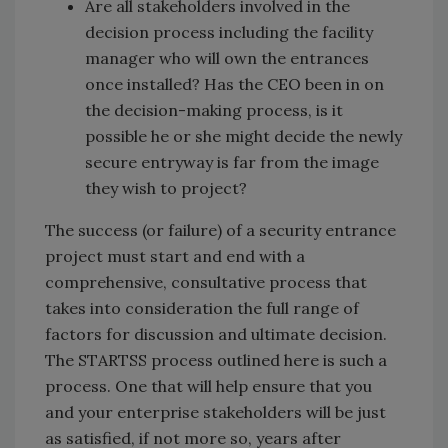
Are all stakeholders involved in the
decision process including the facility
manager who will own the entrances
once installed? Has the CEO been in on
the decision-making process, is it
possible he or she might decide the newly
secure entryway is far from the image
they wish to project?
The success (or failure) of a security entrance
project must start and end with a
comprehensive, consultative process that
takes into consideration the full range of
factors for discussion and ultimate decision.
The STARTSS process outlined here is such a
process. One that will help ensure that you
and your enterprise stakeholders will be just
as satisfied, if not more so, years after