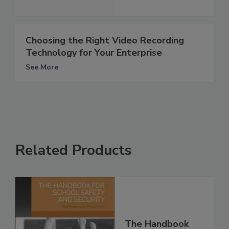
Choosing the Right Video Recording
Technology for Your Enterprise
See More
Related Products
The Handbook