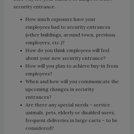
security entrance.
How much exposure have your
employees had to security entrances
(other buildings, around town, previous
employers, etc.)?
How do you think employees will feel
about your new security entrance?
How will you plan to achieve buy-in from
employees?
When and how will you communicate the
upcoming changes in security
entrances?
Are there any special needs – service
animals, pets, elderly or disabled users,
frequent deliveries in large carts – to be
considered?