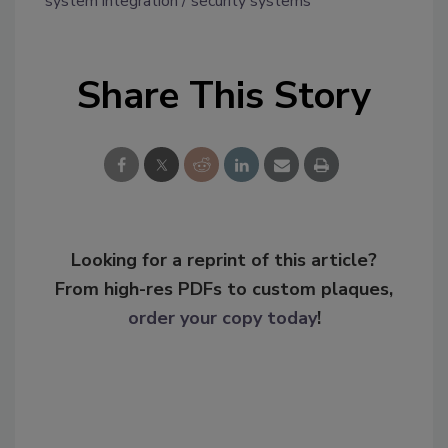
system integration
security systems
Share This Story
Looking for a reprint of this article?
From high-res PDFs to custom plaques,
order your copy today
!