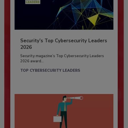
Security’s Top Cybersecurity Leaders
2026
Security magazine’s Top Cybersecurity Leaders
2026 award...
TOP CYBERSECURITY LEADERS