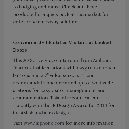
to badging and more. Check out these
products for a quick peek at the market for
enterprise entryway solutions.
Conveniently Identifies Visitors at Locked
Doors
This JO Series Video Intercom from Aiphone
features inside stations with easy to use touch
buttons and a 7” video screen. It can
accommodate one door and up to two inside
stations for easy visitor management and
communication. This intercom system
recently won the iF Design Award for 2014 for
its stylish and slim design.
Visit
www.aiphone.com
for more information.