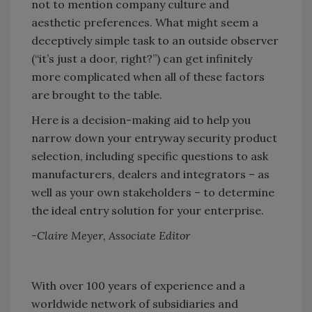
not to mention company culture and
aesthetic preferences. What might seem a
deceptively simple task to an outside observer
(“it’s just a door, right?”) can get infinitely
more complicated when all of these factors
are brought to the table.
Here is a decision-making aid to help you
narrow down your entryway security product
selection, including specific questions to ask
manufacturers, dealers and integrators – as
well as your own stakeholders – to determine
the ideal entry solution for your enterprise.
-Claire Meyer, Associate Editor
With over 100 years of experience and a
worldwide network of subsidiaries and