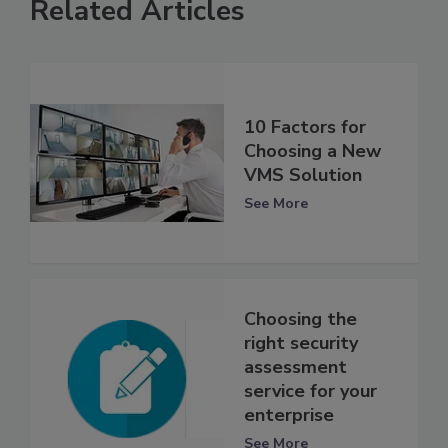
Related Articles
10 Factors for
Choosing a New
VMS Solution
See More
Choosing the
right security
assessment
service for your
enterprise
See More