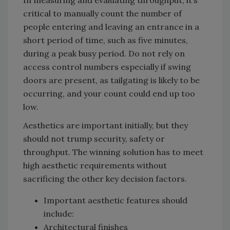
critical to manually count the number of
people entering and leaving an entrance in a
short period of time, such as five minutes,
during a peak busy period. Do not rely on
access control numbers especially if swing
doors are present, as tailgating is likely to be
occurring, and your count could end up too
low.
Aesthetics are important initially, but they
should not trump security, safety or
throughput. The winning solution has to meet
high aesthetic requirements without
sacrificing the other key decision factors.
Important aesthetic features should
include:
Architectural finishes