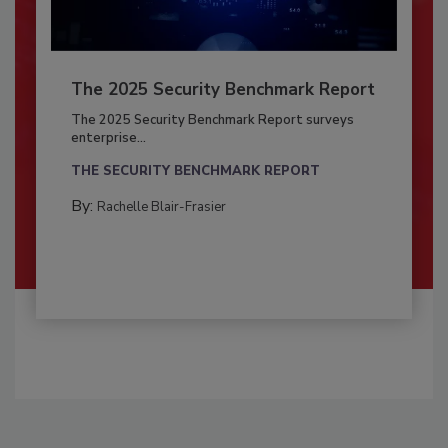
The 2025 Security Benchmark Report
The 2025 Security Benchmark Report surveys
enterprise...
THE SECURITY BENCHMARK REPORT
By:
Rachelle Blair-Frasier