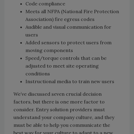
Code compliance
Meets all NFPA (National Fire Protection
Association) fire egress codes
Audible and visual communication for
users
Added sensors to protect users from
moving components
Speed/torque controls that can be
adjusted to meet site operating
conditions
Instructional media to train new users
We’ve discussed seven crucial decision
factors, but there is one more factor to
consider. Entry solution providers must
understand your company culture, and they
must be able to help you communicate the
best way for your culture to adapt to a new