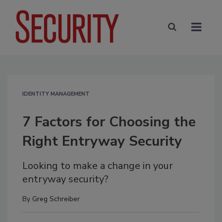
IDENTITY MANAGEMENT
7 Factors for Choosing the
Right Entryway Security
Looking to make a change in your
entryway security?
By
Greg Schreiber