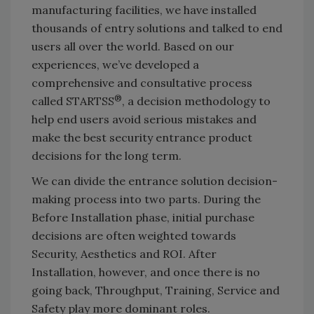
manufacturing facilities, we have installed
thousands of entry solutions and talked to end
users all over the world. Based on our
experiences, we’ve developed a
comprehensive and consultative process
®
called STARTSS
, a decision methodology to
help end users avoid serious mistakes and
make the best security entrance product
decisions for the long term.
We can divide the entrance solution decision-
making process into two parts. During the
Before Installation phase, initial purchase
decisions are often weighted towards
Security, Aesthetics and ROI. After
Installation, however, and once there is no
going back, Throughput, Training, Service and
Safety play more dominant roles.