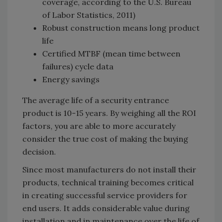
coverage, according to the U.S. Bureau
of Labor Statistics, 2011)
Robust construction means long product
life
Certified MTBF (mean time between
failures) cycle data
Energy savings
The average life of a security entrance
product is 10-15 years. By weighing all the ROI
factors, you are able to more accurately
consider the true cost of making the buying
decision.
Since most manufacturers do not install their
products, technical training becomes critical
in creating successful service providers for
end users. It adds considerable value during
installation and in maintenance over the life of