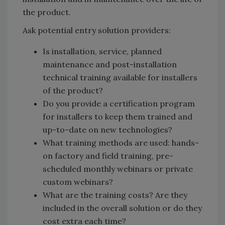
the product.
Ask potential entry solution providers:
Is installation, service, planned
maintenance and post-installation
technical training available for installers
of the product?
Do you provide a certification program
for installers to keep them trained and
up-to-date on new technologies?
What training methods are used: hands-
on factory and field training, pre-
scheduled monthly webinars or private
custom webinars?
What are the training costs? Are they
included in the overall solution or do they
cost extra each time?