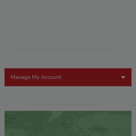
Manage My Account