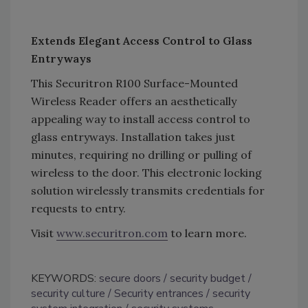
Extends Elegant Access Control to Glass
Entryways
This Securitron R100 Surface-Mounted
Wireless Reader offers an aesthetically
appealing way to install access control to
glass entryways. Installation takes just
minutes, requiring no drilling or pulling of
wireless to the door. This electronic locking
solution wirelessly transmits credentials for
requests to entry.
Visit
www.securitron.com
to learn more.
KEYWORDS:
secure doors
security budget
security culture
Security entrances
security