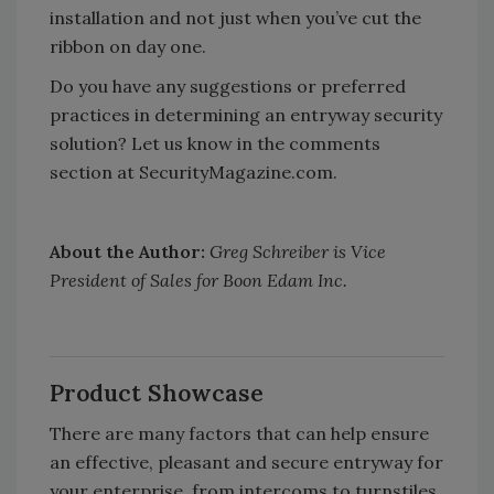
installation and not just when you’ve cut the
ribbon on day one.
Do you have any suggestions or preferred
practices in determining an entryway security
solution? Let us know in the comments
section at SecurityMagazine.com.
About the Author:
Greg Schreiber is Vice
President of Sales for Boon Edam Inc.
Product Showcase
There are many factors that can help ensure
an effective, pleasant and secure entryway for
your enterprise, from intercoms to turnstiles