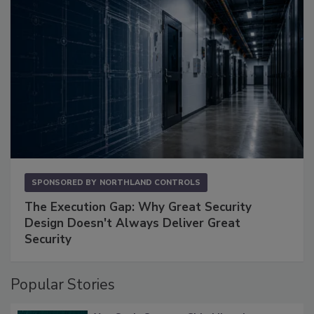
SPONSORED BY
NORTHLAND CONTROLS
The Execution Gap: Why Great Security
Design Doesn't Always Deliver Great
Security
Popular Stories