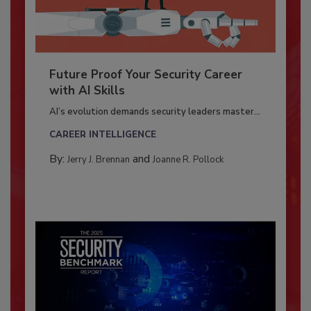
Future Proof Your Security Career
with AI Skills
AI’s evolution demands security leaders master...
CAREER INTELLIGENCE
By:
and
Jerry J. Brennan
Joanne R. Pollock