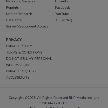
Marketing Services
LinkedIn
Reprints
Facebook
Market Research
YouTube
List Rental
X (Twitter)
Survey/Respondent Access
PRIVACY
PRIVACY POLICY
TERMS & CONDITIONS
DO NOT SELL MY PERSONAL
INFORMATION
PRIVACY REQUEST
ACCESSIBILITY
Copyright ©2026. All Rights Reserved BNP Media, Inc. and
BNP Media II, LLC.