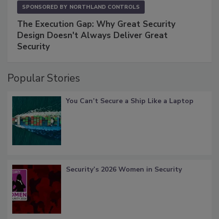
SPONSORED BY
NORTHLAND CONTROLS
The Execution Gap: Why Great Security
Design Doesn't Always Deliver Great
Security
Popular Stories
You Can’t Secure a Ship Like a Laptop
Security’s 2026 Women in Security