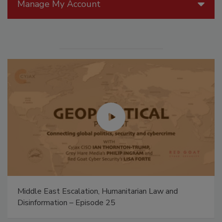
Manage My Account
Middle East Escalation, Humanitarian Law and
Disinformation – Episode 25