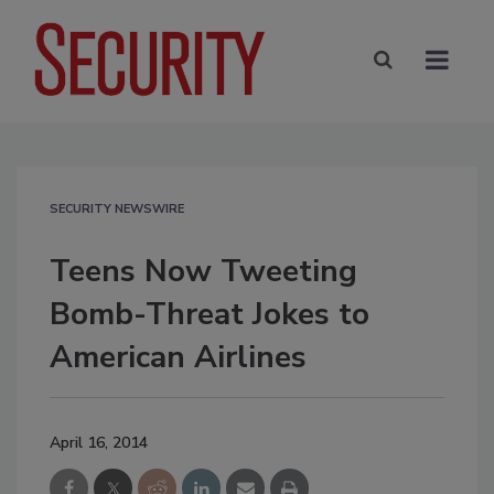
SECURITY NEWSWIRE
Teens Now Tweeting
Bomb-Threat Jokes to
American Airlines
April 16, 2014