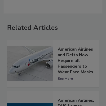
Related Articles
American Airlines
and Delta Now
Require all
Passengers to
Wear Face Masks
See More
American Airlines,