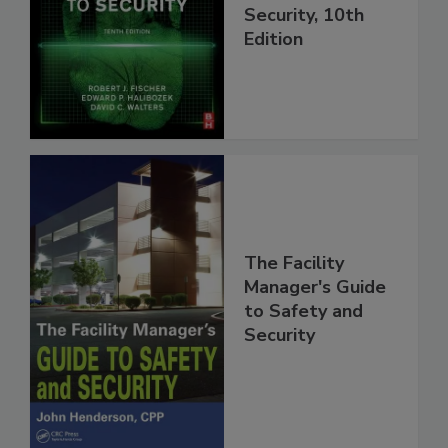
Security, 10th
Edition
The Facility
Manager's Guide
to Safety and
Security