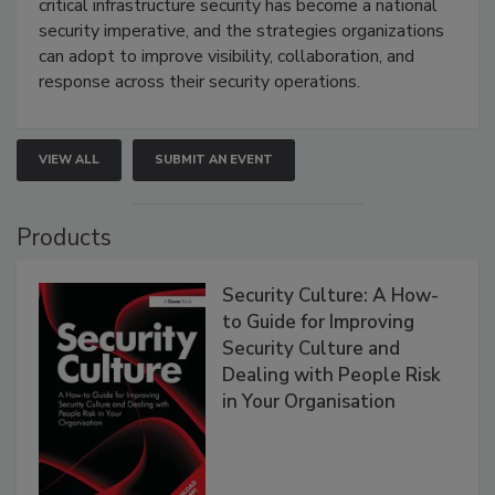
critical infrastructure security has become a national
security imperative, and the strategies organizations
can adopt to improve visibility, collaboration, and
response across their security operations.
VIEW ALL
SUBMIT AN EVENT
Products
Security Culture: A How-
to Guide for Improving
Security Culture and
Dealing with People Risk
in Your Organisation