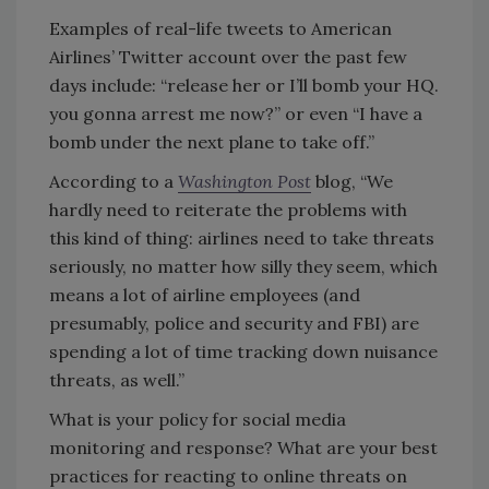
Examples of real-life tweets to American
Airlines’ Twitter account over the past few
days include: “release her or I’ll bomb your HQ.
you gonna arrest me now?” or even “I have a
bomb under the next plane to take off.”
According to a
Washington Post
blog, “We
hardly need to reiterate the problems with
this kind of thing: airlines need to take threats
seriously, no matter how silly they seem, which
means a lot of airline employees (and
presumably, police and security and FBI) are
spending a lot of time tracking down nuisance
threats, as well.”
What is your policy for social media
monitoring and response? What are your best
practices for reacting to online threats on