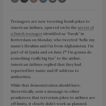
Teenagers are now tweeting bomb jokes to
American Airlines, spurred on by the
arrest of
a Dutch teenager
identified as “Sarah” in
Rotterdam on Monday, who tweeted “hello my
name’s Ibrahim and I’m from Afghanistan. I’m
st
part of Al Qaida and on June 1
I’m gonna do
something really big bye” to the airline.
American Airlines replied that they had
reported her name and IP address to
authorities.
While that demonstration should have,
theoretically, sent a message to other
pranksters that terrorism jokes to airlines are
off limits, it clearly didn’t work as planned.