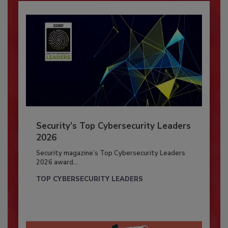
Security’s Top Cybersecurity Leaders
2026
Security magazine’s Top Cybersecurity Leaders
2026 award...
TOP CYBERSECURITY LEADERS