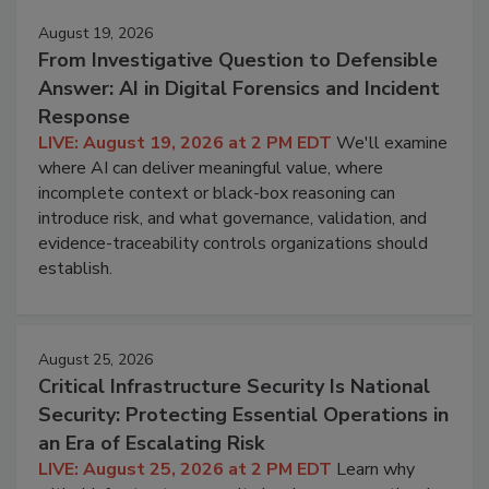
August 19, 2026
From Investigative Question to Defensible
Answer: AI in Digital Forensics and Incident
Response
LIVE: August 19, 2026 at 2 PM EDT
We'll examine
where AI can deliver meaningful value, where
incomplete context or black-box reasoning can
introduce risk, and what governance, validation, and
evidence-traceability controls organizations should
establish.
August 25, 2026
Critical Infrastructure Security Is National
Security: Protecting Essential Operations in
an Era of Escalating Risk
LIVE: August 25, 2026 at 2 PM EDT
Learn why