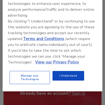
technologies to enhance user experience, to
order your copy today
!
analyze performance/traffic and to deliver online
advertising.
By clicking "I Understand" or by continuing to use
this website you are agreeing to the use of these
tracking technologies and accept our recently
updated
Terms and Conditions
(which require
you to arbitrate claims individually out of court).
If you'd like to take the time to set which
technologies we can use, click 'Manage your
Technologies'.
View our Privacy Policy
Recommended Content
Manage your
I Understand
JOIN TODAY
Technologies
To unlock your recommendations.
Already have an account?
Sign In