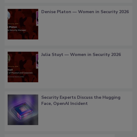
Denise Platon — Women in Security 2026
Julia Stuyt — Women in Security 2026
Security Experts Discuss the Hugging
Face, OpenAI Incident