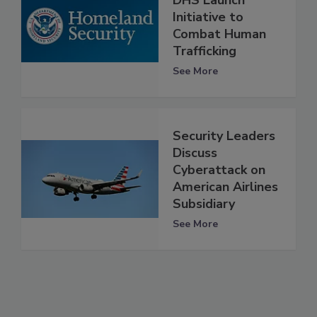
DHS Launch
Initiative to
Combat Human
Trafficking
See More
Security Leaders
Discuss
Cyberattack on
American Airlines
Subsidiary
See More