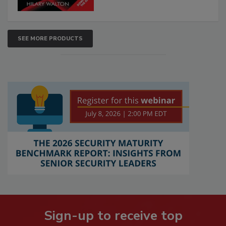
SEE MORE PRODUCTS
Sign-up to receive top