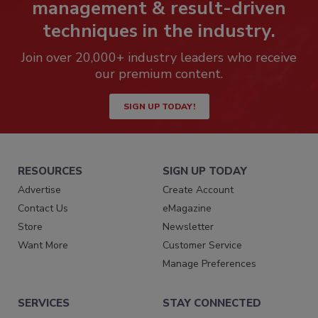
management & result-driven
techniques in the industry.
Join over 20,000+ industry leaders who receive
our premium content.
SIGN UP TODAY!
RESOURCES
SIGN UP TODAY
Advertise
Create Account
Contact Us
eMagazine
Store
Newsletter
Want More
Customer Service
Manage Preferences
SERVICES
STAY CONNECTED