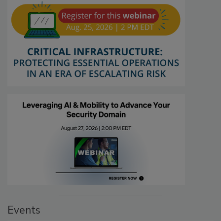
Events