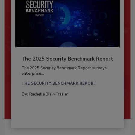
The 2025 Security Benchmark Report
The 2025 Security Benchmark Report surveys
enterprise...
THE SECURITY BENCHMARK REPORT
By:
Rachelle Blair-Frasier