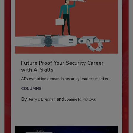
Future Proof Your Security Career
with AI Skills
AI’s evolution demands security leaders master...
COLUMNS
By:
and
Jerry J. Brennan
Joanne R. Pollock