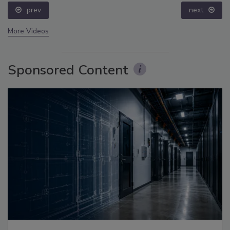
prev
next
More Videos
Sponsored Content