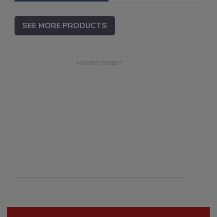
SEE MORE PRODUCTS