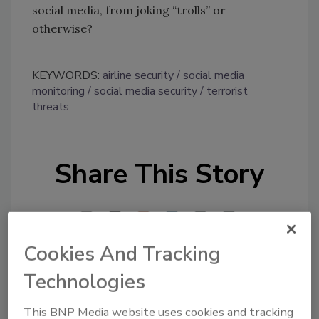
social media, from joking “trolls” or
otherwise?
KEYWORDS:
airline security
social media
monitoring
social media security
terrorist
threats
Share This Story
Cookies And Tracking
Technologies
Looking for a reprint of this article?
From high-res PDFs to custom plaques,
This BNP Media website uses cookies and tracking