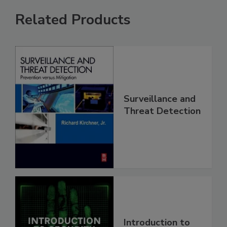
Related Products
Surveillance and
Threat Detection
Introduction to