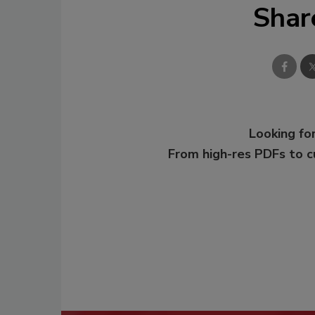
Shar
Looking for
From high-res PDFs to 