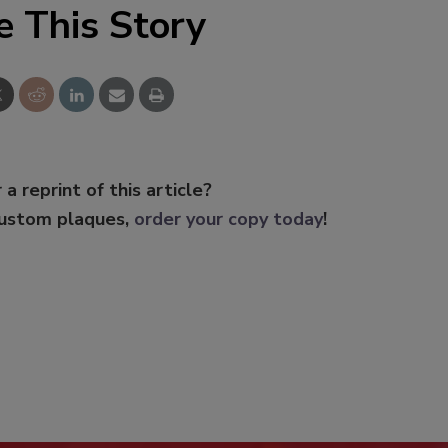
e This Story
 a reprint of this article?
custom plaques,
order your copy today
!