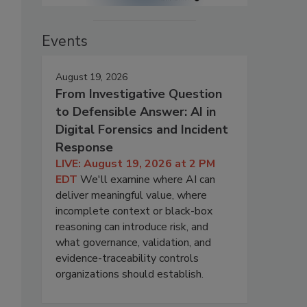
Events
August 19, 2026
From Investigative Question
to Defensible Answer: AI in
Digital Forensics and Incident
Response
LIVE: August 19, 2026 at 2 PM
EDT
We'll examine where AI can
deliver meaningful value, where
incomplete context or black-box
reasoning can introduce risk, and
what governance, validation, and
evidence-traceability controls
organizations should establish.