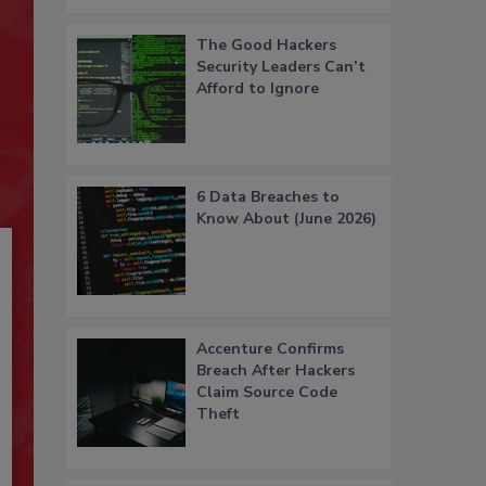
The Good Hackers
Security Leaders Can’t
Afford to Ignore
6 Data Breaches to
Know About (June 2026)
Accenture Confirms
Breach After Hackers
Claim Source Code
Theft