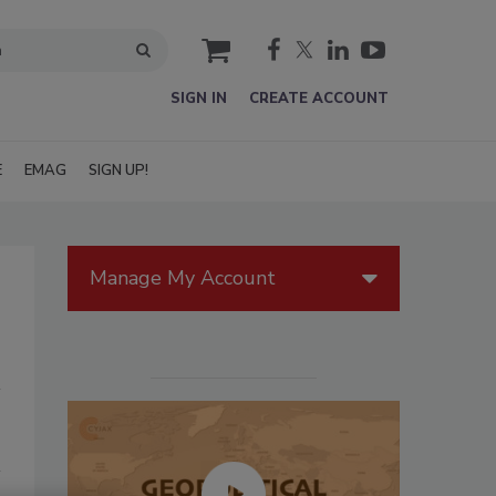
cart
SIGN IN
CREATE ACCOUNT
E
EMAG
SIGN UP!
Manage My Account