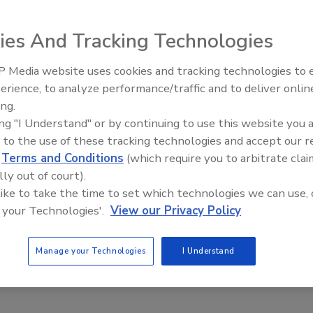
 named Luke J. McCormack as the new Chief Information
ersee DHS’s continuing efforts to implement information
ies And Tracking Technologies
 Media website uses cookies and tracking technologies to
mack comes from the Department of Justice, where he
Security’s Top 5 – 2024 Year i
erience, to analyze performance/traffic and to deliver onlin
Review
 for Information Resources and the CIO. Prior to his DOJ
ing.
 Customs Enforcement CIO and held several other senior
ing "I Understand" or by continuing to use this website you 
s from 1999 to 2012.
 to the use of these tracking technologies and accept our 
lude management roles with MCI, Ford Aerospace and a
d
Terms and Conditions
(which require you to arbitrate clai
lly out of court).
 like to take the time to set which technologies we can use, 
has been the recipient of the Presidential Rank Award for
 your Technologies'.
View our Privacy Policy
of Homeland Security’s Secretary’s Silver Medal
Manage your Technologies
I Understand
ecurity
information security
national security