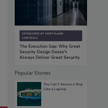
SPONSORED BY
NORTHLAND
CONTROLS
The Execution Gap: Why Great
Security Design Doesn't
Always Deliver Great Security
Popular Stories
You Can’t Secure a Ship
Like a Laptop