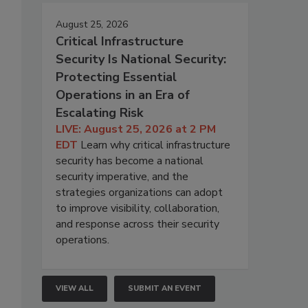
August 25, 2026
Critical Infrastructure
Security Is National Security:
Protecting Essential
Operations in an Era of
Escalating Risk
LIVE: August 25, 2026 at 2 PM
EDT
Learn why critical infrastructure
security has become a national
security imperative, and the
strategies organizations can adopt
to improve visibility, collaboration,
and response across their security
operations.
VIEW ALL
SUBMIT AN EVENT