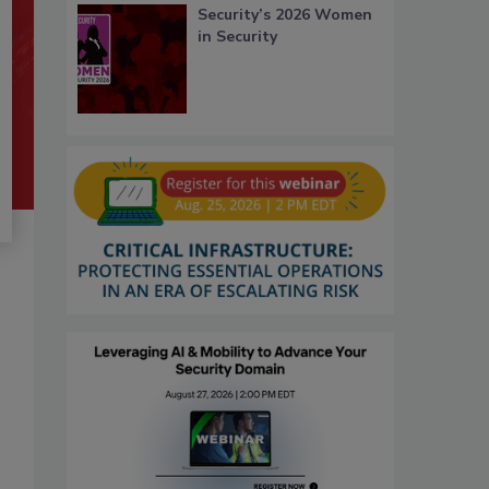
Security’s 2026 Women
in Security