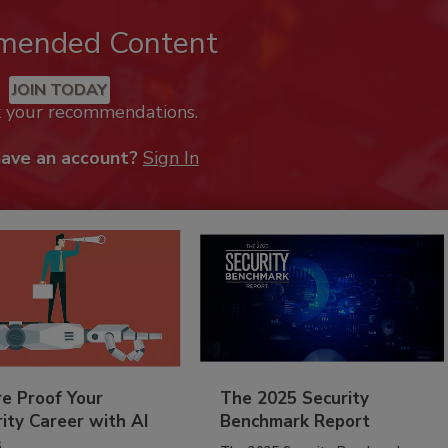
mended Content
JOIN TODAY
k your recommendations.
have an account?
Sign In
re Proof Your
The 2025 Security
ity Career with AI
Benchmark Report
s