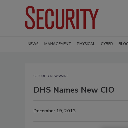
NEWS
MANAGEMENT
PHYSICAL
CYBER
BLO
SECURITY NEWSWIRE
DHS Names New CIO
December 19, 2013