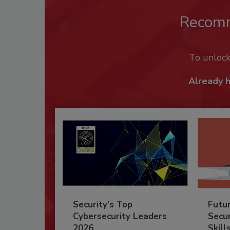
Recom
To unloc
Already 
Security’s Top
Futu
Cybersecurity Leaders
Secur
2026
Skill