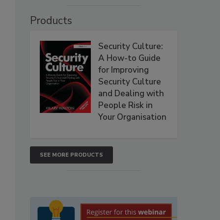
Products
Security Culture:
A How-to Guide
for Improving
Security Culture
and Dealing with
People Risk in
Your Organisation
SEE MORE PRODUCTS