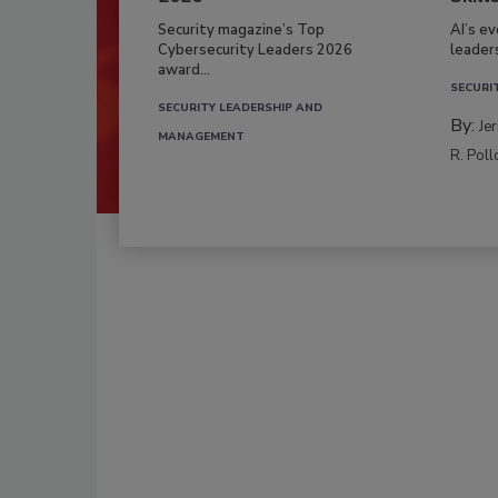
Security magazine’s Top
AI’s e
Cybersecurity Leaders 2026
leader
award...
SECURI
SECURITY LEADERSHIP AND
By:
Je
MANAGEMENT
R. Poll