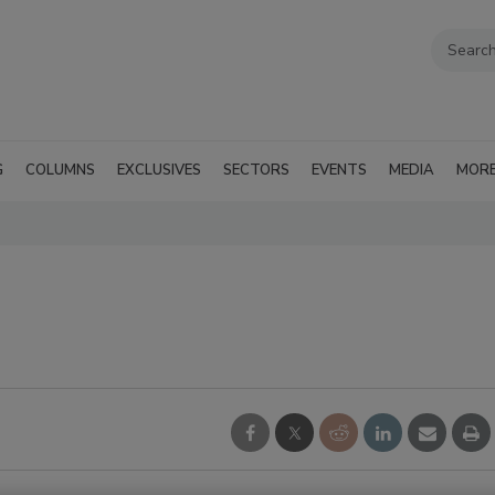
G
COLUMNS
EXCLUSIVES
SECTORS
EVENTS
MEDIA
MOR