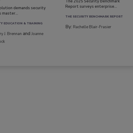
The 2025 Security Benchmark
Report surveys enterprise...
volution demands security
s master...
THE SECURITY BENCHMARK REPORT
TY EDUCATION & TRAINING
By:
Rachelle Blair-Frasier
and
rry J. Brennan
Joanne
ock