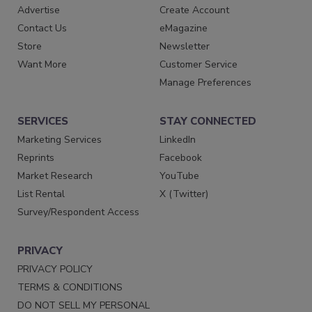
Advertise
Create Account
Contact Us
eMagazine
Store
Newsletter
Want More
Customer Service
Manage Preferences
SERVICES
STAY CONNECTED
Marketing Services
LinkedIn
Reprints
Facebook
Market Research
YouTube
List Rental
X (Twitter)
Survey/Respondent Access
PRIVACY
PRIVACY POLICY
TERMS & CONDITIONS
DO NOT SELL MY PERSONAL