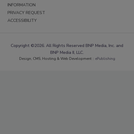
INFORMATION
PRIVACY REQUEST
ACCESSIBILITY
Copyright ©2026. All Rights Reserved BNP Media, Inc. and
BNP Media II, LLC.
Design, CMS, Hosting & Web Development ::
ePublishing