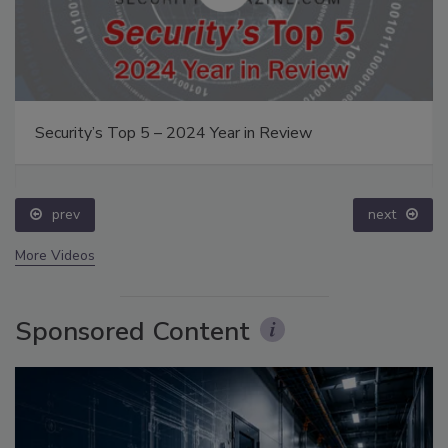
Security’s Top 5 – 2024 Year in Review
prev
next
More Videos
Sponsored Content