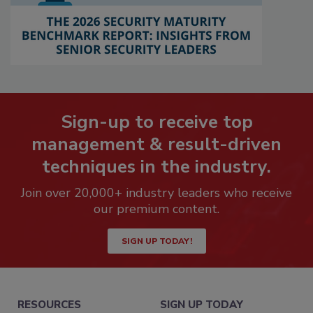
Sign-up to receive top
management & result-driven
techniques in the industry.
Join over 20,000+ industry leaders who receive
our premium content.
SIGN UP TODAY!
RESOURCES
SIGN UP TODAY