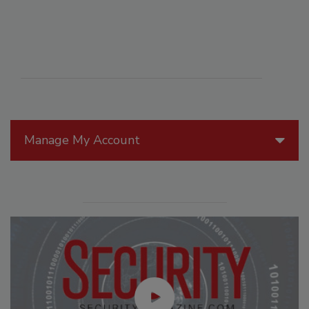
Manage My Account