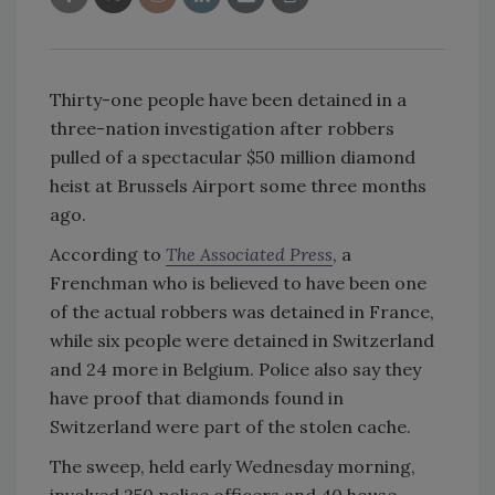
Thirty-one people have been detained in a
three-nation investigation after robbers
pulled of a spectacular $50 million diamond
heist at Brussels Airport some three months
ago.
According to
The Associated Press
, a
Frenchman who is believed to have been one
of the actual robbers was detained in France,
while six people were detained in Switzerland
and 24 more in Belgium. Police also say they
have proof that diamonds found in
Switzerland were part of the stolen cache.
The sweep, held early Wednesday morning,
involved 250 police officers and 40 house