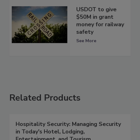
USDOT to give
$50M in grant
money for railway
safety
See More
Related Products
Hospitality Security: Managing Security
in Today's Hotel, Lodging,
Entertainment, and Tourism