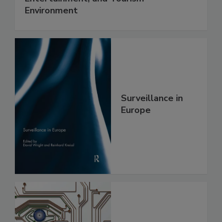
Environment
Surveillance in
Europe