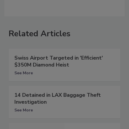
Related Articles
Swiss Airport Targeted in 'Efficient'
$350M Diamond Heist
See More
14 Detained in LAX Baggage Theft
Investigation
See More