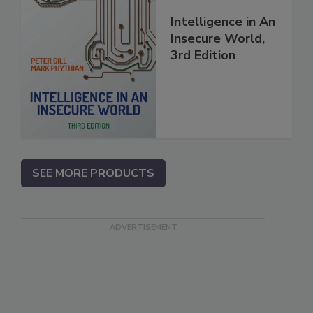
Intelligence in An
Insecure World,
3rd Edition
SEE MORE PRODUCTS