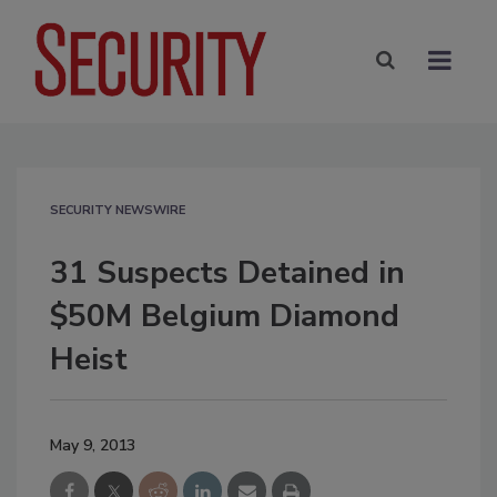
SECURITY NEWSWIRE
31 Suspects Detained in
$50M Belgium Diamond
Heist
May 9, 2013