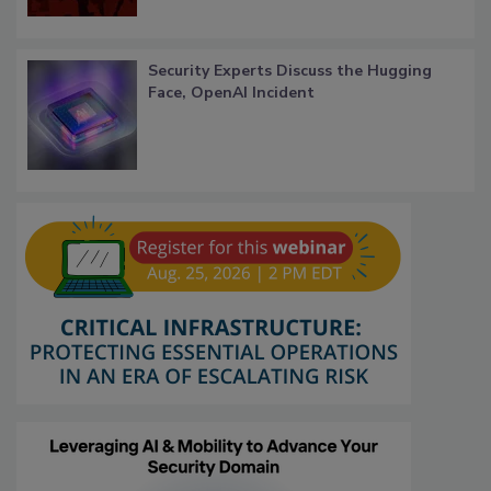
Security Experts Discuss the Hugging
Face, OpenAI Incident