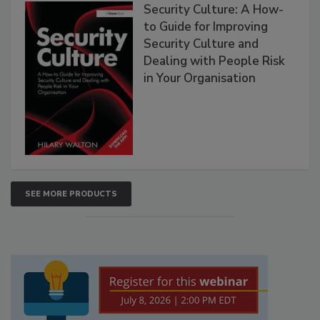
Security Culture: A How-
to Guide for Improving
Security Culture and
Dealing with People Risk
in Your Organisation
SEE MORE PRODUCTS