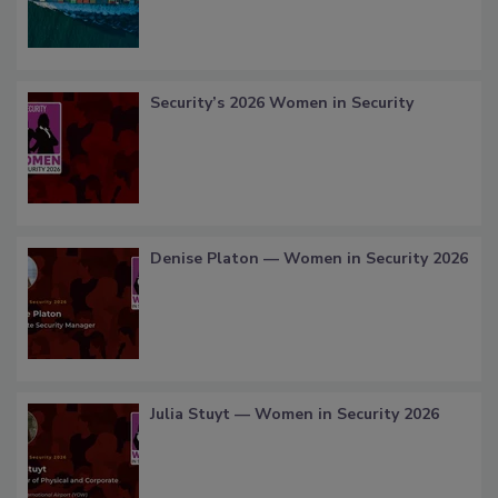
Security’s 2026 Women in Security
Denise Platon — Women in Security 2026
Julia Stuyt — Women in Security 2026