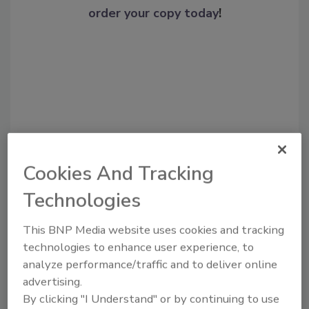
order your copy today
!
Cookies And Tracking
Recommended Content
Technologies
JOIN TODAY
This BNP Media website uses cookies and tracking
To unlock your recommendations.
technologies to enhance user experience, to
analyze performance/traffic and to deliver online
Already have an account?
Sign In
advertising.
By clicking "I Understand" or by continuing to use