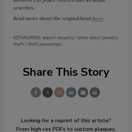
searches.
Read more about the original heist
here
.
KEYWORDS:
airport security
crime data
jewelry
theft
theft prevention
Share This Story
Looking for a reprint of this article?
From high-res PDFs to custom plaques,