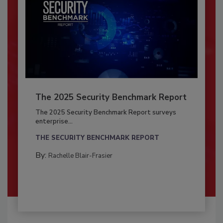
The 2025 Security Benchmark Report
The 2025 Security Benchmark Report surveys
enterprise...
THE SECURITY BENCHMARK REPORT
By:
Rachelle Blair-Frasier