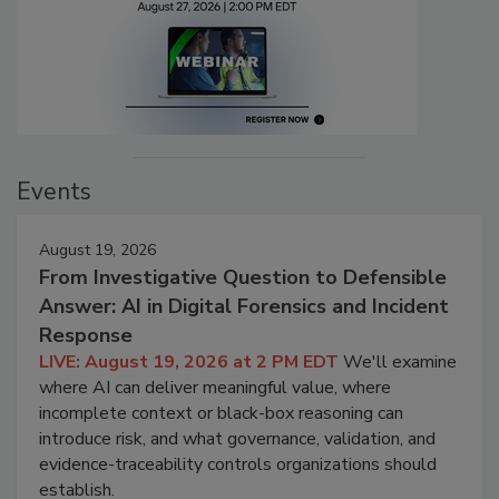
Events
August 19, 2026
From Investigative Question to Defensible
Answer: AI in Digital Forensics and Incident
Response
LIVE: August 19, 2026 at 2 PM EDT
We'll examine
where AI can deliver meaningful value, where
incomplete context or black-box reasoning can
introduce risk, and what governance, validation, and
evidence-traceability controls organizations should
establish.