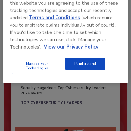
this website you are agreeing to the use of these
tracking technologies and accept our recently
updated
Terms and Conditions
(which require
you to arbitrate claims individually out of court).
If you'd like to take the time to set which
technologies we can use, click 'Manage your
Technologies'.
View our Privacy Policy
Manage your
I Understand
Technologies
Security’s Top Cybersecurity Leaders
2026
Security magazine’s Top Cybersecurity Leaders
2026 award...
TOP CYBERSECURITY LEADERS