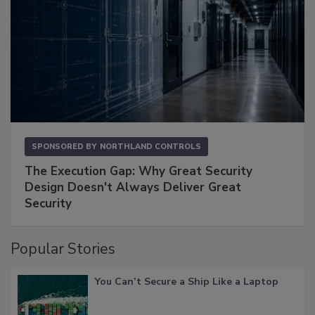
SPONSORED BY
NORTHLAND CONTROLS
The Execution Gap: Why Great Security
Design Doesn't Always Deliver Great
Security
Popular Stories
You Can’t Secure a Ship Like a Laptop