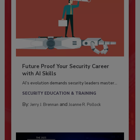
Future Proof Your Security Career
with AI Skills
AI’s evolution demands security leaders master...
SECURITY EDUCATION & TRAINING
By:
and
Jerry J. Brennan
Joanne R. Pollock