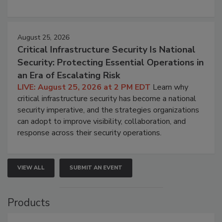
August 25, 2026
Critical Infrastructure Security Is National
Security: Protecting Essential Operations in
an Era of Escalating Risk
LIVE: August 25, 2026 at 2 PM EDT
Learn why
critical infrastructure security has become a national
security imperative, and the strategies organizations
can adopt to improve visibility, collaboration, and
response across their security operations.
VIEW ALL
SUBMIT AN EVENT
Products