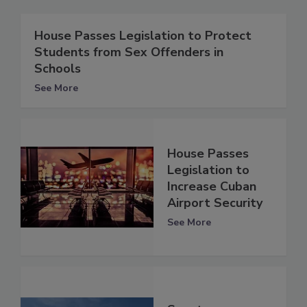
House Passes Legislation to Protect
Students from Sex Offenders in
Schools
See More
House Passes
Legislation to
Increase Cuban
Airport Security
See More