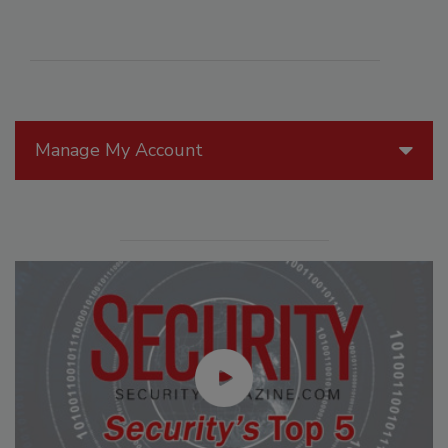
Manage My Account