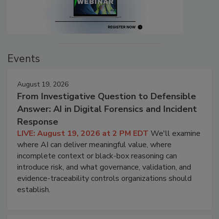
Events
August 19, 2026
From Investigative Question to Defensible
Answer: AI in Digital Forensics and Incident
Response
LIVE: August 19, 2026 at 2 PM EDT
We'll examine
where AI can deliver meaningful value, where
incomplete context or black-box reasoning can
introduce risk, and what governance, validation, and
evidence-traceability controls organizations should
establish.