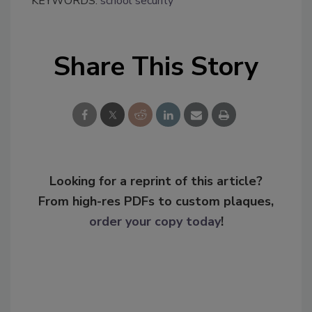
KEYWORDS:
school security
Share This Story
Looking for a reprint of this article?
From high-res PDFs to custom plaques,
order your copy today
!