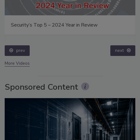
Security’s Top 5 – 2024 Year in Review
prev
next
More Videos
Sponsored Content