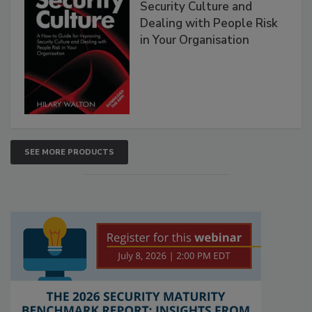
Security Culture and
Dealing with People Risk
in Your Organisation
SEE MORE PRODUCTS