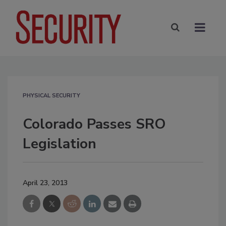
PHYSICAL SECURITY
Colorado Passes SRO
Legislation
April 23, 2013