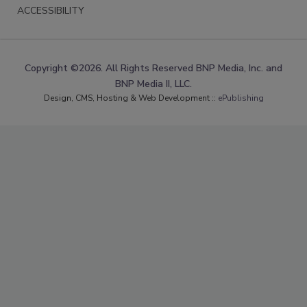
ACCESSIBILITY
Copyright ©2026. All Rights Reserved BNP Media, Inc. and
BNP Media II, LLC.
Design, CMS, Hosting & Web Development ::
ePublishing