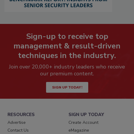
Sign-up to receive top
management & result-driven
techniques in the industry.
Join over 20,000+ industry leaders who receive
our premium content.
SIGN UP TODAY!
RESOURCES
SIGN UP TODAY
Advertise
Create Account
Contact Us
eMagazine