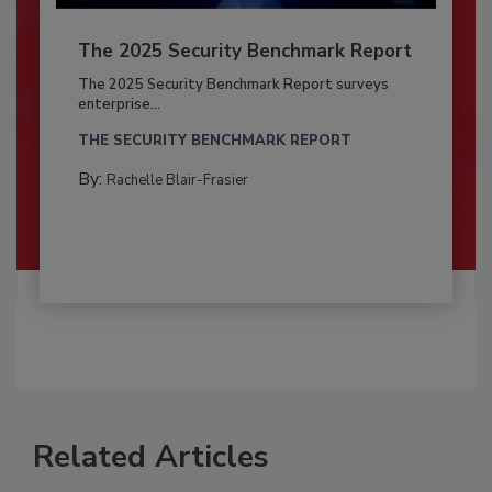
The 2025 Security Benchmark Report
The 2025 Security Benchmark Report surveys
enterprise...
THE SECURITY BENCHMARK REPORT
By:
Rachelle Blair-Frasier
Related Articles