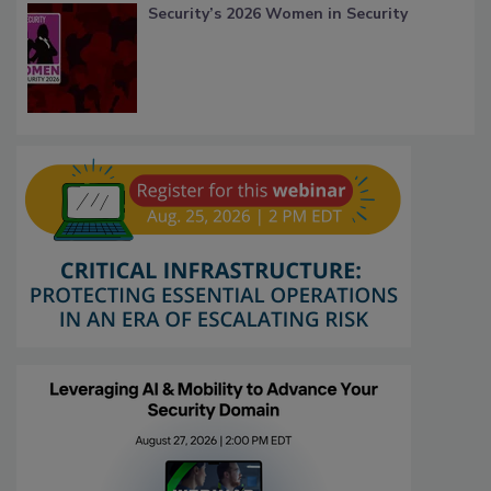
Security’s 2026 Women in Security