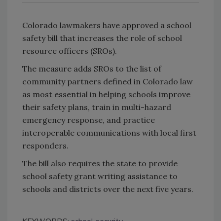
Colorado lawmakers have approved a school
safety bill that increases the role of school
resource officers (SROs).
The measure adds SROs to the list of
community partners defined in
Colorado
law
as most essential in helping schools improve
their safety plans, train in multi-hazard
emergency response, and practice
interoperable communications with local first
responders.
The bill also requires the state to provide
school safety grant writing assistance to
schools and districts over the next five years.