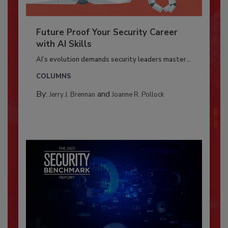
Future Proof Your Security Career
with AI Skills
AI’s evolution demands security leaders master...
COLUMNS
By:
and
Jerry J. Brennan
Joanne R. Pollock