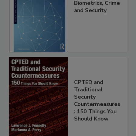
Biometrics, Crime
and Security
CPTED and
Traditional
Security
Countermeasures
: 150 Things You
Should Know