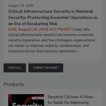
August 25, 2026
Critical Infrastructure Security Is National
Security: Protecting Essential Operations in
an Era of Escalating Risk
LIVE: August 25, 2026 at 2 PM EDT
Learn why
critical infrastructure security has become a national
security imperative, and the strategies organizations
can adopt to improve visibility, collaboration, and
response across their security operations.
VIEW ALL
SUBMIT AN EVENT
Products
Security Culture: A How-
to Guide for Improving