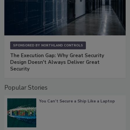
SPONSORED BY
NORTHLAND CONTROLS
The Execution Gap: Why Great Security
Design Doesn't Always Deliver Great
Security
Popular Stories
You Can’t Secure a Ship Like a Laptop