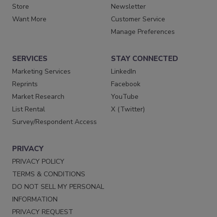
Store
Newsletter
Want More
Customer Service
Manage Preferences
SERVICES
STAY CONNECTED
Marketing Services
LinkedIn
Reprints
Facebook
Market Research
YouTube
List Rental
X (Twitter)
Survey/Respondent Access
PRIVACY
PRIVACY POLICY
TERMS & CONDITIONS
DO NOT SELL MY PERSONAL
INFORMATION
PRIVACY REQUEST