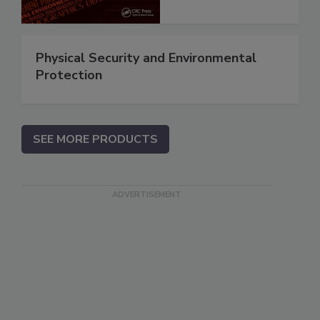
Physical Security and Environmental
Protection
SEE MORE PRODUCTS