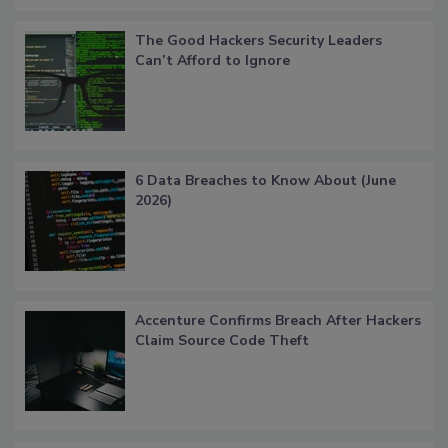
The Good Hackers Security Leaders
Can’t Afford to Ignore
6 Data Breaches to Know About (June
2026)
Accenture Confirms Breach After Hackers
Claim Source Code Theft