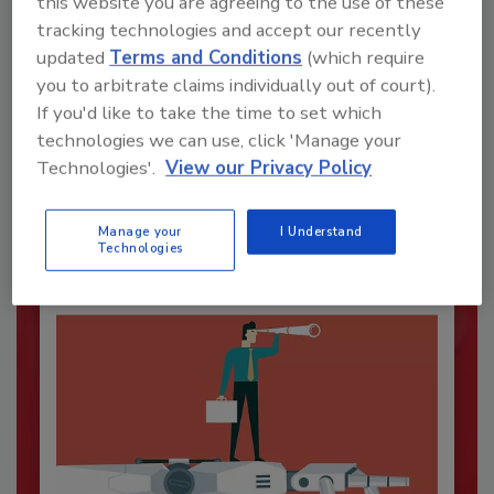
this website you are agreeing to the use of these
tracking technologies and accept our recently
updated
Terms and Conditions
(which require
you to arbitrate claims individually out of court).
Security’s Top Cybersecurity Leaders
If you'd like to take the time to set which
2026
technologies we can use, click 'Manage your
Technologies'.
View our Privacy Policy
Security magazine’s Top Cybersecurity Leaders
2026 award...
CYBERSECURITY
Manage your
I Understand
Technologies