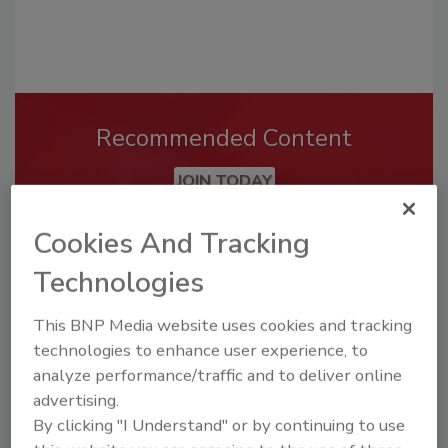
Recommended Content
JOIN TODAY
To unlock your recommendations.
Cookies And Tracking
Already have an account?
Sign In
Technologies
This BNP Media website uses cookies and tracking
technologies to enhance user experience, to
analyze performance/traffic and to deliver online
advertising.
By clicking "I Understand" or by continuing to use