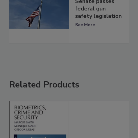
Senate passes
federal gun
safety legislation
See More
Related Products