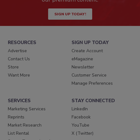
SIGN UP TODAY!
RESOURCES
SIGN UP TODAY
Advertise
Create Account
Contact Us
eMagazine
Store
Newsletter
Want More
Customer Service
Manage Preferences
SERVICES
STAY CONNECTED
Marketing Services
LinkedIn
Reprints
Facebook
Market Research
YouTube
List Rental
X (Twitter)