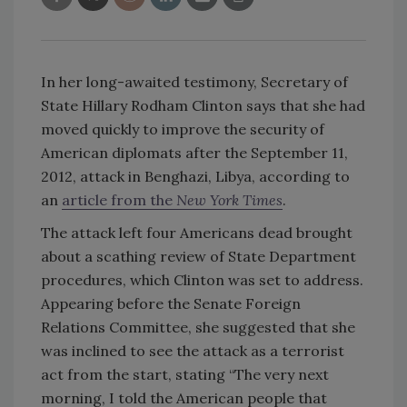
In her long-awaited testimony, Secretary of
State Hillary Rodham Clinton says that she had
moved quickly to improve the security of
American diplomats after the September 11,
2012, attack in Benghazi, Libya, according to
an
article from the
New York Times
.
The attack left four Americans dead brought
about a scathing review of State Department
procedures, which Clinton was set to address.
Appearing before the Senate Foreign
Relations Committee, she suggested that she
was inclined to see the attack as a terrorist
act from the start, stating “The very next
morning, I told the American people that