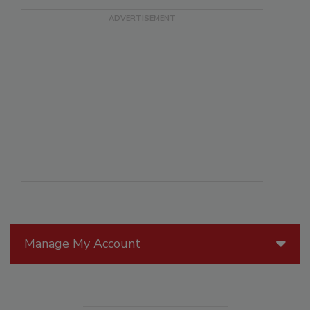
Manage My Account