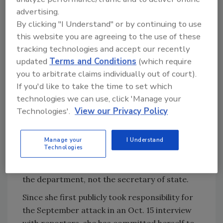
the House Foreign Affairs Committee on
advertising.
Wednesday afternoon, the article says, which
By clicking "I Understand" or by continuing to use
kicked off by Representative Ed Royce, R-Calif.,
this website you are agreeing to the use of these
questioning whether the State Department’s
tracking technologies and accept our recently
most senior officials should have or did know
updated
Terms and Conditions
(which require
about the worsening security in Benghazi, the
you to arbitrate claims individually out of court).
article says.
If you'd like to take the time to set which
technologies we can use, click 'Manage your
Secretary Clinton asserted that she was never
Technologies'.
View our Privacy Policy
made aware of the security requests from
Benghazi by Ambassador J. Christopher
Stevens and his subordinates, the
Times
Manage your
I Understand
Technologies
reports. She also noted that such requests are
typically handled by security professionals in
the department, not the secretary of state.
Since she first publicly took responsibility for
the September attack in an Oct. 15 interview
with reporters, she has committed herself to