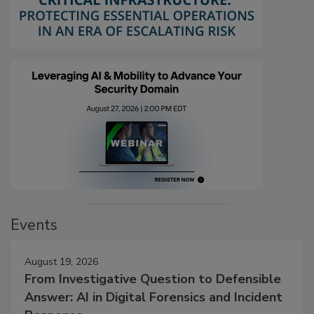
Events
August 19, 2026
From Investigative Question to Defensible
Answer: AI in Digital Forensics and Incident