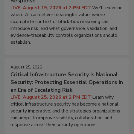
Response
LIVE: August 19, 2026 at 2 PM EDT
We'll examine
where AI can deliver meaningful value, where
incomplete context or black-box reasoning can
introduce risk, and what governance, validation, and
evidence-traceability controls organizations should
establish.
August 25, 2026
Critical Infrastructure Security Is National
Security: Protecting Essential Operations in
an Era of Escalating Risk
LIVE: August 25, 2026 at 2 PM EDT
Learn why
critical infrastructure security has become a national
security imperative, and the strategies organizations
can adopt to improve visibility, collaboration, and
response across their security operations.