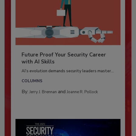
Future Proof Your Security Career
with AI Skills
AI’s evolution demands security leaders master...
COLUMNS
By:
and
Jerry J. Brennan
Joanne R. Pollock