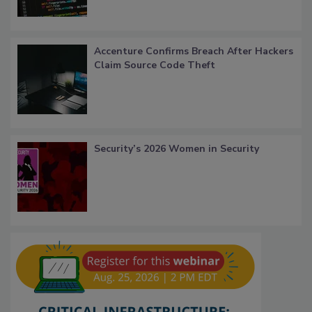
Accenture Confirms Breach After Hackers
Claim Source Code Theft
Security’s 2026 Women in Security