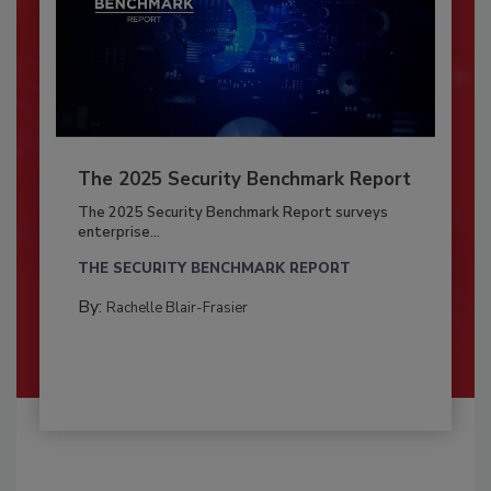
The 2025 Security Benchmark Report
The 2025 Security Benchmark Report surveys
enterprise...
THE SECURITY BENCHMARK REPORT
By:
Rachelle Blair-Frasier