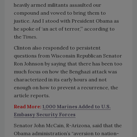
heavily armed militants assaulted our
compound and vowed to bring them to
justice. And I stood with President Obama as
he spoke of ‘an act of terror,’” according to
the
Times
.
Clinton also responded to persistent
questions from Wisconsin Republican Senator
Ron Johnson by saying that there has been too
much focus on how the Benghazi attack was
characterized in its early hours and not
enough on how to prevent a recurrence, the
article reports.
Read More:
1,000 Marines Added to U.S.
Embassy Security Forces
Senator John McCain, R-Arizona, said that the
Obama administration’s “aversion to nation-