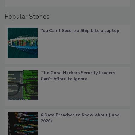
Popular Stories
You Can’t Secure a Ship Like a Laptop
The Good Hackers Security Leaders
Can’t Afford to Ignore
6 Data Breaches to Know About (June
2026)