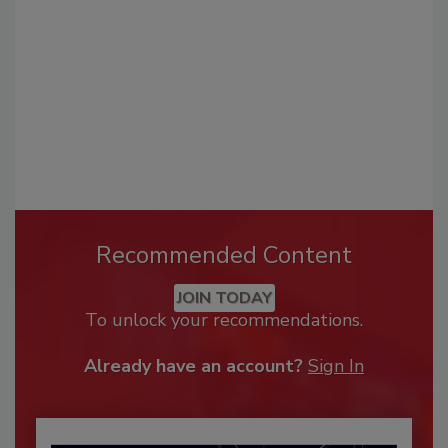
Recommended Content
JOIN TODAY
To unlock your recommendations.
Already have an account?
Sign In