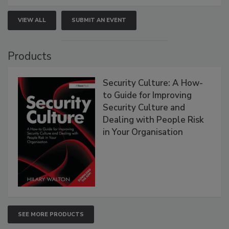
VIEW ALL
SUBMIT AN EVENT
Products
Security Culture: A How-
to Guide for Improving
Security Culture and
Dealing with People Risk
in Your Organisation
SEE MORE PRODUCTS