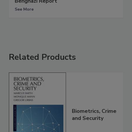
Benghazi Report
See More
Related Products
Biometrics, Crime
and Security