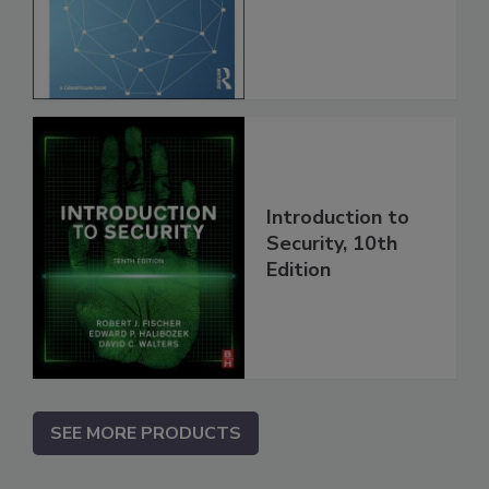
Introduction to
Security, 10th
Edition
SEE MORE PRODUCTS