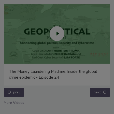
The Money Laundering Machine: Inside the global
crime epidemic - Episode 24
prev
next
More Videos