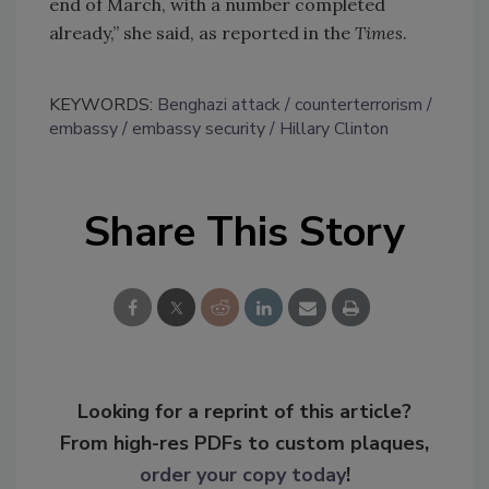
end of March, with a number completed
already,” she said, as reported in the
Times
.
KEYWORDS:
Benghazi attack
counterterrorism
embassy
embassy security
Hillary Clinton
Share This Story
Looking for a reprint of this article?
From high-res PDFs to custom plaques,
order your copy today
!