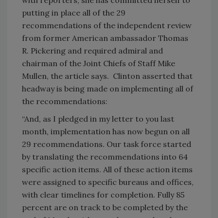
putting in place all of the 29
recommendations of the independent review
from former American ambassador Thomas
R. Pickering and required admiral and
chairman of the Joint Chiefs of Staff Mike
Mullen, the article says. Clinton asserted that
headway is being made on implementing all of
the recommendations:
“And, as I pledged in my letter to you last
month, implementation has now begun on all
29 recommendations. Our task force started
by translating the recommendations into 64
specific action items. All of these action items
were assigned to specific bureaus and offices,
with clear timelines for completion. Fully 85
percent are on track to be completed by the