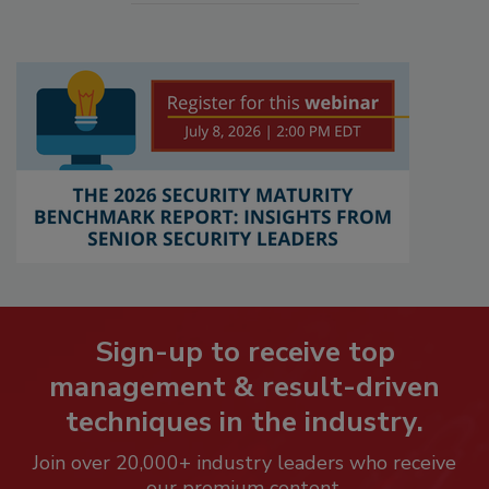
Sign-up to receive top
management & result-driven
techniques in the industry.
Join over 20,000+ industry leaders who receive
our premium content.