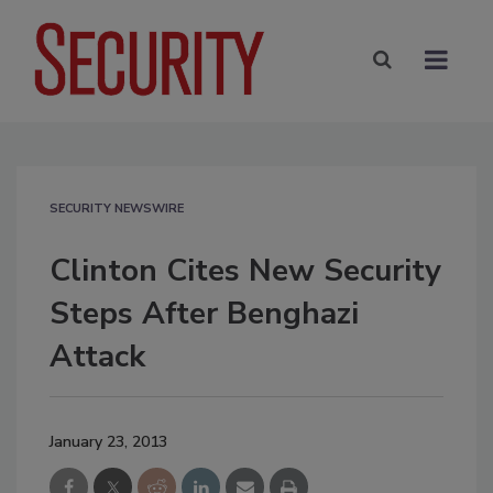
SECURITY NEWSWIRE
Clinton Cites New Security
Steps After Benghazi
Attack
January 23, 2013