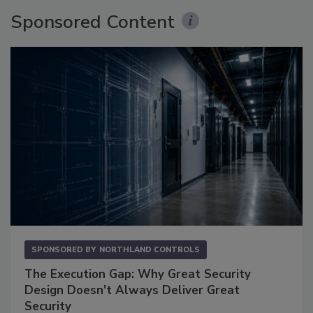
Sponsored Content
SPONSORED BY
NORTHLAND CONTROLS
The Execution Gap: Why Great Security
Design Doesn't Always Deliver Great
Security