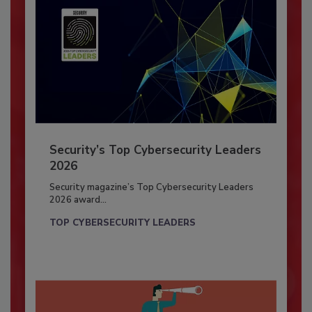
Security’s Top Cybersecurity Leaders
2026
Security magazine’s Top Cybersecurity Leaders
2026 award...
TOP CYBERSECURITY LEADERS