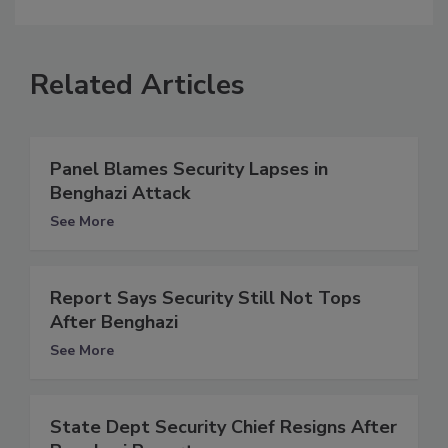
Related Articles
Panel Blames Security Lapses in
Benghazi Attack
See More
Report Says Security Still Not Tops
After Benghazi
See More
State Dept Security Chief Resigns After