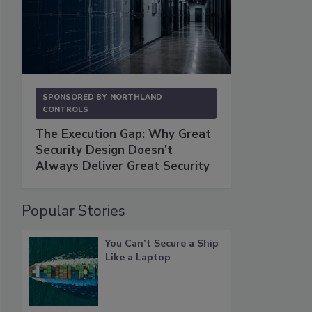
SPONSORED BY
NORTHLAND
CONTROLS
The Execution Gap: Why Great
Security Design Doesn't
Always Deliver Great Security
Popular Stories
You Can’t Secure a Ship
Like a Laptop