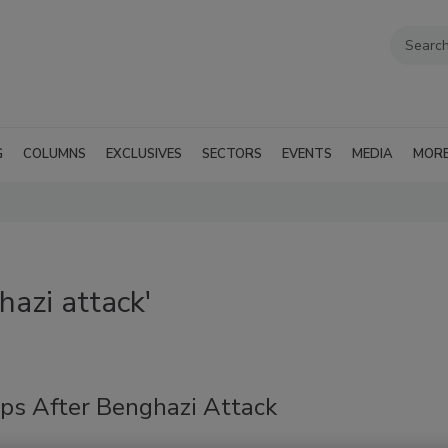
G
COLUMNS
EXCLUSIVES
SECTORS
EVENTS
MEDIA
MOR
azi attack'
eps After Benghazi Attack