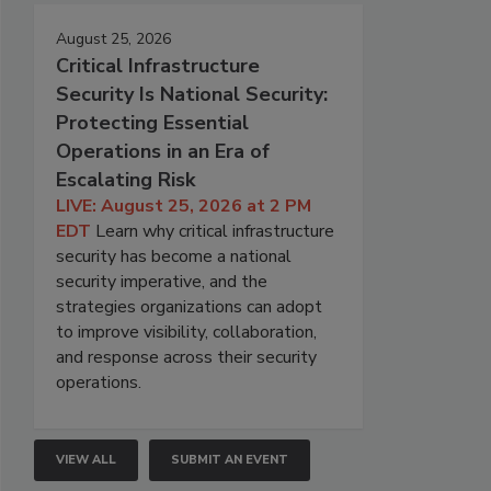
August 25, 2026
Critical Infrastructure
Security Is National Security:
Protecting Essential
Operations in an Era of
Escalating Risk
LIVE: August 25, 2026 at 2 PM
EDT
Learn why critical infrastructure
security has become a national
security imperative, and the
strategies organizations can adopt
to improve visibility, collaboration,
and response across their security
operations.
VIEW ALL
SUBMIT AN EVENT