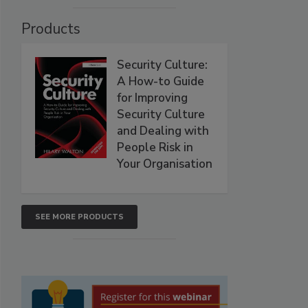
Products
Security Culture:
A How-to Guide
for Improving
Security Culture
and Dealing with
People Risk in
Your Organisation
SEE MORE PRODUCTS