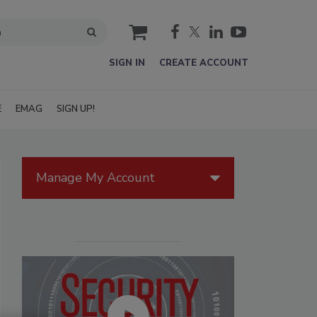
cart
SIGN IN
CREATE ACCOUNT
E
EMAG
SIGN UP!
Manage My Account