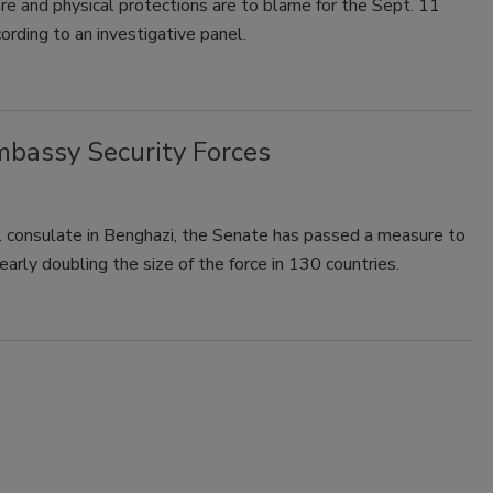
fire and physical protections are to blame for the Sept. 11
ording to an investigative panel.
mbassy Security Forces
. consulate in Benghazi, the Senate has passed a measure to
arly doubling the size of the force in 130 countries.