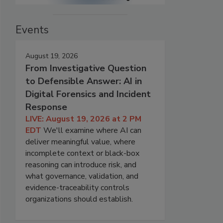
Events
August 19, 2026
From Investigative Question
to Defensible Answer: AI in
Digital Forensics and Incident
Response
LIVE: August 19, 2026 at 2 PM
EDT
We'll examine where AI can
deliver meaningful value, where
incomplete context or black-box
reasoning can introduce risk, and
what governance, validation, and
evidence-traceability controls
organizations should establish.