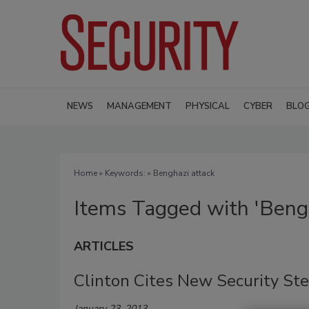
NEWS
MANAGEMENT
PHYSICAL
CYBER
BLO
Home
» Keywords: » Benghazi attack
Items Tagged with 'Bengh
ARTICLES
Clinton Cites New Security St
January 23, 2013