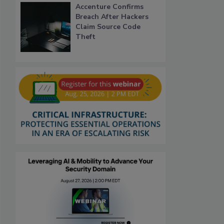
Accenture Confirms
Breach After Hackers
Claim Source Code
Theft