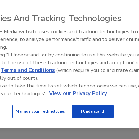
rts that 85 percent of the 29 recommendations for stronger
ies And Tracking Technologies
March.
 Media website uses cookies and tracking technologies to
Middle East Escalation,
erience, to analyze performance/traffic and to deliver onlin
Humanitarian Law and Disinformati
ing.
– Episode 25
igns After Benghazi Report
ing "I Understand" or by continuing to use this website you 
 to the use of these tracking technologies and accept our 
d
Terms and Conditions
(which require you to arbitrate clai
ed today following the release of a damning report on the
lly out of court).
Libya.
 like to take the time to set which technologies we can use, 
 your Technologies'.
View our Privacy Policy
Manage your Technologies
I Understand
in Benghazi Attack