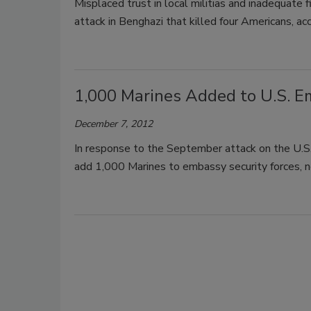
Misplaced trust in local militias and inadequate 
attack in Benghazi that killed four Americans, acc
1,000 Marines Added to U.S. E
December 7, 2012
In response to the September attack on the U.S
add 1,000 Marines to embassy security forces, ne