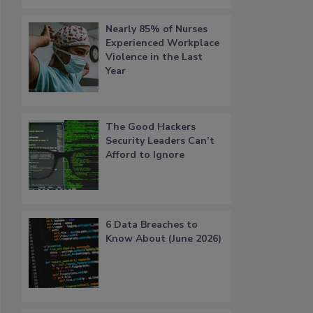
Nearly 85% of Nurses
Experienced Workplace
Violence in the Last
Year
The Good Hackers
Security Leaders Can’t
Afford to Ignore
6 Data Breaches to
Know About (June 2026)