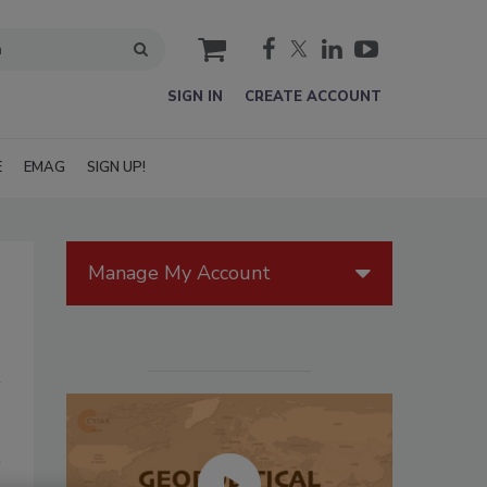
cart
SIGN IN
CREATE ACCOUNT
E
EMAG
SIGN UP!
Manage My Account