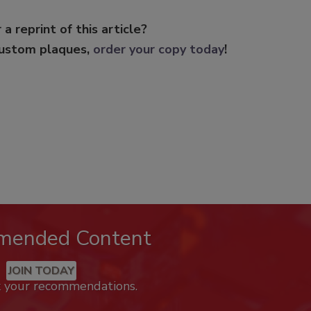
 a reprint of this article?
custom plaques,
order your copy today
!
mended Content
JOIN TODAY
k your recommendations.