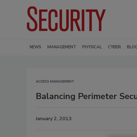
NEWS
MANAGEMENT
PHYSICAL
CYBER
BLO
ACCESS MANAGEMENT
Balancing Perimeter Sec
January 2, 2013