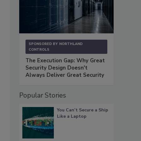
SPONSORED BY
NORTHLAND
CONTROLS
The Execution Gap: Why Great
Security Design Doesn't
Always Deliver Great Security
Popular Stories
You Can’t Secure a Ship
Like a Laptop