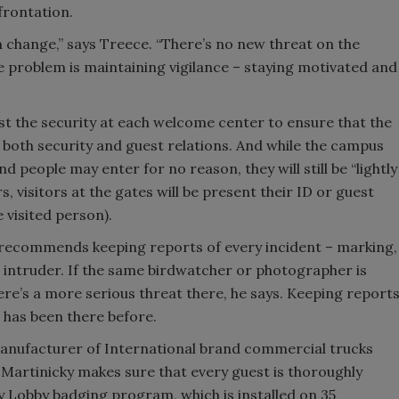
frontation.
 change,” says Treece. “There’s no new threat on the
he problem is maintaining vigilance – staying motivated and
t the security at each welcome center to ensure that the
f both security and guest relations. And while the campus
d people may enter for no reason, they will still be “lightly
 visitors at the gates will be present their ID or guest
 visited person).
e recommends keeping reports of every incident – marking,
e intruder. If the same birdwatcher or photographer is
re’s a more serious threat there, he says. Keeping report
 has been there before.
manufacturer of International brand commercial trucks
 Martinicky makes sure that every guest is thoroughly
 Lobby badging program, which is installed on 35