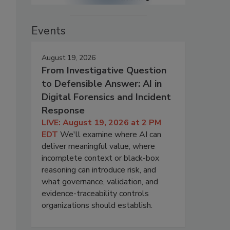
Events
August 19, 2026
From Investigative Question
to Defensible Answer: AI in
Digital Forensics and Incident
Response
LIVE: August 19, 2026 at 2 PM
EDT
We'll examine where AI can
deliver meaningful value, where
incomplete context or black-box
reasoning can introduce risk, and
what governance, validation, and
evidence-traceability controls
organizations should establish.