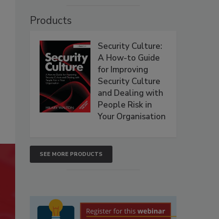
Products
Security Culture:
A How-to Guide
for Improving
Security Culture
and Dealing with
People Risk in
Your Organisation
SEE MORE PRODUCTS