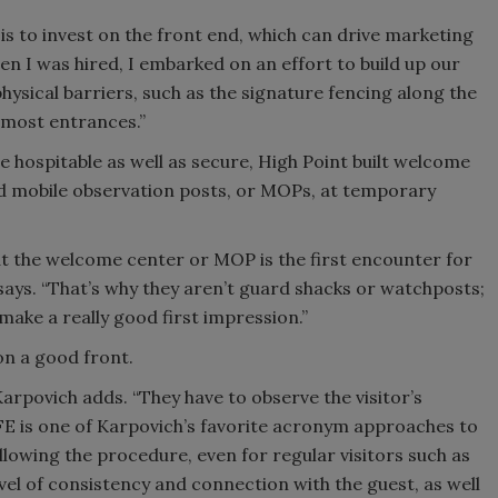
is to invest on the front end, which can drive marketing
hen I was hired, I embarked on an effort to build up our
hysical barriers, such as the signature fencing along the
most entrances.”
 hospitable as well as secure, High Point built welcome
d mobile observation posts, or MOPs, at temporary
 at the welcome center or MOP is the first encounter for
 says. “That’s why they aren’t guard shacks or watchposts;
make a really good first impression.”
on a good front.
 Karpovich adds. “They have to observe the visitor’s
FE is one of Karpovich’s favorite acronym approaches to
ollowing the procedure, even for regular visitors such as
evel of consistency and connection with the guest, as well