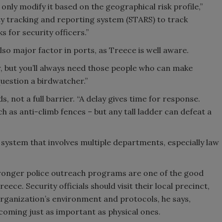
only modify it based on the geographical risk profile,”
ity tracking and reporting system (STARS) to track
s for security officers.”
also major factor in ports, as Treece is well aware.
r, but you’ll always need those people who can make
question a birdwatcher.”
, not a full barrier. “A delay gives time for response.
 as anti-climb fences – but any tall ladder can defeat a
 system that involves multiple departments, especially law
ronger police outreach programs are one of the good
eece. Security officials should visit their local precinct,
organization’s environment and protocols, he says,
ecoming just as important as physical ones.