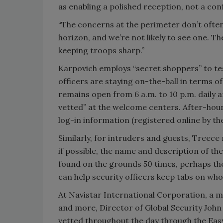
as enabling a polished reception, not a con
“The concerns at the perimeter don’t often
horizon, and we’re not likely to see one. T
keeping troops sharp.”
Karpovich employs “secret shoppers” to tes
officers are staying on-the-ball in terms o
remains open from 6 a.m. to 10 p.m. daily an
vetted” at the welcome centers. After-hours,
log-in information (registered online by the
Similarly, for intruders and guests, Treec
if possible, the name and description of th
found on the grounds 50 times, perhaps the
can help security officers keep tabs on who
At Navistar International Corporation, a 
and more, Director of Global Security John
vetted throughout the day through the Easy