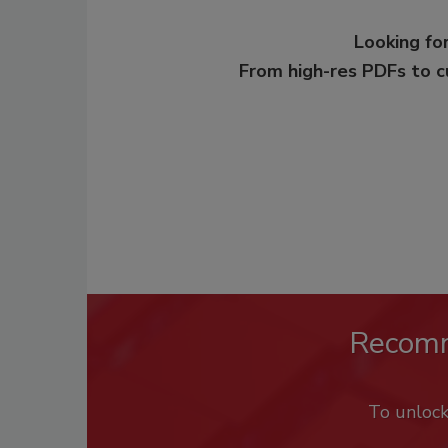
Looking for
From high-res PDFs to 
Recom
To unloc