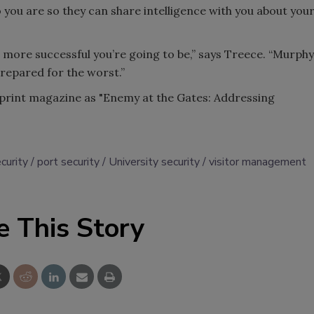
 you are so they can share intelligence with you about you
 more successful you’re going to be,” says Treece. “Murphy
prepared for the worst.”
e print magazine as "Enemy at the Gates: Addressing
curity
port security
University security
visitor management
e This Story