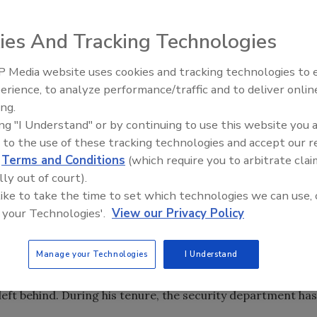
erimeter security puts you in contact with a variety of
does one differentiate between visitors without making a
ies And Tracking Technologies
ble situation? And how does that situation change based on
 Media website uses cookies and tracking technologies to
 security executives weigh in on the issue.
The Money Laundering Machine
erience, to analyze performance/traffic and to deliver onlin
Inside the global crime epidemi
any unauthorized access, whether that’s for theft, damage,
ing.
Episode 24
nter port facilities,” says Dennis Treece, CSO for the
ing "I Understand" or by continuing to use this website you 
non-malicious reasons for trespass too. Sometimes a
 to the use of these tracking technologies and accept our 
r or a tourist wants a better photo of a plane.” But
d
Terms and Conditions
(which require you to arbitrate clai
 says.
lly out of court).
 like to take the time to set which technologies we can use, 
lly have strict perimeter controls, college campuses often
 your Technologies'.
View our Privacy Policy
n Jeff Karpovich, CPP, took over as the Chief of Security
nt University in 2008, he aimed to change that.
Manage your Technologies
I Understand
 immense growth over the past decade: 42 buildings have
he campus has expanded from 90 acres to more than 300.
left behind. During his tenure, the security department has