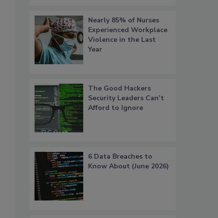
Nearly 85% of Nurses
Experienced Workplace
Violence in the Last
Year
The Good Hackers
Security Leaders Can’t
Afford to Ignore
6 Data Breaches to
s
Know About (June 2026)