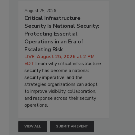
r
August 25, 2026
Critical Infrastructure
Security Is National Security:
Protecting Essential
Operations in an Era of
Escalating Risk
LIVE: August 25, 2026 at 2 PM
EDT
Learn why critical infrastructure
security has become a national
security imperative, and the
strategies organizations can adopt
to improve visibility, collaboration,
and response across their security
operations.
VIEW ALL
SUBMIT AN EVENT