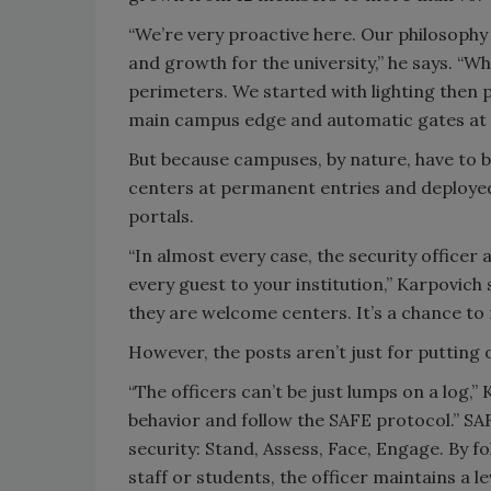
“We’re very proactive here. Our philosophy 
and growth for the university,” he says. “W
perimeters. We started with lighting then p
main campus edge and automatic gates at 
But because campuses, by nature, have to be
centers at permanent entries and deploye
portals.
“In almost every case, the security officer
every guest to your institution,” Karpovich
they are welcome centers. It’s a chance to 
However, the posts aren’t just for putting 
“The officers can’t be just lumps on a log,”
behavior and follow the SAFE protocol.” SA
security: Stand, Assess, Face, Engage. By f
staff or students, the officer maintains a l