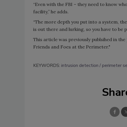
“Even with the FBI – they need to know who
facility,” he adds.
“The more depth you put into a system, the
is out there and lurking, so you have to be 
This article was previously publsihed in th
Friends and Foes at the Perimeter."
KEYWORDS:
intrusion detection
perimeter se
Shar