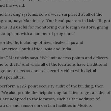
nd the world.
 tracking systems, so we were surprised at all of the
ram,” says Martinicky. “Our headquarters in Lisle, Ill., got
lus, it’s useful for monitoring our foreign visitors, giving
e compliant with a number of programs.”
orldwide, including offices, dealerships and
 America, South Africa, Asia and India.
ion,” Martinicky says. “We limit access points and delivery
 to theft.” And while all of the locations have traditional
gement, access control, security video with digital
t specialties.
perform a 125-point security audit of the building, then
“We also profile the neighboring facilities to get an idea of
s are adapted to the location, such as the addition of
trols and sensors in certain facilities in Mexico.