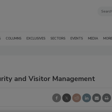
G
COLUMNS
EXCLUSIVES
SECTORS
EVENTS
MEDIA
MOR
urity and Visitor Management