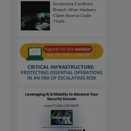
Accenture Confirms
Breach After Hackers
Claim Source Code
Theft