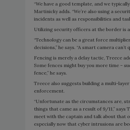
“We have a good template, and we typically 
Martinicky adds. “We’re also using a secur
incidents as well as responsibilities and task
Utilizing security officers at the border is 
“Technology can be a great force multiplie
decisions,” he says. “A smart camera can’t 
Fencing is merely a delay tactic, Treece adds
Some fences might buy you more time – such
fence,” he says.
Treece also suggests building a multi-layer
enforcement.
“Unfortunate as the circumstances are, st
things that came as a result of 9/11,” says Tr
meet with the captain and talk about that 
especially now that cyber intrusions are b