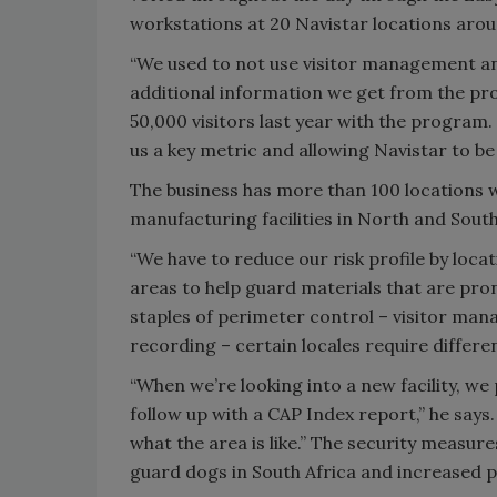
workstations at 20 Navistar locations arou
“We used to not use visitor management and
additional information we get from the prog
50,000 visitors last year with the program. P
us a key metric and allowing Navistar to b
The business has more than 100 locations w
manufacturing facilities in North and South
“We have to reduce our risk profile by locat
areas to help guard materials that are prone
staples of perimeter control – visitor mana
recording – certain locales require differen
“When we’re looking into a new facility, we 
follow up with a CAP Index report,” he says. 
what the area is like.” The security measure
guard dogs in South Africa and increased pa