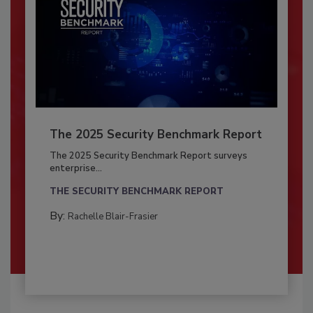
The 2025 Security Benchmark Report
The 2025 Security Benchmark Report surveys
enterprise...
THE SECURITY BENCHMARK REPORT
By:
Rachelle Blair-Frasier