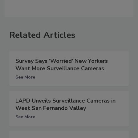
Related Articles
Survey Says 'Worried' New Yorkers
Want More Surveillance Cameras
See More
LAPD Unveils Surveillance Cameras in
West San Fernando Valley
See More