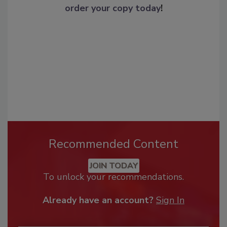
order your copy today
!
Recommended Content
JOIN TODAY
To unlock your recommendations.
Already have an account?
Sign In