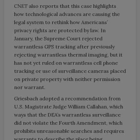
CNET
also reports that this case highlights
how technological advances are causing the
legal system to rethink how Americans’
privacy rights are protected by law. In
January, the Supreme Court rejected
warrantless GPS tracking after previously
rejecting warrantless thermal imaging, but it
has not yet ruled on warrantless cell phone
tracking or use of surveillance cameras placed
on private property with neither permission
nor warrant.
Griesbach adopted a recommendation from
U.S. Magistrate Judge William Callahan, which
ways that the DEA’s warrantless surveillance
did not violate the Fourth Amendment, which
prohibits unreasonable searches and requires
warrants to describe the place being