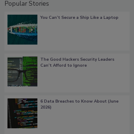
Popular Stories
You Can’t Secure a Ship Like a Laptop
The Good Hackers Security Leaders
Can’t Afford to Ignore
6 Data Breaches to Know About (June
2026)