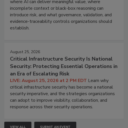
where AI can deliver meaningful value, where
incomplete context or black-box reasoning can
introduce risk, and what governance, validation, and
evidence-traceability controls organizations should
establish.
August 25, 2026
Critical Infrastructure Security Is National
Security: Protecting Essential Operations in
an Era of Escalating Risk
LIVE: August 25, 2026 at 2 PM EDT
Learn why
critical infrastructure security has become a national
security imperative, and the strategies organizations
can adopt to improve visibility, collaboration, and
response across their security operations.
VIEW ALL
SUBMIT AN EVENT