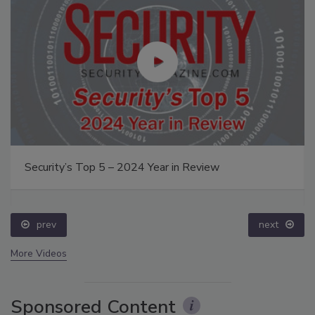
Security’s Top 5 – 2024 Year in Review
prev
next
More Videos
Sponsored Content