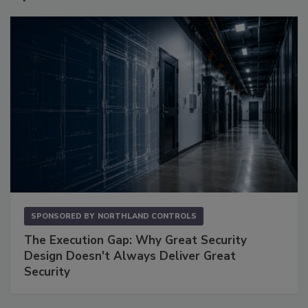
SPONSORED BY
NORTHLAND CONTROLS
The Execution Gap: Why Great Security
Design Doesn't Always Deliver Great
Security