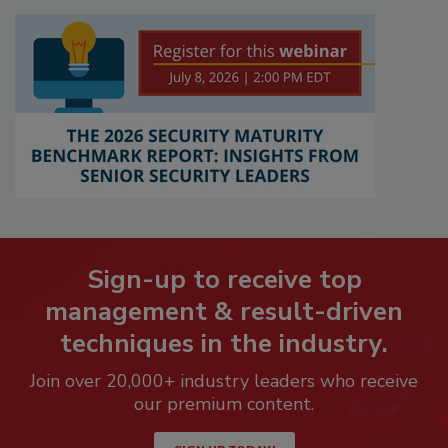
Sign-up to receive top
management & result-driven
techniques in the industry.
Join over 20,000+ industry leaders who receive
our premium content.