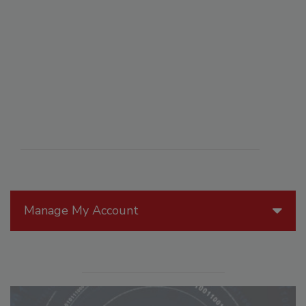
Manage My Account