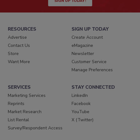
SIGN UP TODAY!
RESOURCES
SIGN UP TODAY
Advertise
Create Account
Contact Us
eMagazine
Store
Newsletter
Want More
Customer Service
Manage Preferences
SERVICES
STAY CONNECTED
Marketing Services
LinkedIn
Reprints
Facebook
Market Research
YouTube
List Rental
X (Twitter)
Survey/Respondent Access