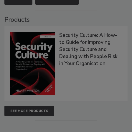
Products
Security Culture: A How-
to Guide for Improving
Security Culture and
Dealing with People Risk
in Your Organisation
SEE MORE PRODUCTS