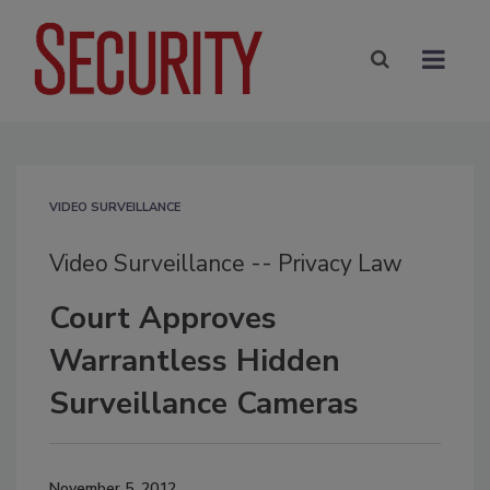
VIDEO SURVEILLANCE
Video Surveillance -- Privacy Law
Court Approves
Warrantless Hidden
Surveillance Cameras
November 5, 2012