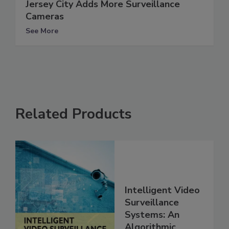
Jersey City Adds More Surveillance
Cameras
See More
Related Products
Intelligent Video
Surveillance
Systems: An
Algorithmic