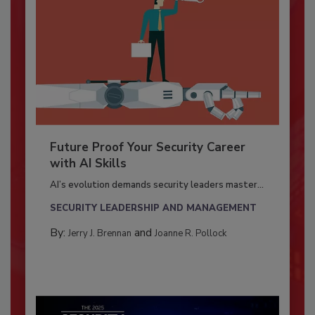
Future Proof Your Security Career
with AI Skills
AI’s evolution demands security leaders master...
SECURITY LEADERSHIP AND MANAGEMENT
By:
and
Jerry J. Brennan
Joanne R. Pollock