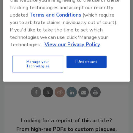
this website you are agreeing to the use of these
warrants because they aren’t covered by the
tracking technologies and accept our recently
Fourth Amendment.
updated
Terms and Conditions
(which require
you to arbitrate claims individually out of court).
If you'd like to take the time to set which
KEYWORDS:
covert surveillance
Fourth
technologies we can use, click 'Manage your
Amendment
privacy laws
security investigations
video surveillance news
Technologies'.
View our Privacy Policy
Manage your
I Understand
Technologies
Share This Story
Looking for a reprint of this article?
From high-res PDFs to custom plaques,