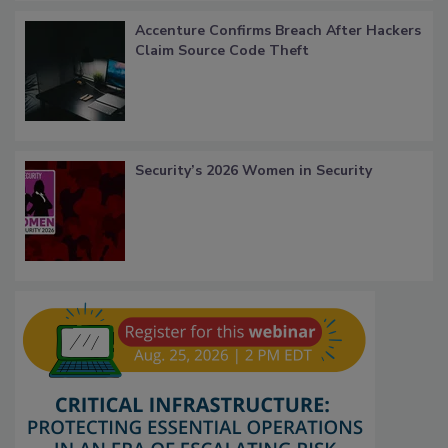
Accenture Confirms Breach After Hackers
Claim Source Code Theft
Security’s 2026 Women in Security