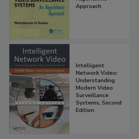
Approach
Intelligent
Network Video:
Understanding
Modern Video
Surveillance
Systems, Second
Edition