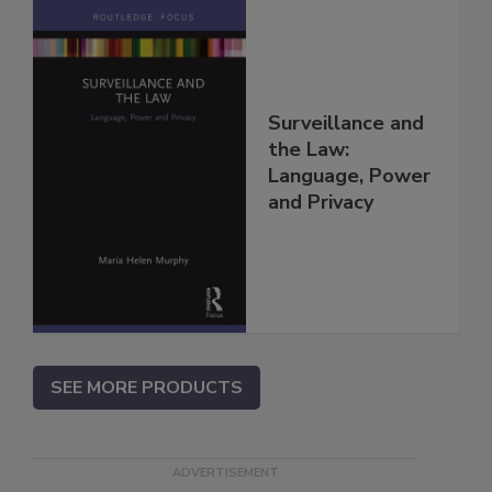
Surveillance and
the Law:
Language, Power
and Privacy
SEE MORE PRODUCTS