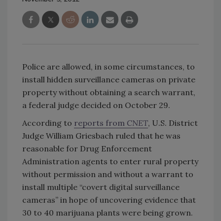
Police are allowed, in some circumstances, to
install hidden surveillance cameras on private
property without obtaining a search warrant,
a federal judge decided on October 29.
According to
reports from
CNET
, U.S. District
Judge William Griesbach ruled that he was
reasonable for Drug Enforcement
Administration agents to enter rural property
without permission and without a warrant to
install multiple “covert digital surveillance
cameras” in hope of uncovering evidence that
30 to 40 marijuana plants were being grown.