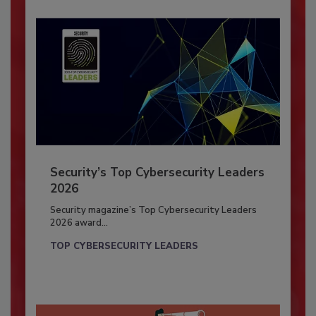
Security’s Top Cybersecurity Leaders
2026
Security magazine’s Top Cybersecurity Leaders
2026 award...
TOP CYBERSECURITY LEADERS