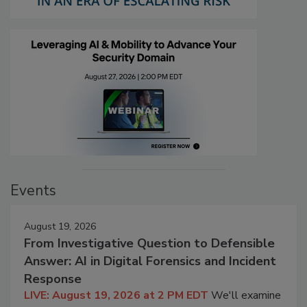
Events
August 19, 2026
From Investigative Question to Defensible
Answer: AI in Digital Forensics and Incident
Response
LIVE: August 19, 2026 at 2 PM EDT
We'll examine