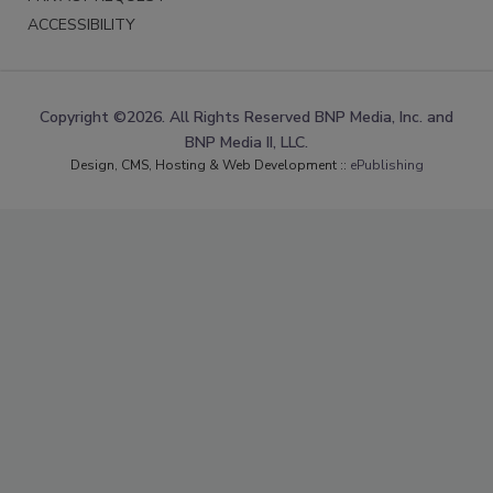
ACCESSIBILITY
Copyright ©2026. All Rights Reserved BNP Media, Inc. and
BNP Media II, LLC.
Design, CMS, Hosting & Web Development ::
ePublishing