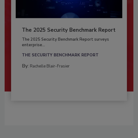
The 2025 Security Benchmark Report
The 2025 Security Benchmark Report surveys
enterprise...
THE SECURITY BENCHMARK REPORT
By:
Rachelle Blair-Frasier