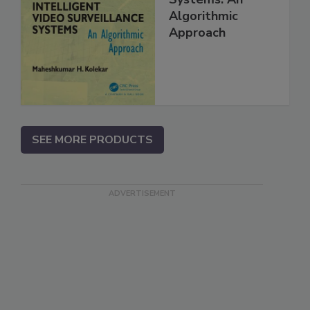
Algorithmic
Approach
SEE MORE PRODUCTS