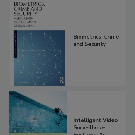
Biometrics, Crime
and Security
Intelligent Video
Surveillance
Systems: An