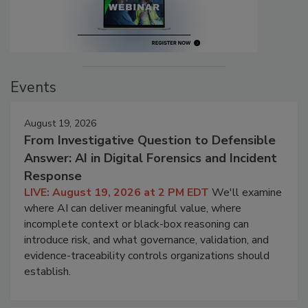
Events
August 19, 2026
From Investigative Question to Defensible
Answer: AI in Digital Forensics and Incident
Response
LIVE: August 19, 2026 at 2 PM EDT
We'll examine
where AI can deliver meaningful value, where
incomplete context or black-box reasoning can
introduce risk, and what governance, validation, and
evidence-traceability controls organizations should
establish.