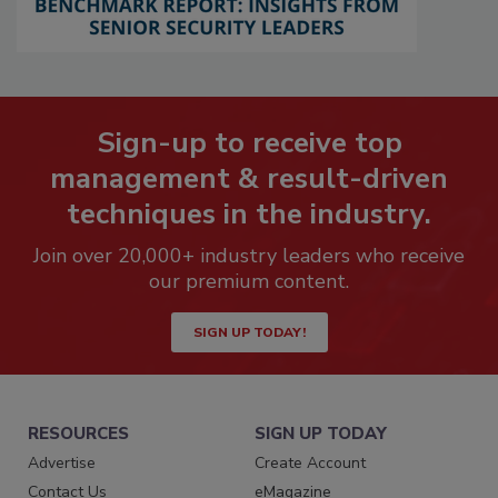
Sign-up to receive top
management & result-driven
techniques in the industry.
Join over 20,000+ industry leaders who receive
our premium content.
SIGN UP TODAY!
RESOURCES
SIGN UP TODAY
Advertise
Create Account
Contact Us
eMagazine