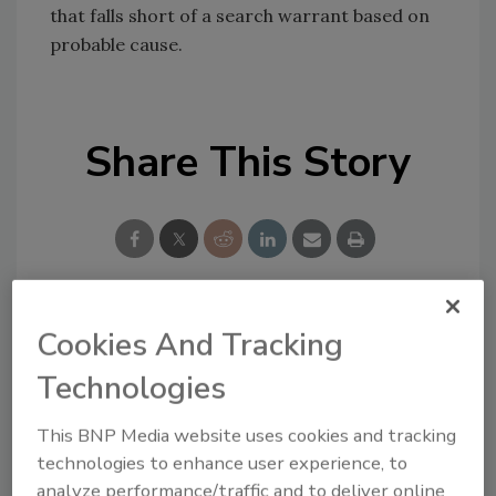
that falls short of a search warrant based on
probable cause.
Share This Story
Cookies And Tracking
Looking for a reprint of this article?
From high-res PDFs to custom plaques,
Technologies
order your copy today
!
This BNP Media website uses cookies and tracking
technologies to enhance user experience, to
analyze performance/traffic and to deliver online