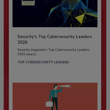
Security’s Top Cybersecurity Leaders
2026
Security magazine’s Top Cybersecurity Leaders
2026 award...
TOP CYBERSECURITY LEADERS