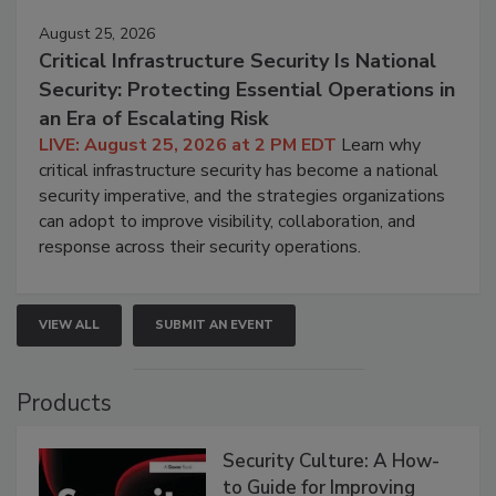
August 25, 2026
Critical Infrastructure Security Is National
Security: Protecting Essential Operations in
an Era of Escalating Risk
LIVE: August 25, 2026 at 2 PM EDT
Learn why
critical infrastructure security has become a national
security imperative, and the strategies organizations
can adopt to improve visibility, collaboration, and
response across their security operations.
VIEW ALL
SUBMIT AN EVENT
Products
Security Culture: A How-
to Guide for Improving