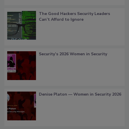
The Good Hackers Security Leaders
Can’t Afford to Ignore
Security’s 2026 Women in Security
Denise Platon — Women in Security 2026