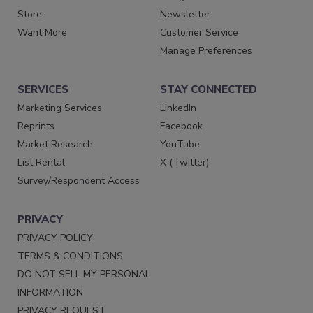
Store
Newsletter
Want More
Customer Service
Manage Preferences
SERVICES
STAY CONNECTED
Marketing Services
LinkedIn
Reprints
Facebook
Market Research
YouTube
List Rental
X (Twitter)
Survey/Respondent Access
PRIVACY
PRIVACY POLICY
TERMS & CONDITIONS
DO NOT SELL MY PERSONAL
INFORMATION
PRIVACY REQUEST