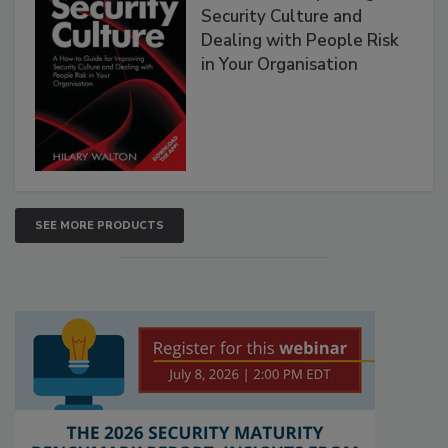
Security Culture and
Dealing with People Risk
in Your Organisation
SEE MORE PRODUCTS