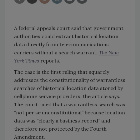
A federal appeals court said that government
authorities could extract historical location
data directly from telecommunications
carriers without a search warrant,
The New
York Times
reports.
The case is the first ruling that squarely
addresses the constitutionality of warrantless
searches of historical location data stored by
cellphone service providers, the article says.
The court ruled that a warrantless search was
“not per se unconstitutional” because location
data was “clearly a business record” and
therefore not protected by the Fourth
Amendment.