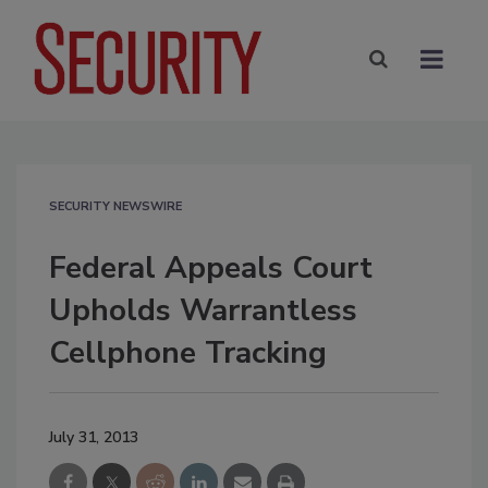
SECURITY NEWSWIRE
Federal Appeals Court
Upholds Warrantless
Cellphone Tracking
July 31, 2013