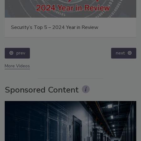
Security’s Top 5 – 2024 Year in Review
prev
next
More Videos
Sponsored Content