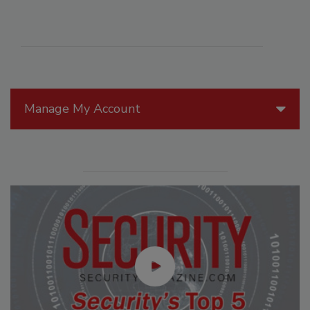
Manage My Account