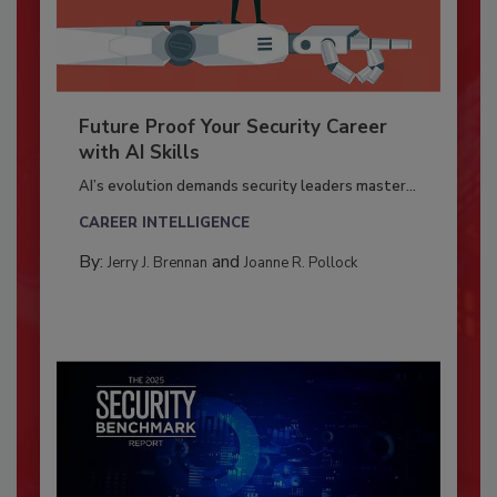
Future Proof Your Security Career
with AI Skills
AI’s evolution demands security leaders master...
CAREER INTELLIGENCE
By:
and
Jerry J. Brennan
Joanne R. Pollock