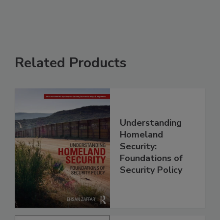
Related Products
Understanding
Homeland
Security:
Foundations of
Security Policy