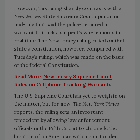
However, this ruling sharply contrasts with a
New Jersey State Supreme Court opinion in
mid-July that said the police required a
warrant to track a suspect’s whereabouts in
real time. The New Jersey ruling relied on that
state’s constitution, however, compared with
Tuesday’s ruling, which was made on the basis
of the federal Constitution.
Read More:
New Jersey Supreme Court
Rules on Cellphone Tracking Warrants
The U.S. Supreme Court has yet to weigh in on
the matter, but for now,
The New York Times
reports, the ruling sets an important
precedent by allowing law enforcement
officials in the Fifth Circuit to chronicle the
location of an American with a court order