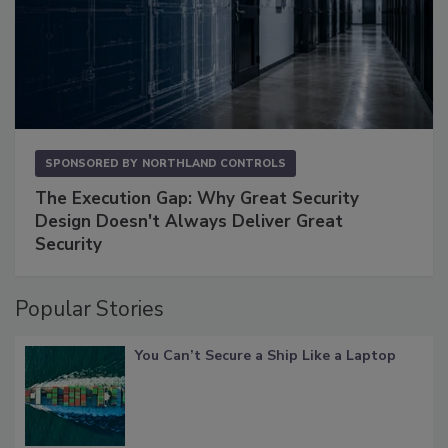
SPONSORED BY
NORTHLAND CONTROLS
The Execution Gap: Why Great Security
Design Doesn't Always Deliver Great
Security
Popular Stories
You Can’t Secure a Ship Like a Laptop