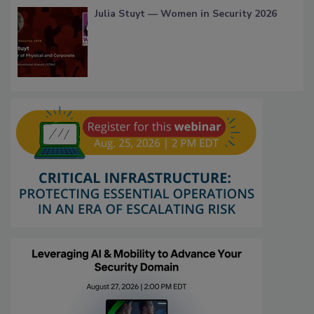
Julia Stuyt — Women in Security 2026