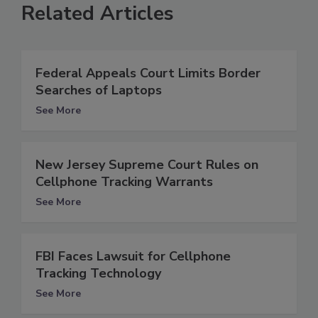
Related Articles
Federal Appeals Court Limits Border
Searches of Laptops
See More
New Jersey Supreme Court Rules on
Cellphone Tracking Warrants
See More
FBI Faces Lawsuit for Cellphone
Tracking Technology
See More