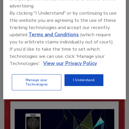
advertising.
By clicking "I Understand" or by continuing to use
this website you are agreeing to the use of these
tracking technologies and accept our recently
updated
Terms and Conditions
(which require
you to arbitrate claims individually out of court).
If you'd like to take the time to set which
Recommended Content
technologies we can use, click 'Manage your
Technologies'.
View our Privacy Policy
JOIN TODAY
To unlock your recommendations.
Manage your
I Understand
Technologies
Already have an account?
Sign In