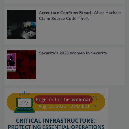
Accenture Confirms Breach After Hackers
Claim Source Code Theft
Security’s 2026 Women in Security