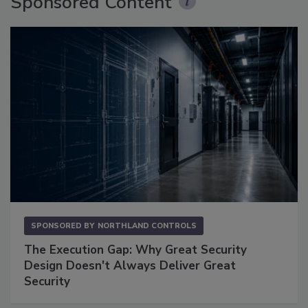
Sponsored Content
SPONSORED BY
NORTHLAND CONTROLS
The Execution Gap: Why Great Security
Design Doesn't Always Deliver Great
Security