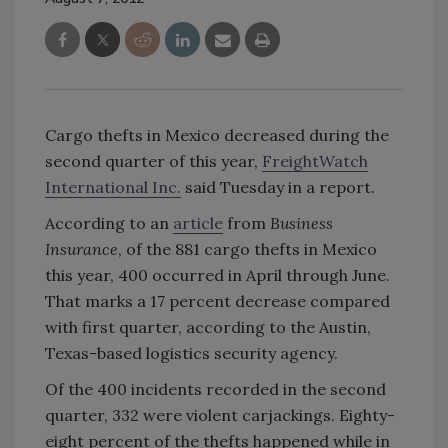
Cargo thefts in Mexico decreased during the
second quarter of this year,
FreightWatch
International Inc.
said Tuesday in a report.
According to an
article
from
Business
Insurance
, of the 881 cargo thefts in Mexico
this year, 400 occurred in April through June.
That marks a 17 percent decrease compared
with first quarter, according to the Austin,
Texas-based logistics security agency.
Of the 400 incidents recorded in the second
quarter, 332 were violent carjackings. Eighty-
eight percent of the thefts happened while in