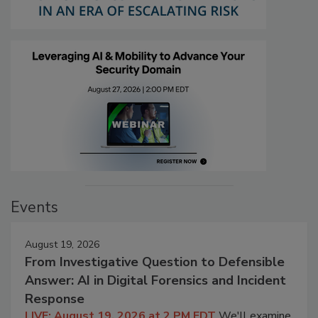
Events
August 19, 2026
From Investigative Question to Defensible
Answer: AI in Digital Forensics and Incident
Response
LIVE: August 19, 2026 at 2 PM EDT
We'll examine