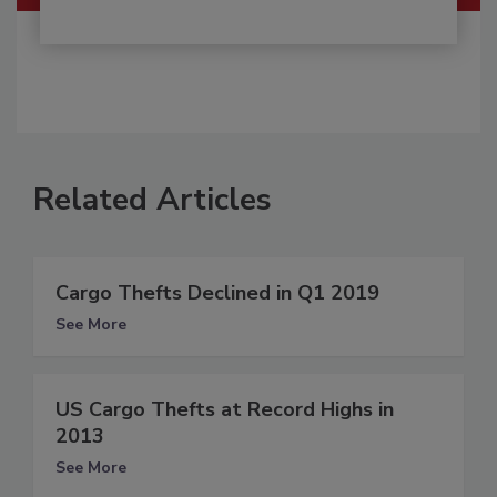
Related Articles
Cargo Thefts Declined in Q1 2019
See More
US Cargo Thefts at Record Highs in
2013
See More