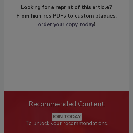
Looking for a reprint of this article?
From high-res PDFs to custom plaques,
order your copy today
!
Recommended Content
JOIN TODAY
To unlock your recommendations.