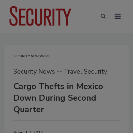
SECURITY NEWSWIRE
Security News -- Travel Security
Cargo Thefts in Mexico
Down During Second
Quarter
August 7, 2012