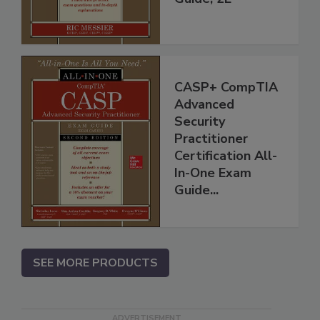
CASP+ CompTIA
Advanced
Security
Practitioner
Certification All-
In-One Exam
Guide...
SEE MORE PRODUCTS