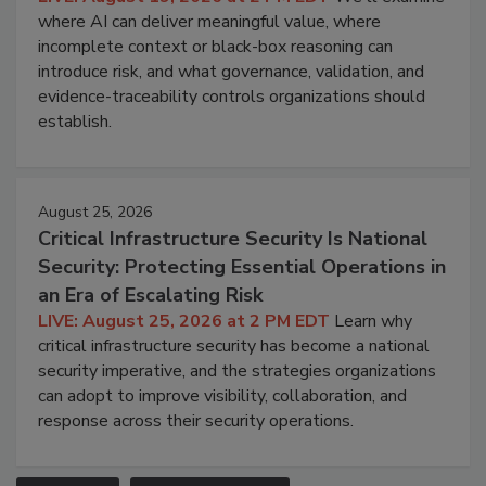
where AI can deliver meaningful value, where
incomplete context or black-box reasoning can
introduce risk, and what governance, validation, and
evidence-traceability controls organizations should
establish.
August 25, 2026
Critical Infrastructure Security Is National
Security: Protecting Essential Operations in
an Era of Escalating Risk
LIVE: August 25, 2026 at 2 PM EDT
Learn why
critical infrastructure security has become a national
security imperative, and the strategies organizations
can adopt to improve visibility, collaboration, and
response across their security operations.