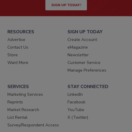
SIGN UP TODAY!
RESOURCES
SIGN UP TODAY
Advertise
Create Account
Contact Us
eMagazine
Store
Newsletter
Want More
Customer Service
Manage Preferences
SERVICES
STAY CONNECTED
Marketing Services
LinkedIn
Reprints
Facebook
Market Research
YouTube
List Rental
X (Twitter)
Survey/Respondent Access