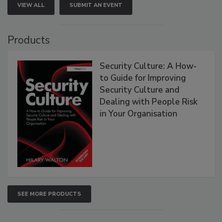
VIEW ALL
SUBMIT AN EVENT
Products
Security Culture: A How-
to Guide for Improving
Security Culture and
Dealing with People Risk
in Your Organisation
SEE MORE PRODUCTS