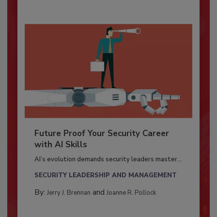
Future Proof Your Security Career
with AI Skills
AI’s evolution demands security leaders master...
SECURITY LEADERSHIP AND MANAGEMENT
By:
and
Jerry J. Brennan
Joanne R. Pollock