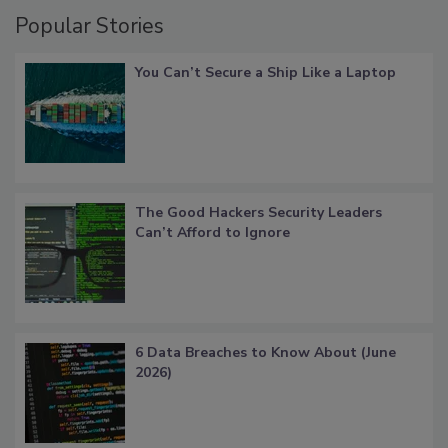
Popular Stories
You Can’t Secure a Ship Like a Laptop
The Good Hackers Security Leaders
Can’t Afford to Ignore
6 Data Breaches to Know About (June
2026)