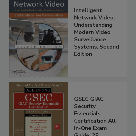
Intelligent
Network Video:
Understanding
Modern Video
Surveillance
Systems, Second
Edition
GSEC GIAC
Security
Essentials
Certification All-
In-One Exam
Guide, 2E