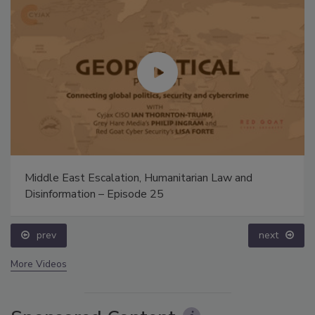
Middle East Escalation, Humanitarian Law and
Disinformation – Episode 25
prev
next
More Videos