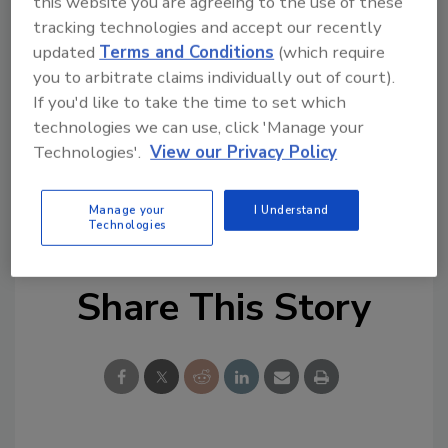
this website you are agreeing to the use of these
In the first half of this year, though, India led
tracking technologies and accept our recently
the region with the most thefts that also
updated
Terms and Conditions
(which require
you to arbitrate claims individually out of court).
target the food and drinks industry, the article
If you'd like to take the time to set which
says.
technologies we can use, click 'Manage your
Technologies'.
View our Privacy Policy
KEYWORDS:
cargo theft
international security
Security News
supply chain risk
supply chain
security
Manage your
I Understand
Technologies
Share This Story