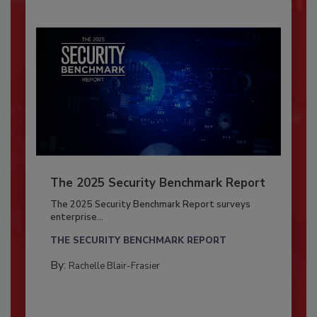
The 2025 Security Benchmark Report
The 2025 Security Benchmark Report surveys
enterprise...
THE SECURITY BENCHMARK REPORT
By:
Rachelle Blair-Frasier