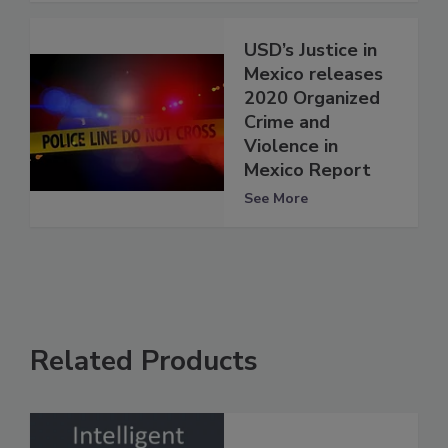
USD’s Justice in
Mexico releases
2020 Organized
Crime and
Violence in
Mexico Report
See More
Related Products