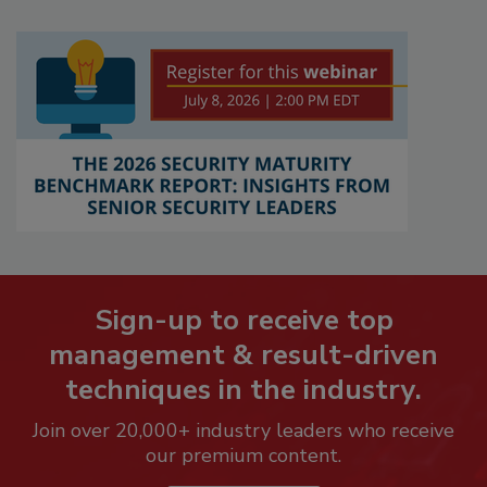
Sign-up to receive top
management & result-driven
techniques in the industry.
Join over 20,000+ industry leaders who receive
our premium content.