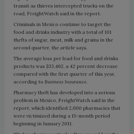
transit as thieves intercepted trucks on the
road, FreightWatch said in the report.
Criminals in Mexico continue to target the
food and drinks industry with a total of 101
thefts of sugar, meat, milk and grains in the
second quarter, the article says.
The average loss per load for food and drinks
products was $33,462, a 42 percent decrease
compared with the first quarter of this year,
according to
Business Insurance
.
Pharmacy theft has developed into a serious
problem in Mexico, FreightWatch said in the
report, which identified 2,000 pharmacies that
were victimized during a 15-month period
beginning in January 2011.