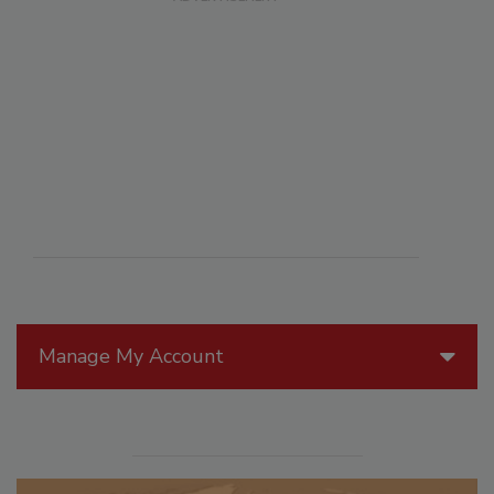
Manage My Account