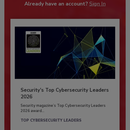
Already have an account?
Sign In
Security’s Top Cybersecurity Leaders
2026
Security magazine’s Top Cybersecurity Leaders
2026 award...
TOP CYBERSECURITY LEADERS