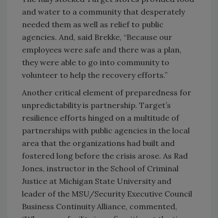
and water to a community that desperately
needed them as well as relief to public
agencies. And, said Brekke, “Because our
employees were safe and there was a plan,
they were able to go into community to
volunteer to help the recovery efforts.”
Another critical element of preparedness for
unpredictability is partnership. Target’s
resilience efforts hinged on a multitude of
partnerships with public agencies in the local
area that the organizations had built and
fostered long before the crisis arose. As Rad
Jones, instructor in the School of Criminal
Justice at Michigan State University and
leader of the MSU/Security Executive Council
Business Continuity Alliance, commented,