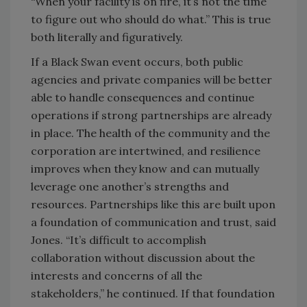
“When your facility is on fire, it’s not the time
to figure out who should do what.” This is true
both literally and figuratively.
If a Black Swan event occurs, both public
agencies and private companies will be better
able to handle consequences and continue
operations if strong partnerships are already
in place. The health of the community and the
corporation are intertwined, and resilience
improves when they know and can mutually
leverage one another’s strengths and
resources. Partnerships like this are built upon
a foundation of communication and trust, said
Jones. “It’s difficult to accomplish
collaboration without discussion about the
interests and concerns of all the
stakeholders,” he continued. If that foundation