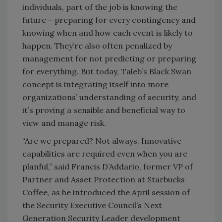
individuals, part of the job is knowing the
future – preparing for every contingency and
knowing when and how each event is likely to
happen. They’re also often penalized by
management for not predicting or preparing
for everything. But today, Taleb’s Black Swan
concept is integrating itself into more
organizations’ understanding of security, and
it’s proving a sensible and beneficial way to
view and manage risk.
“Are we prepared? Not always. Innovative
capabilities are required even when you are
planful,” said Francis D’Addario, former VP of
Partner and Asset Protection at Starbucks
Coffee, as he introduced the April session of
the Security Executive Council’s Next
Generation Security Leader development