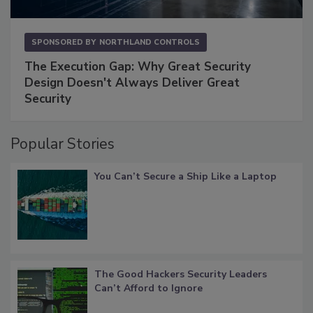
SPONSORED BY
NORTHLAND CONTROLS
The Execution Gap: Why Great Security
Design Doesn't Always Deliver Great
Security
Popular Stories
You Can’t Secure a Ship Like a Laptop
The Good Hackers Security Leaders
Can’t Afford to Ignore