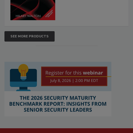
SEE MORE PRODUCTS