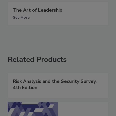
The Art of Leadership
See More
Related Products
Risk Analysis and the Security Survey,
4th Edition