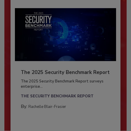
The 2025 Security Benchmark Report
The 2025 Security Benchmark Report surveys
enterprise...
THE SECURITY BENCHMARK REPORT
By:
Rachelle Blair-Frasier