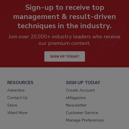
Sign-up to receive top
management & result-driven
techniques in the industry.
Join over 20,000+ industry leaders who receive
our premium content.
SIGN UP TODAY!
RESOURCES
SIGN UP TODAY
Advertise
Create Account
Contact Us
eMagazine
Store
Newsletter
Want More
Customer Service
Manage Preferences