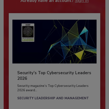
Already have an account?
Sign In
Security’s Top Cybersecurity Leaders
2026
Security magazine’s Top Cybersecurity Leaders
2026 award...
SECURITY LEADERSHIP AND MANAGEMENT