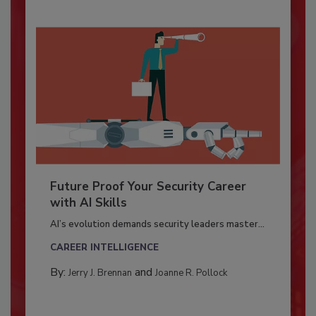
Future Proof Your Security Career
with AI Skills
AI’s evolution demands security leaders master...
CAREER INTELLIGENCE
By:
and
Jerry J. Brennan
Joanne R. Pollock