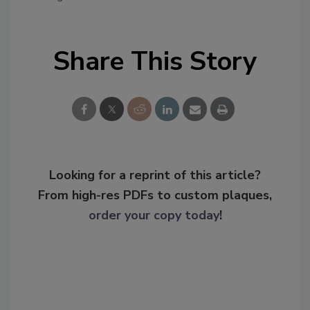
Share This Story
Looking for a reprint of this article?
From high-res PDFs to custom plaques,
order your copy today
!