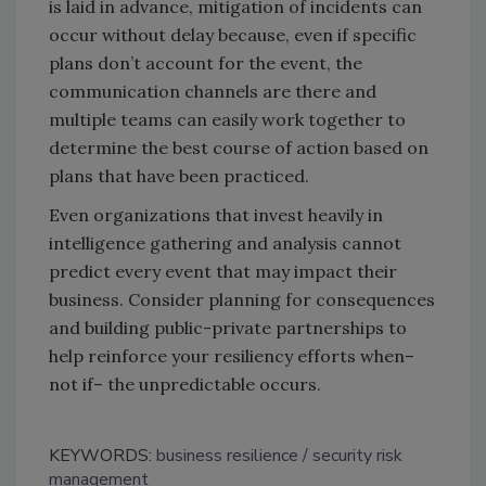
is laid in advance, mitigation of incidents can
occur without delay because, even if specific
plans don’t account for the event, the
communication channels are there and
multiple teams can easily work together to
determine the best course of action based on
plans that have been practiced.
Even organizations that invest heavily in
intelligence gathering and analysis cannot
predict every event that may impact their
business. Consider planning for consequences
and building public-private partnerships to
help reinforce your resiliency efforts when–
not if– the unpredictable occurs.
KEYWORDS:
business resilience
security risk
management