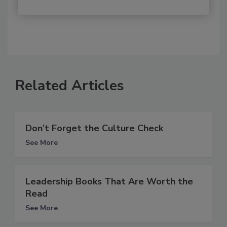
Related Articles
Don’t Forget the Culture Check
See More
Leadership Books That Are Worth the
Read
See More