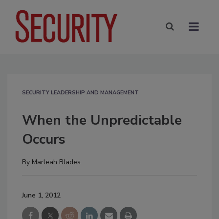
SECURITY LEADERSHIP AND MANAGEMENT
When the Unpredictable
Occurs
By
Marleah Blades
June 1, 2012