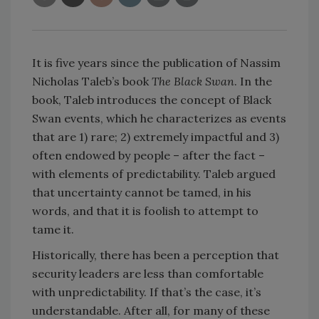
It is five years since the publication of Nassim
Nicholas Taleb’s book
The Black Swan
. In the
book, Taleb introduces the concept of Black
Swan events, which he characterizes as events
that are 1) rare; 2) extremely impactful and 3)
often endowed by people – after the fact –
with elements of predictability. Taleb argued
that uncertainty cannot be tamed, in his
words, and that it is foolish to attempt to
tame it.
Historically, there has been a perception that
security leaders are less than comfortable
with unpredictability. If that’s the case, it’s
understandable. After all, for many of these