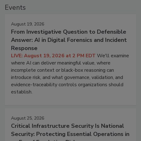
Events
August 19, 2026
From Investigative Question to Defensible
Answer: AI in Digital Forensics and Incident
Response
LIVE: August 19, 2026 at 2 PM EDT
We'll examine
where AI can deliver meaningful value, where
incomplete context or black-box reasoning can
introduce risk, and what governance, validation, and
evidence-traceability controls organizations should
establish.
August 25, 2026
Critical Infrastructure Security Is National
Security: Protecting Essential Operations in