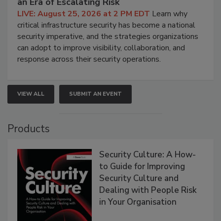
an Era of Escalating Risk
LIVE: August 25, 2026 at 2 PM EDT
Learn why
critical infrastructure security has become a national
security imperative, and the strategies organizations
can adopt to improve visibility, collaboration, and
response across their security operations.
VIEW ALL
SUBMIT AN EVENT
Products
Security Culture: A How-
to Guide for Improving
Security Culture and
Dealing with People Risk
in Your Organisation