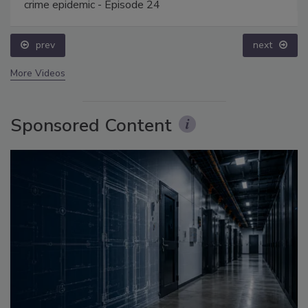
crime epidemic - Episode 24
prev
next
More Videos
Sponsored Content