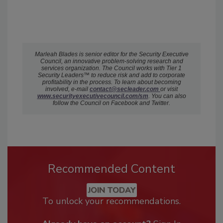
Marleah Blades is senior editor for the Security Executive
Council, an innovative problem-solving research and
services organization. The Council works with Tier 1
Security Leaders™ to reduce risk and add to corporate
profitability in the process. To learn about becoming
involved, e-mail
c
ontact@secleader.com
or visit
www.securityexecutivecouncil.com/sm
. You can also
follow the Council on Facebook and Twitter.
Recommended Content
JOIN TODAY
To unlock your recommendations.