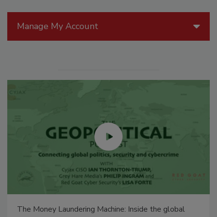
Manage My Account
The Money Laundering Machine: Inside the global