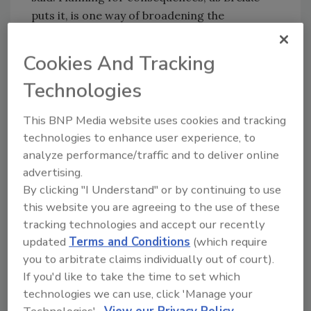
puts it, is one way of broadening the
organization’s ability to respond to unlikely
events.
Cookies And Tracking
Target has achieved resilience success from
Technologies
this planning model, and Brekke shared one
example. On April 27, 2011, tornadoes in four
This BNP Media website uses cookies and tracking
Southern U.S. states claimed the lives of 344
technologies to enhance user experience, to
people and resulted in billions of dollars of
analyze performance/traffic and to deliver online
property damage. Alabama was declared a
advertising.
federal disaster area. “We had 20 team
By clicking "I Understand" or by continuing to use
members who lost homes and one killed,” he
this website you are agreeing to the use of these
said. “We lost power and the ability to run
tracking technologies and accept our recently
eight stores immediately, and we lost our
updated
Terms and Conditions
(which require
distribution center in that area.”
you to arbitrate claims individually out of court).
If you'd like to take the time to set which
The company’s first priority was accounting
technologies we can use, click 'Manage your
for the safety of all employees, and they
Technologies'.
View our Privacy Policy