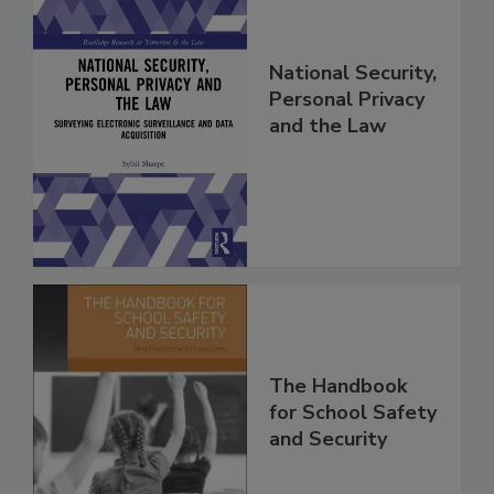
National Security,
Personal Privacy
and the Law
The Handbook
for School Safety
and Security