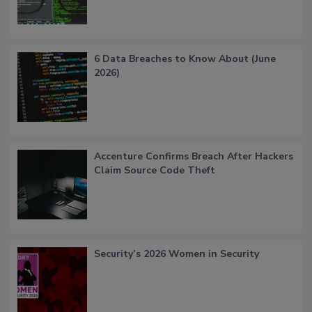
6 Data Breaches to Know About (June
2026)
Accenture Confirms Breach After Hackers
Claim Source Code Theft
Security’s 2026 Women in Security