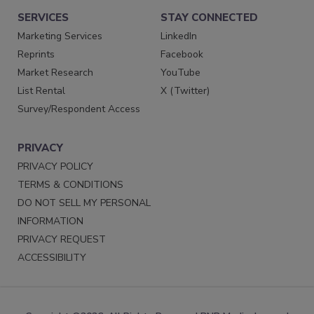
SERVICES
STAY CONNECTED
Marketing Services
LinkedIn
Reprints
Facebook
Market Research
YouTube
List Rental
X (Twitter)
Survey/Respondent Access
PRIVACY
PRIVACY POLICY
TERMS & CONDITIONS
DO NOT SELL MY PERSONAL
INFORMATION
PRIVACY REQUEST
ACCESSIBILITY