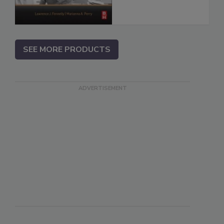
SEE MORE PRODUCTS