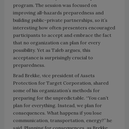
program. The session was focused on
improving all-hazards preparedness and
building public-private partnerships, so it’s
interesting how often presenters encouraged
participants to accept and embrace the fact
that no organization can plan for every
possibility. Yet as Taleb argues, this
acceptance is surprisingly crucial to
preparedness.
Brad Brekke, vice president of Assets
Protection for Target Corporation, shared
some of his organization’s methods for
preparing for the unpredictable. “You can’t
plan for everything. Instead, we plan for
consequences. What happens if you lose
communication, transportation, energy?” he
said. Planning for consequences, as Brekke