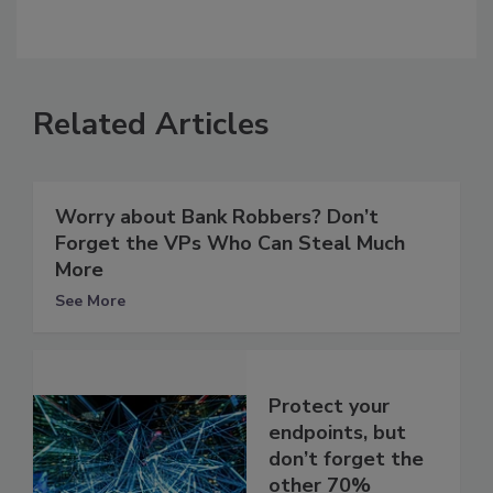
Related Articles
Worry about Bank Robbers? Don’t
Forget the VPs Who Can Steal Much
More
See More
Protect your
endpoints, but
don’t forget the
other 70%