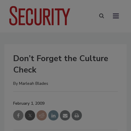
Don’t Forget the Culture
Check
By
Marleah Blades
February 1, 2009