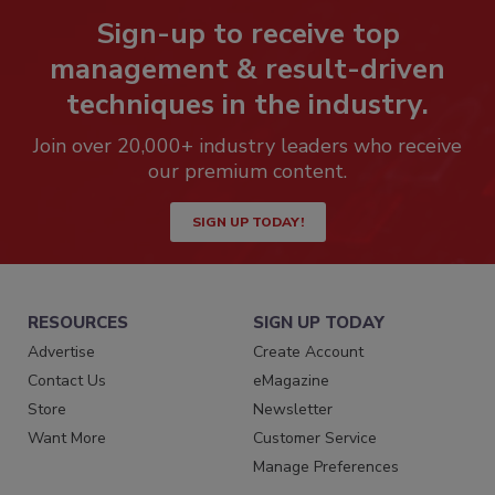
Sign-up to receive top
management & result-driven
techniques in the industry.
Join over 20,000+ industry leaders who receive
our premium content.
SIGN UP TODAY!
RESOURCES
SIGN UP TODAY
Advertise
Create Account
Contact Us
eMagazine
Store
Newsletter
Want More
Customer Service
Manage Preferences