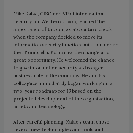
Mike Kalac, CISO and VP of information
security for Western Union, learned the
importance of the corporate culture check
when the company decided to move its
information security function out from under
the IT umbrella. Kalac saw the change as a
great opportunity. He welcomed the chance
to give information security a stronger
business role in the company. He and his
colleagues immediately began working on a
two-year roadmap for IS based on the
projected development of the organization,
assets and technology.
After careful planning, Kalac’s team chose
several new technologies and tools and