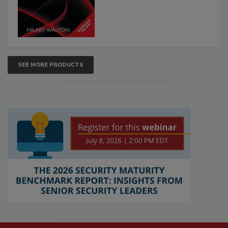
SEE MORE PRODUCTS