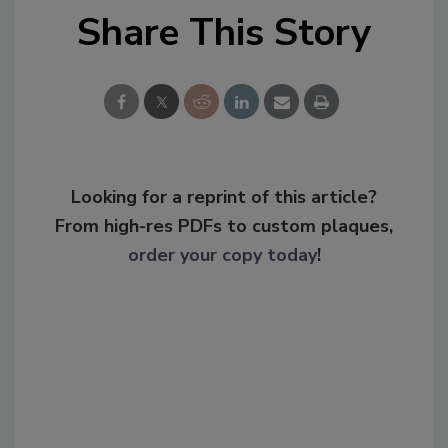
Share This Story
Looking for a reprint of this article?
From high-res PDFs to custom plaques,
order your copy today
!