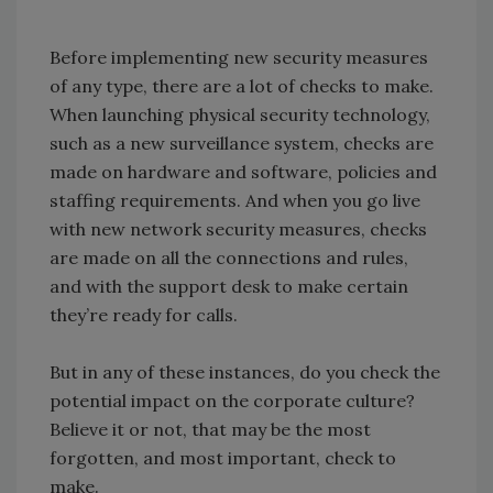
Before implementing new security measures
of any type, there are a lot of checks to make.
When launching physical security technology,
such as a new surveillance system, checks are
made on hardware and software, policies and
staffing requirements. And when you go live
with new network security measures, checks
are made on all the connections and rules,
and with the support desk to make certain
they’re ready for calls.
But in any of these instances, do you check the
potential impact on the corporate culture?
Believe it or not, that may be the most
forgotten, and most important, check to
make.