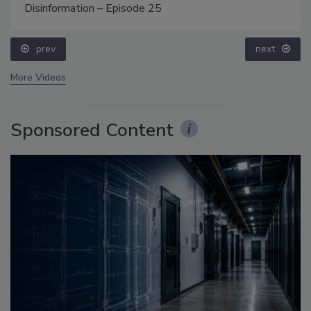
Disinformation – Episode 25
prev
next
More Videos
Sponsored Content