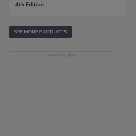
4th Edition
SEE MORE PRODUCTS