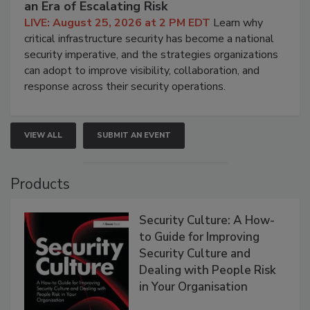
an Era of Escalating Risk
LIVE: August 25, 2026 at 2 PM EDT
Learn why
critical infrastructure security has become a national
security imperative, and the strategies organizations
can adopt to improve visibility, collaboration, and
response across their security operations.
VIEW ALL
SUBMIT AN EVENT
Products
Security Culture: A How-
to Guide for Improving
Security Culture and
Dealing with People Risk
in Your Organisation