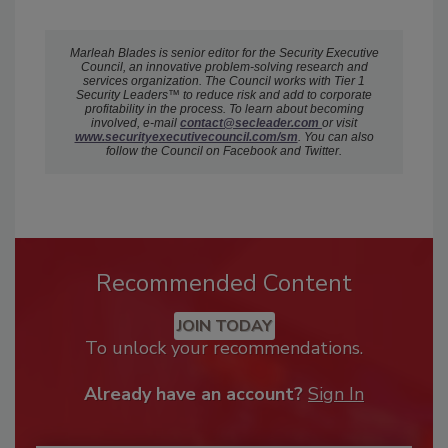
Marleah Blades is senior editor for the Security Executive
Council, an innovative problem-solving research and
services organization. The Council works with Tier 1
Security Leaders™ to reduce risk and add to corporate
profitability in the process. To learn about becoming
involved, e-mail
c
ontact@secleader.com
or visit
www.securityexecutivecouncil.com/sm
. You can also
follow the Council on Facebook and Twitter.
Recommended Content
JOIN TODAY
To unlock your recommendations.
Already have an account?
Sign In