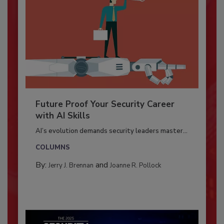
Future Proof Your Security Career
with AI Skills
AI’s evolution demands security leaders master...
COLUMNS
By:
and
Jerry J. Brennan
Joanne R. Pollock