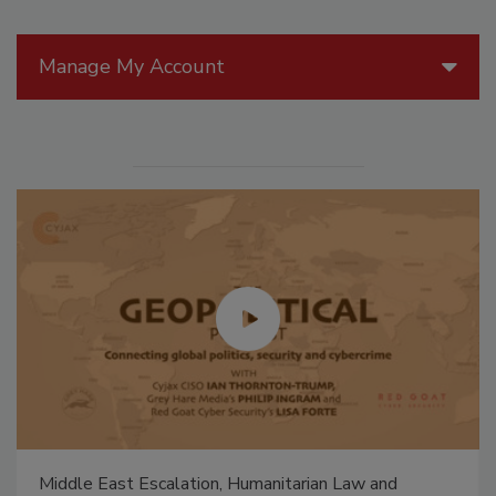
Manage My Account
Middle East Escalation, Humanitarian Law and