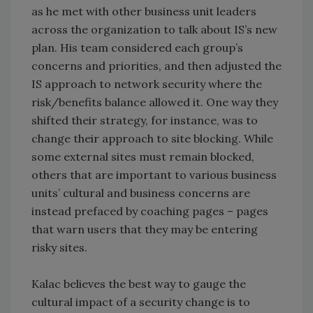
as he met with other business unit leaders
across the organization to talk about IS’s new
plan. His team considered each group’s
concerns and priorities, and then adjusted the
IS approach to network security where the
risk/benefits balance allowed it. One way they
shifted their strategy, for instance, was to
change their approach to site blocking. While
some external sites must remain blocked,
others that are important to various business
units’ cultural and business concerns are
instead prefaced by coaching pages – pages
that warn users that they may be entering
risky sites.
Kalac believes the best way to gauge the
cultural impact of a security change is to