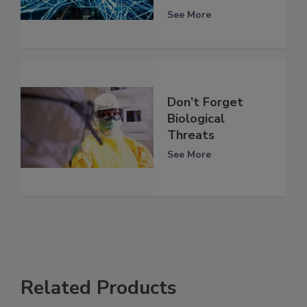
See More
Don’t Forget
Biological
Threats
See More
Related Products