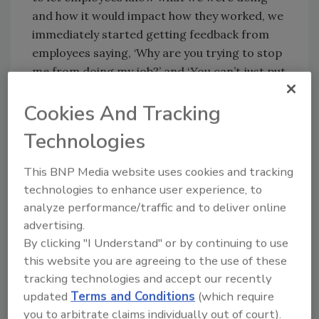
and how it would impact how they worked, we
immediately started getting feedback from
employees saying, ‘Why are you trying to stop
me from doing my job?’ and ‘You can’t just put
everyone under lockdown,’” said Kalac.
Cookies And Tracking
“When I met with the internal colleagues to
Technologies
talk about filtering, we were discussing what
employees would be allowed to run on their
This BNP Media website uses cookies and tracking
PCs, and I made the statement that we won’t
technologies to enhance user experience, to
support programs like iTunes. Feedback based
analyze performance/traffic and to deliver online
on that comment was that as a company, ‘We
advertising.
encourage our employees to use iTunes and
By clicking "I Understand" or by continuing to use
also other Internet sites used to balance their
this website you are agreeing to the use of these
personal and work life.’”
tracking technologies and accept our recently
updated
Terms and Conditions
(which require
The team explained that in many cases,
you to arbitrate claims individually out of court).