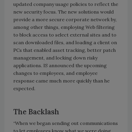
updated company usage policies to reflect the
new security focus. The new solutions would
provide a more secure corporate network by,
among other things, employing Web filtering
to block access to select external sites and to
scan downloaded files, and loading a client on
PCs that enabled asset tracking, better patch
management, and locking down risky
applications. IS announced the upcoming
changes to employees, and employee
response came much more quickly than he
expected.
The Backlash
“When we began sending out communications
to let employees know what we were doing