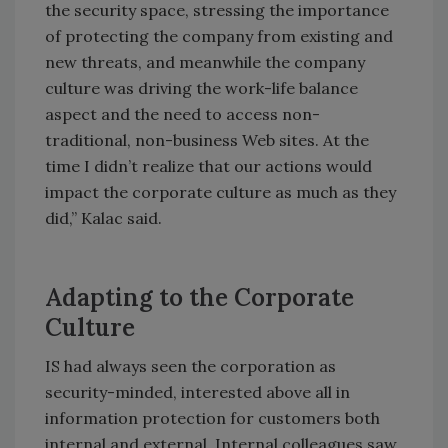
the security space, stressing the importance
of protecting the company from existing and
new threats, and meanwhile the company
culture was driving the work-life balance
aspect and the need to access non-
traditional, non-business Web sites. At the
time I didn’t realize that our actions would
impact the corporate culture as much as they
did,” Kalac said.
Adapting to the Corporate
Culture
IS had always seen the corporation as
security-minded, interested above all in
information protection for customers both
internal and external. Internal colleagues saw