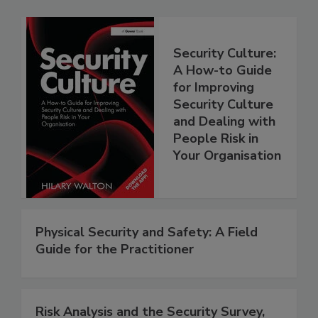
Security Culture:
A How-to Guide
for Improving
Security Culture
and Dealing with
People Risk in
Your Organisation
Physical Security and Safety: A Field
Guide for the Practitioner
Risk Analysis and the Security Survey,