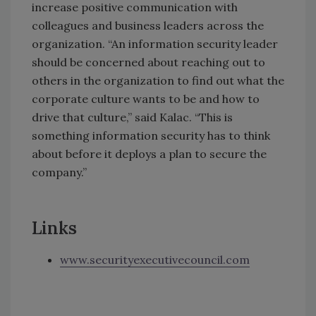
increase positive communication with
colleagues and business leaders across the
organization. “An information security leader
should be concerned about reaching out to
others in the organization to find out what the
corporate culture wants to be and how to
drive that culture,” said Kalac. “This is
something information security has to think
about before it deploys a plan to secure the
company.”
Links
www.securityexecutivecouncil.com