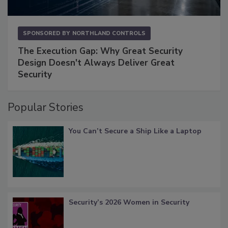
SPONSORED BY
NORTHLAND CONTROLS
The Execution Gap: Why Great Security
Design Doesn't Always Deliver Great
Security
Popular Stories
You Can’t Secure a Ship Like a Laptop
Security’s 2026 Women in Security