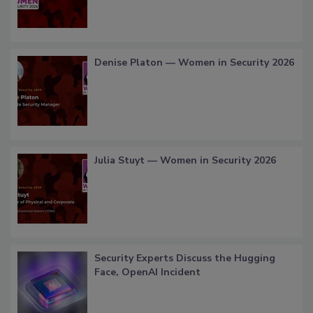
Denise Platon — Women in Security 2026
Julia Stuyt — Women in Security 2026
Security Experts Discuss the Hugging
Face, OpenAI Incident