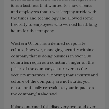
it as a business that wanted to show clients
and employees that it was keeping stride with
the times and technology and allowed some
flexibility to employees who worked hard, long
hours for the company.
Western Union has a defined corporate
culture, however, managing security within a
company that is doing business in over 200
countries requires a constant “finger on the
pulse” of the company culture versus the
security initiatives. “Knowing that security and
culture of the company are not static, you
must continually re-evaluate your impact on
the company,” Kalac said.
Kalac confirmed this discovery over and over