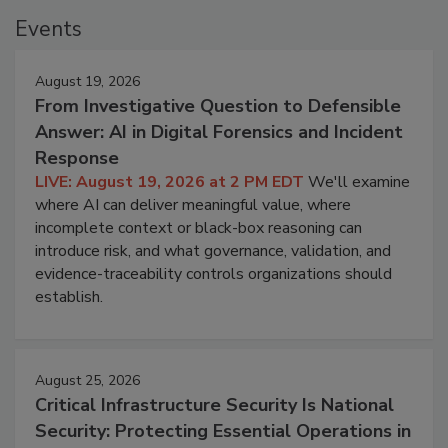
Events
August 19, 2026
From Investigative Question to Defensible
Answer: AI in Digital Forensics and Incident
Response
LIVE: August 19, 2026 at 2 PM EDT
We'll examine
where AI can deliver meaningful value, where
incomplete context or black-box reasoning can
introduce risk, and what governance, validation, and
evidence-traceability controls organizations should
establish.
August 25, 2026
Critical Infrastructure Security Is National
Security: Protecting Essential Operations in