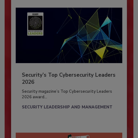
Security’s Top Cybersecurity Leaders
2026
Security magazine’s Top Cybersecurity Leaders
2026 award...
SECURITY LEADERSHIP AND MANAGEMENT