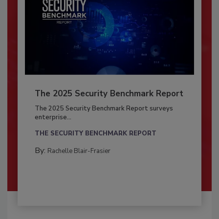
The 2025 Security Benchmark Report
The 2025 Security Benchmark Report surveys
enterprise...
THE SECURITY BENCHMARK REPORT
By:
Rachelle Blair-Frasier