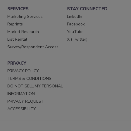
SERVICES
STAY CONNECTED
Marketing Services
LinkedIn
Reprints
Facebook
Market Research
YouTube
List Rental
X (Twitter)
Survey/Respondent Access
PRIVACY
PRIVACY POLICY
TERMS & CONDITIONS
DO NOT SELL MY PERSONAL
INFORMATION
PRIVACY REQUEST
ACCESSIBILITY