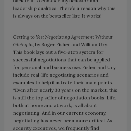
back to it to enhance my behavior and
leadership qualities. There’s a reason why this
is always on the bestseller list: It works!”
Getting to Yes: Negotiating Agreement Without
Giving In
, by Roger Fisher and William Ury.
This book lays out a five-step system for
successful negotiations that can be applied
for personal and business use. Fisher and Ury
include real-life negotiating scenarios and
examples to help illustrate their main points.
“Even after nearly 30 years on the market, this
is still the top seller of negotiation books. Life,
both at home and at work, is all about
negotiating. And in our current economy,
negotiating has never been more critical. As
security executives, we frequently find