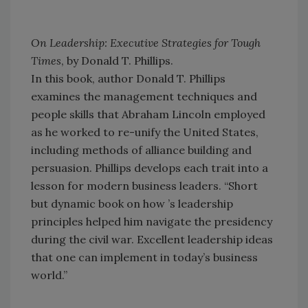
On Leadership: Executive Strategies for Tough
Times
, by Donald T. Phillips.
In this book, author Donald T. Phillips
examines the management techniques and
people skills that Abraham Lincoln employed
as he worked to re-unify the United States,
including methods of alliance building and
persuasion. Phillips develops each trait into a
lesson for modern business leaders. “Short
but dynamic book on how ’s leadership
principles helped him navigate the presidency
during the civil war. Excellent leadership ideas
that one can implement in today’s business
world.”