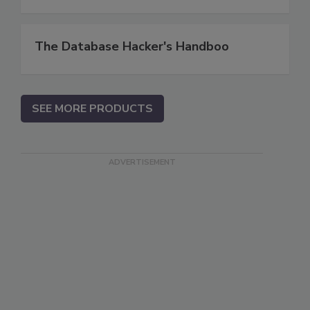
The Database Hacker's Handboo
SEE MORE PRODUCTS