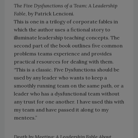
The Five Dysfunctions of a Team: A Leadership
Fable
, by Patrick Lencioni.
This is one in a trilogy of corporate fables in
which the author uses a fictional story to
illuminate leadership teaching concepts. The
second part of the book outlines five common
problems teams experience and provides
practical resources for dealing with them.
“This is a classic. Five Dysfunctions should be
used by any leader who wants to keep a
smoothly running team on the same path, or a
leader who has a dysfunctional team without
any trust for one another. I have used this with
my team and have passed it along to my
mentees.”
Death by Meeting: A Leadership Fable About