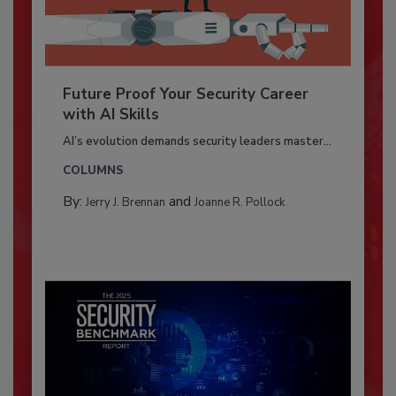
Future Proof Your Security Career
with AI Skills
AI’s evolution demands security leaders master...
COLUMNS
By:
and
Jerry J. Brennan
Joanne R. Pollock