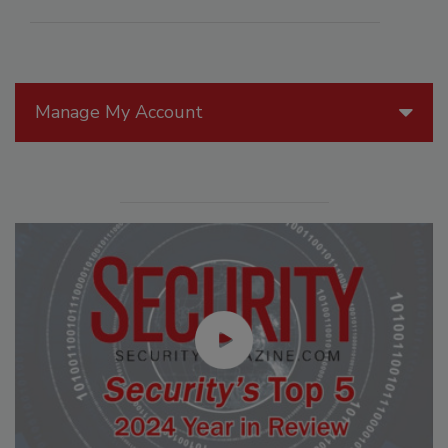
Manage My Account