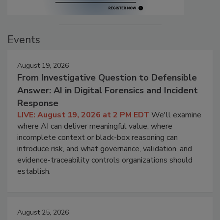
Events
August 19, 2026
From Investigative Question to Defensible
Answer: AI in Digital Forensics and Incident
Response
LIVE: August 19, 2026 at 2 PM EDT
We'll examine
where AI can deliver meaningful value, where
incomplete context or black-box reasoning can
introduce risk, and what governance, validation, and
evidence-traceability controls organizations should
establish.
August 25, 2026