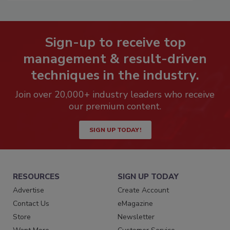
Sign-up to receive top
management & result-driven
techniques in the industry.
Join over 20,000+ industry leaders who receive
our premium content.
SIGN UP TODAY!
RESOURCES
SIGN UP TODAY
Advertise
Create Account
Contact Us
eMagazine
Store
Newsletter