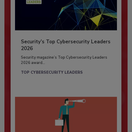
Security’s Top Cybersecurity Leaders
2026
Security magazine’s Top Cybersecurity Leaders
2026 award...
TOP CYBERSECURITY LEADERS