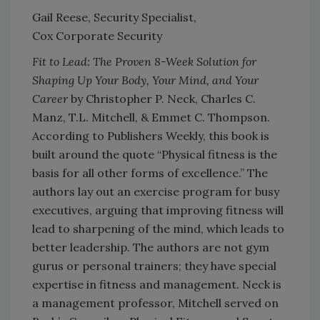
Gail Reese, Security Specialist,
Cox Corporate Security
Fit to Lead: The Proven 8-Week Solution for
Shaping Up Your Body, Your Mind, and Your
Career
by Christopher P. Neck, Charles C.
Manz, T.L. Mitchell, & Emmet C. Thompson.
According to Publishers Weekly, this book is
built around the quote “Physical fitness is the
basis for all other forms of excellence.” The
authors lay out an exercise program for busy
executives, arguing that improving fitness will
lead to sharpening of the mind, which leads to
better leadership. The authors are not gym
gurus or personal trainers; they have special
expertise in fitness and management. Neck is
a management professor, Mitchell served on