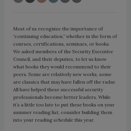
Most of us recognize the importance of
“continuing education,” whether in the form of
courses, certifications, seminars, or books.
We asked members of the Security Executive
Council, and their deputies, to let us know
what books they would recommend to their
peers. Some are relatively new works, some
are classics that may have fallen off the radar.
All have helped these successful security
professionals become better leaders. While
it’s a little too late to put these books on your
summer reading list, consider building them
into your reading schedule this year.