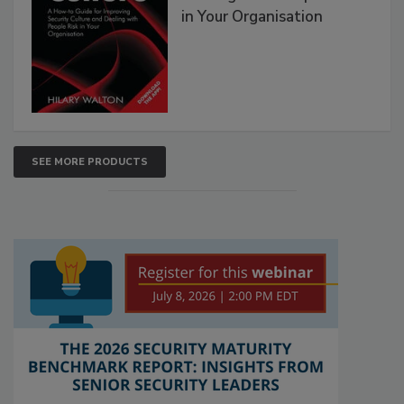
in Your Organisation
SEE MORE PRODUCTS