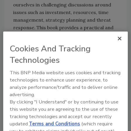
ourselves in challenging discussions around
issues such as investment, resources, time
management, strategy planning and threat
response. This book provides a practical and
winning toolset for the negotiations table.”
Cookies And Tracking
Chris Berg, Senior Director,
Technologies
Corporate Security & Safety, Symantec
This BNP Media website uses cookies and tracking
The Black Swan: The Impact of the Highly
technologies to enhance user experience, to
Improbable
, by Nassim Nicholas Taleb.
analyze performance/traffic and to deliver online
This popular 2007 book points to the vast
advertising.
number of major historical events – those
By clicking "I Understand" or by continuing to use
with extreme impacts – have been
this website you are agreeing to the use of these
unpredicted and unpredictable. The
tracking technologies and accept our recently
September 11 attacks are one example. The
updated
Terms and Conditions
(which require
author posits that the value in recognizing the