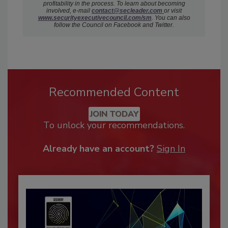
profitability in the process. To learn about becoming
involved, e-mail
c
ontact@secleader.com
or visit
www.securityexecutivecouncil.com/sm
. You can also
follow the Council on Facebook and Twitter.
Recommended Content
JOIN TODAY
To unlock your recommendations.
Already have an account?
Sign In