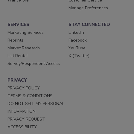
Want More
Customer Service
Manage Preferences
SERVICES
STAY CONNECTED
Marketing Services
LinkedIn
Reprints
Facebook
Market Research
YouTube
List Rental
X (Twitter)
Survey/Respondent Access
PRIVACY
PRIVACY POLICY
TERMS & CONDITIONS
DO NOT SELL MY PERSONAL
INFORMATION
PRIVACY REQUEST
ACCESSIBILITY