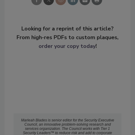
Looking for a reprint of this article?
From high-res PDFs to custom plaques,
order your copy today
!
Marleah Blades is senior editor for the Security Executive
Council, an innovative problem-solving research and
services organization. The Council works with Tier 1
Security Leaders™ to reduce risk and add to corporate