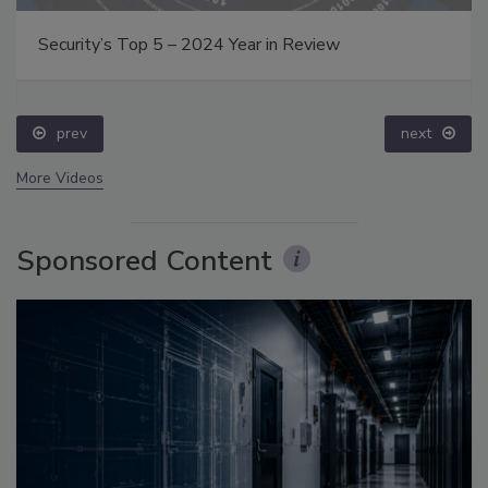
Security’s Top 5 – 2024 Year in Review
prev
next
More Videos
Sponsored Content