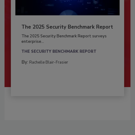
The 2025 Security Benchmark Report
The 2025 Security Benchmark Report surveys
enterprise...
THE SECURITY BENCHMARK REPORT
By:
Rachelle Blair-Frasier