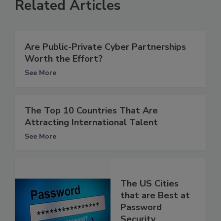
Related Articles
Are Public-Private Cyber Partnerships
Worth the Effort?
See More
The Top 10 Countries That Are
Attracting International Talent
See More
The US Cities
that are Best at
Password
Security