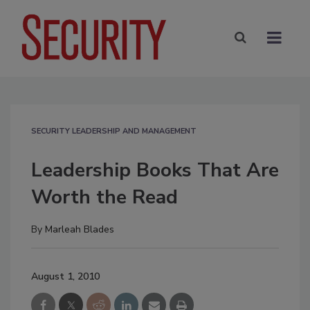
SECURITY LEADERSHIP AND MANAGEMENT
Leadership Books That Are
Worth the Read
By
Marleah Blades
August 1, 2010