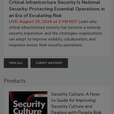
Critical Infrastructure Security Is National
Security: Protecting Essential Operations in
an Era of Escalating Risk
LIVE: August 25, 2026 at 2 PM EDT
Learn why
critical infrastructure security has become a national
security imperative, and the strategies organizations
can adopt to improve visibility, collaboration, and
response across their security operations.
VIEW ALL
SUBMIT AN EVENT
Products
Security Culture: A How-
to Guide for Improving
Security Culture and
Dealing with People Risk