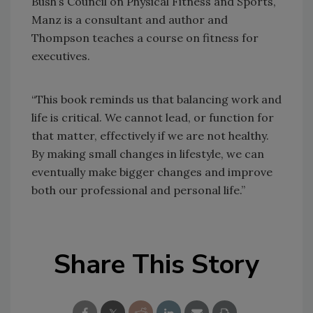
Bush’s Council on Physical Fitness and Sports,
Manz is a consultant and author and
Thompson teaches a course on fitness for
executives.
“This book reminds us that balancing work and
life is critical. We cannot lead, or function for
that matter, effectively if we are not healthy.
By making small changes in lifestyle, we can
eventually make bigger changes and improve
both our professional and personal life.”
Share This Story