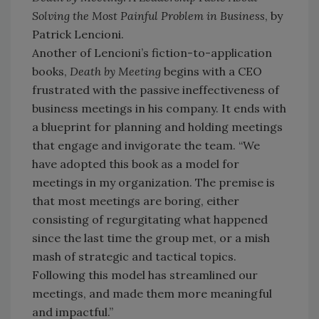
Solving the Most Painful Problem in Business
, by
Patrick Lencioni.
Another of Lencioni’s fiction-to-application
books,
Death by Meeting
begins with a CEO
frustrated with the passive ineffectiveness of
business meetings in his company. It ends with
a blueprint for planning and holding meetings
that engage and invigorate the team. “We
have adopted this book as a model for
meetings in my organization. The premise is
that most meetings are boring, either
consisting of regurgitating what happened
since the last time the group met, or a mish
mash of strategic and tactical topics.
Following this model has streamlined our
meetings, and made them more meaningful
and impactful.”