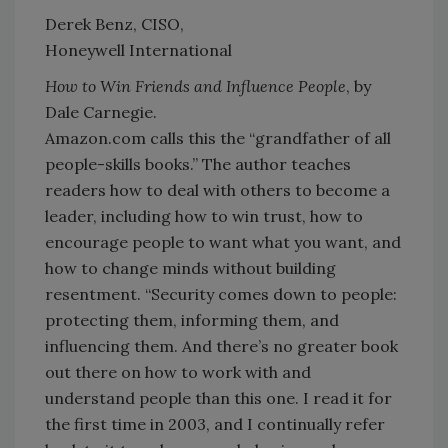
Derek Benz, CISO,
Honeywell International
How to Win Friends and Influence People
, by
Dale Carnegie.
Amazon.com calls this the “grandfather of all
people-skills books.” The author teaches
readers how to deal with others to become a
leader, including how to win trust, how to
encourage people to want what you want, and
how to change minds without building
resentment. “Security comes down to people:
protecting them, informing them, and
influencing them. And there’s no greater book
out there on how to work with and
understand people than this one. I read it for
the first time in 2003, and I continually refer