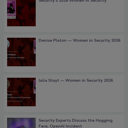
Security’s 2026 Women in Security
Denise Platon — Women in Security 2026
Julia Stuyt — Women in Security 2026
Security Experts Discuss the Hugging
Face, OpenAI Incident