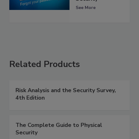
See More
Related Products
Risk Analysis and the Security Survey,
4th Edition
The Complete Guide to Physical
Security