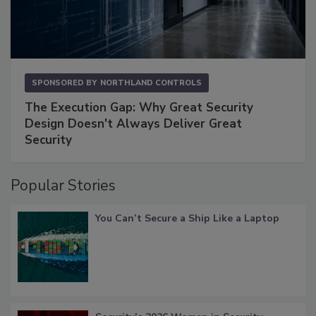
SPONSORED BY
NORTHLAND CONTROLS
The Execution Gap: Why Great Security
Design Doesn't Always Deliver Great
Security
Popular Stories
You Can’t Secure a Ship Like a Laptop