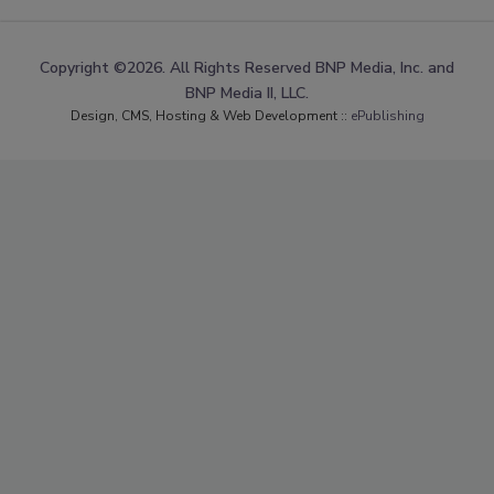
Copyright ©2026. All Rights Reserved BNP Media, Inc. and
BNP Media II, LLC.
Design, CMS, Hosting & Web Development ::
ePublishing