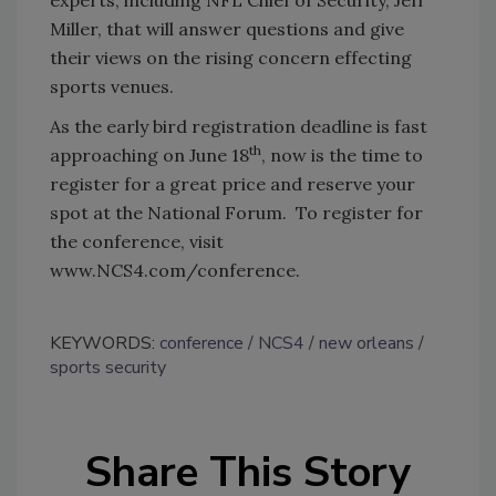
Miller, that will answer questions and give
their views on the rising concern effecting
sports venues.
As the early bird registration deadline is fast
th
approaching on June 18
, now is the time to
register for a great price and reserve your
spot at the National Forum. To register for
the conference, visit
www.NCS4.com/conference.
KEYWORDS:
conference
NCS4
new orleans
sports security
Share This Story