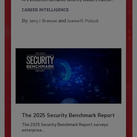
AI’s evolution demands security leaders master...
CAREER INTELLIGENCE
By:
and
Jerry J. Brennan
Joanne R. Pollock
The 2025 Security Benchmark Report
The 2025 Security Benchmark Report surveys
enterprise...