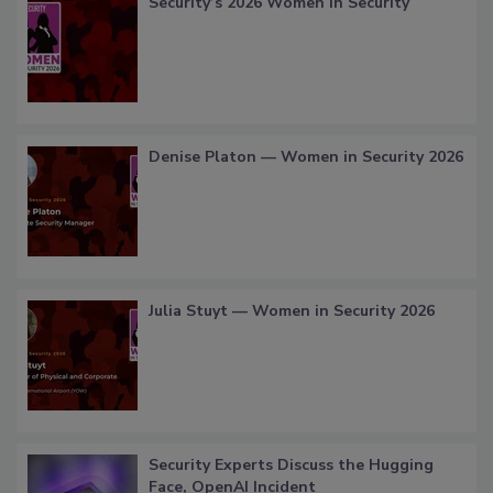
Security’s 2026 Women in Security
Denise Platon — Women in Security 2026
Julia Stuyt — Women in Security 2026
Security Experts Discuss the Hugging
Face, OpenAI Incident