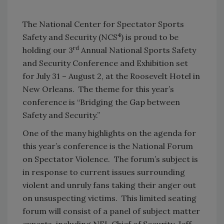
The National Center for Spectator Sports
4
Safety and Security (NCS
) is proud to be
rd
holding our 3
Annual National Sports Safety
and Security Conference and Exhibition set
for July 31 – August 2, at the Roosevelt Hotel in
New Orleans. The theme for this year’s
conference is “Bridging the Gap between
Safety and Security.”
One of the many highlights on the agenda for
this year’s conference is the National Forum
on Spectator Violence. The forum’s subject is
in response to current issues surrounding
violent and unruly fans taking their anger out
on unsuspecting victims. This limited seating
forum will consist of a panel of subject matter
experts, including NFL Chief of Security, Jeff