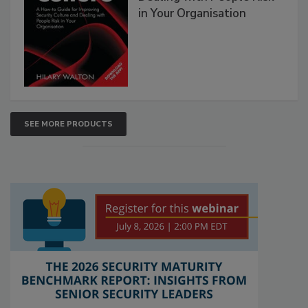
in Your Organisation
SEE MORE PRODUCTS