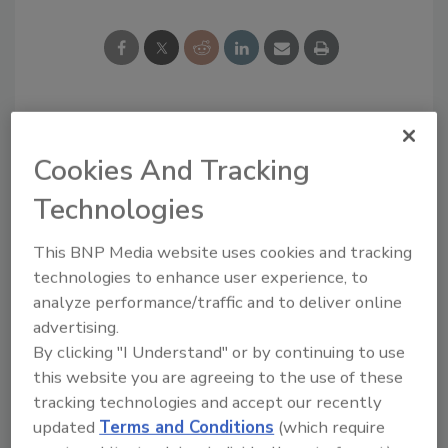
Looking for a reprint of this article?
Cookies And Tracking
From high-res PDFs to custom plaques,
order your copy today
!
Technologies
This BNP Media website uses cookies and tracking
technologies to enhance user experience, to
analyze performance/traffic and to deliver online
advertising.
By clicking "I Understand" or by continuing to use
this website you are agreeing to the use of these
tracking technologies and accept our recently
updated
Terms and Conditions
(which require