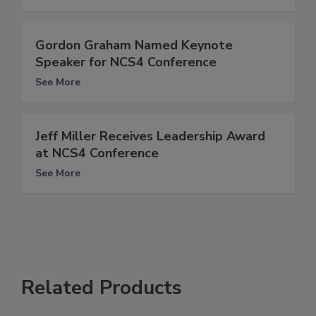
Gordon Graham Named Keynote
Speaker for NCS4 Conference
See More
Jeff Miller Receives Leadership Award
at NCS4 Conference
See More
Related Products