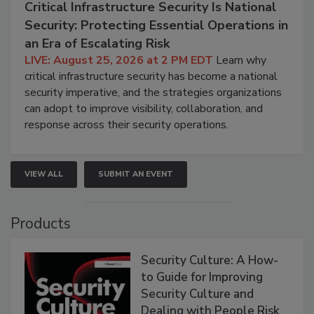
Critical Infrastructure Security Is National
Security: Protecting Essential Operations in
an Era of Escalating Risk
LIVE: August 25, 2026 at 2 PM EDT
Learn why
critical infrastructure security has become a national
security imperative, and the strategies organizations
can adopt to improve visibility, collaboration, and
response across their security operations.
VIEW ALL
SUBMIT AN EVENT
Products
Security Culture: A How-
to Guide for Improving
Security Culture and
Dealing with People Risk