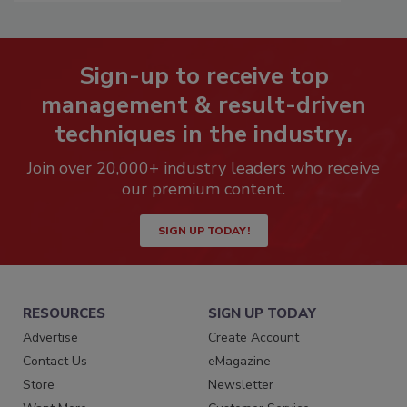
Sign-up to receive top
management & result-driven
techniques in the industry.
Join over 20,000+ industry leaders who receive
our premium content.
SIGN UP TODAY!
RESOURCES
SIGN UP TODAY
Advertise
Create Account
Contact Us
eMagazine
Store
Newsletter