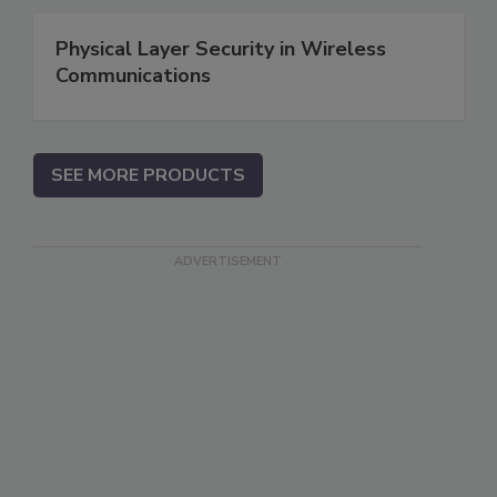
Physical Layer Security in Wireless
Communications
SEE MORE PRODUCTS