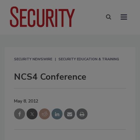
SECURITY NEWSWIRE
SECURITY EDUCATION & TRAINING
NCS4 Conference
May 8, 2012