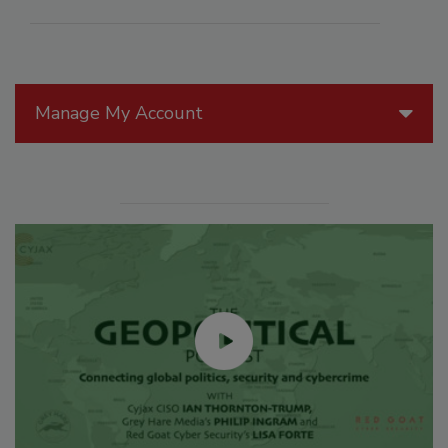
Manage My Account