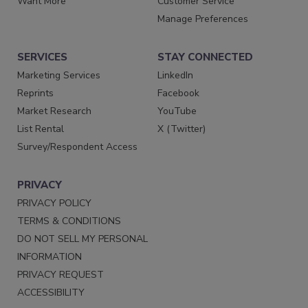
Want More
Customer Service
Manage Preferences
SERVICES
STAY CONNECTED
Marketing Services
LinkedIn
Reprints
Facebook
Market Research
YouTube
List Rental
X (Twitter)
Survey/Respondent Access
PRIVACY
PRIVACY POLICY
TERMS & CONDITIONS
DO NOT SELL MY PERSONAL
INFORMATION
PRIVACY REQUEST
ACCESSIBILITY