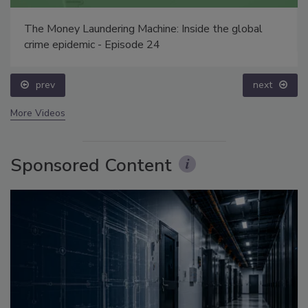
The Money Laundering Machine: Inside the global
crime epidemic - Episode 24
prev
next
More Videos
Sponsored Content