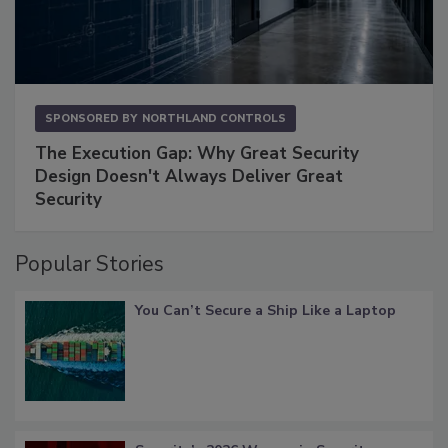
SPONSORED BY
NORTHLAND CONTROLS
The Execution Gap: Why Great Security
Design Doesn't Always Deliver Great
Security
Popular Stories
You Can’t Secure a Ship Like a Laptop