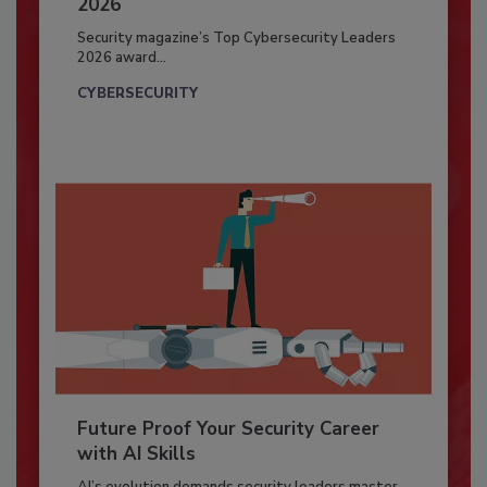
2026
Security magazine’s Top Cybersecurity Leaders
2026 award...
CYBERSECURITY
Future Proof Your Security Career
with AI Skills