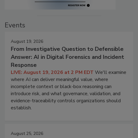
Events
August 19, 2026
From Investigative Question to Defensible
Answer: AI in Digital Forensics and Incident
Response
LIVE: August 19, 2026 at 2 PM EDT
We'll examine
where AI can deliver meaningful value, where
incomplete context or black-box reasoning can
introduce risk, and what governance, validation, and
evidence-traceability controls organizations should
establish.
August 25, 2026