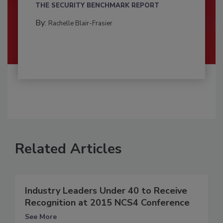
THE SECURITY BENCHMARK REPORT
By:
Rachelle Blair-Frasier
Related Articles
Industry Leaders Under 40 to Receive
Recognition at 2015 NCS4 Conference
See More