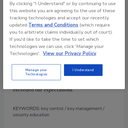
By clicking "I Understand" or by continuing to use
expanding the CyberLock system to the high
this website you are agreeing to the use of these
school. The project is slated for completion
tracking technologies and accept our recently
before the 2011 school year begins.”
updated
Terms and Conditions
(which require
Dobler concludes, “Prior to CyberLock, we felt
you to arbitrate claims individually out of court).
like everyone in town had keys to our schools.
If you'd like to take the time to set which
Now, each teacher and staff member carries
technologies we can use, click 'Manage your
their own smart key that is programmed to
Technologies'.
View our Privacy Policy
access that person’s work spaces. The key is
valuable to staff so key-sharing has ceased.
Manage your
I Understand
Technologies
Also, we haven’t experienced a lost key since
we installed the system. CyberLock has clearly
exceeded our expectations.”
KEYWORDS:
key control
key management
security education