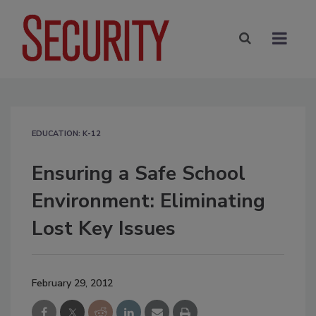
EDUCATION: K-12
Ensuring a Safe School
Environment: Eliminating
Lost Key Issues
February 29, 2012