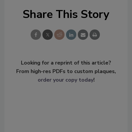
Share This Story
Looking for a reprint of this article?
From high-res PDFs to custom plaques,
order your copy today
!