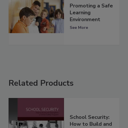
Promoting a Safe
Learning
Environment
See More
Related Products
School Security:
How to Build and