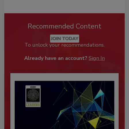
Recommended Content
JOIN TODAY
To unlock your recommendations.
Already have an account?
Sign In