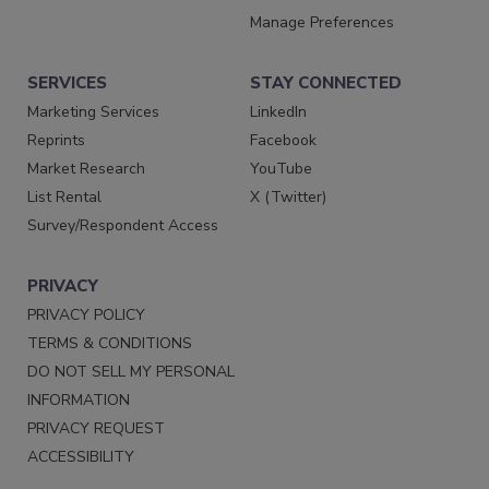
Manage Preferences
SERVICES
STAY CONNECTED
Marketing Services
LinkedIn
Reprints
Facebook
Market Research
YouTube
List Rental
X (Twitter)
Survey/Respondent Access
PRIVACY
PRIVACY POLICY
TERMS & CONDITIONS
DO NOT SELL MY PERSONAL
INFORMATION
PRIVACY REQUEST
ACCESSIBILITY