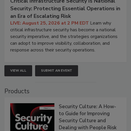
Critical Infrastructure Security Is National
Security: Protecting Essential Operations in
an Era of Escalating Risk
LIVE: August 25, 2026 at 2 PM EDT
Learn why
critical infrastructure security has become a national
security imperative, and the strategies organizations
can adopt to improve visibility, collaboration, and
response across their security operations.
VIEW ALL
SUBMIT AN EVENT
Products
Security Culture: A How-
to Guide for Improving
Security Culture and
Dealing with People Risk