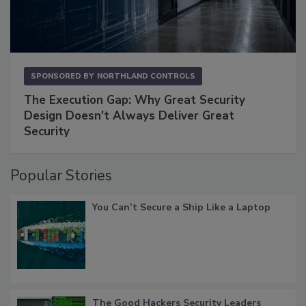
SPONSORED BY
NORTHLAND CONTROLS
The Execution Gap: Why Great Security
Design Doesn't Always Deliver Great
Security
Popular Stories
You Can’t Secure a Ship Like a Laptop
The Good Hackers Security Leaders