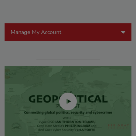
Manage My Account