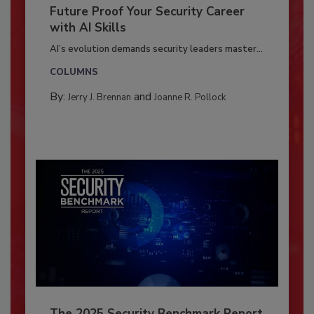
Future Proof Your Security Career
with AI Skills
AI’s evolution demands security leaders master...
COLUMNS
By:
and
Jerry J. Brennan
Joanne R. Pollock
The 2025 Security Benchmark Report