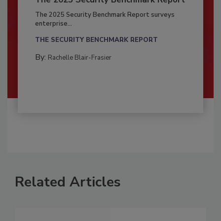
The 2025 Security Benchmark Report surveys
enterprise...
THE SECURITY BENCHMARK REPORT
By:
Rachelle Blair-Frasier
Related Articles