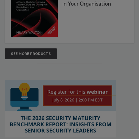
in Your Organisation
SEE MORE PRODUCTS