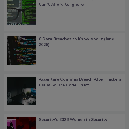
Can’t Afford to Ignore
6 Data Breaches to Know About (June
2026)
Accenture Confirms Breach After Hackers
Claim Source Code Theft
Security’s 2026 Women in Security