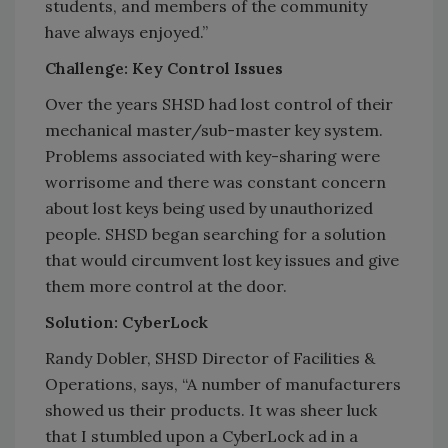
students, and members of the community
have always enjoyed.”
Challenge: Key Control Issues
Over the years SHSD had lost control of their
mechanical master/sub-master key system.
Problems associated with key-sharing were
worrisome and there was constant concern
about lost keys being used by unauthorized
people. SHSD began searching for a solution
that would circumvent lost key issues and give
them more control at the door.
Solution: CyberLock
Randy Dobler, SHSD Director of Facilities &
Operations, says, “A number of manufacturers
showed us their products. It was sheer luck
that I stumbled upon a CyberLock ad in a