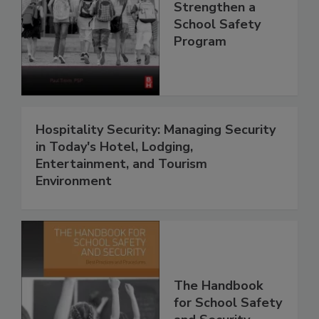
Strengthen a
School Safety
Program
Hospitality Security: Managing Security
in Today's Hotel, Lodging,
Entertainment, and Tourism
Environment
The Handbook
for School Safety