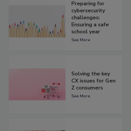
Preparing for
cybersecurity
challenges:
Ensuring a safe
school year
See More
Solving the key
CX issues for Gen
Z consumers
See More