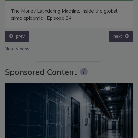
The Money Laundering Machine: Inside the global
crime epidemic - Episode 24
prev
next
More Videos
Sponsored Content