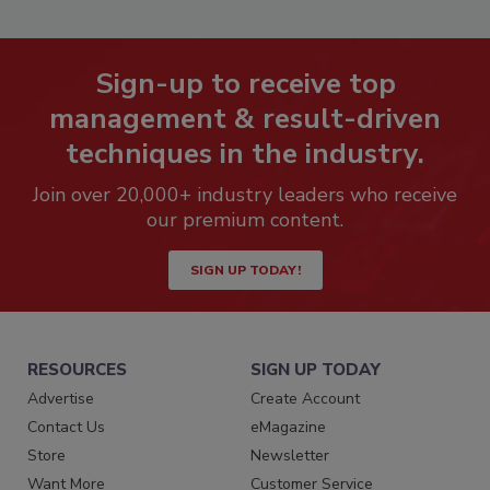
Sign-up to receive top
management & result-driven
techniques in the industry.
Join over 20,000+ industry leaders who receive
our premium content.
SIGN UP TODAY!
RESOURCES
SIGN UP TODAY
Advertise
Create Account
Contact Us
eMagazine
Store
Newsletter
Want More
Customer Service