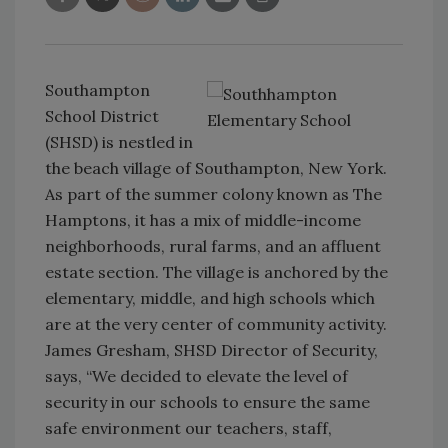
Southampton
School District
(SHSD) is nestled in
the beach village of Southampton, New York.
As part of the summer colony known as The
Hamptons, it has a mix of middle-income
neighborhoods, rural farms, and an affluent
estate section. The village is anchored by the
elementary, middle, and high schools which
are at the very center of community activity.
James Gresham, SHSD Director of Security,
says, “We decided to elevate the level of
security in our schools to ensure the same
safe environment our teachers, staff,