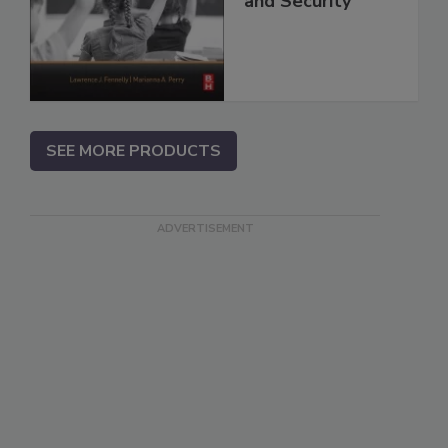
and Security
SEE MORE PRODUCTS