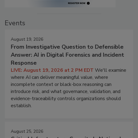
Events
August 19, 2026
From Investigative Question to Defensible
Answer: AI in Digital Forensics and Incident
Response
LIVE: August 19, 2026 at 2 PM EDT
We'll examine
where AI can deliver meaningful value, where
incomplete context or black-box reasoning can
introduce risk, and what governance, validation, and
evidence-traceability controls organizations should
establish.
August 25, 2026