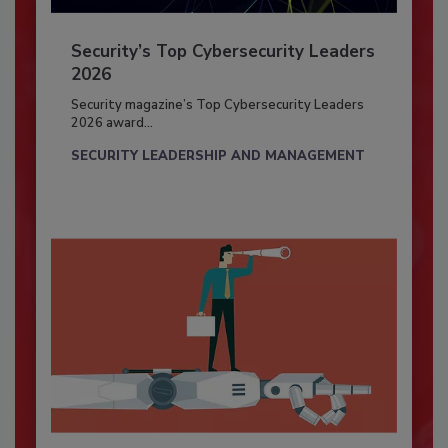
Security’s Top Cybersecurity Leaders
2026
Security magazine’s Top Cybersecurity Leaders
2026 award...
SECURITY LEADERSHIP AND MANAGEMENT