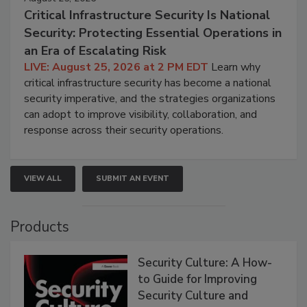
Critical Infrastructure Security Is National
Security: Protecting Essential Operations in
an Era of Escalating Risk
LIVE: August 25, 2026 at 2 PM EDT
Learn why
critical infrastructure security has become a national
security imperative, and the strategies organizations
can adopt to improve visibility, collaboration, and
response across their security operations.
VIEW ALL
SUBMIT AN EVENT
Products
Security Culture: A How-
to Guide for Improving
Security Culture and