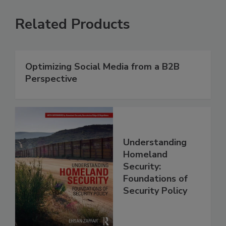
Related Products
Optimizing Social Media from a B2B
Perspective
Understanding
Homeland
Security:
Foundations of
Security Policy