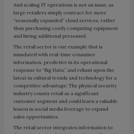
And scaling IT operations is not an issue, as
large retailers simply contract for more
“seasonally expanded” cloud services, rather
than purchasing costly computing equipment
and hiring additional personnel.
The retail sector is one example that is
inundated with real-time consumer
information, predictive in its operational
response to “Big Data,” and reliant upon the
latest in cultural trends and technology for a
competitive advantage. The physical security
industry counts retail as a significant
customer segment and could learn a valuable
lesson in social media leverage to expand
sales opportunities.
The retail sector integrates information to