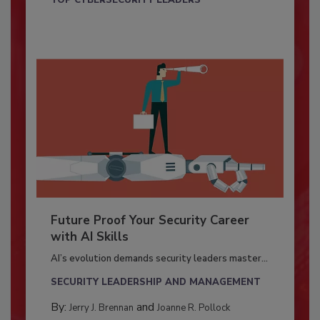
TOP CYBERSECURITY LEADERS
Future Proof Your Security Career
with AI Skills
AI’s evolution demands security leaders master...
SECURITY LEADERSHIP AND MANAGEMENT
By:
and
Jerry J. Brennan
Joanne R. Pollock