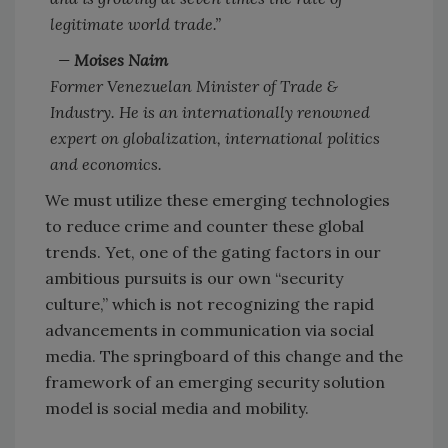
legitimate world trade.”
—
Moises Naim
Former Venezuelan Minister of Trade &
Industry.
He is an internationally renowned
expert on
globalization, international politics
and economics.
We must utilize these emerging technologies
to reduce crime and counter these global
trends. Yet, one of the gating factors in our
ambitious pursuits is our own “security
culture,” which is not recognizing the rapid
advancements in communication via social
media. The springboard of this change and the
framework of an emerging security solution
model is social media and mobility.