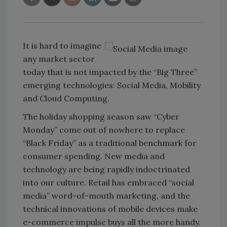
It is hard to imagine
any market sector
today that is not impacted by the “Big Three”
emerging technologies: Social Media, Mobility
and Cloud Computing.
The holiday shopping season saw “Cyber
Monday” come out of nowhere to replace
“Black Friday” as a traditional benchmark for
consumer spending. New media and
technology are being rapidly indoctrinated
into our culture. Retail has embraced “social
media” word-of-mouth marketing, and the
technical innovations of mobile devices make
e-commerce impulse buys all the more handy.