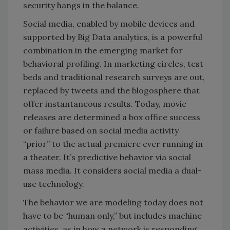
security hangs in the balance.
Social media, enabled by mobile devices and
supported by Big Data analytics, is a powerful
combination in the emerging market for
behavioral profiling. In marketing circles, test
beds and traditional research surveys are out,
replaced by tweets and the blogosphere that
offer instantaneous results. Today, movie
releases are determined a box office success
or failure based on social media activity
“prior” to the actual premiere ever running in
a theater. It’s predictive behavior via social
mass media. It considers social media a dual-
use technology.
The behavior we are modeling today does not
have to be “human only,” but includes machine
activities, as in how a network is responding