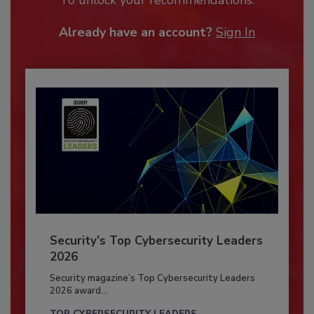
Already have an account?
Sign In
Security’s Top Cybersecurity Leaders
2026
Security magazine’s Top Cybersecurity Leaders
2026 award...