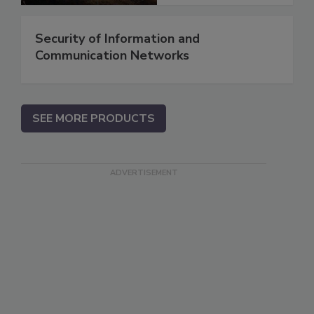
Security of Information and
Communication Networks
SEE MORE PRODUCTS