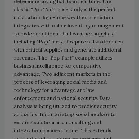
determine buying habits in real time. The
classic “Pop Tart” case study is the perfect
illustration. Real-time weather prediction
integrates with online inventory management
to order additional “bad weather supplies,”
including “Pop Tarts.” Prepare a disaster area
with critical supplies and generate additional
revenues. The “Pop Tart” example utilizes
business intelligence for competitive
advantage. Two adjacent markets in the
process of leveraging social media and
technology for advantage are law
enforcement and national security. Data
analysis is being utilized to predict security
scenarios. Incorporating social media into
existing solutions is a consulting and
integration business model. This extends
account control, increases revenues and