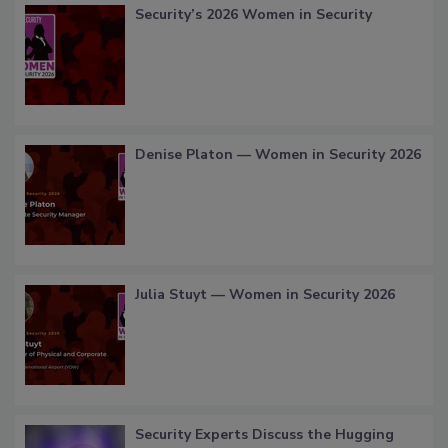
Security’s 2026 Women in Security
Denise Platon — Women in Security 2026
Julia Stuyt — Women in Security 2026
Security Experts Discuss the Hugging