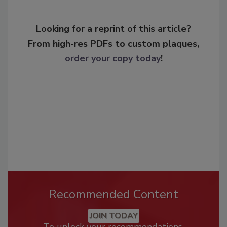
Looking for a reprint of this article?
From high-res PDFs to custom plaques,
order your copy today
!
Recommended Content
JOIN TODAY
To unlock your recommendations.