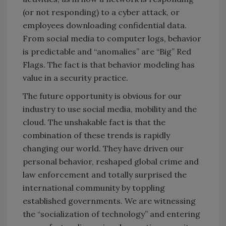
(or not responding) to a cyber attack, or
employees downloading confidential data.
From social media to computer logs, behavior
is predictable and “anomalies” are “Big” Red
Flags. The fact is that behavior modeling has
value in a security practice.
The future opportunity is obvious for our
industry to use social media, mobility and the
cloud. The unshakable fact is that the
combination of these trends is rapidly
changing our world. They have driven our
personal behavior, reshaped global crime and
law enforcement and totally surprised the
international community by toppling
established governments. We are witnessing
the “socialization of technology” and entering