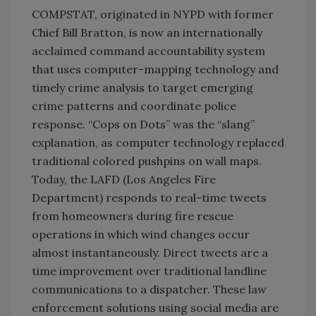
COMPSTAT, originated in NYPD with former
Chief Bill Bratton, is now an internationally
acclaimed command accountability system
that uses computer-mapping technology and
timely crime analysis to target emerging
crime patterns and coordinate police
response. “Cops on Dots” was the “slang”
explanation, as computer technology replaced
traditional colored pushpins on wall maps.
Today, the LAFD (Los Angeles Fire
Department) responds to real-time tweets
from homeowners during fire rescue
operations in which wind changes occur
almost instantaneously. Direct tweets are a
time improvement over traditional landline
communications to a dispatcher. These law
enforcement solutions using social media are