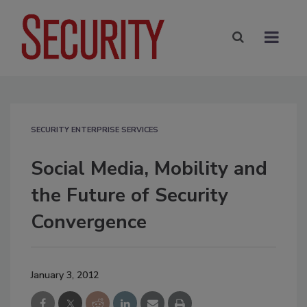
SECURITY ENTERPRISE SERVICES
Social Media, Mobility and
the Future of Security
Convergence
January 3, 2012