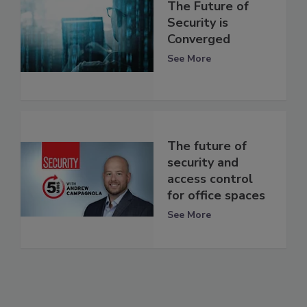
The Future of
Security is
Converged
See More
The future of
security and
access control
for office spaces
See More