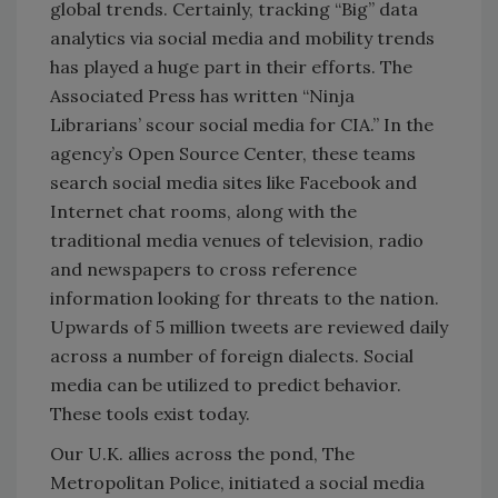
global trends. Certainly, tracking “Big” data
analytics via social media and mobility trends
has played a huge part in their efforts. The
Associated Press has written “Ninja
Librarians’ scour social media for CIA.” In the
agency’s Open Source Center, these teams
search social media sites like Facebook and
Internet chat rooms, along with the
traditional media venues of television, radio
and newspapers to cross reference
information looking for threats to the nation.
Upwards of 5 million tweets are reviewed daily
across a number of foreign dialects. Social
media can be utilized to predict behavior.
These tools exist today.
Our U.K. allies across the pond, The
Metropolitan Police, initiated a social media