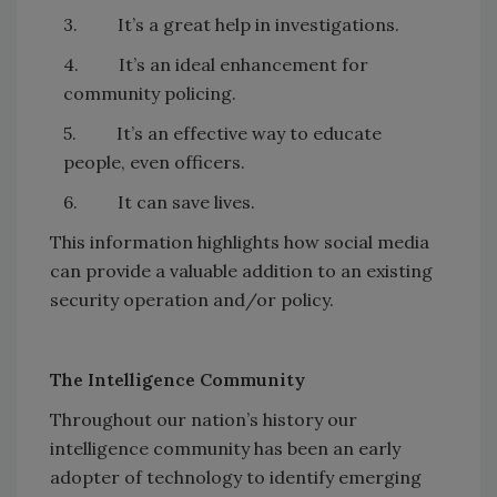
3. It’s a great help in investigations.
4. It’s an ideal enhancement for
community policing.
5. It’s an effective way to educate
people, even officers.
6. It can save lives.
This information highlights how social media
can provide a valuable addition to an existing
security operation and/or policy.
The Intelligence Community
Throughout our nation’s history our
intelligence community has been an early
adopter of technology to identify emerging