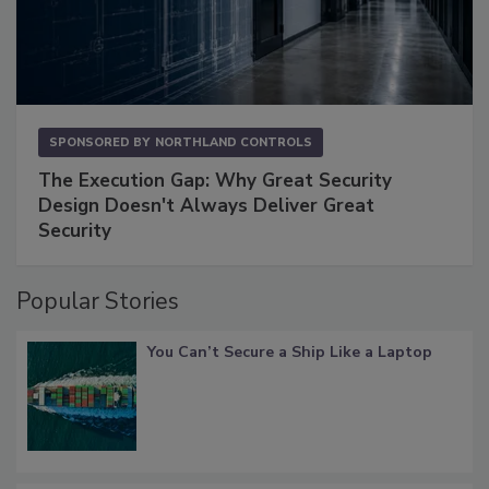
SPONSORED BY
NORTHLAND CONTROLS
The Execution Gap: Why Great Security
Design Doesn't Always Deliver Great
Security
Popular Stories
You Can’t Secure a Ship Like a Laptop