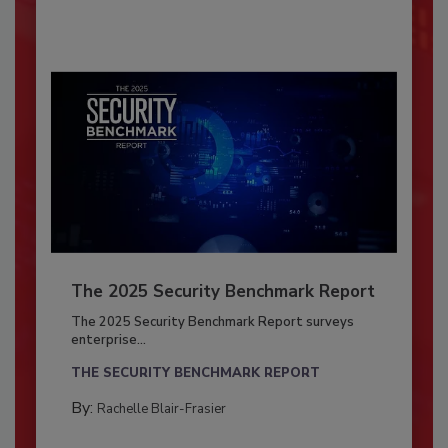
The 2025 Security Benchmark Report
The 2025 Security Benchmark Report surveys
enterprise...
THE SECURITY BENCHMARK REPORT
By:
Rachelle Blair-Frasier