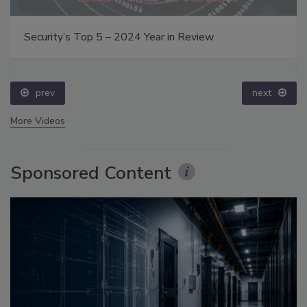
Security’s Top 5 – 2024 Year in Review
prev
next
More Videos
Sponsored Content