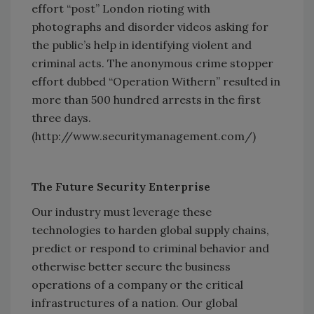
effort “post” London rioting with
photographs and disorder videos asking for
the public’s help in identifying violent and
criminal acts. The anonymous crime stopper
effort dubbed “Operation Withern” resulted in
more than 500 hundred arrests in the first
three days.
(http://www.securitymanagement.com/)
The Future Security Enterprise
Our industry must leverage these
technologies to harden global supply chains,
predict or respond to criminal behavior and
otherwise better secure the business
operations of a company or the critical
infrastructures of a nation. Our global