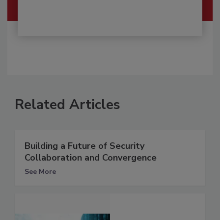
Related Articles
Building a Future of Security
Collaboration and Convergence
See More