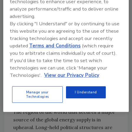
technologies to enhance user experience, to
analyze performance/traffic and to deliver online
advertising.
The New World Order
By clicking "I Understand" or by continuing to use
While holiday retail shopping is something we
this website you are agreeing to the use of these
all can readily identify with, there are much
tracking technologies and accept our recently
deeper, global changes taking place as a result
updated
Terms and Conditions
(which require
of social media and mobility that are
you to arbitrate claims individually out of court).
empowering the masses in ways never seen
If you'd like to take the time to set which
before. The constant news cycle is similar to
technologies we can use, click 'Manage your
the explosion of Big Data in our lives. We are
Technologies'.
View our Privacy Policy
drinking from a fire hose of digital
information and unable to keep pace. Step
Manage your
I Understand
back and look at the changes occurring in the
Technologies
Middle East, and specifically, the Arab Spring.
The region of the world that secures a major
source of the global energy supply is in
upheaval. Long-held political structures are