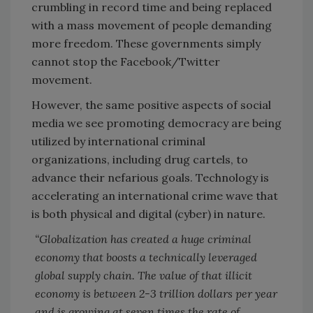
crumbling in record time and being replaced
with a mass movement of people demanding
more freedom. These governments simply
cannot stop the Facebook/Twitter
movement.
However, the same positive aspects of social
media we see promoting democracy are being
utilized by international criminal
organizations, including drug cartels, to
advance their nefarious goals. Technology is
accelerating an international crime wave that
is both physical and digital (cyber) in nature.
“Globalization has created a huge criminal
economy that boosts a technically leveraged
global supply chain. The value of that illicit
economy is between 2-3 trillion dollars per year
and is growing at seven times the rate of