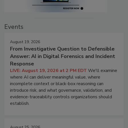
Events
August 19, 2026
From Investigative Question to Defensible
Answer: AI in Digital Forensics and Incident
Response
LIVE: August 19, 2026 at 2 PM EDT
We'll examine
where AI can deliver meaningful value, where
incomplete context or black-box reasoning can
introduce risk, and what governance, validation, and
evidence-traceability controls organizations should
establish.
August 25, 2026