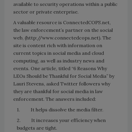
available to security operations within a public
sector or private enterprise.
A valuable resource is ConnectedCOPS.net,
the law enforcement’s partner on the social
web, (http://www.connectedcops.net). The
site is content rich with information on
current topics in social media and cloud
computing, as well as industry news and
events. One article, titled “6 Reasons Why
LEOs Should be Thankful for Social Media” by
Lauri Stevens, asked Twitter followers why
they are thankful for social media in law
enforcement. The answers included:
1. It helps dissolve the media filter.
2. It increases your efficiency when
budgets are tight.