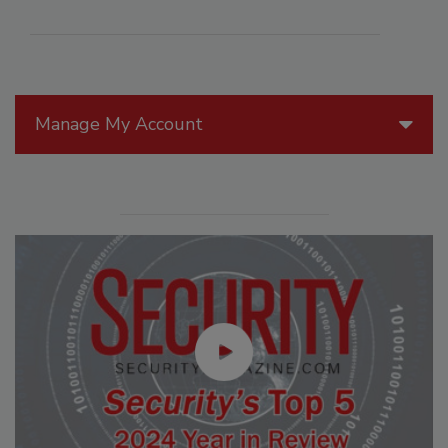
Manage My Account