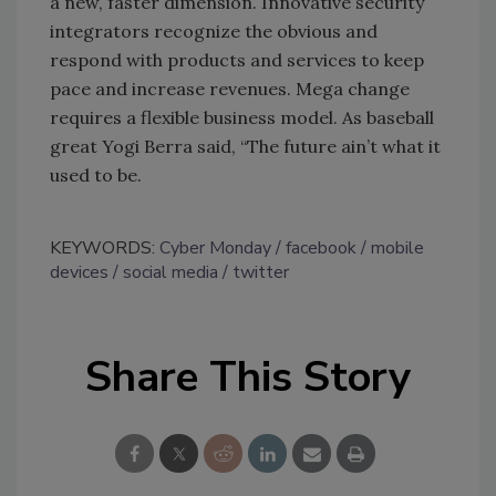
a new, faster dimension. Innovative security
integrators recognize the obvious and
respond with products and services to keep
pace and increase revenues. Mega change
requires a flexible business model. As baseball
great Yogi Berra said, “The future ain’t what it
used to be.
KEYWORDS:
Cyber Monday
facebook
mobile
devices
social media
twitter
Share This Story