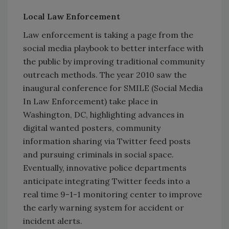
Local Law Enforcement
Law enforcement is taking a page from the
social media playbook to better interface with
the public by improving traditional community
outreach methods. The year 2010 saw the
inaugural conference for SMILE (Social Media
In Law Enforcement) take place in
Washington, DC, highlighting advances in
digital wanted posters, community
information sharing via Twitter feed posts
and pursuing criminals in social space.
Eventually, innovative police departments
anticipate integrating Twitter feeds into a
real time 9-1-1 monitoring center to improve
the early warning system for accident or
incident alerts.