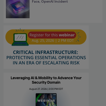
Face, OpenAI Incident