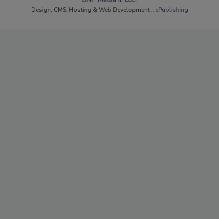
Design, CMS, Hosting & Web Development ::
ePublishing