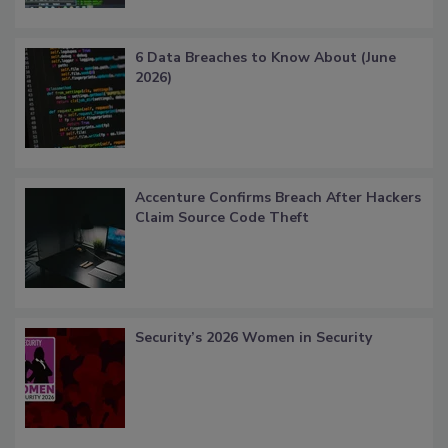
6 Data Breaches to Know About (June
2026)
Accenture Confirms Breach After Hackers
Claim Source Code Theft
Security’s 2026 Women in Security