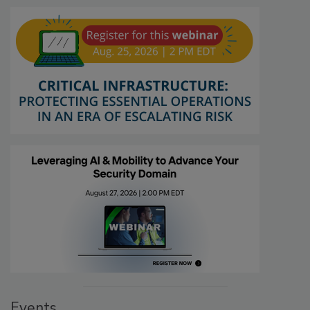
Events