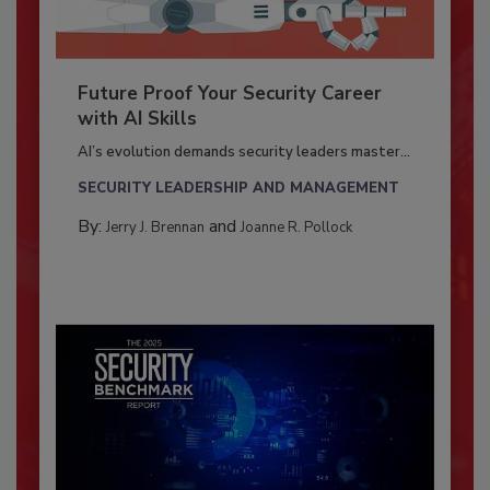
Future Proof Your Security Career
with AI Skills
AI’s evolution demands security leaders master...
SECURITY LEADERSHIP AND MANAGEMENT
By:
and
Jerry J. Brennan
Joanne R. Pollock