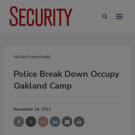
SECURITY NEWSWIRE
Police Break Down Occupy
Oakland Camp
November 14, 2011