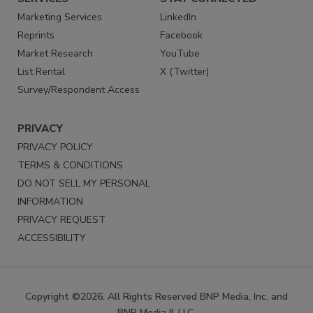
Marketing Services
LinkedIn
Reprints
Facebook
Market Research
YouTube
List Rental
X (Twitter)
Survey/Respondent Access
PRIVACY
PRIVACY POLICY
TERMS & CONDITIONS
DO NOT SELL MY PERSONAL
INFORMATION
PRIVACY REQUEST
ACCESSIBILITY
Copyright ©2026. All Rights Reserved BNP Media, Inc. and
BNP Media II, LLC.