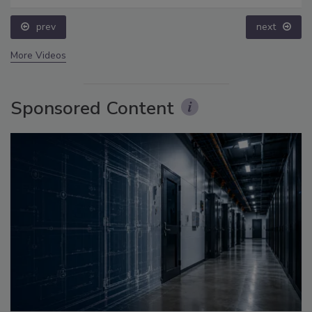
prev
next
More Videos
Sponsored Content