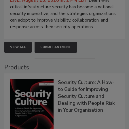
LIVE: August 25, 2026 at 2 PM EDT
Learn why
critical infrastructure security has become a national
security imperative, and the strategies organizations
can adopt to improve visibility, collaboration, and
response across their security operations.
VIEW ALL
SUBMIT AN EVENT
Products
Security Culture: A How-
to Guide for Improving
Security Culture and
Dealing with People Risk
in Your Organisation