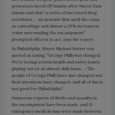
protesters faced off Sunday after Mayor Sam
Adams said that "a series of increased drug
overdoses, ... an arsonist that used the camp
as camouflage and almost a 20% increase in
crime surrounding the encampment"
prompted officers to act, says the report.
In Philadelphia, Mayor Michael Nutter was
quoted as saying, "Occupy Philly has changed.
We're seeing serious health and safety issues
playing out on an almost daily basis. ... The
people of Occupy Philly have also changed and
their intentions have changed. And all of this is
not good for Philadelphia."
Numerous reports of thefts and assaults in
the encampment have been made, and 15
emergency medical runs were made between