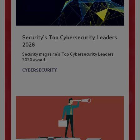
Security’s Top Cybersecurity Leaders
2026
Security magazine’s Top Cybersecurity Leaders
2026 award...
CYBERSECURITY