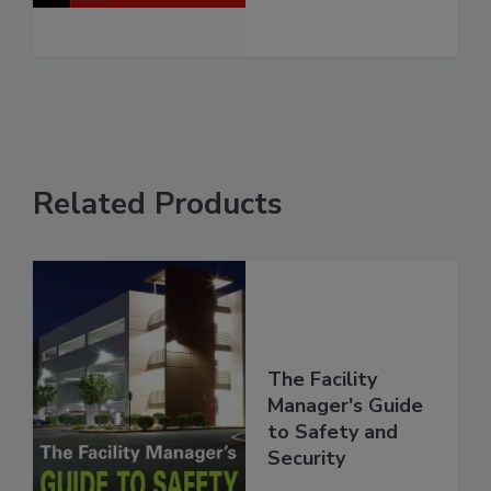
Related Products
The Facility
Manager's Guide
to Safety and
Security