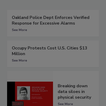
Oakland Police Dept Enforces Verified
Response for Excessive Alarms
See More
Occupy Protests Cost U.S. Cities $13
Million
See More
Breaking down
data siloes in
physical security
See More