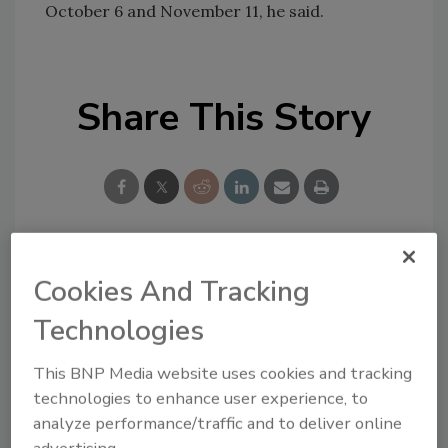
October 6 and November 11, he said.
Share This Story
Looking for a reprint of this article?
Cookies And Tracking
From high-res PDFs to custom plaques,
Technologies
order your copy today
!
This BNP Media website uses cookies and tracking
technologies to enhance user experience, to
analyze performance/traffic and to deliver online