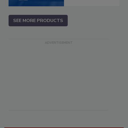
SEE MORE PRODUCTS