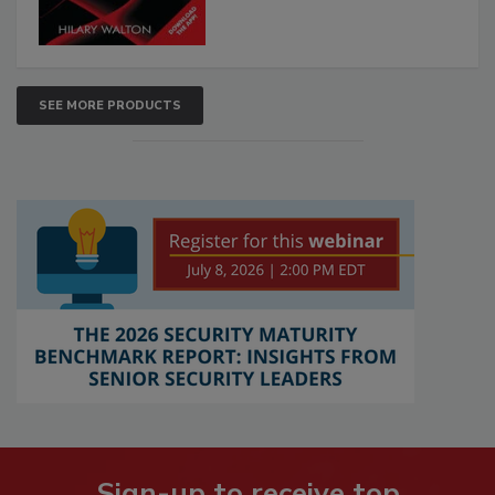
SEE MORE PRODUCTS
Sign-up to receive top