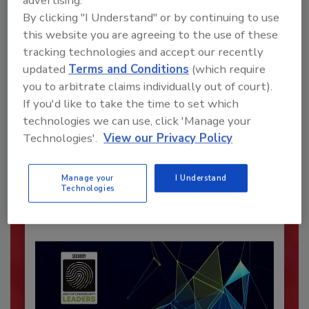
advertising.
By clicking "I Understand" or by continuing to use
this website you are agreeing to the use of these
tracking technologies and accept our recently
updated
Terms and Conditions
(which require
you to arbitrate claims individually out of court).
If you'd like to take the time to set which
Recommended Content
technologies we can use, click 'Manage your
Technologies'.
View our Privacy Policy
JOIN TODAY
To unlock your recommendations.
Manage your
I Understand
Already have an account?
Sign In
Technologies