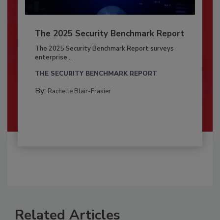
The 2025 Security Benchmark Report
The 2025 Security Benchmark Report surveys
enterprise...
THE SECURITY BENCHMARK REPORT
By:
Rachelle Blair-Frasier
Related Articles