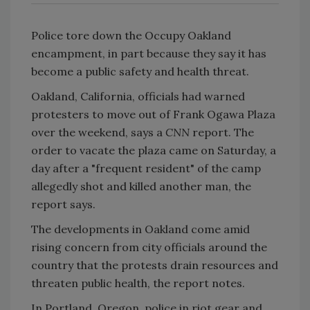
Police tore down the Occupy Oakland
encampment, in part because they say it has
become a public safety and health threat.
Oakland, California, officials had warned
protesters to move out of Frank Ogawa Plaza
over the weekend, says a
CNN
report. The
order to vacate the plaza came on Saturday, a
day after a "frequent resident" of the camp
allegedly shot and killed another man, the
report says.
The developments in Oakland come amid
rising concern from city officials around the
country that the protests drain resources and
threaten public health, the report notes.
In Portland, Oregon, police in riot gear and