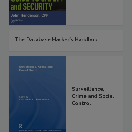
The Database Hacker's Handboo
Surveillance,
Crime and Social
Control