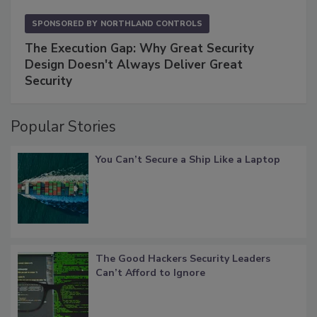
SPONSORED BY
NORTHLAND CONTROLS
The Execution Gap: Why Great Security
Design Doesn't Always Deliver Great
Security
Popular Stories
You Can’t Secure a Ship Like a Laptop
The Good Hackers Security Leaders
Can’t Afford to Ignore