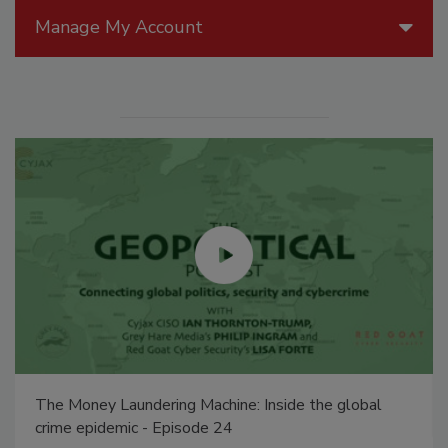
Manage My Account
The Money Laundering Machine: Inside the global
crime epidemic - Episode 24