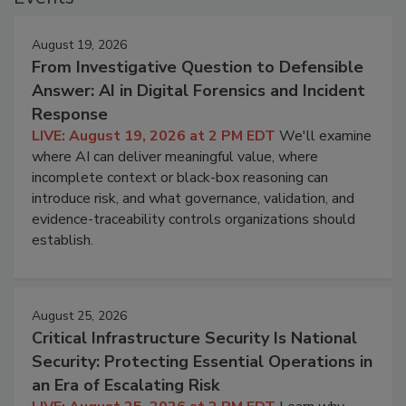
August 19, 2026
From Investigative Question to Defensible
Answer: AI in Digital Forensics and Incident
Response
LIVE: August 19, 2026 at 2 PM EDT
We'll examine
where AI can deliver meaningful value, where
incomplete context or black-box reasoning can
introduce risk, and what governance, validation, and
evidence-traceability controls organizations should
establish.
August 25, 2026
Critical Infrastructure Security Is National
Security: Protecting Essential Operations in
an Era of Escalating Risk