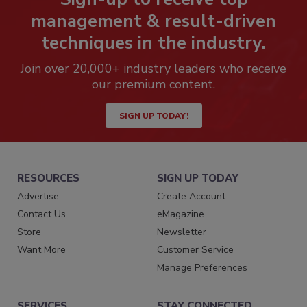
management & result-driven
techniques in the industry.
Join over 20,000+ industry leaders who receive
our premium content.
SIGN UP TODAY!
RESOURCES
SIGN UP TODAY
Advertise
Create Account
Contact Us
eMagazine
Store
Newsletter
Want More
Customer Service
Manage Preferences
SERVICES
STAY CONNECTED