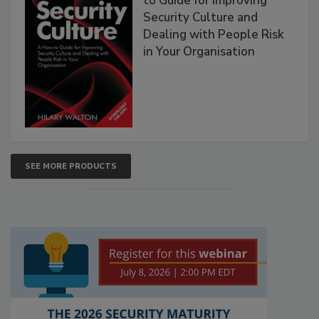
to Guide for Improving
Security Culture and
Dealing with People Risk
in Your Organisation
SEE MORE PRODUCTS