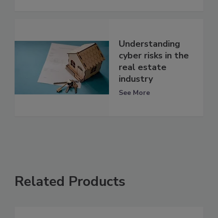
Understanding
cyber risks in the
real estate
industry
See More
Related Products