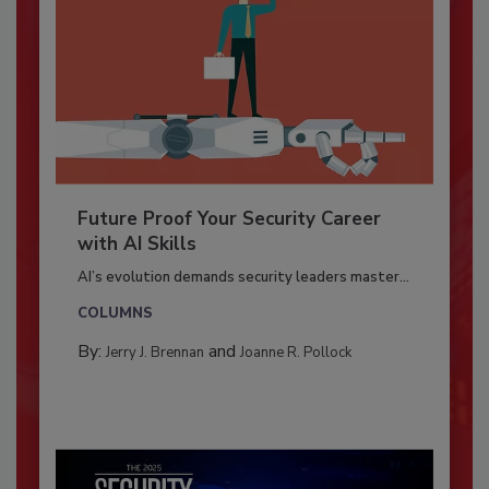
Future Proof Your Security Career
with AI Skills
AI’s evolution demands security leaders master...
COLUMNS
By:
and
Jerry J. Brennan
Joanne R. Pollock