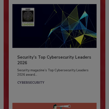
Security’s Top Cybersecurity Leaders
2026
Security magazine’s Top Cybersecurity Leaders
2026 award...
CYBERSECURITY