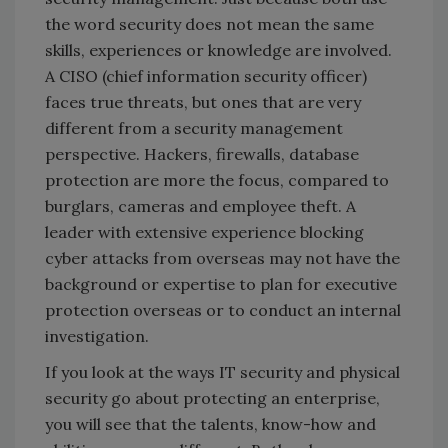
the word security does not mean the same
skills, experiences or knowledge are involved.
A CISO (chief information security officer)
faces true threats, but ones that are very
different from a security management
perspective. Hackers, firewalls, database
protection are more the focus, compared to
burglars, cameras and employee theft. A
leader with extensive experience blocking
cyber attacks from overseas may not have the
background or expertise to plan for executive
protection overseas or to conduct an internal
investigation.
If you look at the ways IT security and physical
security go about protecting an enterprise,
you will see that the talents, know-how and