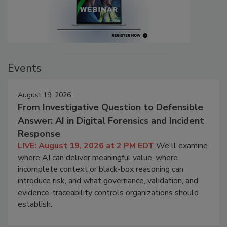
Events
August 19, 2026
From Investigative Question to Defensible
Answer: AI in Digital Forensics and Incident
Response
LIVE: August 19, 2026 at 2 PM EDT
We'll examine
where AI can deliver meaningful value, where
incomplete context or black-box reasoning can
introduce risk, and what governance, validation, and
evidence-traceability controls organizations should
establish.