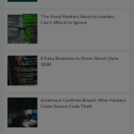
The Good Hackers Security Leaders
Can’t Afford to Ignore
6 Data Breaches to Know About (June
2026)
Accenture Confirms Breach After Hackers
Claim Source Code Theft