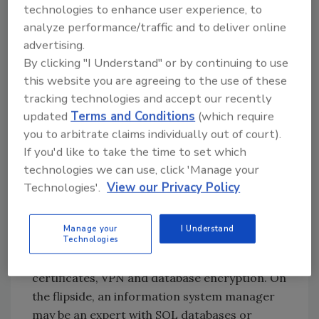
technologies to enhance user experience, to
together. Security software systems tied to
analyze performance/traffic and to deliver online
the Internet may need to be set up in
advertising.
conjunction with IT to ensure that any risks of
By clicking "I Understand" or by continuing to use
unauthorized access are minimized. At the
this website you are agreeing to the use of these
same time, IT should not be selecting the
tracking technologies and accept our recently
systems based solely on what works best for
updated
Terms and Conditions
(which require
the network or any applicable databases,
you to arbitrate claims individually out of court).
switches, encoders etc. IT may not
If you'd like to take the time to set which
understand the needs or expectations with
technologies we can use, click 'Manage your
the system by those depending on it.
Technologies'.
View our Privacy Policy
A former law enforcement officer may know a
lot about loss prevention, handling
Manage your
I Understand
Technologies
investigations or crime prevention, but be
completely lost when it comes to SSL
certificates, VPN and database encryption. On
the flipside, an information system manager
may be an expert with SQL databases or