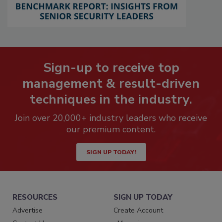
Sign-up to receive top
management & result-driven
techniques in the industry.
Join over 20,000+ industry leaders who receive
our premium content.
SIGN UP TODAY!
RESOURCES
SIGN UP TODAY
Advertise
Create Account