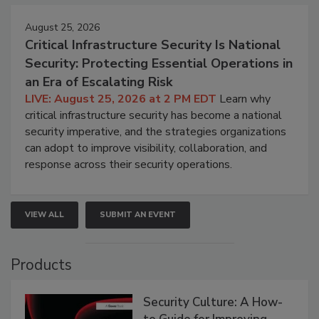
August 25, 2026
Critical Infrastructure Security Is National
Security: Protecting Essential Operations in
an Era of Escalating Risk
LIVE: August 25, 2026 at 2 PM EDT
Learn why
critical infrastructure security has become a national
security imperative, and the strategies organizations
can adopt to improve visibility, collaboration, and
response across their security operations.
VIEW ALL
SUBMIT AN EVENT
Products
Security Culture: A How-