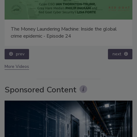
The Money Laundering Machine: Inside the global
crime epidemic - Episode 24
prev
next
More Videos
Sponsored Content