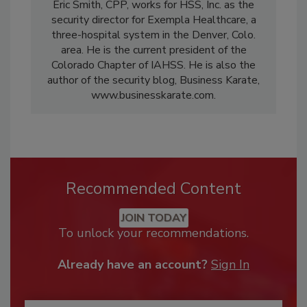
Eric Smith, CPP, works for HSS, Inc. as the
security director for Exempla Healthcare, a
three-hospital system in the Denver, Colo.
area. He is the current president of the
Colorado Chapter of IAHSS. He is also the
author of the security blog, Business Karate,
www.businesskarate.com.
Recommended Content
JOIN TODAY
To unlock your recommendations.
Already have an account?
Sign In