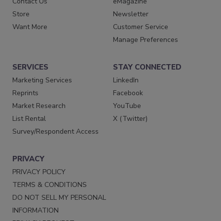
Contact Us
eMagazine
Store
Newsletter
Want More
Customer Service
Manage Preferences
SERVICES
STAY CONNECTED
Marketing Services
LinkedIn
Reprints
Facebook
Market Research
YouTube
List Rental
X (Twitter)
Survey/Respondent Access
PRIVACY
PRIVACY POLICY
TERMS & CONDITIONS
DO NOT SELL MY PERSONAL
INFORMATION