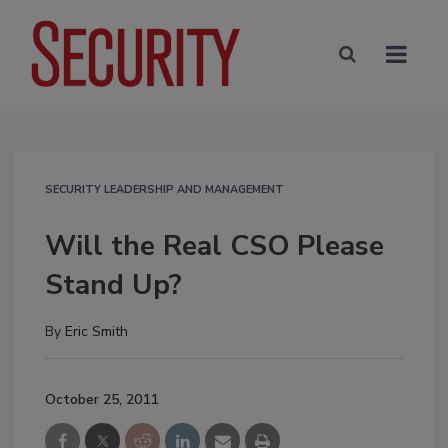
SECURITY LEADERSHIP AND MANAGEMENT
Will the Real CSO Please
Stand Up?
By
Eric Smith
October 25, 2011