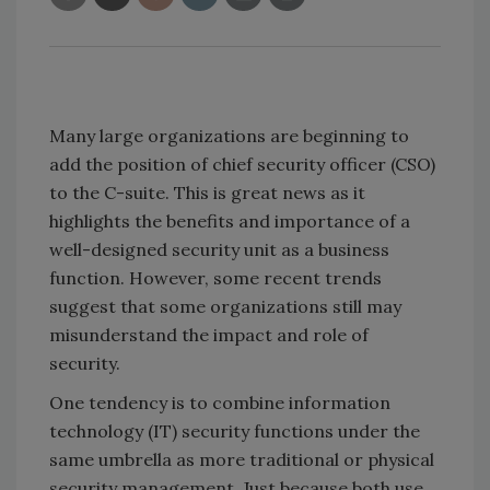
Many large organizations are beginning to
add the position of chief security officer (CSO)
to the C-suite. This is great news as it
highlights the benefits and importance of a
well-designed security unit as a business
function. However, some recent trends
suggest that some organizations still may
misunderstand the impact and role of
security.
One tendency is to combine information
technology (IT) security functions under the
same umbrella as more traditional or physical
security management. Just because both use