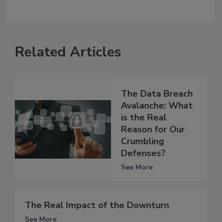
Related Articles
The Data Breach
Avalanche: What
is the Real
Reason for Our
Crumbling
Defenses?
See More
The Real Impact of the Downturn
See More