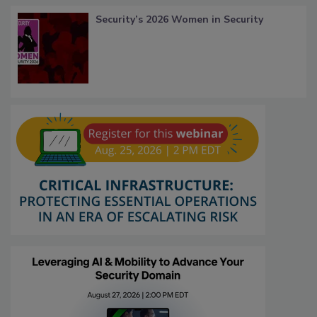
Security’s 2026 Women in Security