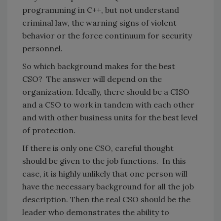
programming in C++, but not understand
criminal law, the warning signs of violent
behavior or the force continuum for security
personnel.
So which background makes for the best
CSO? The answer will depend on the
organization. Ideally, there should be a CISO
and a CSO to work in tandem with each other
and with other business units for the best level
of protection.
If there is only one CSO, careful thought
should be given to the job functions. In this
case, it is highly unlikely that one person will
have the necessary background for all the job
description. Then the real CSO should be the
leader who demonstrates the ability to