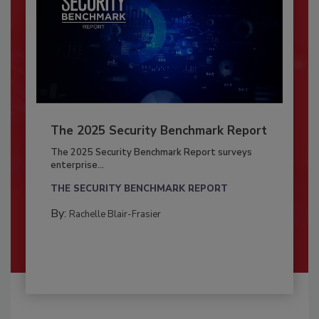
The 2025 Security Benchmark Report
The 2025 Security Benchmark Report surveys
enterprise...
THE SECURITY BENCHMARK REPORT
By:
Rachelle Blair-Frasier