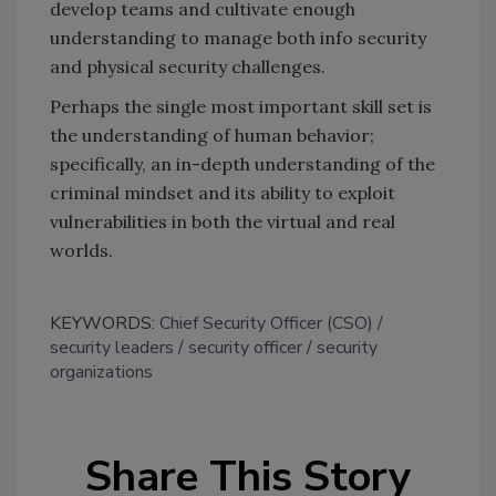
develop teams and cultivate enough
understanding to manage both info security
and physical security challenges.
Perhaps the single most important skill set is
the understanding of human behavior;
specifically, an in-depth understanding of the
criminal mindset and its ability to exploit
vulnerabilities in both the virtual and real
worlds.
KEYWORDS:
Chief Security Officer (CSO)
security leaders
security officer
security
organizations
Share This Story