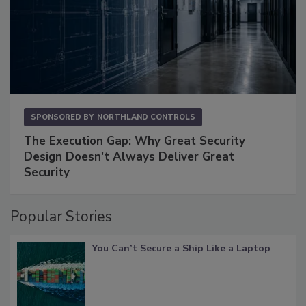
SPONSORED BY
NORTHLAND CONTROLS
The Execution Gap: Why Great Security
Design Doesn't Always Deliver Great
Security
Popular Stories
You Can’t Secure a Ship Like a Laptop