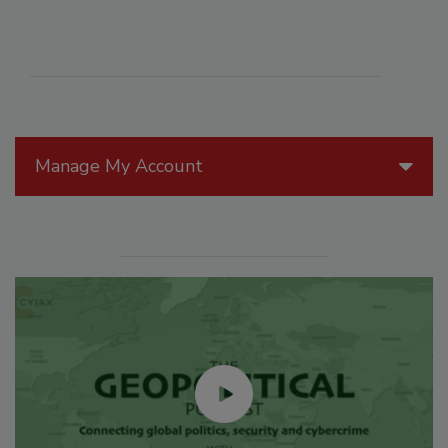
Manage My Account