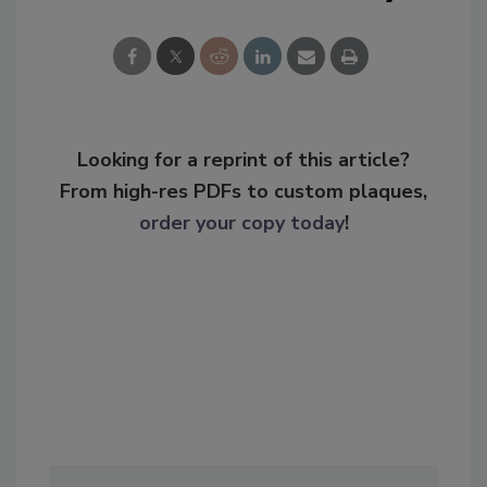
Looking for a reprint of this article?
From high-res PDFs to custom plaques,
order your copy today
!