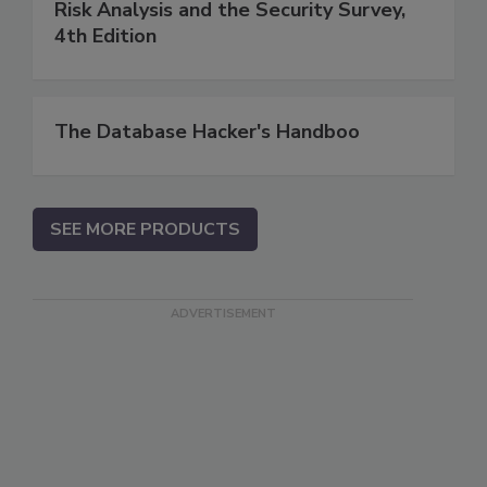
Risk Analysis and the Security Survey,
4th Edition
The Database Hacker's Handboo
SEE MORE PRODUCTS