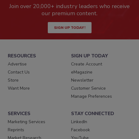
Join over 20,000+ industry leaders who receive
our premium content.
SIGN UP TODAY!
RESOURCES
SIGN UP TODAY
Advertise
Create Account
Contact Us
eMagazine
Store
Newsletter
Want More
Customer Service
Manage Preferences
SERVICES
STAY CONNECTED
Marketing Services
LinkedIn
Reprints
Facebook
Market Research
YouTube