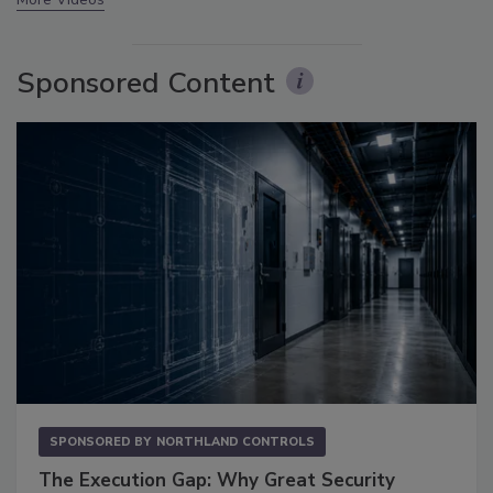
Sponsored Content
SPONSORED BY
NORTHLAND CONTROLS
The Execution Gap: Why Great Security