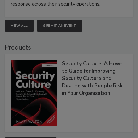
response across their security operations.
VIEW ALL
SUBMIT AN EVENT
Products
Security Culture: A How-
to Guide for Improving
Security Culture and
Dealing with People Risk
in Your Organisation