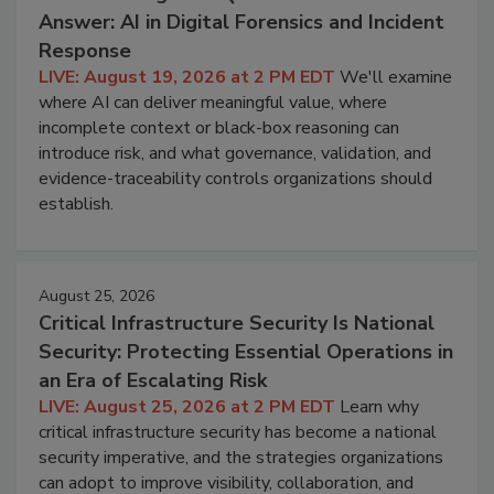
Answer: AI in Digital Forensics and Incident
Response
LIVE: August 19, 2026 at 2 PM EDT
We'll examine
where AI can deliver meaningful value, where
incomplete context or black-box reasoning can
introduce risk, and what governance, validation, and
evidence-traceability controls organizations should
establish.
August 25, 2026
Critical Infrastructure Security Is National
Security: Protecting Essential Operations in
an Era of Escalating Risk
LIVE: August 25, 2026 at 2 PM EDT
Learn why
critical infrastructure security has become a national
security imperative, and the strategies organizations
can adopt to improve visibility, collaboration, and