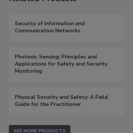
Security of Information and
Communication Networks
Photonic Sensing: Principles and
Applications for Safety and Security
Monitoring
Physical Security and Safety: A Field
Guide for the Practitioner
SEE MORE PRODUCTS