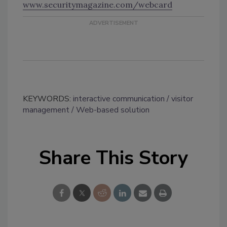
www.securitymagazine.com/webcard
KEYWORDS:
interactive communication
visitor
management
Web-based solution
Share This Story