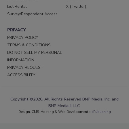
List Rental
X (Twitter)
Survey/Respondent Access
PRIVACY
PRIVACY POLICY
TERMS & CONDITIONS
DO NOT SELL MY PERSONAL
INFORMATION
PRIVACY REQUEST
ACCESSIBILITY
Copyright ©2026. All Rights Reserved BNP Media, Inc. and
BNP Media II, LLC.
Design, CMS, Hosting & Web Development ::
ePublishing