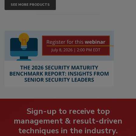
SEE MORE PRODUCTS
Sign-up to receive top
management & result-driven
techniques in the industry.