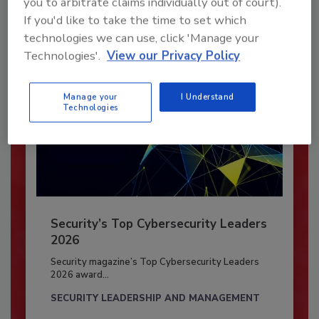
you to arbitrate claims individually out of court).
Already have an account?
Sign In
If you'd like to take the time to set which
technologies we can use, click 'Manage your
Technologies'.
View our Privacy Policy
Manage your
I Understand
Technologies
Security’s Top Cybersecurity Leaders
2026
Security magazine’s Top Cybersecurity Leaders
2026 award...
SECURITY LEADERSHIP AND MANAGEMENT