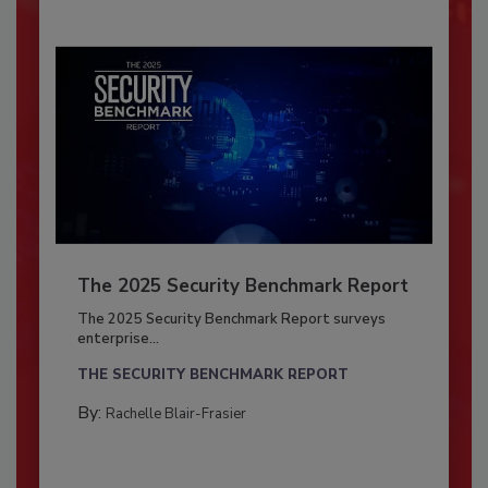
The 2025 Security Benchmark Report
The 2025 Security Benchmark Report surveys
enterprise...
THE SECURITY BENCHMARK REPORT
By:
Rachelle Blair-Frasier