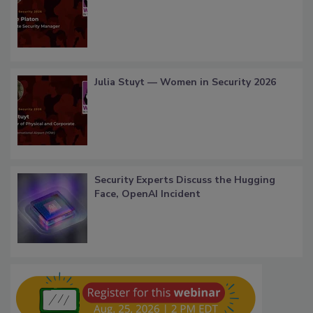
Julia Stuyt — Women in Security 2026
Security Experts Discuss the Hugging
Face, OpenAI Incident