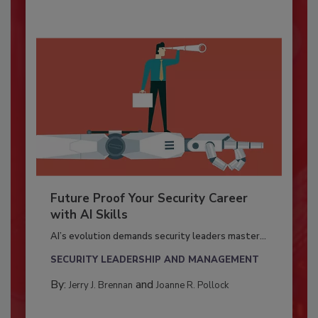
Future Proof Your Security Career
with AI Skills
AI’s evolution demands security leaders master...
SECURITY LEADERSHIP AND MANAGEMENT
By:
and
Jerry J. Brennan
Joanne R. Pollock