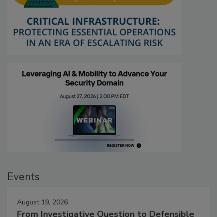
Events
August 19, 2026
From Investigative Question to Defensible