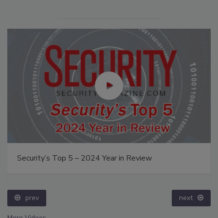
Security’s Top 5 – 2024 Year in Review
prev
next
More Videos