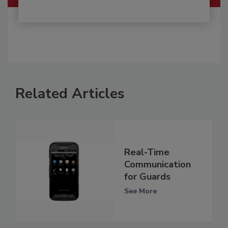
Related Articles
Real-Time
Communication
for Guards
See More