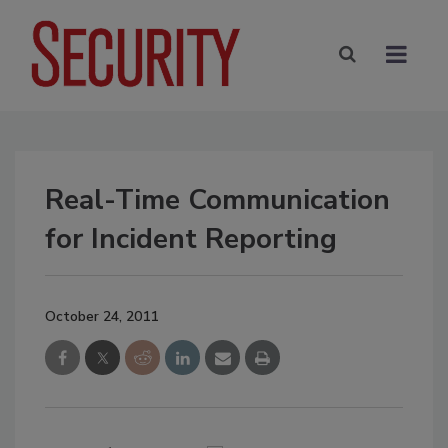
Real-Time Communication
for Incident Reporting
October 24, 2011