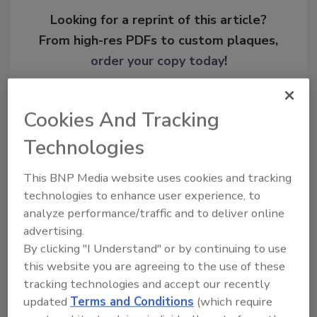
Looking for a reprint of this article?
From high-res PDFs to custom plaques,
order your copy today
!
Cookies And Tracking
Technologies
This BNP Media website uses cookies and tracking
technologies to enhance user experience, to
analyze performance/traffic and to deliver online
advertising.
Recommended Content
By clicking "I Understand" or by continuing to use
this website you are agreeing to the use of these
JOIN TODAY
tracking technologies and accept our recently
To unlock your recommendations.
updated
Terms and Conditions
(which require