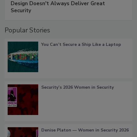
Design Doesn't Always Deliver Great
Security
Popular Stories
You Can’t Secure a Ship Like a Laptop
Security’s 2026 Women in Security
Denise Platon — Women in Security 2026