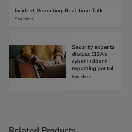
Incident Reporting: Real-time Talk
See More
Security experts
discuss CISA’s
cyber incident
reporting portal
See More
Related Products