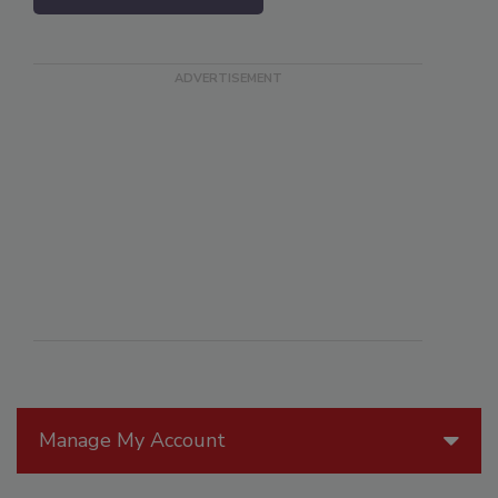
Manage My Account