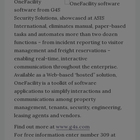
OneFacility
software from G4S
Security Solutions, showcased at ASIS
International, eliminates manual, paper-based
tasks and automates more than two dozen
functions – from incident reporting to visitor
management and freight reservations –
enabling real-time, interactive
communication throughout the enterprise.
Available as a Web-based “hosted” solution,
OneFacility is a toolkit of software
applications to simplify interactions and
communications among property
management, tenants, security, engineering,
leasing agents and vendors.
Find out more at
www.g4s.com
For free information enter number 309 at