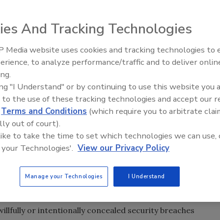
ies And Tracking Technologies
ing with cybercrime and data breaches. From Citigroup
the bank’s network and accessed the data of about
 Media website uses cookies and tracking technologies to
, to the huge data breach at Sony and its Playstation
Security’s Top 5 – 2024 Year i
erience, to analyze performance/traffic and to deliver onlin
Review
cident: in late July
The Washington Post
alerted job seekers
ing.
each that compromised up to 1.27 million accounts. The
ing "I Understand" or by continuing to use this website you 
bs” section was attacked by an “unauthorized third party”
 to the use of these tracking technologies and accept our 
ttackers obtained user IDs and e-mail addresses, but
d
Terms and Conditions
(which require you to arbitrate clai
 personal information.
lly out of court).
 like to take the time to set which technologies we can use, 
es would have to pay when a data breach occurs.
 your Technologies'.
View our Privacy Policy
t was introduced to Congress in 2005, but never became
ly reintroduced the legislation that would require
Manage your Technologies
I Understand
e consumers’ sensitive personal information to safeguard
willfully or intentionally concealed security breaches