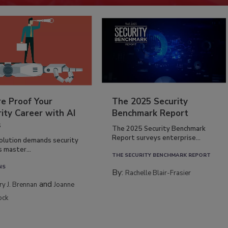
re Proof Your
The 2025 Security
ity Career with AI
Benchmark Report
s
The 2025 Security Benchmark
Report surveys enterprise...
volution demands security
s master...
THE SECURITY BENCHMARK REPORT
NS
By:
Rachelle Blair-Frasier
and
rry J. Brennan
Joanne
ock