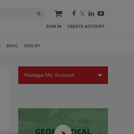
cart
SIGN IN
CREATE ACCOUNT
E
EMAG
SIGN UP!
Manage My Account