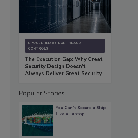
SPONSORED BY
NORTHLAND
CONTROLS
The Execution Gap: Why Great
Security Design Doesn't
Always Deliver Great Security
Popular Stories
You Can’t Secure a Ship
Like a Laptop