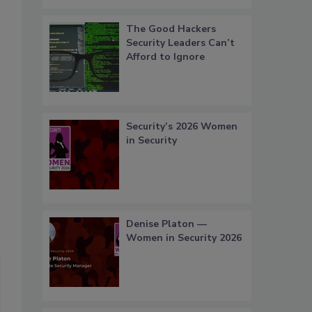
The Good Hackers
Security Leaders Can’t
Afford to Ignore
Security’s 2026 Women
in Security
Denise Platon —
Women in Security 2026