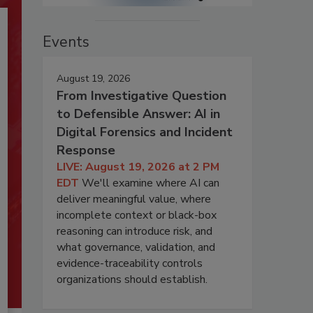
Events
August 19, 2026
From Investigative Question
to Defensible Answer: AI in
Digital Forensics and Incident
Response
LIVE: August 19, 2026 at 2 PM
EDT
We'll examine where AI can
deliver meaningful value, where
incomplete context or black-box
reasoning can introduce risk, and
what governance, validation, and
evidence-traceability controls
organizations should establish.