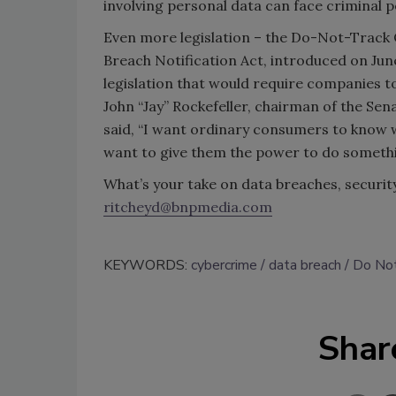
involving personal data can face criminal p
Even more legislation – the Do-Not-Track O
Breach Notification Act, introduced on June
legislation that would require companies t
John “Jay” Rockefeller, chairman of the 
said, “I want ordinary consumers to know w
want to give them the power to do somethi
What’s your take on data breaches, security’
ritcheyd@bnpmedia.com
KEYWORDS:
cybercrime
data breach
Do Not
Shar