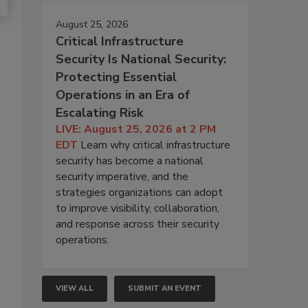
August 25, 2026
Critical Infrastructure
Security Is National Security:
Protecting Essential
Operations in an Era of
Escalating Risk
LIVE: August 25, 2026 at 2 PM
EDT
Learn why critical infrastructure
security has become a national
security imperative, and the
strategies organizations can adopt
to improve visibility, collaboration,
and response across their security
operations.
VIEW ALL
SUBMIT AN EVENT