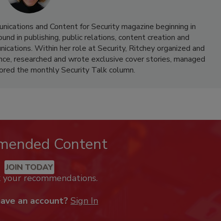
nications and Content for Security magazine beginning in
d in publishing, public relations, content creation and
cations. Within her role at Security, Ritchey organized and
nce, researched and wrote exclusive cover stories, managed
hored the monthly Security Talk column.
mended Content
JOIN TODAY
k your recommendations.
have an account?
Sign In