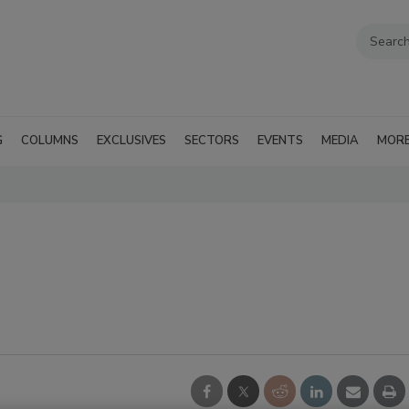
G
COLUMNS
EXCLUSIVES
SECTORS
EVENTS
MEDIA
MOR