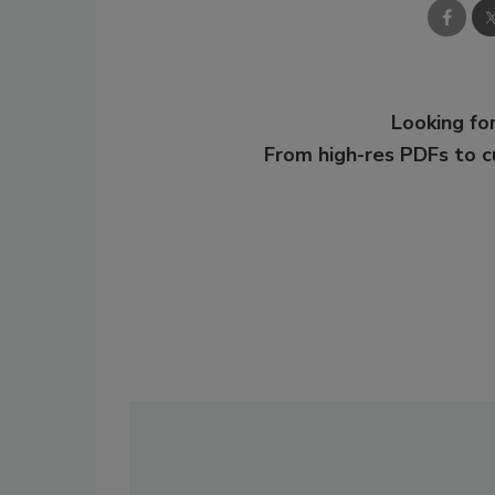
Looking for
From high-res PDFs to 