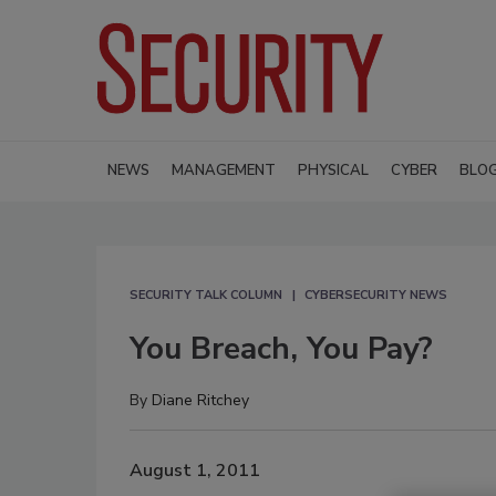
NEWS
MANAGEMENT
PHYSICAL
CYBER
BLO
SECURITY TALK COLUMN
CYBERSECURITY NEWS
You Breach, You Pay?
By
Diane Ritchey
August 1, 2011