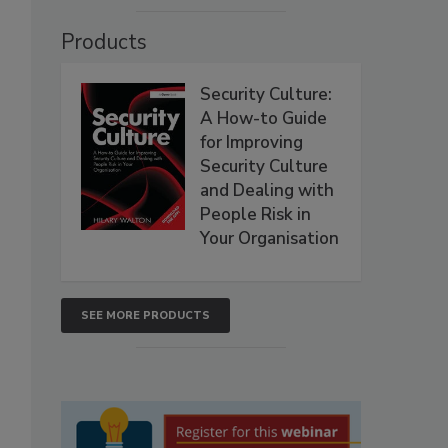
Products
Security Culture:
A How-to Guide
for Improving
Security Culture
and Dealing with
People Risk in
Your Organisation
SEE MORE PRODUCTS