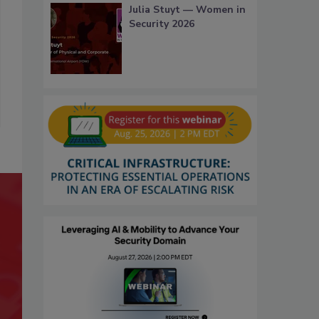
Julia Stuyt — Women in
Security 2026