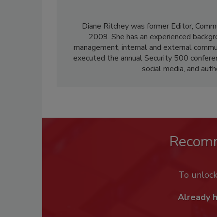
Diane Ritchey was former Editor, Commu
2009. She has an experienced backgroun
management, internal and external communi
executed the annual Security 500 confere
social media, and aut
Recom
To unloc
Already 