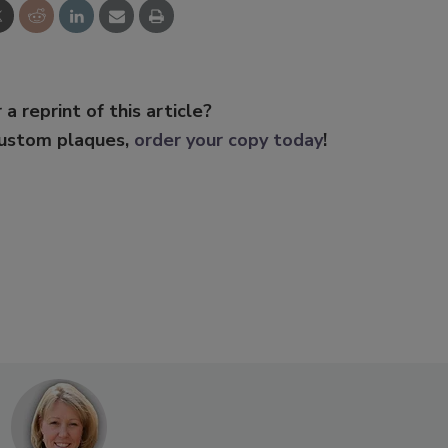
 a reprint of this article?
custom plaques,
order your copy today
!