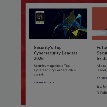
Security’s Top
Futu
Cybersecurity Leaders
Secur
2026
Skill
Security magazine’s Top
AI’s e
Cybersecurity Leaders 2026
leader
award...
COLUM
CYBERSECURITY
By:
Je
R. Poll