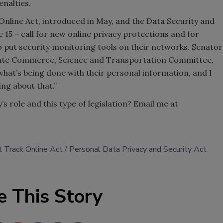
enalties.
nline Act, introduced in May, and the Data Security and
 15 – call for new online privacy protections and for
o put security monitoring tools on their networks. Senator
Senate Commerce, Science and Transportation Committee,
hat’s being done with their personal information, and I
ng about that.”
s role and this type of legislation? Email me at
 Track Online Act
Personal Data Privacy and Security Act
e This Story