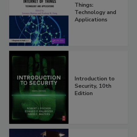
Things:
Technology and
Applications
Introduction to
Security, 10th
Edition