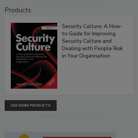
Products
Security Culture: A How-
to Guide for Improving
Security Culture and
Dealing with People Risk
in Your Organisation
SEE MORE PRODUCTS