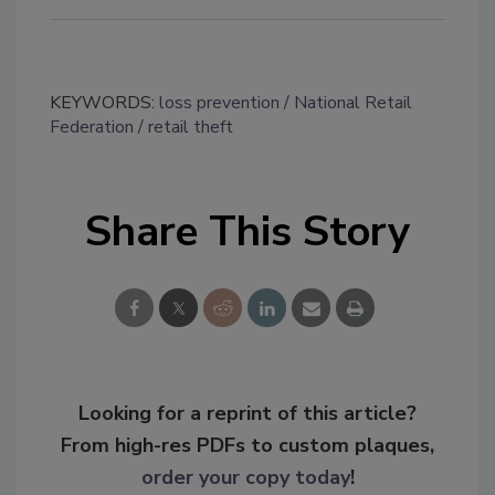
KEYWORDS:
loss prevention
National Retail
Federation
retail theft
Share This Story
Looking for a reprint of this article?
From high-res PDFs to custom plaques,
order your copy today
!