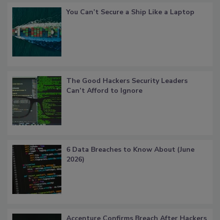
You Can’t Secure a Ship Like a Laptop
The Good Hackers Security Leaders
Can’t Afford to Ignore
6 Data Breaches to Know About (June
2026)
Accenture Confirms Breach After Hackers