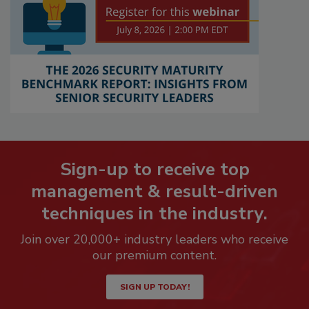
Sign-up to receive top
management & result-driven
techniques in the industry.
Join over 20,000+ industry leaders who receive
our premium content.
SIGN UP TODAY!