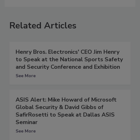
Related Articles
Henry Bros. Electronics' CEO Jim Henry
to Speak at the National Sports Safety
and Security Conference and Exhibition
See More
ASIS Alert: Mike Howard of Microsoft
Global Security & David Gibbs of
SafirRosetti to Speak at Dallas ASIS
Seminar
See More