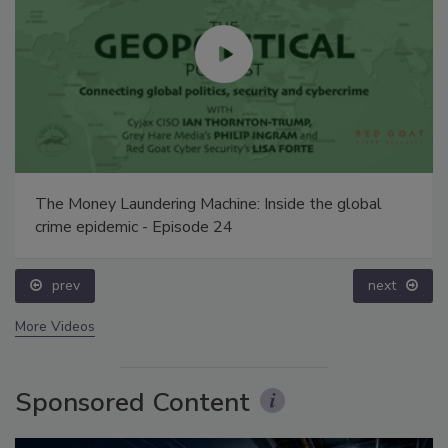
The Money Laundering Machine: Inside the global
crime epidemic - Episode 24
prev
next
More Videos
Sponsored Content