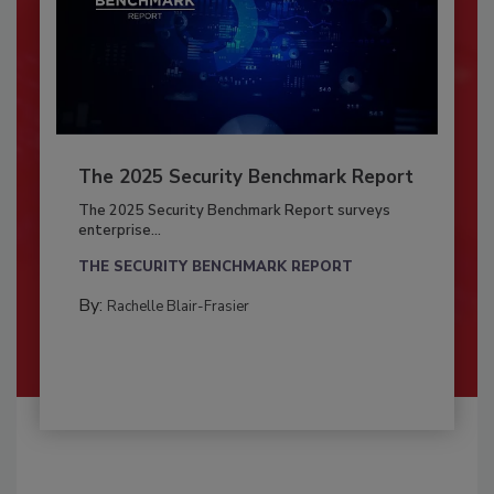
The 2025 Security Benchmark Report
The 2025 Security Benchmark Report surveys
enterprise...
THE SECURITY BENCHMARK REPORT
By:
Rachelle Blair-Frasier