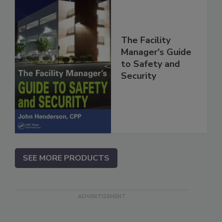
The Facility
Manager's Guide
to Safety and
Security
SEE MORE PRODUCTS