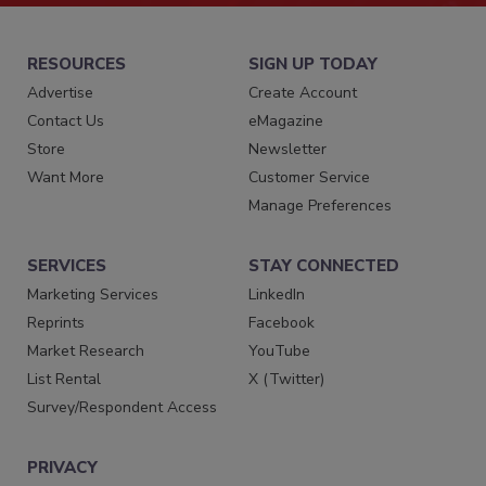
RESOURCES
SIGN UP TODAY
Advertise
Create Account
Contact Us
eMagazine
Store
Newsletter
Want More
Customer Service
Manage Preferences
SERVICES
STAY CONNECTED
Marketing Services
LinkedIn
Reprints
Facebook
Market Research
YouTube
List Rental
X (Twitter)
Survey/Respondent Access
PRIVACY