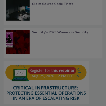
Claim Source Code Theft
Security’s 2026 Women in Security