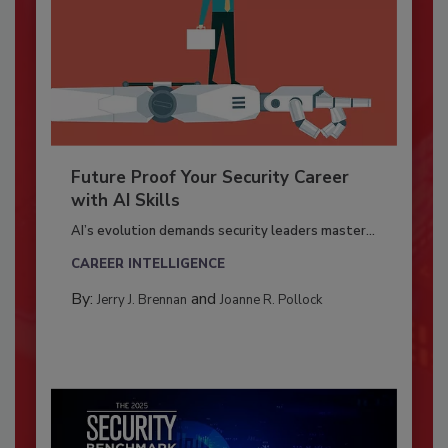
Future Proof Your Security Career
with AI Skills
AI’s evolution demands security leaders master...
CAREER INTELLIGENCE
By:
and
Jerry J. Brennan
Joanne R. Pollock