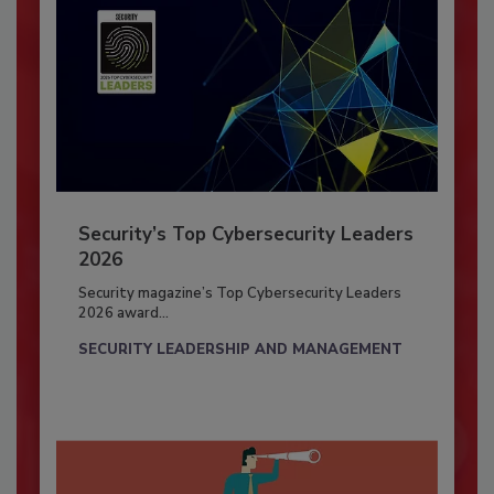
Security’s Top Cybersecurity Leaders
2026
Security magazine’s Top Cybersecurity Leaders
2026 award...
SECURITY LEADERSHIP AND MANAGEMENT