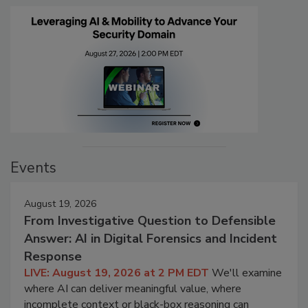
Events
August 19, 2026
From Investigative Question to Defensible
Answer: AI in Digital Forensics and Incident
Response
LIVE: August 19, 2026 at 2 PM EDT
We'll examine
where AI can deliver meaningful value, where
incomplete context or black-box reasoning can