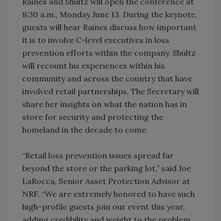
Raines and Shultz will open the conference at
8:30 a.m., Monday June 13. During the keynote,
guests will hear Raines discuss how important
it is to involve C-level executives in loss
prevention efforts within the company. Shultz
will recount his experiences within his
community and across the country that have
involved retail partnerships. The Secretary will
share her insights on what the nation has in
store for security and protecting the
homeland in the decade to come.
“Retail loss prevention issues spread far
beyond the store or the parking lot,” said Joe
LaRocca, Senior Asset Protection Advisor at
NRF. “We are extremely honored to have such
high-profile guests join our event this year,
adding credibility and weight to the problem