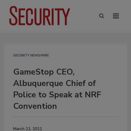
SECURITY NEWSWIRE
GameStop CEO,
Albuquerque Chief of
Police to Speak at NRF
Convention
March 21, 2011