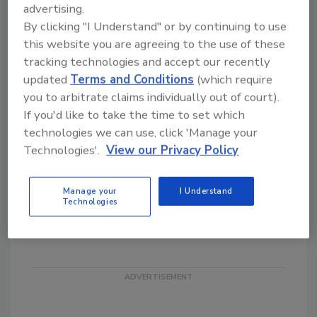
advertising.
Chief Schultz is a life-long law enforcement
By clicking "I Understand" or by continuing to use
officer. Beginning his career with the
this website you are agreeing to the use of these
Albuquerque Police Department as a patrol
tracking technologies and accept our recently
officer and assuming the role of Chief of
updated
Terms and Conditions
(which require
Police in 2005. From the beginning, Chief
you to arbitrate claims individually out of court).
Schultz initiated numerous new projects for
If you'd like to take the time to set which
the citizens of Albuquerque, including the
technologies we can use, click 'Manage your
Albuquerque Retail Assets Protection
Technologies'.
View our Privacy Policy
Association (ARAPA). ARAPA is a model that
many retailers and law enforcement partners
Manage your
I Understand
throughout the country have used to start
Technologies
their regional efforts.