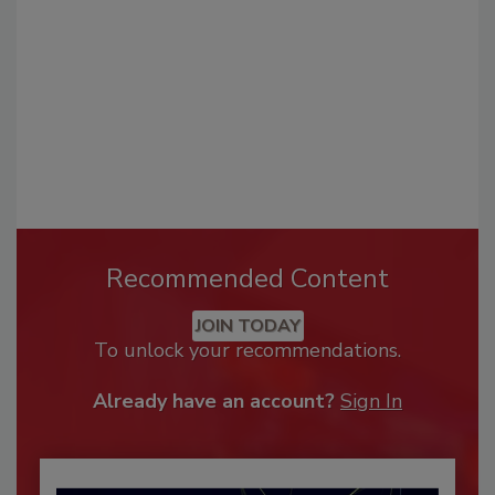
Recommended Content
JOIN TODAY
To unlock your recommendations.
Already have an account?
Sign In