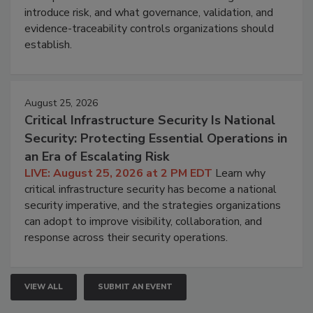
introduce risk, and what governance, validation, and
evidence-traceability controls organizations should
establish.
August 25, 2026
Critical Infrastructure Security Is National
Security: Protecting Essential Operations in
an Era of Escalating Risk
LIVE: August 25, 2026 at 2 PM EDT
Learn why
critical infrastructure security has become a national
security imperative, and the strategies organizations
can adopt to improve visibility, collaboration, and
response across their security operations.
VIEW ALL
SUBMIT AN EVENT