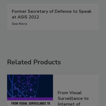
Former Secretary of Defense to Speak
at ASIS 2012
See More
Related Products
From Visual
Surveillance to
Internet of