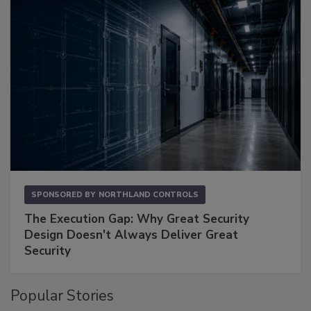
SPONSORED BY
NORTHLAND CONTROLS
The Execution Gap: Why Great Security
Design Doesn't Always Deliver Great
Security
Popular Stories