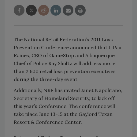
The National Retail Federation’s 2011 Loss
Prevention Conference announced that J. Paul
Raines, CEO of GameStop and Albuquerque
Chief of Police Ray Shultz will address more
than 2,600 retail loss prevention executives
during the three-day event.
Additionally, NRF has invited Janet Napolitano,
Secretary of Homeland Security, to kick off
this year’s Conference. The conference will
take place June 13-15 at the Gaylord Texan
Resort & Conference Center.