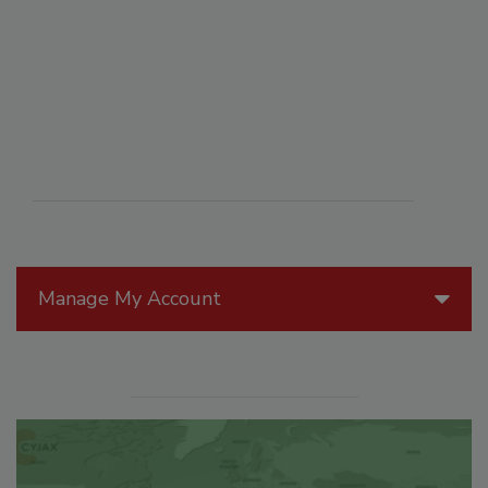
Manage My Account