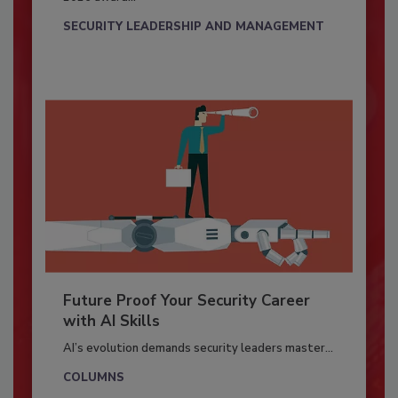
SECURITY LEADERSHIP AND MANAGEMENT
Future Proof Your Security Career
with AI Skills
AI’s evolution demands security leaders master...
COLUMNS