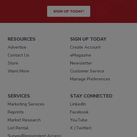
SIGN UP TODAY!
RESOURCES
SIGN UP TODAY
Advertise
Create Account
Contact Us
eMagazine
Store
Newsletter
Want More
Customer Service
Manage Preferences
SERVICES
STAY CONNECTED
Marketing Services
LinkedIn
Reprints
Facebook
Market Research
YouTube
List Rental
X (Twitter)
Survey/Respondent Access