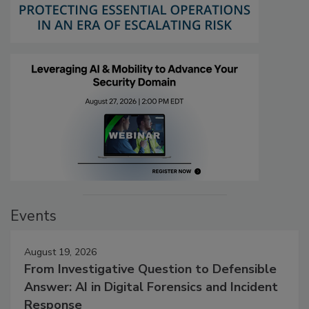
Events
August 19, 2026
From Investigative Question to Defensible
Answer: AI in Digital Forensics and Incident
Response