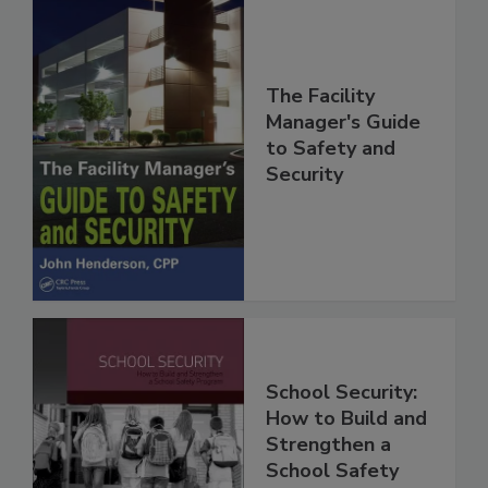
The Facility
Manager's Guide
to Safety and
Security
School Security:
How to Build and
Strengthen a
School Safety