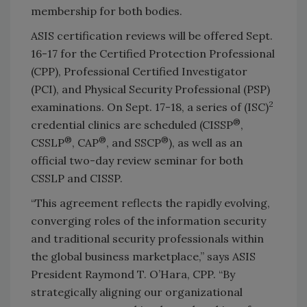
membership for both bodies.
ASIS certification reviews will be offered Sept.
16-17 for the Certified Protection Professional
(CPP), Professional Certified Investigator
(PCI), and Physical Security Professional (PSP)
2
examinations. On Sept. 17-18, a series of (ISC)
®
credential clinics are scheduled (CISSP
,
®
®
®
CSSLP
, CAP
, and SSCP
), as well as an
official two-day review seminar for both
CSSLP and CISSP.
“This agreement reflects the rapidly evolving,
converging roles of the information security
and traditional security professionals within
the global business marketplace,” says ASIS
President Raymond T. O’Hara, CPP. “By
strategically aligning our organizational