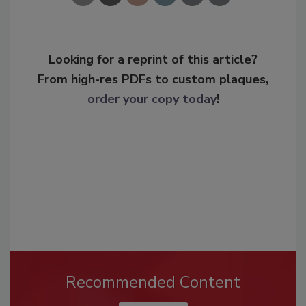
Looking for a reprint of this article?
From high-res PDFs to custom plaques,
order your copy today
!
Recommended Content