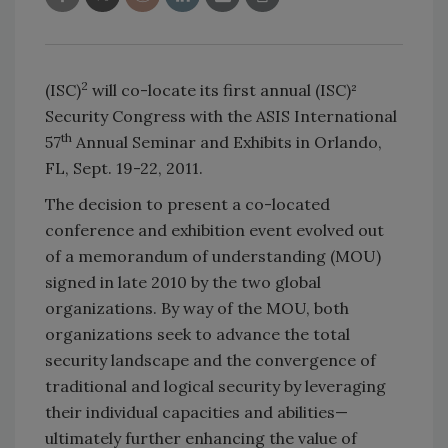
2
(ISC)
will co-locate its first annual (ISC)²
Security Congress with the ASIS International
th
57
Annual Seminar and Exhibits in Orlando,
FL, Sept. 19-22, 2011.
The decision to present a co-located
conference and exhibition event evolved out
of a memorandum of understanding (MOU)
signed in late 2010 by the two global
organizations. By way of the MOU, both
organizations seek to advance the total
security landscape and the convergence of
traditional and logical security by leveraging
their individual capacities and abilities—
ultimately further enhancing the value of