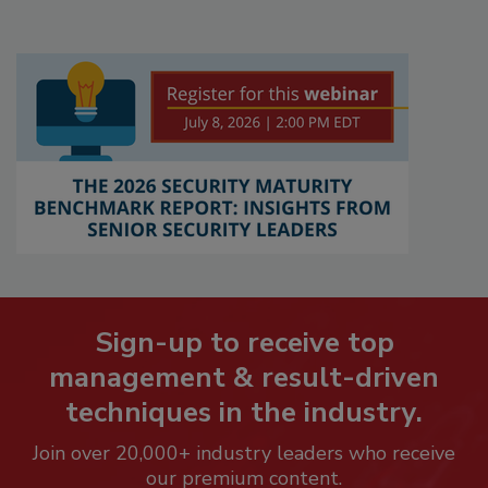
Sign-up to receive top
management & result-driven
techniques in the industry.
Join over 20,000+ industry leaders who receive
our premium content.