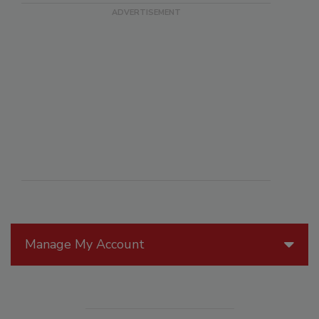
Manage My Account