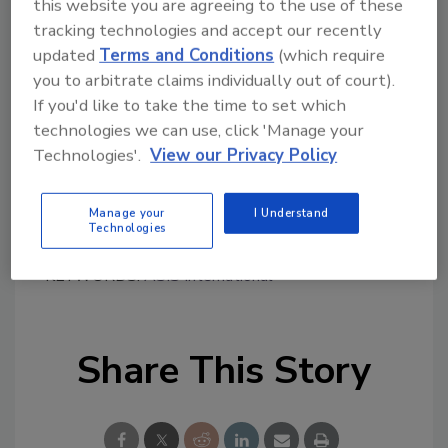
this website you are agreeing to the use of these
workforce whose skills are in great demand.”
tracking technologies and accept our recently
In addition to the cross-promotion of each
updated
Terms and Conditions
(which require
organization’s respective professional
you to arbitrate claims individually out of court).
2
certifications, ASIS and (ISC)
will engage in
If you'd like to take the time to set which
shared educational programming, develop
technologies we can use, click 'Manage your
research, and work co-operatively on
Technologies'.
View our Privacy Policy
legislative issues of mutual interest.
Manage your
I Understand
Technologies
KEYWORDS:
ASIS International
Share This Story