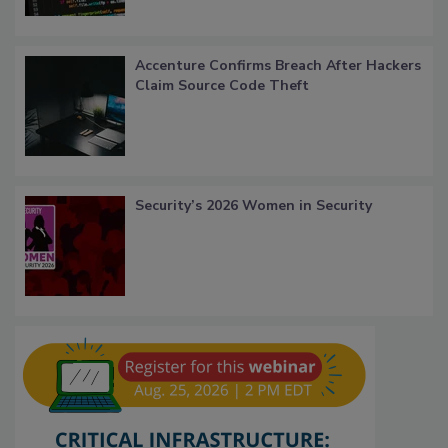
Accenture Confirms Breach After Hackers
Claim Source Code Theft
Security’s 2026 Women in Security