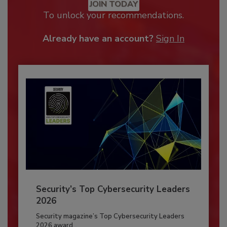
JOIN TODAY
To unlock your recommendations.
Already have an account?
Sign In
Security’s Top Cybersecurity Leaders
2026
Security magazine’s Top Cybersecurity Leaders
2026 award...