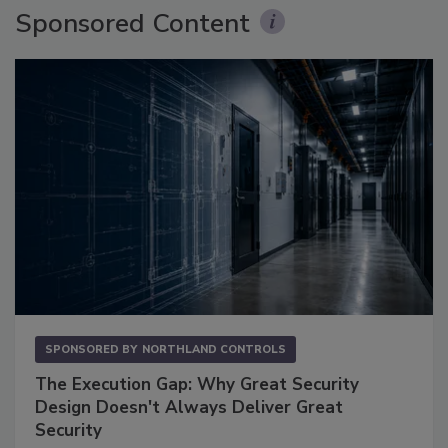
Sponsored Content
SPONSORED BY
NORTHLAND CONTROLS
The Execution Gap: Why Great Security
Design Doesn't Always Deliver Great
Security