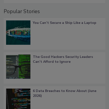
Popular Stories
You Can’t Secure a Ship Like a Laptop
The Good Hackers Security Leaders
Can’t Afford to Ignore
6 Data Breaches to Know About (June
2026)