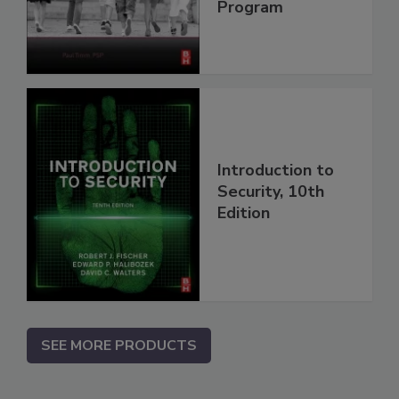
Program
Introduction to
Security, 10th
Edition
SEE MORE PRODUCTS