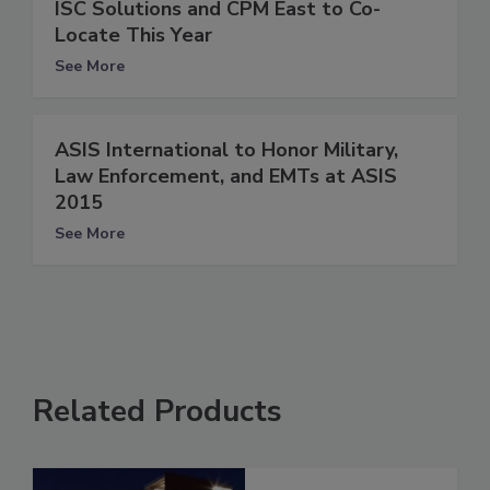
ISC Solutions and CPM East to Co-
Locate This Year
See More
ASIS International to Honor Military,
Law Enforcement, and EMTs at ASIS
2015
See More
Related Products