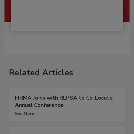
Related Articles
FIRMA Joins with RLPSA to Co-Locate
Annual Conference
See More