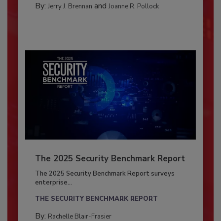
By:
and
Jerry J. Brennan
Joanne R. Pollock
The 2025 Security Benchmark Report
The 2025 Security Benchmark Report surveys
enterprise...
THE SECURITY BENCHMARK REPORT
By:
Rachelle Blair-Frasier