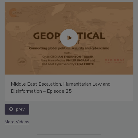
Middle East Escalation, Humanitarian Law and
Disinformation – Episode 25
prev
More Videos