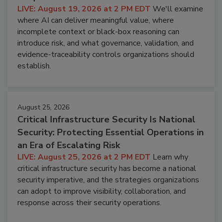
LIVE: August 19, 2026 at 2 PM EDT
We'll examine
where AI can deliver meaningful value, where
incomplete context or black-box reasoning can
introduce risk, and what governance, validation, and
evidence-traceability controls organizations should
establish.
August 25, 2026
Critical Infrastructure Security Is National
Security: Protecting Essential Operations in
an Era of Escalating Risk
LIVE: August 25, 2026 at 2 PM EDT
Learn why
critical infrastructure security has become a national
security imperative, and the strategies organizations
can adopt to improve visibility, collaboration, and
response across their security operations.