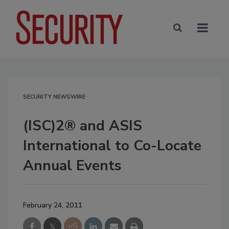
SECURITY NEWSWIRE
(ISC)2® and ASIS
International to Co-Locate
Annual Events
February 24, 2011