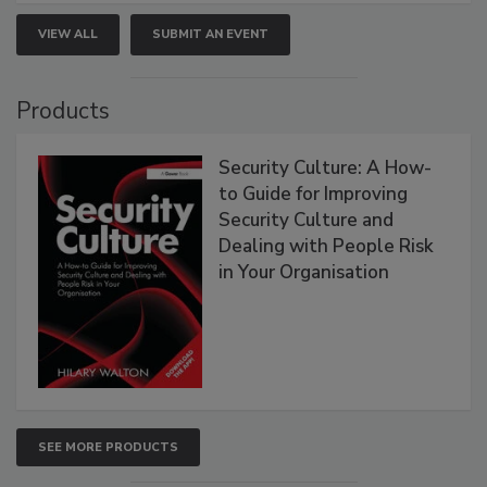
VIEW ALL
SUBMIT AN EVENT
Products
Security Culture: A How-
to Guide for Improving
Security Culture and
Dealing with People Risk
in Your Organisation
SEE MORE PRODUCTS