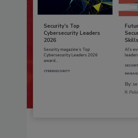
Security’s Top
Futu
Cybersecurity Leaders
Secur
2026
Skill
Security magazine’s Top
AI’s e
Cybersecurity Leaders 2026
leader
award...
SECURI
CYBERSECURITY
MANAG
By:
Je
R. Poll