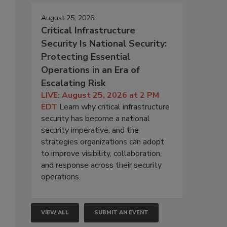
August 25, 2026
Critical Infrastructure
Security Is National Security:
Protecting Essential
Operations in an Era of
Escalating Risk
LIVE: August 25, 2026 at 2 PM
EDT
Learn why critical infrastructure
security has become a national
security imperative, and the
strategies organizations can adopt
to improve visibility, collaboration,
and response across their security
operations.
VIEW ALL
SUBMIT AN EVENT