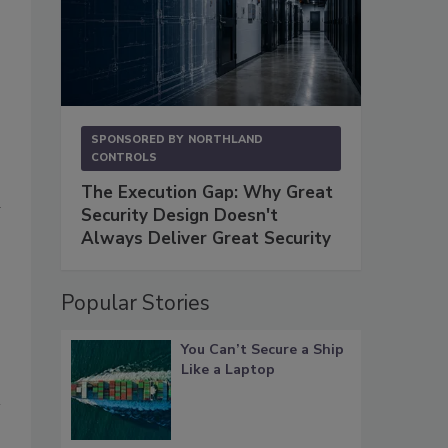
SPONSORED BY
NORTHLAND
CONTROLS
The Execution Gap: Why Great
w
Security Design Doesn't
Always Deliver Great Security
Popular Stories
You Can’t Secure a Ship
Like a Laptop