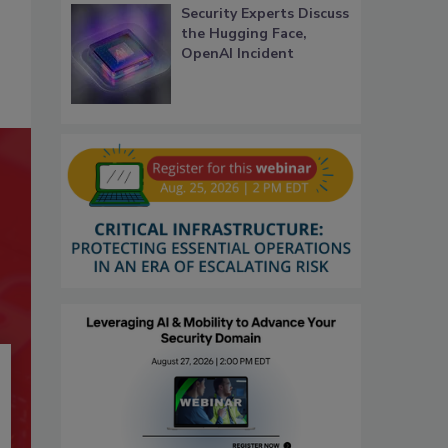
Security Experts Discuss
the Hugging Face,
OpenAI Incident