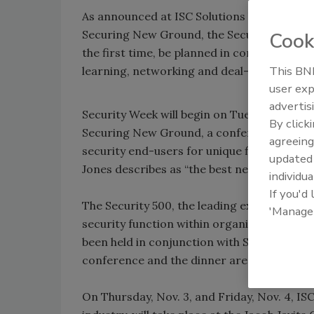
As announced at ISC Solutions last week, Nov
Securing New Ground, the Security 500, ISC
Cook
the first time, be planned in concert with
This BNP
learning, networking and deal-making for 
user exp
advertis
Security Week will begin on Tuesday, Nov. 1
By click
Securing New Ground, a conference that br
agreeing
security end-users for unique financial i
update
Jones describes as “the best networking in 
individua
If you'd
The Security 500, the leading executive c
'Manage
security function within organizations, and
been held in conjunction with Securing New
conference and the dinner are scheduled f
On Thursday, Nov. 3, and Friday, Nov. 4, ISC