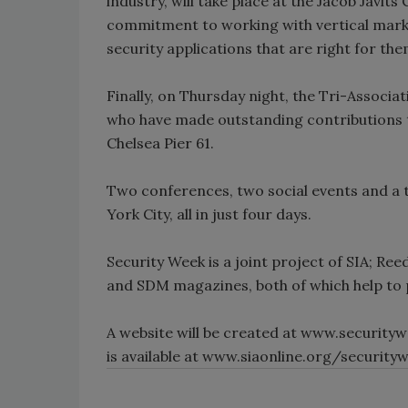
industry, will take place at the Jacob Javits
commitment to working with vertical marke
security applications that are right for the
Finally, on Thursday night, the Tri-Associa
who have made outstanding contributions to
Chelsea Pier 61.
Two conferences, two social events and a tr
York City, all in just four days.
Security Week is a joint project of SIA; Ree
and SDM magazines, both of which help to 
A website will be created at www.securityw
is available at www.siaonline.org/security