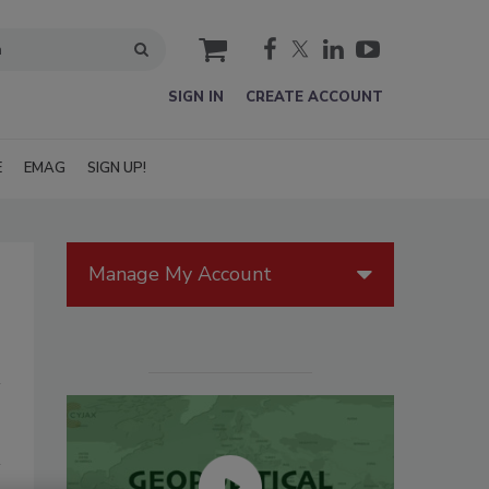
cart
SIGN IN
CREATE ACCOUNT
E
EMAG
SIGN UP!
Manage My Account