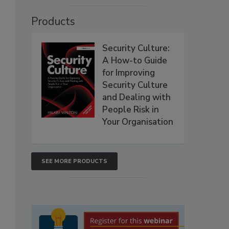
Products
Security Culture:
A How-to Guide
for Improving
Security Culture
and Dealing with
People Risk in
Your Organisation
SEE MORE PRODUCTS