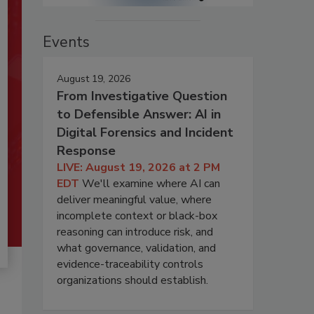
Events
August 19, 2026
From Investigative Question
to Defensible Answer: AI in
Digital Forensics and Incident
Response
LIVE: August 19, 2026 at 2 PM
EDT
We'll examine where AI can
deliver meaningful value, where
incomplete context or black-box
reasoning can introduce risk, and
what governance, validation, and
evidence-traceability controls
organizations should establish.