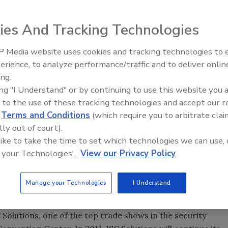
. 1-4, 2011, will be Security Week in New York City.
 Solutions and the Tri-Association Awards Dinner will, for
ies And Tracking Technologies
 one another, creating unprecedented opportunities for
 Media website uses cookies and tracking technologies to
everyone from end-users to corporate executives.
Security’s Top 5 – 2024 Year i
erience, to analyze performance/traffic and to deliver onlin
Review
ing.
, and Wednesday, Nov. 2, at the Roosevelt Hotel with
ing "I Understand" or by continuing to use this website you 
ings together investors, security company executives an
 to the use of these tracking technologies and accept our 
nformation sessions and what conference founder Sandra
d
Terms and Conditions
(which require you to arbitrate clai
the industry.”
lly out of court).
 like to take the time to set which technologies we can use, 
onference on managing and measuring the value of the
 your Technologies'.
View our Privacy Policy
 the Security 500 Recognition Dinner have traditionally
 Ground, and that will not change next year. Both the
Manage your Technologies
I Understand
or Wednesday at the Roosevelt.
 Solutions, one of the top trade shows in the security