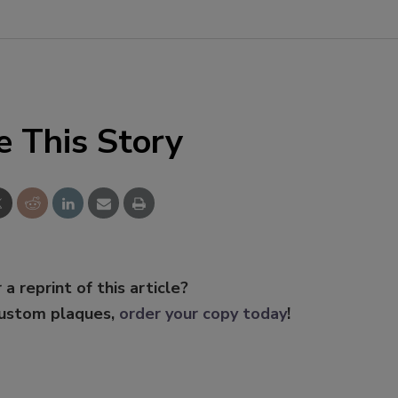
e This Story
 a reprint of this article?
custom plaques,
order your copy today
!