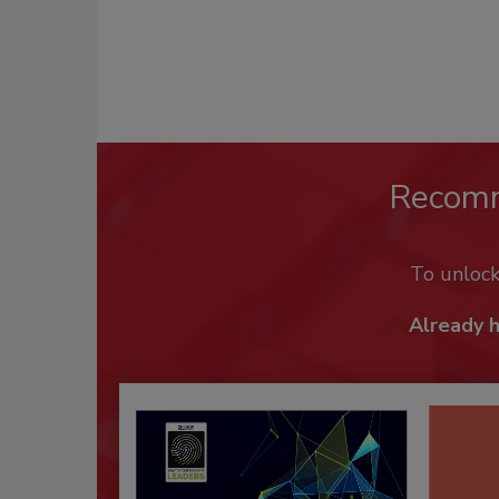
Recom
To unloc
Already 