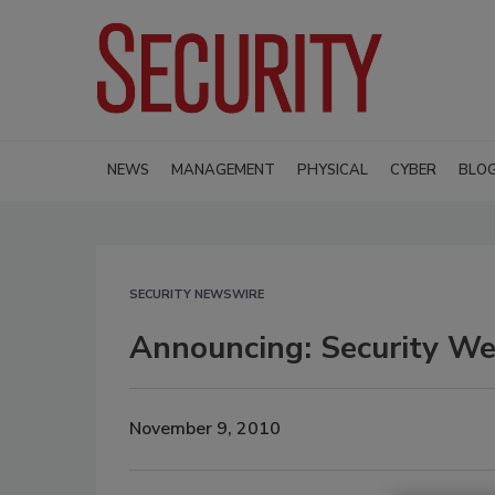
NEWS
MANAGEMENT
PHYSICAL
CYBER
BLO
SECURITY NEWSWIRE
Announcing: Security We
November 9, 2010