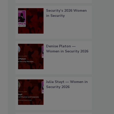
Security’s 2026 Women
in Security
Denise Platon —
Women in Security 2026
Julia Stuyt — Women in
Security 2026