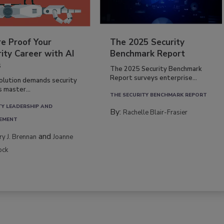
re Proof Your
The 2025 Security
ity Career with AI
Benchmark Report
s
The 2025 Security Benchmark
Report surveys enterprise...
volution demands security
s master...
THE SECURITY BENCHMARK REPORT
TY LEADERSHIP AND
By:
Rachelle Blair-Frasier
EMENT
and
rry J. Brennan
Joanne
ock