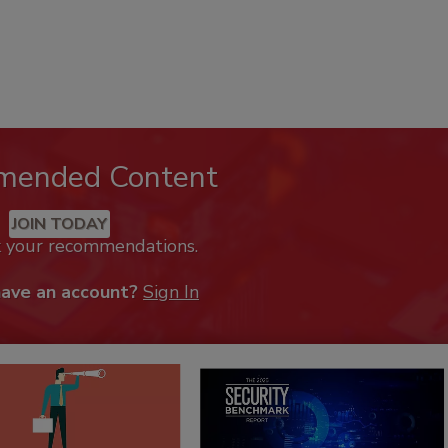
mended Content
JOIN TODAY
k your recommendations.
have an account?
Sign In