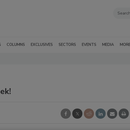
G
COLUMNS
EXCLUSIVES
SECTORS
EVENTS
MEDIA
MOR
ek!