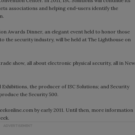
 Convention Center. In 2011, ISC Solutions will continue its
ts associations and helping end-users identify the
m.
tion Awards Dinner, an elegant event held to honor those
 the security industry, will be held at The Lighthouse on
ade show, all about electronic physical security, all in Ne
d Exhibitions, the producer of ISC Solutions; and Security
produce the Security 500.
eekonline.com by early 2011. Until then, more information
week.