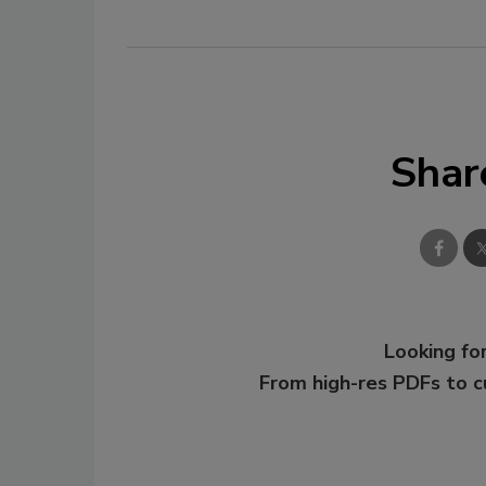
Shar
Looking for
From high-res PDFs to 