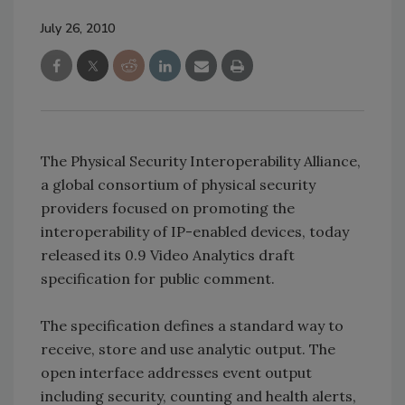
July 26, 2010
The Physical Security Interoperability Alliance,
a global consortium of physical security
providers focused on promoting the
interoperability of IP-enabled devices, today
released its 0.9 Video Analytics draft
specification for public comment.
The specification defines a standard way to
receive, store and use analytic output. The
open interface addresses event output
including security, counting and health alerts,