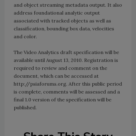
and object streaming metadata output. It also
address foundational analytic output
associated with tracked objects as well as
classification, bounding box data, velocities
and color.
The Video Analytics draft specification will be
available until August 13, 2010. Registration is
required to review and comment on the
document, which can be accessed at
http://psiaforums.org. After this public period
is complete, comments will be assessed and a
final 1.0 version of the specification will be
published.