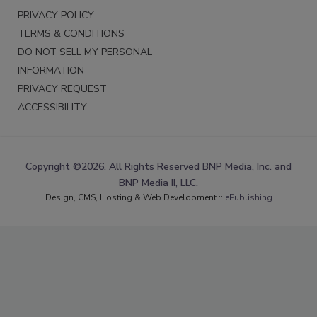
PRIVACY POLICY
TERMS & CONDITIONS
DO NOT SELL MY PERSONAL
INFORMATION
PRIVACY REQUEST
ACCESSIBILITY
Copyright ©2026. All Rights Reserved BNP Media, Inc. and
BNP Media II, LLC.
Design, CMS, Hosting & Web Development ::
ePublishing