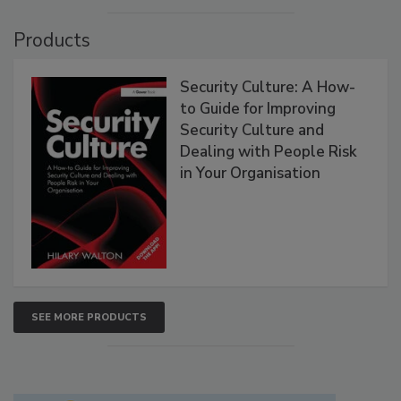
Products
Security Culture: A How-
to Guide for Improving
Security Culture and
Dealing with People Risk
in Your Organisation
SEE MORE PRODUCTS