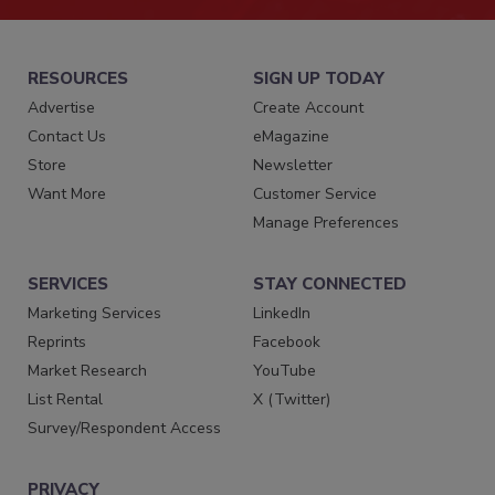
RESOURCES
SIGN UP TODAY
Advertise
Create Account
Contact Us
eMagazine
Store
Newsletter
Want More
Customer Service
Manage Preferences
SERVICES
STAY CONNECTED
Marketing Services
LinkedIn
Reprints
Facebook
Market Research
YouTube
List Rental
X (Twitter)
Survey/Respondent Access
PRIVACY