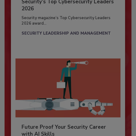
Security’s Top Cybersecurity Leaders
2026
Security magazine’s Top Cybersecurity Leaders
2026 award...
SECURITY LEADERSHIP AND MANAGEMENT
Future Proof Your Security Career
with AI Skills