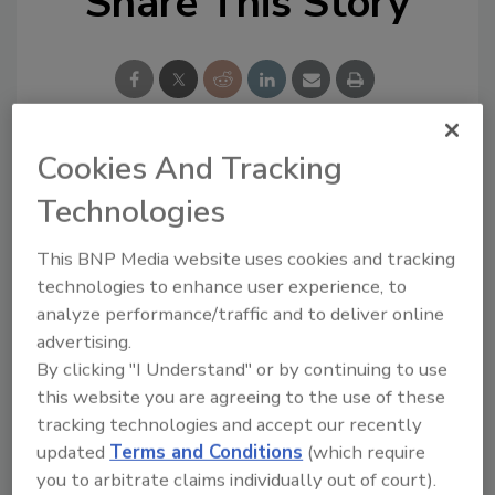
Share This Story
Cookies And Tracking
Looking for a reprint of this article?
Technologies
From high-res PDFs to custom plaques,
order your copy today
!
This BNP Media website uses cookies and tracking
technologies to enhance user experience, to
analyze performance/traffic and to deliver online
advertising.
By clicking "I Understand" or by continuing to use
this website you are agreeing to the use of these
tracking technologies and accept our recently
updated
Terms and Conditions
(which require
you to arbitrate claims individually out of court).