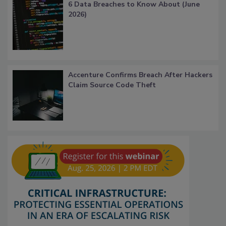
6 Data Breaches to Know About (June
2026)
Accenture Confirms Breach After Hackers
Claim Source Code Theft