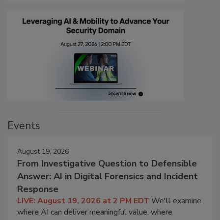
Events
August 19, 2026
From Investigative Question to Defensible
Answer: AI in Digital Forensics and Incident
Response
LIVE: August 19, 2026 at 2 PM EDT
We'll examine
where AI can deliver meaningful value, where