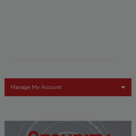
Manage My Account