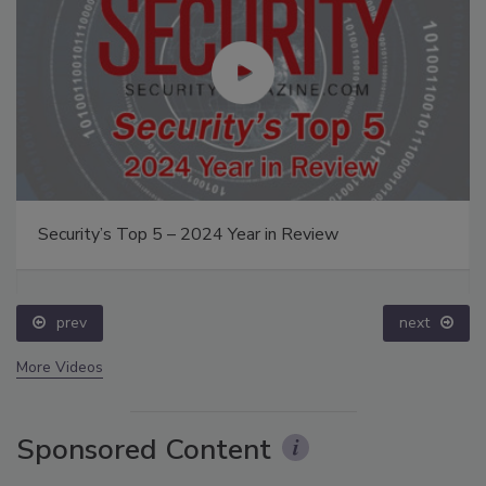
Security’s Top 5 – 2024 Year in Review
prev
next
More Videos
Sponsored Content