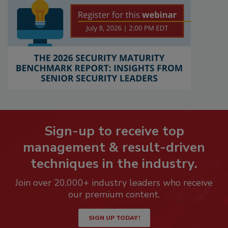
Sign-up to receive top
management & result-driven
techniques in the industry.
Join over 20,000+ industry leaders who receive
our premium content.
SIGN UP TODAY!