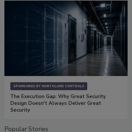
SPONSORED BY
NORTHLAND CONTROLS
The Execution Gap: Why Great Security
Design Doesn't Always Deliver Great
Security
Popular Stories