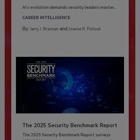
AI’s evolution demands security leaders master...
CAREER INTELLIGENCE
By:
and
Jerry J. Brennan
Joanne R. Pollock
The 2025 Security Benchmark Report
The 2025 Security Benchmark Report surveys