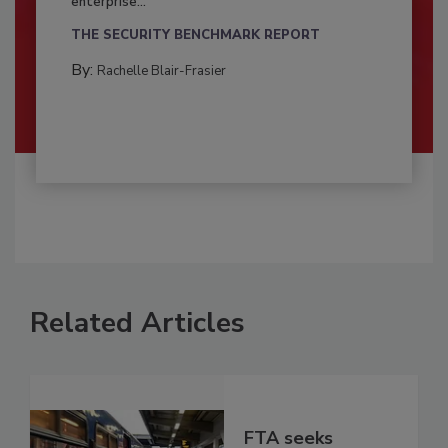
enterprise...
THE SECURITY BENCHMARK REPORT
By:
Rachelle Blair-Frasier
Related Articles
FTA seeks