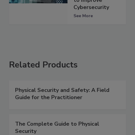
Cybersecurity
See More
Related Products
Physical Security and Safety: A Field
Guide for the Practitioner
The Complete Guide to Physical
Security