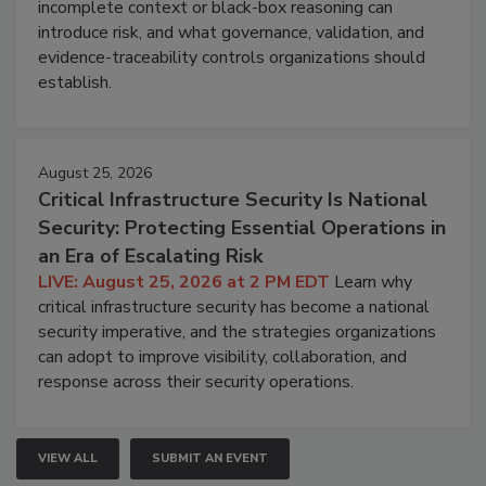
incomplete context or black-box reasoning can
introduce risk, and what governance, validation, and
evidence-traceability controls organizations should
establish.
August 25, 2026
Critical Infrastructure Security Is National
Security: Protecting Essential Operations in
an Era of Escalating Risk
LIVE: August 25, 2026 at 2 PM EDT
Learn why
critical infrastructure security has become a national
security imperative, and the strategies organizations
can adopt to improve visibility, collaboration, and
response across their security operations.
VIEW ALL
SUBMIT AN EVENT