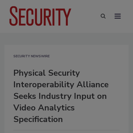
SECURITY NEWSWIRE
Physical Security
Interoperability Alliance
Seeks Industry Input on
Video Analytics
Specification