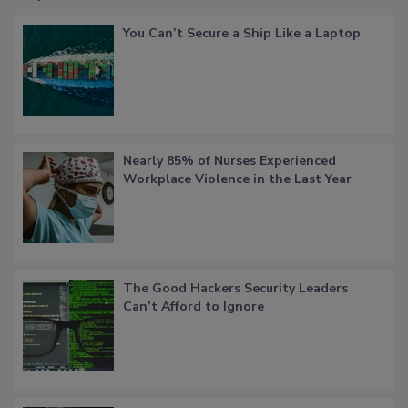
You Can’t Secure a Ship Like a Laptop
Nearly 85% of Nurses Experienced
Workplace Violence in the Last Year
The Good Hackers Security Leaders
Can’t Afford to Ignore