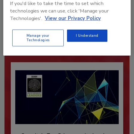
If you'd like to take the time to set which
technologies we can use, click 'Manage your
Recommended Content
Technologies'.
View our Privacy Policy
JOIN TODAY
To unlock your recommendations.
Manage your
I Understand
Technologies
Already have an account?
Sign In