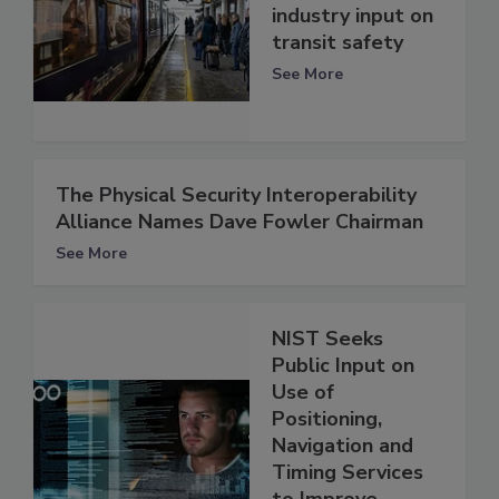
industry input on
transit safety
See More
The Physical Security Interoperability
Alliance Names Dave Fowler Chairman
See More
NIST Seeks
Public Input on
Use of
Positioning,
Navigation and
Timing Services
to Improve