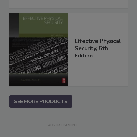
Effective Physical
Security, 5th
Edition
SEE MORE PRODUCTS