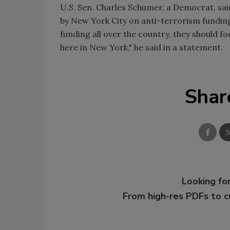
U.S. Sen. Charles Schumer, a Democrat, said
by New York City on anti-terrorism funding"
funding all over the country, they should fo
here in New York," he said in a statement.
Shar
Looking for
From high-res PDFs to 