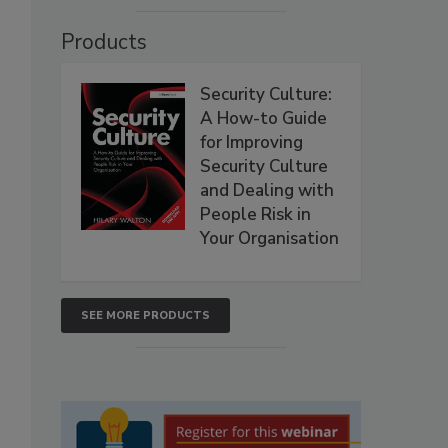
Products
Security Culture:
A How-to Guide
for Improving
Security Culture
and Dealing with
People Risk in
Your Organisation
SEE MORE PRODUCTS