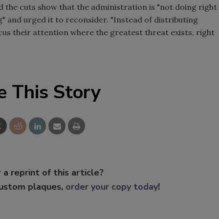
 the cuts show that the administration is "not doing right
 and urged it to reconsider. "Instead of distributing
cus their attention where the greatest threat exists, right
e This Story
 a reprint of this article?
custom plaques,
order your copy today
!