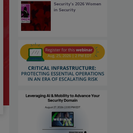
Security’s 2026 Women
in Security