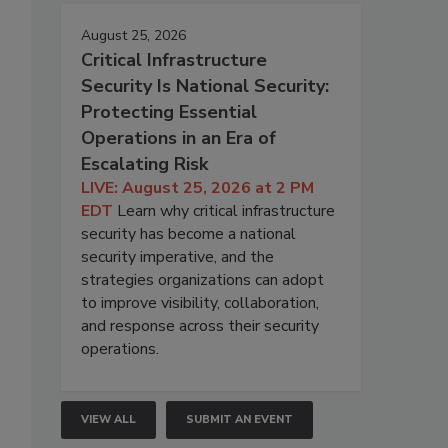
August 25, 2026
Critical Infrastructure
Security Is National Security:
Protecting Essential
Operations in an Era of
Escalating Risk
LIVE: August 25, 2026 at 2 PM
EDT
Learn why critical infrastructure
security has become a national
security imperative, and the
strategies organizations can adopt
to improve visibility, collaboration,
and response across their security
operations.
VIEW ALL
SUBMIT AN EVENT