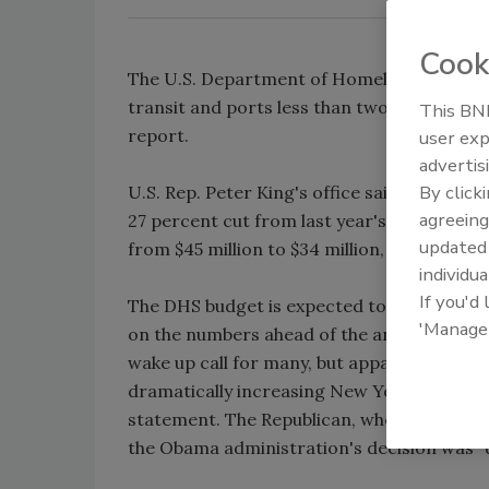
Cook
The U.S. Department of Homeland Security p
transit and ports less than two weeks afte
This BNP
report.
user exp
advertis
By click
U.S. Rep. Peter King's office said the DHS wo
agreeing
27 percent cut from last year's funding of $
update
from $45 million to $34 million, his office sa
individua
If you'd
The DHS budget is expected to be officiall
'Manage
on the numbers ahead of the announcement,
wake up call for many, but apparently not 
dramatically increasing New York City's hom
statement. The Republican, who is the ra
the Obama administration's decision was 