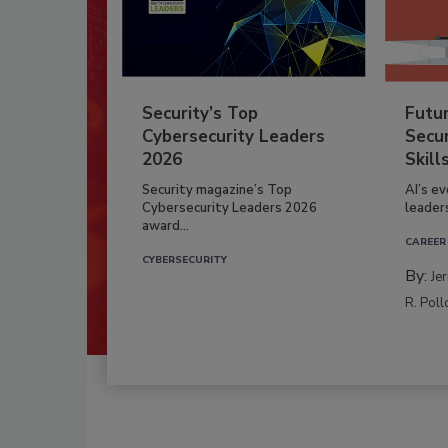
Security’s Top
Futu
Cybersecurity Leaders
Secur
2026
Skill
Security magazine’s Top
AI’s e
Cybersecurity Leaders 2026
leader
award...
CAREER
CYBERSECURITY
By:
Je
R. Poll