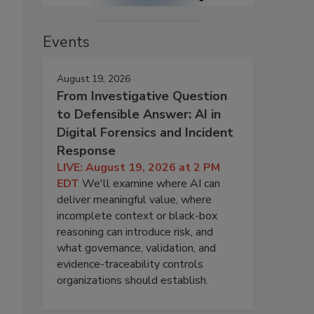
Events
August 19, 2026
From Investigative Question
to Defensible Answer: AI in
Digital Forensics and Incident
Response
LIVE: August 19, 2026 at 2 PM
EDT
We'll examine where AI can
deliver meaningful value, where
incomplete context or black-box
reasoning can introduce risk, and
what governance, validation, and
evidence-traceability controls
organizations should establish.