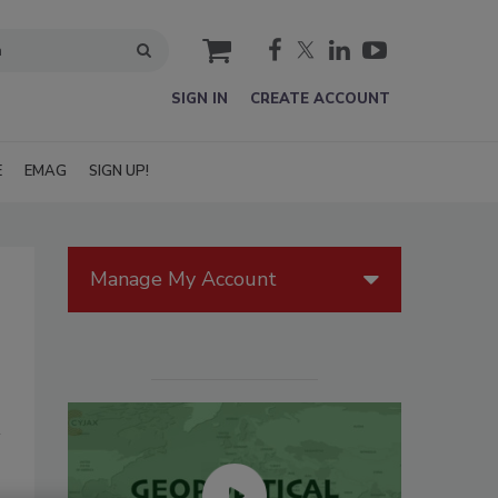
cart
SIGN IN
CREATE ACCOUNT
E
EMAG
SIGN UP!
Manage My Account