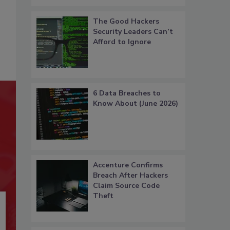
The Good Hackers
Security Leaders Can’t
Afford to Ignore
6 Data Breaches to
Know About (June 2026)
Accenture Confirms
Breach After Hackers
Claim Source Code
Theft