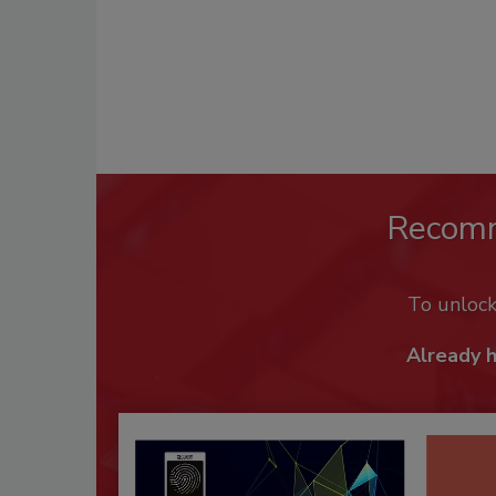
Recom
To unloc
Already 