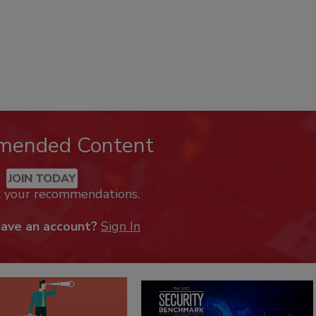
mended Content
JOIN TODAY
k your recommendations.
have an account?
Sign In