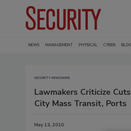
NEWS
MANAGEMENT
PHYSICAL
CYBER
BLO
SECURITY NEWSWIRE
Lawmakers Criticize Cuts
City Mass Transit, Ports
May 13, 2010