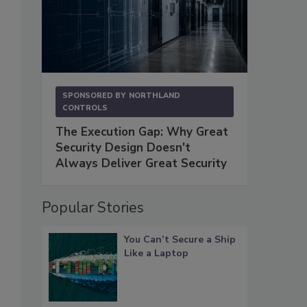
SPONSORED BY
NORTHLAND
CONTROLS
The Execution Gap: Why Great
Security Design Doesn't
Always Deliver Great Security
Popular Stories
You Can’t Secure a Ship
Like a Laptop