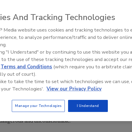
ies And Tracking Technologies
lans to drastically cut security funding for city mass
r a car bombing attempt in Times Square, said an AP
 Media website uses cookies and tracking technologies to
The Money Laundering Machine
erience, to analyze performance/traffic and to deliver onlin
Inside the global crime epidemi
ing.
Episode 24
ing "I Understand" or by continuing to use this website you 
uld give the city $111 million for mass transit security, a
 to the use of these tracking technologies and accept our 
153 million. Port funding would also be cut by 25 percent,
d
Terms and Conditions
(which require you to arbitrate clai
id.
lly out of court).
 like to take the time to set which technologies we can use, 
y announced today, but congressional staffers were briefed
 your Technologies'.
View our Privacy Policy
 his office said. "The Times Square attempt served as a
for the Obama Administration, which should be
eland security funding, not decreasing it," King said in a
Manage your Technologies
I Understand
nking member on the Committee on Homeland Security, said
"dangerous and unconscionable."