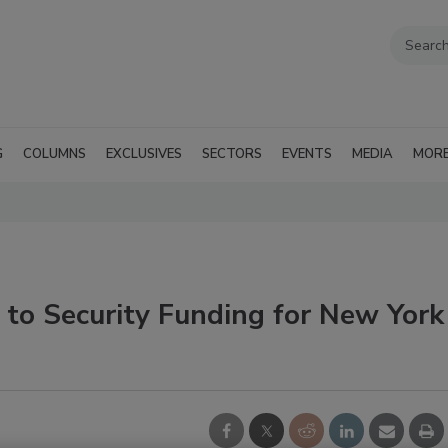
G
COLUMNS
EXCLUSIVES
SECTORS
EVENTS
MEDIA
MOR
 to Security Funding for New York