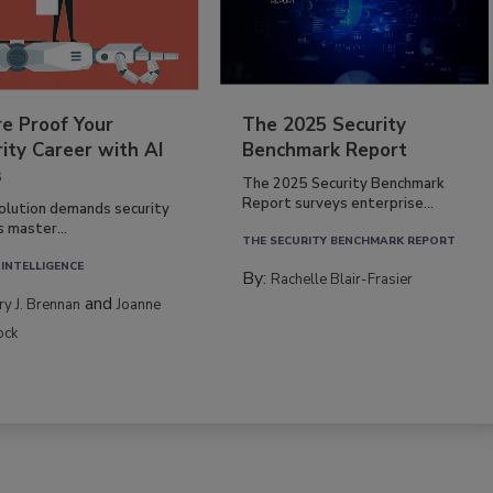
re Proof Your
The 2025 Security
ity Career with AI
Benchmark Report
s
The 2025 Security Benchmark
Report surveys enterprise...
volution demands security
s master...
THE SECURITY BENCHMARK REPORT
 INTELLIGENCE
By:
Rachelle Blair-Frasier
and
rry J. Brennan
Joanne
ock