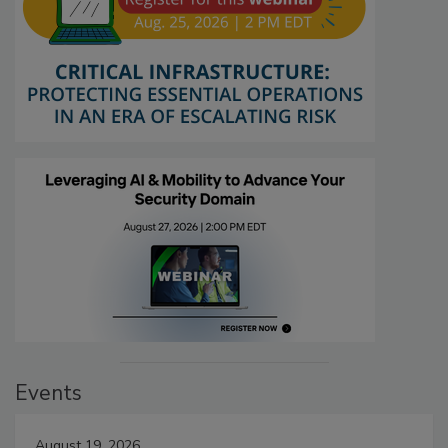
Events
August 19, 2026