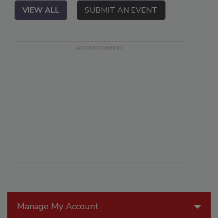
VIEW ALL
SUBMIT AN EVENT
Manage My Account