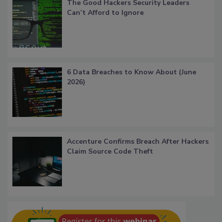
The Good Hackers Security Leaders
Can’t Afford to Ignore
6 Data Breaches to Know About (June
2026)
Accenture Confirms Breach After Hackers
Claim Source Code Theft