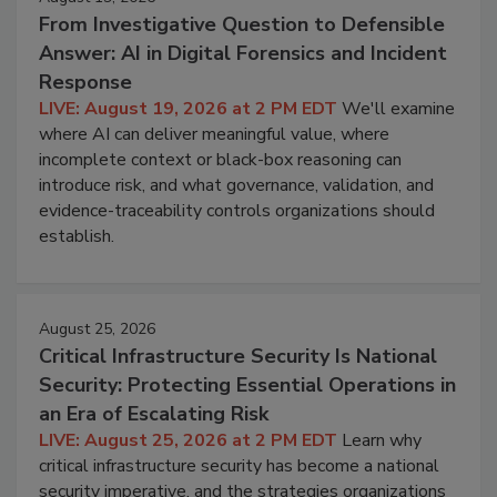
From Investigative Question to Defensible
Answer: AI in Digital Forensics and Incident
Response
LIVE: August 19, 2026 at 2 PM EDT
We'll examine
where AI can deliver meaningful value, where
incomplete context or black-box reasoning can
introduce risk, and what governance, validation, and
evidence-traceability controls organizations should
establish.
August 25, 2026
Critical Infrastructure Security Is National
Security: Protecting Essential Operations in
an Era of Escalating Risk
LIVE: August 25, 2026 at 2 PM EDT
Learn why
critical infrastructure security has become a national
security imperative, and the strategies organizations