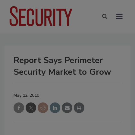
Report Says Perimeter
Security Market to Grow
May 12, 2010