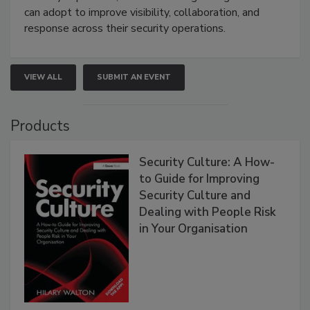
can adopt to improve visibility, collaboration, and
response across their security operations.
VIEW ALL
SUBMIT AN EVENT
Products
Security Culture: A How-
to Guide for Improving
Security Culture and
Dealing with People Risk
in Your Organisation