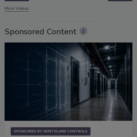
More Videos
Sponsored Content
SPONSORED BY
NORTHLAND CONTROLS