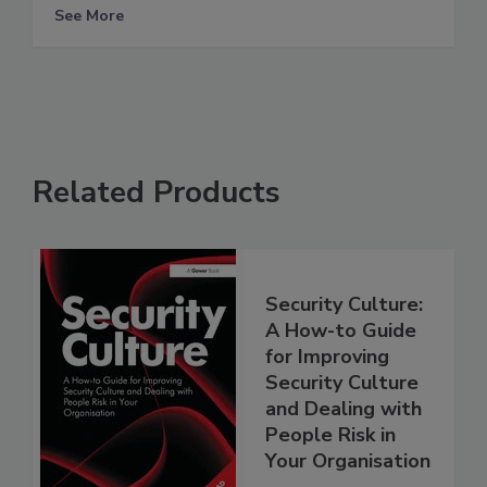
See More
Related Products
Security Culture:
A How-to Guide
for Improving
Security Culture
and Dealing with
People Risk in
Your Organisation