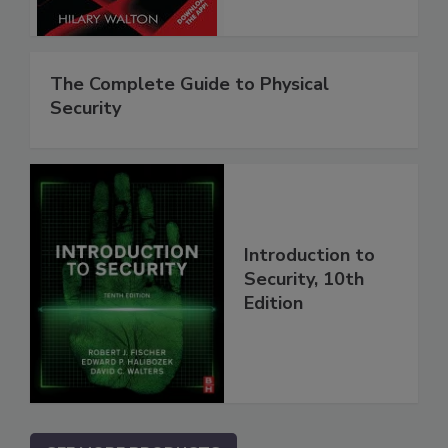
The Complete Guide to Physical
Security
Introduction to
Security, 10th
Edition