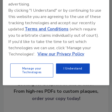
advertising.
growth would likely occur if the guidelines
By clicking "I Understand" or by continuing to use
were to become stricter and more
this website you are agreeing to the use of these
enforceable.
tracking technologies and accept our recently
updated
Terms and Conditions
(which require
you to arbitrate claims individually out of court).
Share This Story
If you'd like to take the time to set which
technologies we can use, click 'Manage your
Technologies'.
View our Privacy Policy
Manage your
I Understand
Technologies
Looking for a reprint of this article?
From high-res PDFs to custom plaques,
order your copy today
!