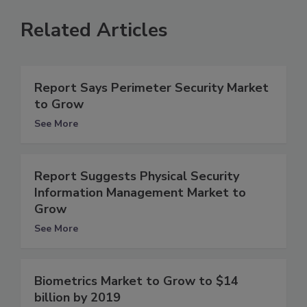
Related Articles
Report Says Perimeter Security Market
to Grow
See More
Report Suggests Physical Security
Information Management Market to
Grow
See More
Biometrics Market to Grow to $14
billion by 2019