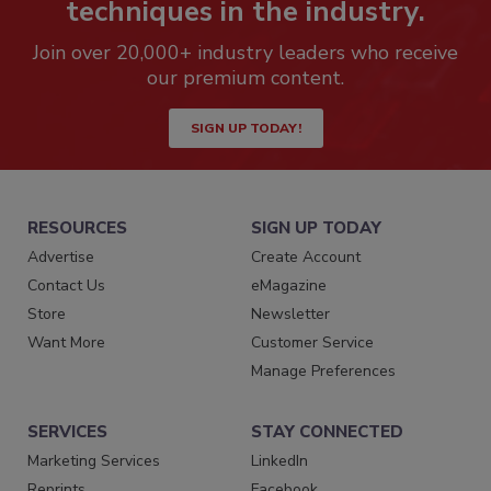
techniques in the industry.
Join over 20,000+ industry leaders who receive
our premium content.
SIGN UP TODAY!
RESOURCES
SIGN UP TODAY
Advertise
Create Account
Contact Us
eMagazine
Store
Newsletter
Want More
Customer Service
Manage Preferences
SERVICES
STAY CONNECTED
Marketing Services
LinkedIn
Reprints
Facebook