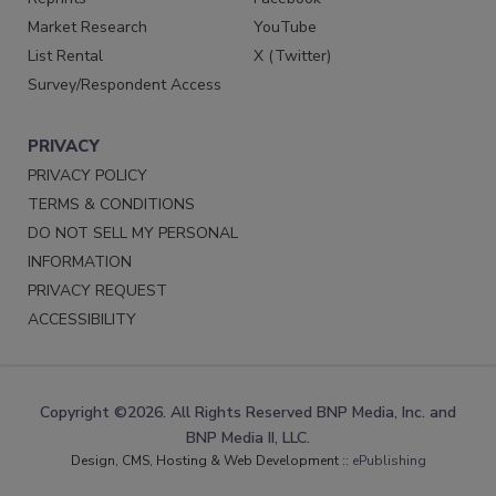
Market Research
YouTube
List Rental
X (Twitter)
Survey/Respondent Access
PRIVACY
PRIVACY POLICY
TERMS & CONDITIONS
DO NOT SELL MY PERSONAL
INFORMATION
PRIVACY REQUEST
ACCESSIBILITY
Copyright ©2026. All Rights Reserved BNP Media, Inc. and
BNP Media II, LLC.
Design, CMS, Hosting & Web Development ::
ePublishing