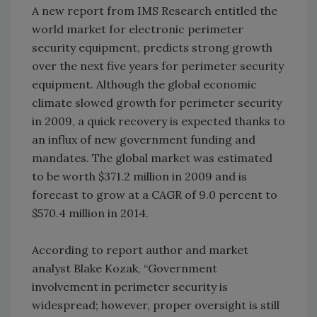
A new report from IMS Research entitled the
world market for electronic perimeter
security equipment, predicts strong growth
over the next five years for perimeter security
equipment. Although the global economic
climate slowed growth for perimeter security
in 2009, a quick recovery is expected thanks to
an influx of new government funding and
mandates. The global market was estimated
to be worth $371.2 million in 2009 and is
forecast to grow at a CAGR of 9.0 percent to
$570.4 million in 2014.
According to report author and market
analyst Blake Kozak, “Government
involvement in perimeter security is
widespread; however, proper oversight is still