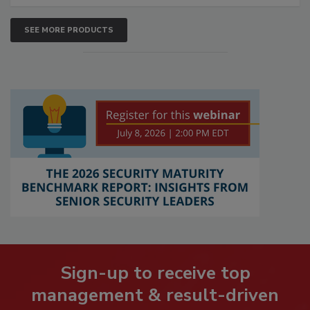
SEE MORE PRODUCTS
Sign-up to receive top
management & result-driven