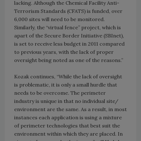
lacking. Although the Chemical Facility Anti-
Terrorism Standards (CFATS) is funded, over
6,000 sites will need to be monitored.
Similarly, the “virtual fence” project, which is
apart of the Secure Border Initiative (SBInet),
is set to receive less budget in 2011 compared
to previous years, with the lack of proper
oversight being noted as one of the reasons.”
Kozak continues, “While the lack of oversight
is problematic, it is only a small hurdle that
needs to be overcome. The perimeter
industry is unique in that no individual site/
environment are the same. As a result, in most
instances each application is using a mixture
of perimeter technologies that best suit the
environment within which they are placed. In