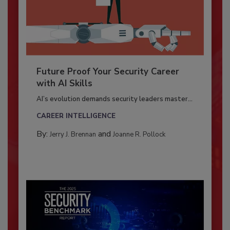
Future Proof Your Security Career
with AI Skills
AI’s evolution demands security leaders master...
CAREER INTELLIGENCE
By:
and
Jerry J. Brennan
Joanne R. Pollock