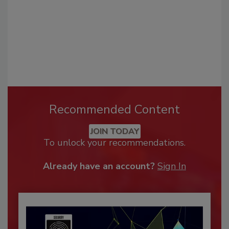
Recommended Content
JOIN TODAY
To unlock your recommendations.
Already have an account?
Sign In