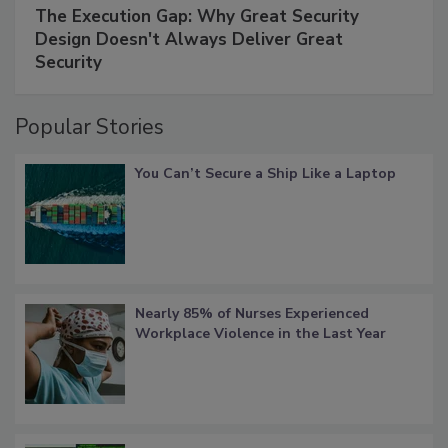
The Execution Gap: Why Great Security
Design Doesn't Always Deliver Great
Security
Popular Stories
You Can’t Secure a Ship Like a Laptop
Nearly 85% of Nurses Experienced
Workplace Violence in the Last Year