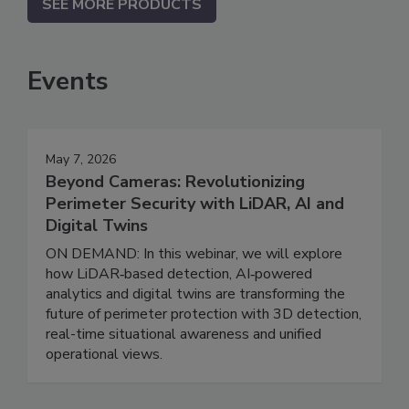
SEE MORE PRODUCTS
Events
May 7, 2026
Beyond Cameras: Revolutionizing
Perimeter Security with LiDAR, AI and
Digital Twins
ON DEMAND: In this webinar, we will explore
how LiDAR‑based detection, AI‑powered
analytics and digital twins are transforming the
future of perimeter protection with 3D detection,
real-time situational awareness and unified
operational views.