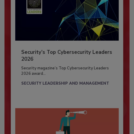
Security’s Top Cybersecurity Leaders
2026
Security magazine’s Top Cybersecurity Leaders
2026 award...
SECURITY LEADERSHIP AND MANAGEMENT