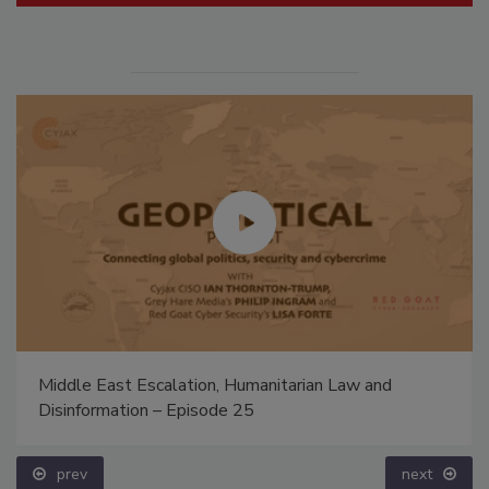
Middle East Escalation, Humanitarian Law and
Disinformation – Episode 25
prev
next