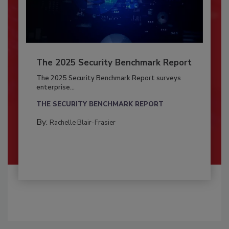
The 2025 Security Benchmark Report
The 2025 Security Benchmark Report surveys
enterprise...
THE SECURITY BENCHMARK REPORT
By:
Rachelle Blair-Frasier