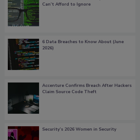
Can’t Afford to Ignore
6 Data Breaches to Know About (June
2026)
Accenture Confirms Breach After Hackers
Claim Source Code Theft
Security’s 2026 Women in Security