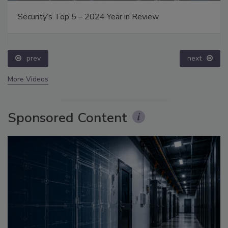
Security’s Top 5 – 2024 Year in Review
prev
next
More Videos
Sponsored Content