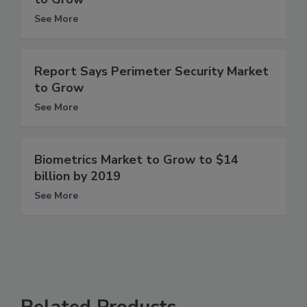
See More
Report Says Perimeter Security Market
to Grow
See More
Biometrics Market to Grow to $14
billion by 2019
See More
Related Products