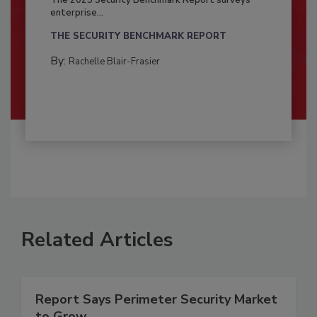
enterprise...
THE SECURITY BENCHMARK REPORT
By:
Rachelle Blair-Frasier
Related Articles
Report Says Perimeter Security Market
to Grow