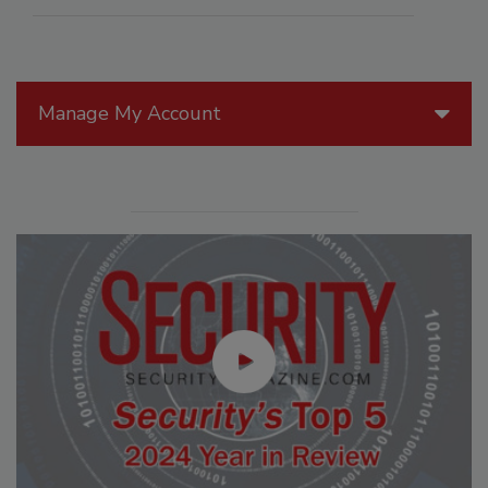
Manage My Account