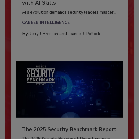
with AI Skills
AI’s evolution demands security leaders master...
CAREER INTELLIGENCE
By:
and
Jerry J. Brennan
Joanne R. Pollock
The 2025 Security Benchmark Report
The 2025 Security Benchmark Report surveys