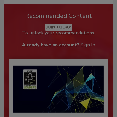
Recommended Content
JOIN TODAY
To unlock your recommendations.
Already have an account?
Sign In