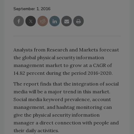
September 1, 2016
Analysts from Research and Markets forecast
the global physical security information
management market to grow at a CAGR of
14.82 percent during the period 2016-2020.
The report finds that the integration of social
media will be a major trend in this market.
Social media keyword prevalence, account
management, and hashtag monitoring can
give the physical security information
manager a direct connection with people and
their daily activities.