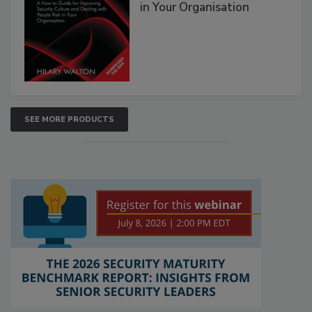
in Your Organisation
SEE MORE PRODUCTS