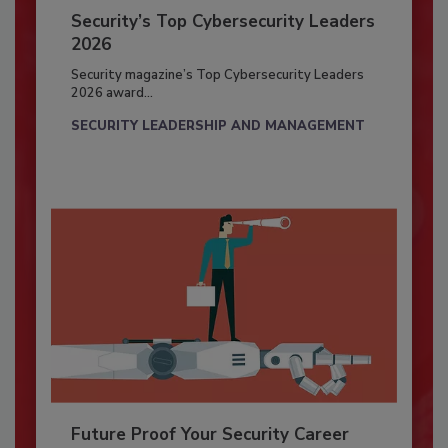
Security’s Top Cybersecurity Leaders
2026
Security magazine’s Top Cybersecurity Leaders
2026 award...
SECURITY LEADERSHIP AND MANAGEMENT
Future Proof Your Security Career