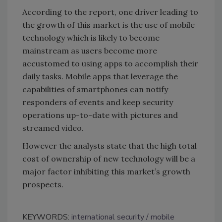
According to the report, one driver leading to
the growth of this market is the use of mobile
technology which is likely to become
mainstream as users become more
accustomed to using apps to accomplish their
daily tasks. Mobile apps that leverage the
capabilities of smartphones can notify
responders of events and keep security
operations up-to-date with pictures and
streamed video.
However the analysts state that the high total
cost of ownership of new technology will be a
major factor inhibiting this market’s growth
prospects.
KEYWORDS:
international security
mobile