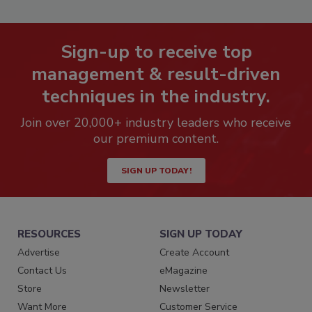
Sign-up to receive top
management & result-driven
techniques in the industry.
Join over 20,000+ industry leaders who receive
our premium content.
SIGN UP TODAY!
RESOURCES
SIGN UP TODAY
Advertise
Create Account
Contact Us
eMagazine
Store
Newsletter
Want More
Customer Service