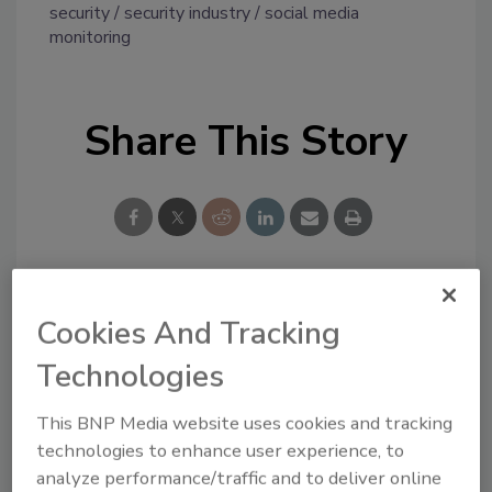
security
security industry
social media
monitoring
Share This Story
Looking for a reprint of this article?
Cookies And Tracking
From high-res PDFs to custom plaques,
Technologies
order your copy today
!
This BNP Media website uses cookies and tracking
technologies to enhance user experience, to
analyze performance/traffic and to deliver online