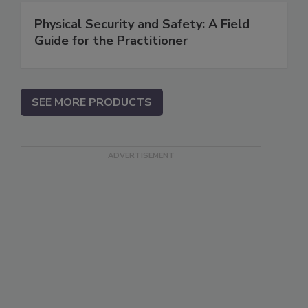
Physical Security and Safety: A Field
Guide for the Practitioner
SEE MORE PRODUCTS