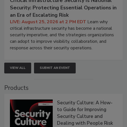
Critical Infrastructure Security Is National
Security: Protecting Essential Operations in
an Era of Escalating Risk
LIVE: August 25, 2026 at 2 PM EDT
Learn why
critical infrastructure security has become a national
security imperative, and the strategies organizations
can adopt to improve visibility, collaboration, and
response across their security operations.
VIEW ALL
SUBMIT AN EVENT
Products
Security Culture: A How-
to Guide for Improving
Security Culture and
Dealing with People Risk