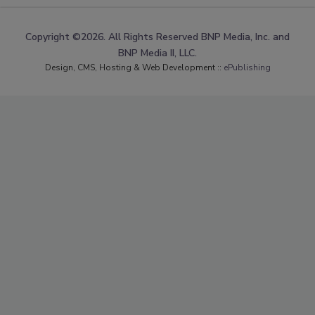
Copyright ©2026. All Rights Reserved BNP Media, Inc. and
BNP Media II, LLC.
Design, CMS, Hosting & Web Development ::
ePublishing