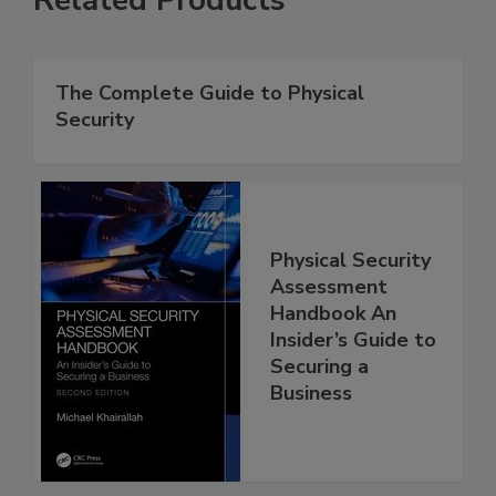
The Complete Guide to Physical
Security
Physical Security
Assessment
Handbook An
Insider’s Guide to
Securing a
Business