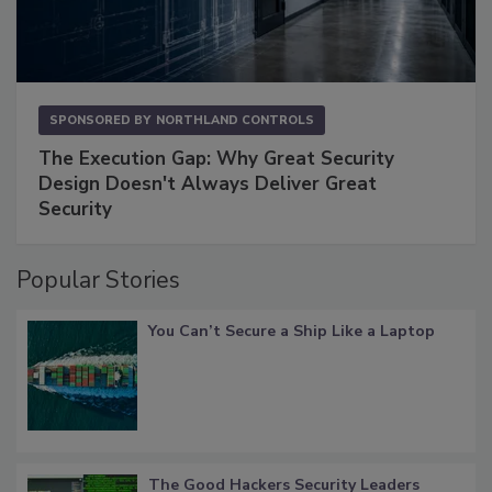
SPONSORED BY
NORTHLAND CONTROLS
The Execution Gap: Why Great Security
Design Doesn't Always Deliver Great
Security
Popular Stories
You Can’t Secure a Ship Like a Laptop
The Good Hackers Security Leaders