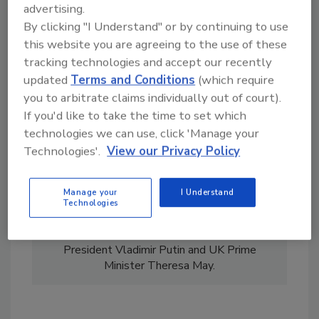
advertising.
By clicking "I Understand" or by continuing to use
this website you are agreeing to the use of these
tracking technologies and accept our recently
updated
Terms and Conditions
(which require
you to arbitrate claims individually out of court).
Kylie Bull began her career in television news
If you'd like to take the time to set which
at ITN in the UK before moving to print
technologies we can use, click 'Manage your
journalism. She has been an editor at IHS
Technologies'.
View our Privacy Policy
Jane's for sixteen years, where she continues
today, and was recently the managing editor
at Homeland Security Today. Bull has
Manage your
I Understand
reported on a wide variety of security,
Technologies
geopolitical and counterterrorism subjects and
has interviewed world leaders such as Russian
President Vladimir Putin and UK Prime
Minister Theresa May.