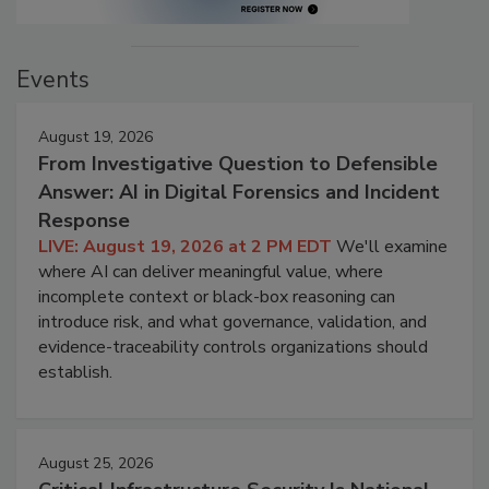
Events
August 19, 2026
From Investigative Question to Defensible
Answer: AI in Digital Forensics and Incident
Response
LIVE: August 19, 2026 at 2 PM EDT
We'll examine
where AI can deliver meaningful value, where
incomplete context or black-box reasoning can
introduce risk, and what governance, validation, and
evidence-traceability controls organizations should
establish.
August 25, 2026