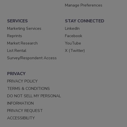
Manage Preferences
SERVICES
STAY CONNECTED
Marketing Services
LinkedIn
Reprints
Facebook
Market Research
YouTube
List Rental
X (Twitter)
Survey/Respondent Access
PRIVACY
PRIVACY POLICY
TERMS & CONDITIONS
DO NOT SELL MY PERSONAL
INFORMATION
PRIVACY REQUEST
ACCESSIBILITY