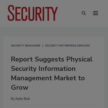
SECURITY NEWSWIRE
SECURITY ENTERPRISE SERVICES
Report Suggests Physical
Security Information
Management Market to
Grow
By
Kylie Bull