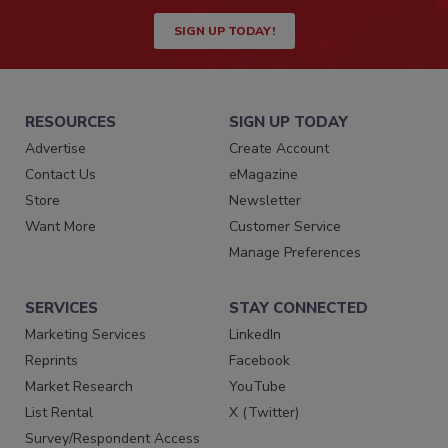
SIGN UP TODAY!
RESOURCES
SIGN UP TODAY
Advertise
Create Account
Contact Us
eMagazine
Store
Newsletter
Want More
Customer Service
Manage Preferences
SERVICES
STAY CONNECTED
Marketing Services
LinkedIn
Reprints
Facebook
Market Research
YouTube
List Rental
X (Twitter)
Survey/Respondent Access