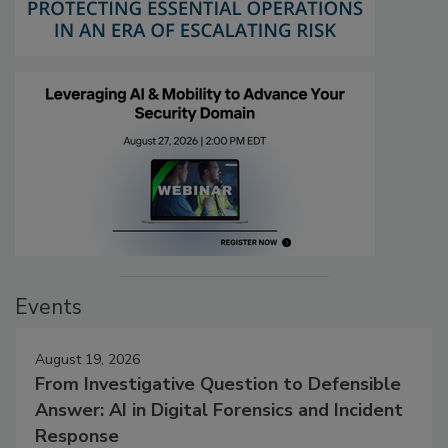
Events
August 19, 2026
From Investigative Question to Defensible
Answer: AI in Digital Forensics and Incident
Response