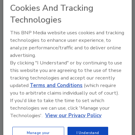
Cookies And Tracking
JOIN TODAY
To unlock your recommendations.
Technologies
Already have an account?
Sign In
This BNP Media website uses cookies and tracking
technologies to enhance user experience, to
analyze performance/traffic and to deliver online
advertising.
By clicking "I Understand" or by continuing to use
this website you are agreeing to the use of these
tracking technologies and accept our recently
updated
Terms and Conditions
(which require
you to arbitrate claims individually out of court).
If you'd like to take the time to set which
technologies we can use, click 'Manage your
Technologies'.
View our Privacy Policy
Security’s Top Cybersecurity Leaders
2026
Manage your
I Understand