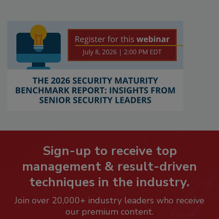
Sign-up to receive top
management & result-driven
techniques in the industry.
Join over 20,000+ industry leaders who receive
our premium content.