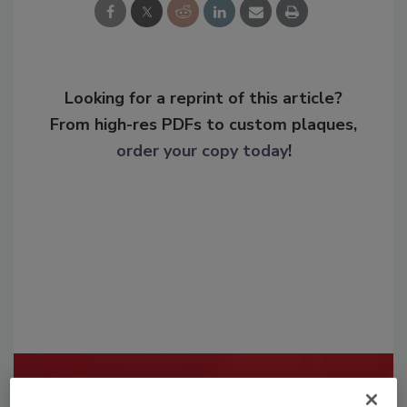
Looking for a reprint of this article?
From high-res PDFs to custom plaques,
order your copy today
!
Recommended Content