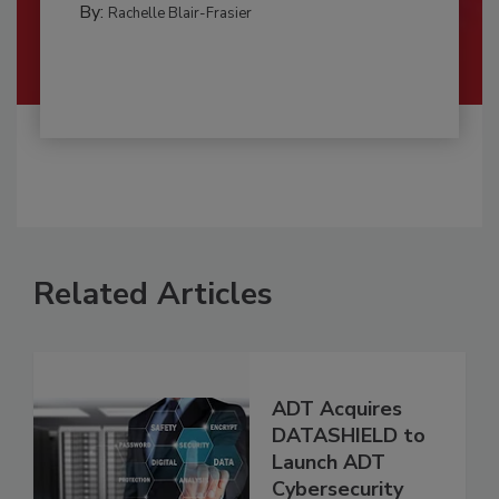
By:
Rachelle Blair-Frasier
Related Articles
ADT Acquires
DATASHIELD to
Launch ADT
Cybersecurity