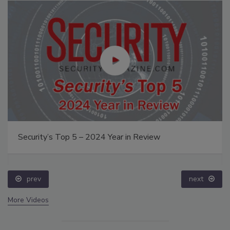
Security’s Top 5 – 2024 Year in Review
prev
next
More Videos