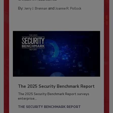
By:
and
Jerry J. Brennan
Joanne R. Pollock
The 2025 Security Benchmark Report
The 2025 Security Benchmark Report surveys
enterprise...
THE SECURITY BENCHMARK REPORT