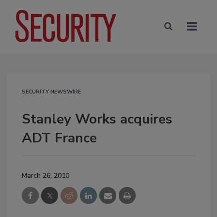
SECURITY NEWSWIRE
Stanley Works acquires
ADT France
March 26, 2010