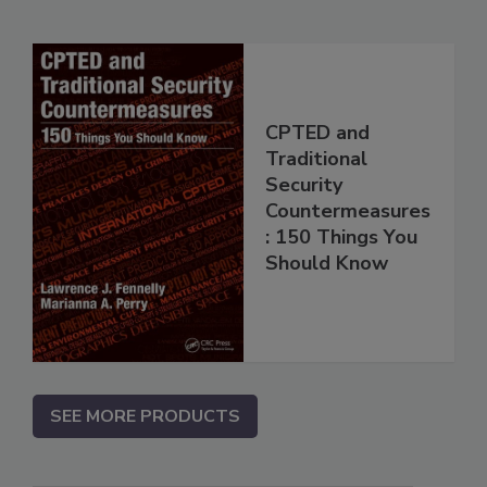
CPTED and
Traditional
Security
Countermeasures
: 150 Things You
Should Know
SEE MORE PRODUCTS