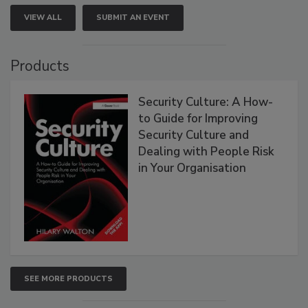
VIEW ALL
SUBMIT AN EVENT
Products
Security Culture: A How-
to Guide for Improving
Security Culture and
Dealing with People Risk
in Your Organisation
SEE MORE PRODUCTS