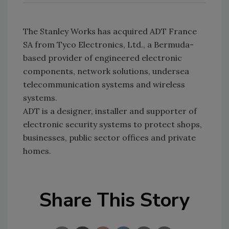
The Stanley Works has acquired ADT France
SA from Tyco Electronics, Ltd., a Bermuda-
based provider of engineered electronic
components, network solutions, undersea
telecommunication systems and wireless
systems.
ADT is a designer, installer and supporter of
electronic security systems to protect shops,
businesses, public sector offices and private
homes.
Share This Story