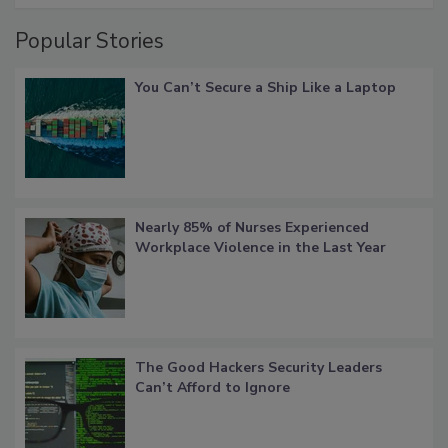
Popular Stories
You Can’t Secure a Ship Like a Laptop
Nearly 85% of Nurses Experienced
Workplace Violence in the Last Year
The Good Hackers Security Leaders
Can’t Afford to Ignore