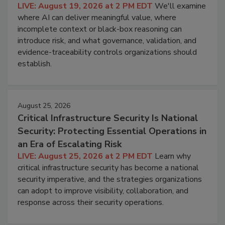
LIVE: August 19, 2026 at 2 PM EDT
We'll examine
where AI can deliver meaningful value, where
incomplete context or black-box reasoning can
introduce risk, and what governance, validation, and
evidence-traceability controls organizations should
establish.
August 25, 2026
Critical Infrastructure Security Is National
Security: Protecting Essential Operations in
an Era of Escalating Risk
LIVE: August 25, 2026 at 2 PM EDT
Learn why
critical infrastructure security has become a national
security imperative, and the strategies organizations
can adopt to improve visibility, collaboration, and
response across their security operations.