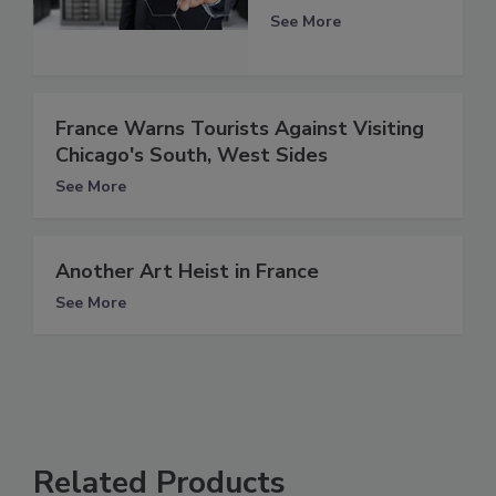
See More
France Warns Tourists Against Visiting
Chicago's South, West Sides
See More
Another Art Heist in France
See More
Related Products