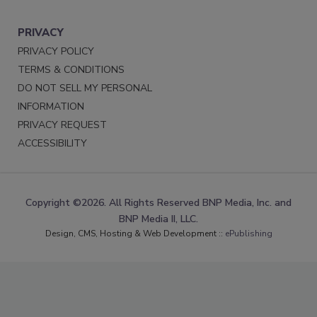
PRIVACY
PRIVACY POLICY
TERMS & CONDITIONS
DO NOT SELL MY PERSONAL
INFORMATION
PRIVACY REQUEST
ACCESSIBILITY
Copyright ©2026. All Rights Reserved BNP Media, Inc. and
BNP Media II, LLC.
Design, CMS, Hosting & Web Development ::
ePublishing