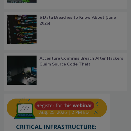
6 Data Breaches to Know About (June
2026)
Accenture Confirms Breach After Hackers
Claim Source Code Theft