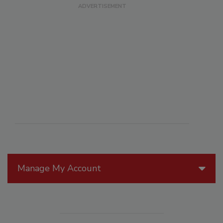
Manage My Account