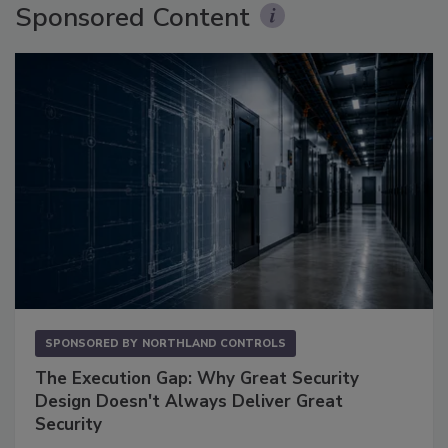
Sponsored Content
SPONSORED BY
NORTHLAND CONTROLS
The Execution Gap: Why Great Security
Design Doesn't Always Deliver Great
Security