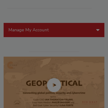
Manage My Account