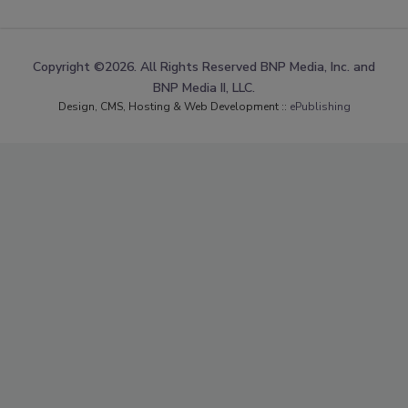
Copyright ©2026. All Rights Reserved BNP Media, Inc. and
BNP Media II, LLC.
Design, CMS, Hosting & Web Development ::
ePublishing