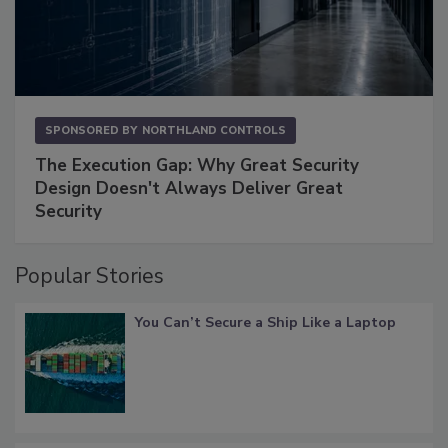
SPONSORED BY
NORTHLAND CONTROLS
The Execution Gap: Why Great Security
Design Doesn't Always Deliver Great
Security
Popular Stories
You Can’t Secure a Ship Like a Laptop