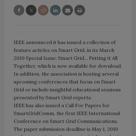
IEEE announced it has issued a collection of
feature articles on Smart Grid, in its March
2010 Special Issue: Smart Grid... Putting it All
Together, which is now available for download.
In addition, the association is hosting several
upcoming conferences that focus on Smart
Grid or include insightful educational sessions
presented by Smart Grid experts.
IEEE has also issued a Call For Papers for
SmartGridComm, the first IEEE International
Conference on Smart Grid Communications.
The paper submission deadline is May 1, 2010