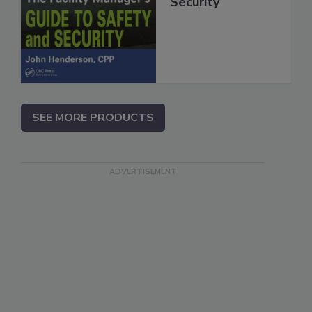
Security
SEE MORE PRODUCTS