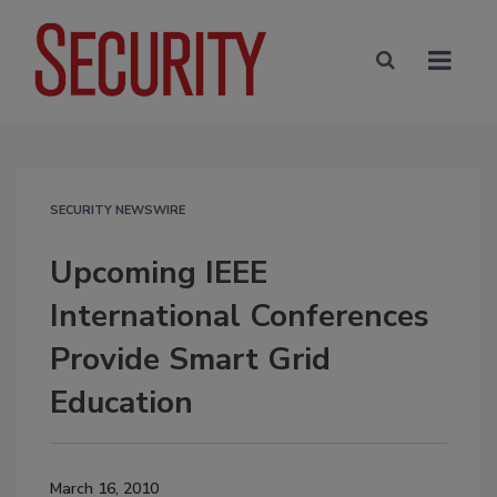
SECURITY NEWSWIRE
Upcoming IEEE
International Conferences
Provide Smart Grid
Education
March 16, 2010