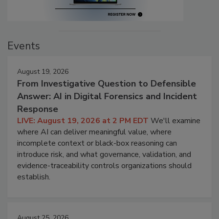
Events
August 19, 2026
From Investigative Question to Defensible
Answer: AI in Digital Forensics and Incident
Response
LIVE: August 19, 2026 at 2 PM EDT
We'll examine
where AI can deliver meaningful value, where
incomplete context or black-box reasoning can
introduce risk, and what governance, validation, and
evidence-traceability controls organizations should
establish.
August 25, 2026