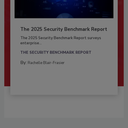
The 2025 Security Benchmark Report
The 2025 Security Benchmark Report surveys
enterprise...
THE SECURITY BENCHMARK REPORT
By:
Rachelle Blair-Frasier