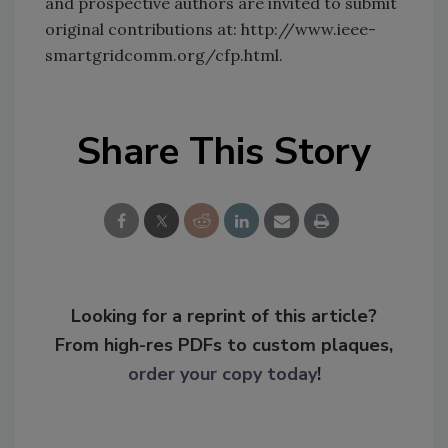
and prospective authors are invited to submit
original contributions at: http://www.ieee-
smartgridcomm.org/cfp.html.
Share This Story
Looking for a reprint of this article?
From high-res PDFs to custom plaques,
order your copy today
!