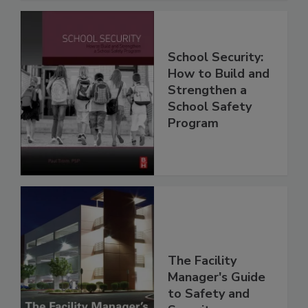
School Security:
How to Build and
Strengthen a
School Safety
Program
The Facility
Manager's Guide
to Safety and