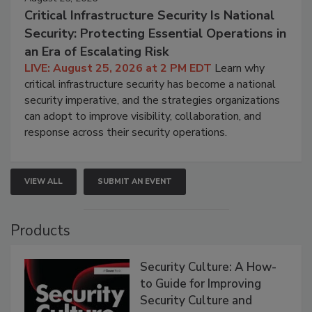
Critical Infrastructure Security Is National
Security: Protecting Essential Operations in
an Era of Escalating Risk
LIVE: August 25, 2026 at 2 PM EDT
Learn why
critical infrastructure security has become a national
security imperative, and the strategies organizations
can adopt to improve visibility, collaboration, and
response across their security operations.
VIEW ALL
SUBMIT AN EVENT
Products
Security Culture: A How-
to Guide for Improving
Security Culture and