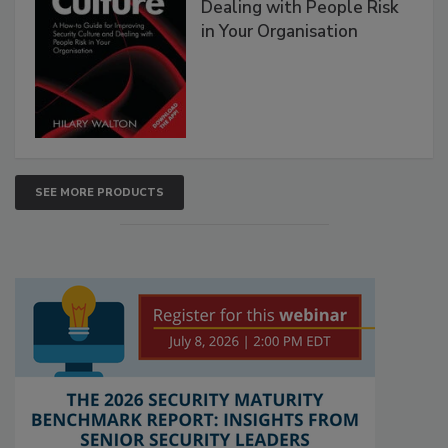
Dealing with People Risk
in Your Organisation
SEE MORE PRODUCTS