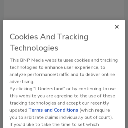
Cookies And Tracking
Technologies
Recommended Content
This BNP Media website uses cookies and tracking
technologies to enhance user experience, to
JOIN TODAY
To unlock your recommendations.
analyze performance/traffic and to deliver online
advertising.
Already have an account?
Sign In
By clicking "I Understand" or by continuing to use
this website you are agreeing to the use of these
tracking technologies and accept our recently
updated
Terms and Conditions
(which require
you to arbitrate claims individually out of court).
If you'd like to take the time to set which