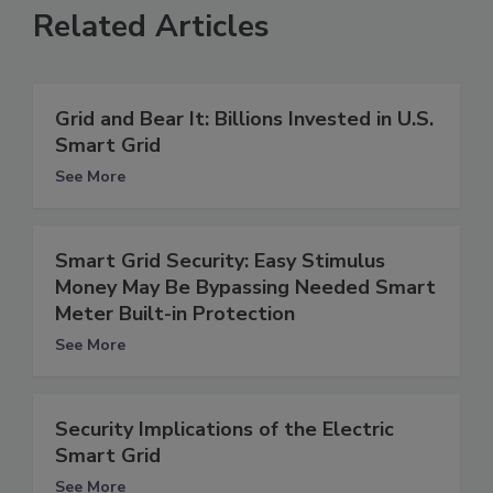
Related Articles
Grid and Bear It: Billions Invested in U.S.
Smart Grid
See More
Smart Grid Security: Easy Stimulus
Money May Be Bypassing Needed Smart
Meter Built-in Protection
See More
Security Implications of the Electric
Smart Grid
See More