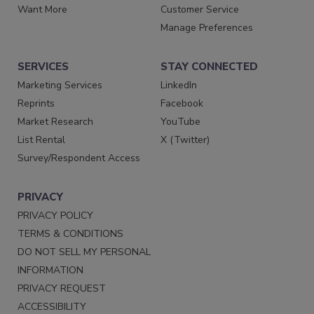
Want More
Customer Service
Manage Preferences
SERVICES
STAY CONNECTED
Marketing Services
LinkedIn
Reprints
Facebook
Market Research
YouTube
List Rental
X (Twitter)
Survey/Respondent Access
PRIVACY
PRIVACY POLICY
TERMS & CONDITIONS
DO NOT SELL MY PERSONAL
INFORMATION
PRIVACY REQUEST
ACCESSIBILITY