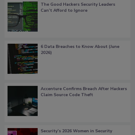
The Good Hackers Security Leaders
Can’t Afford to Ignore
6 Data Breaches to Know About (June
2026)
Accenture Confirms Breach After Hackers
Claim Source Code Theft
Security’s 2026 Women in Security