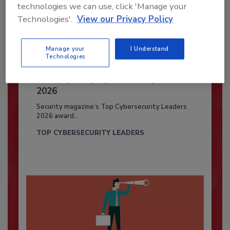
technologies we can use, click 'Manage your
Technologies'.
View our Privacy Policy
Manage your
I Understand
Technologies
Security’s Top Cybersecurity Leaders
2026
Security magazine’s Top Cybersecurity Leaders
2026 award...
TOP CYBERSECURITY LEADERS