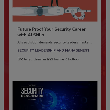
Future Proof Your Security Career
with AI Skills
AI’s evolution demands security leaders master...
SECURITY LEADERSHIP AND MANAGEMENT
By:
and
Jerry J. Brennan
Joanne R. Pollock