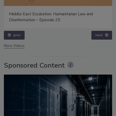
Middle East Escalation, Humanitarian Law and
Disinformation – Episode 25
prev
next
More Videos
Sponsored Content