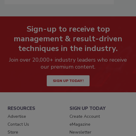
Sign-up to receive top
management & result-driven
techniques in the industry.
Join over 20,000+ industry leaders who receive
our premium content.
SIGN UP TODAY!
RESOURCES
SIGN UP TODAY
Advertise
Create Account
Contact Us
eMagazine
Store
Newsletter