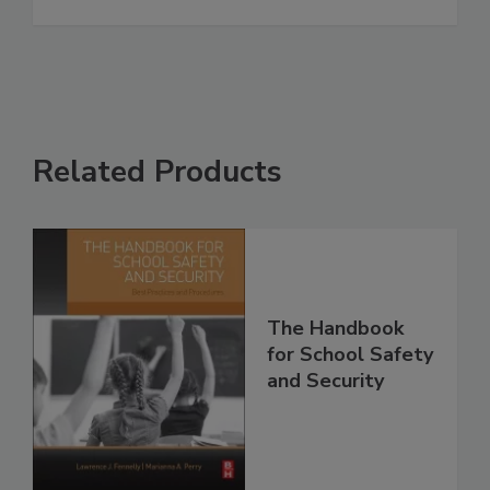
Related Products
The Handbook
for School Safety
and Security