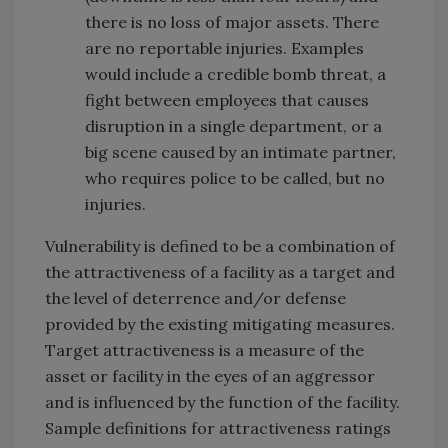
there is no loss of major assets. There
are no reportable injuries. Examples
would include a credible bomb threat, a
fight between employees that causes
disruption in a single department, or a
big scene caused by an intimate partner,
who requires police to be called, but no
injuries.
Vulnerability is defined to be a combination of
the attractiveness of a facility as a target and
the level of deterrence and/or defense
provided by the existing mitigating measures.
Target attractiveness is a measure of the
asset or facility in the eyes of an aggressor
and is influenced by the function of the facility.
Sample definitions for attractiveness ratings