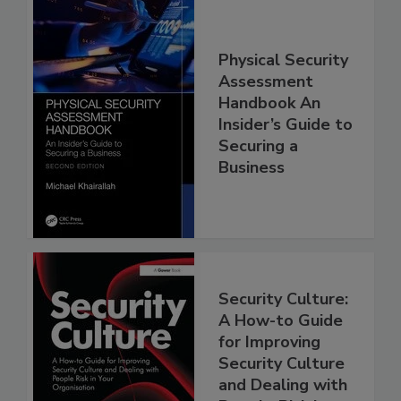
Physical Security
Assessment
Handbook An
Insider’s Guide to
Securing a
Business
Security Culture:
A How-to Guide
for Improving
Security Culture
and Dealing with