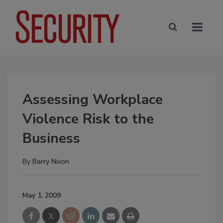
Assessing Workplace
Violence Risk to the
Business
By
Barry Nixon
May 1, 2009