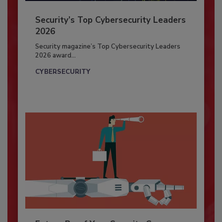
Security’s Top Cybersecurity Leaders
2026
Security magazine’s Top Cybersecurity Leaders
2026 award...
CYBERSECURITY