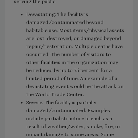
serving the public.
Devastating: The facility is
damaged/contaminated beyond
habitable use. Most items/physical assets
are lost, destroyed, or damaged beyond
repair/restoration. Multiple deaths have
occurred. The number of visitors to
other facilities in the organization may
be reduced by up to 75 percent for a
limited period of time. An example of a
devastating event would be the attack on
the World Trade Center.
Severe: The facility is partially
damaged/contaminated. Examples
include partial structure breach as a
result of weather/water, smoke, fire, or
impact damage to some areas. Some