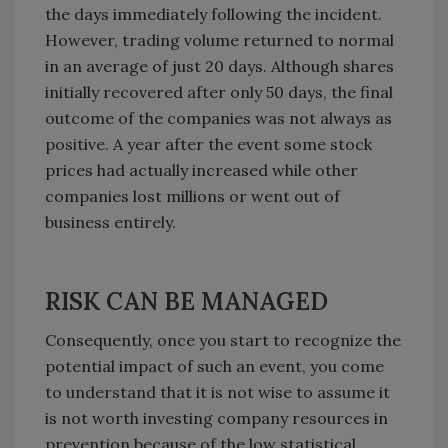
the days immediately following the incident.
However, trading volume returned to normal
in an average of just 20 days. Although shares
initially recovered after only 50 days, the final
outcome of the companies was not always as
positive. A year after the event some stock
prices had actually increased while other
companies lost millions or went out of
business entirely.
RISK CAN BE MANAGED
Consequently, once you start to recognize the
potential impact of such an event, you come
to understand that it is not wise to assume it
is not worth investing company resources in
prevention because of the low statistical