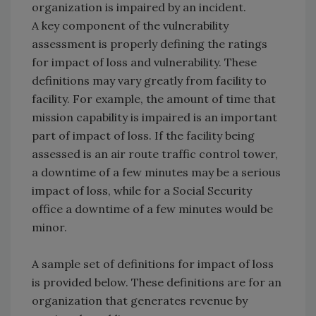
organization is impaired by an incident.
A key component of the vulnerability
assessment is properly defining the ratings
for impact of loss and vulnerability. These
definitions may vary greatly from facility to
facility. For example, the amount of time that
mission capability is impaired is an important
part of impact of loss. If the facility being
assessed is an air route traffic control tower,
a downtime of a few minutes may be a serious
impact of loss, while for a Social Security
office a downtime of a few minutes would be
minor.
A sample set of definitions for impact of loss
is provided below. These definitions are for an
organization that generates revenue by