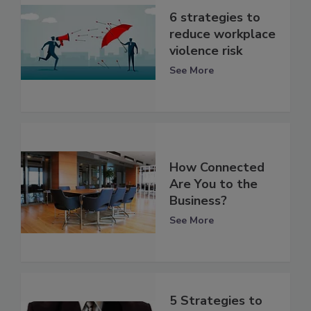
6 strategies to
reduce workplace
violence risk
See More
How Connected
Are You to the
Business?
See More
5 Strategies to