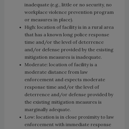
inadequate (e.g., little or no security, no
workplace violence prevention program
or measures in place).
High: location of facility is in a rural area
that has a known long police response
time and/or the level of deterrence
and/or defense provided by the existing
mitigation measures is inadequate.
Moderate: location of facility is a
moderate distance from law
enforcement and expects moderate
response time and/or the level of
deterrence and/or defense provided by
the existing mitigation measures is
marginally adequate.
Low: location is in close proximity to law
enforcement with immediate response