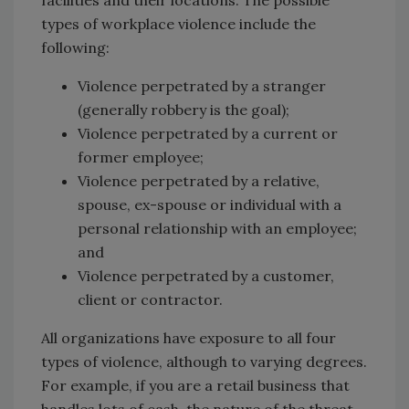
types of workplace violence include the
following:
Violence perpetrated by a stranger
(generally robbery is the goal);
Violence perpetrated by a current or
former employee;
Violence perpetrated by a relative,
spouse, ex-spouse or individual with a
personal relationship with an employee;
and
Violence perpetrated by a customer,
client or contractor.
All organizations have exposure to all four
types of violence, although to varying degrees.
For example, if you are a retail business that
handles lots of cash, the nature of the threat