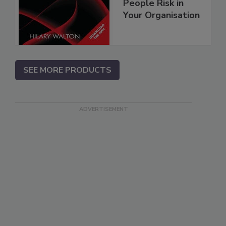
People Risk in
Your Organisation
SEE MORE PRODUCTS