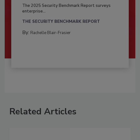
The 2025 Security Benchmark Report surveys
enterprise...
THE SECURITY BENCHMARK REPORT
By:
Rachelle Blair-Frasier
Related Articles