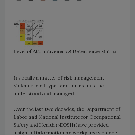
Level of Attractiveness & Deterrence Matrix
It’s really a matter of risk management.
Violence in all types and forms must be
understood and managed.
Over the last two decades, the Department of
Labor and National Institute for Occupational
Safety and Health (NIOSH) have provided
insightful information on workplace violence