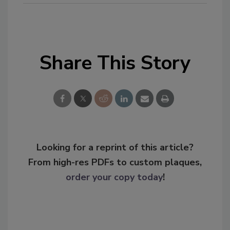
Share This Story
Looking for a reprint of this article?
From high-res PDFs to custom plaques,
order your copy today
!