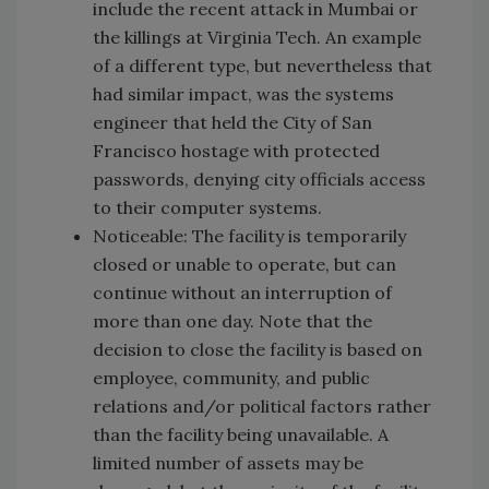
include the recent attack in Mumbai or
the killings at Virginia Tech. An example
of a different type, but nevertheless that
had similar impact, was the systems
engineer that held the City of San
Francisco hostage with protected
passwords, denying city officials access
to their computer systems.
Noticeable: The facility is temporarily
closed or unable to operate, but can
continue without an interruption of
more than one day. Note that the
decision to close the facility is based on
employee, community, and public
relations and/or political factors rather
than the facility being unavailable. A
limited number of assets may be