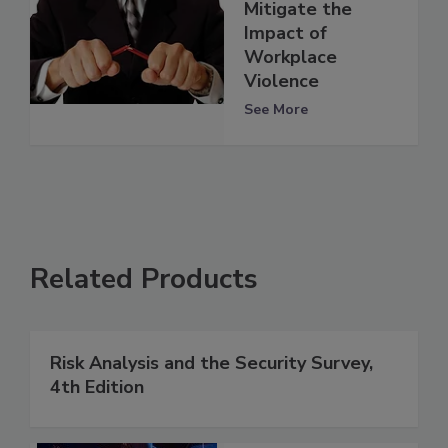
Mitigate the
Impact of
Workplace
Violence
See More
Related Products
Risk Analysis and the Security Survey,
4th Edition