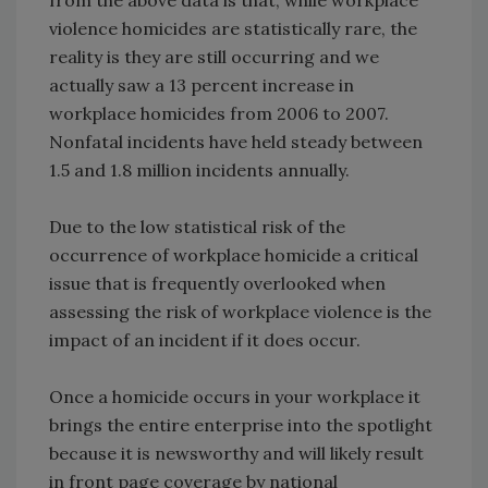
violence homicides are statistically rare, the
reality is they are still occurring and we
actually saw a 13 percent increase in
workplace homicides from 2006 to 2007.
Nonfatal incidents have held steady between
1.5 and 1.8 million incidents annually.
Due to the low statistical risk of the
occurrence of workplace homicide a critical
issue that is frequently overlooked when
assessing the risk of workplace violence is the
impact of an incident if it does occur.
Once a homicide occurs in your workplace it
brings the entire enterprise into the spotlight
because it is newsworthy and will likely result
in front page coverage by national