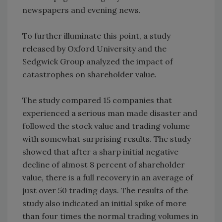
newspapers and evening news.
To further illuminate this point, a study
released by Oxford University and the
Sedgwick Group analyzed the impact of
catastrophes on shareholder value.
The study compared 15 companies that
experienced a serious man made disaster and
followed the stock value and trading volume
with somewhat surprising results. The study
showed that after a sharp initial negative
decline of almost 8 percent of shareholder
value, there is a full recovery in an average of
just over 50 trading days. The results of the
study also indicated an initial spike of more
than four times the normal trading volumes in