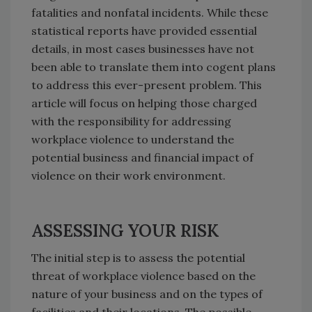
fatalities and nonfatal incidents. While these
statistical reports have provided essential
details, in most cases businesses have not
been able to translate them into cogent plans
to address this ever-present problem. This
article will focus on helping those charged
with the responsibility for addressing
workplace violence to understand the
potential business and financial impact of
violence on their work environment.
ASSESSING YOUR RISK
The initial step is to assess the potential
threat of workplace violence based on the
nature of your business and on the types of
facilities and their locations. The possible