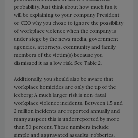
probability. Just think about how much fun it
will be explaining to your company President
or CEO why you chose to ignore the possibility
of workplace violence when the company is
under siege by the news media, government
agencies, attorneys, community and family
members of the victim(s) because you
dismissed it as a low risk. See Table 2.
Additionally, you should also be aware that
workplace homicides are only the tip of the
iceberg: A much larger risk is non-fatal
workplace violence incidents. Between 1.5 and
2 million incidents are reported annually and
many suspect this is underreported by more
than 50 percent. These numbers include
simple and aggravated assaults, robberies,