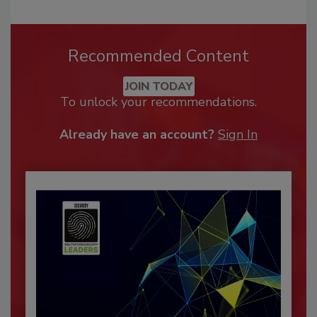
Recommended Content
JOIN TODAY
To unlock your recommendations.
Already have an account?
Sign In