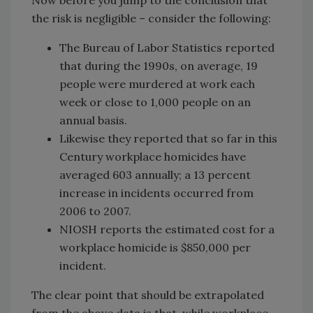
the risk is negligible – consider the following:
The Bureau of Labor Statistics reported
that during the 1990s, on average, 19
people were murdered at work each
week or close to 1,000 people on an
annual basis.
Likewise they reported that so far in this
Century workplace homicides have
averaged 603 annually; a 13 percent
increase in incidents occurred from
2006 to 2007.
NIOSH reports the estimated cost for a
workplace homicide is $850,000 per
incident.
The clear point that should be extrapolated
from the above data is that, while workplace