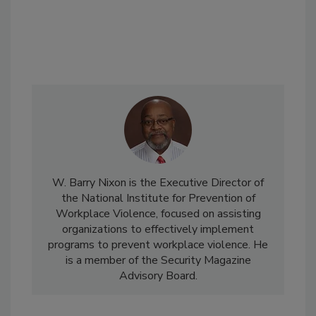
W. Barry Nixon is the Executive Director of
the National Institute for Prevention of
Workplace Violence, focused on assisting
organizations to effectively implement
programs to prevent workplace violence. He
is a member of the Security Magazine
Advisory Board.