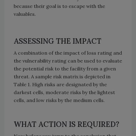
because their goal is to escape with the
valuables.
ASSESSING THE IMPACT
A combination of the impact of loss rating and
the vulnerability rating can be used to evaluate
the potential risk to the facility from a given
threat. A sample risk matrix is depicted in
Table 1. High risks are designated by the
darkest cells, moderate risks by the lightest
cells, and low risks by the medium cells.
WHAT ACTION IS REQUIRED?
Now before you jump to the conclusion that