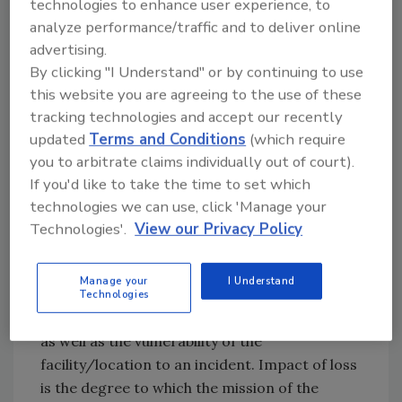
technologies to enhance user experience, to
analyze performance/traffic and to deliver online
advertising.
By clicking "I Understand" or by continuing to use
this website you are agreeing to the use of these
tracking technologies and accept our recently
updated
Terms and Conditions
(which require
you to arbitrate claims individually out of court).
ASSESSING YOUR
If you'd like to take the time to set which
technologies we can use, click 'Manage your
VULNERABILITY
Technologies'.
View our Privacy Policy
Once the risk has been identified, a
vulnerability assessment must be performed.
Manage your
I Understand
The vulnerability assessment considers the
Technologies
potential impact of loss if an incident occurs
as well as the vulnerability of the
facility/location to an incident. Impact of loss
is the degree to which the mission of the