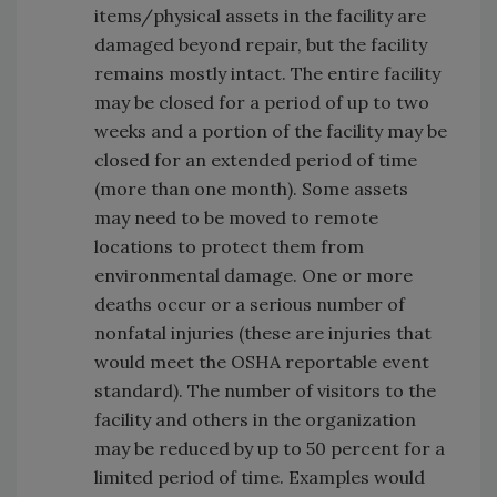
items/physical assets in the facility are
damaged beyond repair, but the facility
remains mostly intact. The entire facility
may be closed for a period of up to two
weeks and a portion of the facility may be
closed for an extended period of time
(more than one month). Some assets
may need to be moved to remote
locations to protect them from
environmental damage. One or more
deaths occur or a serious number of
nonfatal injuries (these are injuries that
would meet the OSHA reportable event
standard). The number of visitors to the
facility and others in the organization
may be reduced by up to 50 percent for a
limited period of time. Examples would