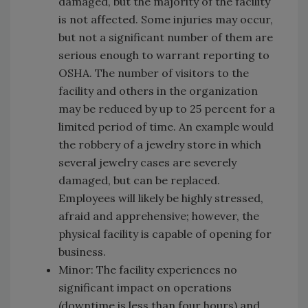
damaged, but the majority of the facility
is not affected. Some injuries may occur,
but not a significant number of them are
serious enough to warrant reporting to
OSHA. The number of visitors to the
facility and others in the organization
may be reduced by up to 25 percent for a
limited period of time. An example would
the robbery of a jewelry store in which
several jewelry cases are severely
damaged, but can be replaced.
Employees will likely be highly stressed,
afraid and apprehensive; however, the
physical facility is capable of opening for
business.
Minor: The facility experiences no
significant impact on operations
(downtime is less than four hours) and