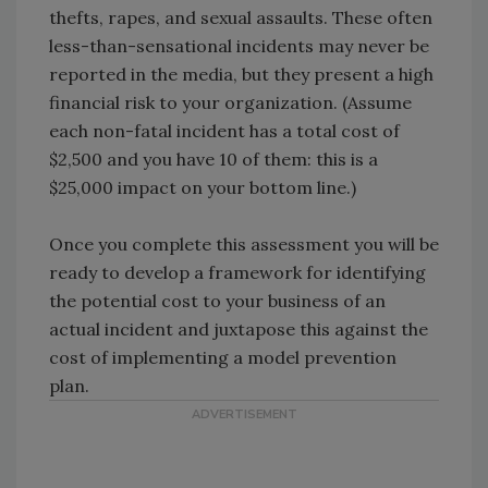
thefts, rapes, and sexual assaults. These often
less-than-sensational incidents may never be
reported in the media, but they present a high
financial risk to your organization. (Assume
each non-fatal incident has a total cost of
$2,500 and you have 10 of them: this is a
$25,000 impact on your bottom line.)
Once you complete this assessment you will be
ready to develop a framework for identifying
the potential cost to your business of an
actual incident and juxtapose this against the
cost of implementing a model prevention
plan.