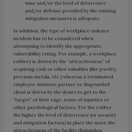
time and/or the level of deterrence
and/or defense provided by the existing
mitigation measures is adequate.
In addition, the type of workplace violence
incident has to be considered when
attempting to identify the appropriate
vulnerability rating. For example, a workplace
robbery is driven by the “attractiveness” of
acquiring cash or other valuables (like jewelry,
precious metals, etc.) whereas a terminated
employee, intimate partner or disgruntled
client is driven by the desire to get to the
“target” of their rage, sense of injustice or
other psychological factors. For the robber
the higher the level of deterrence (or security
and mitigation factors) in place the more the
attractiveness of the facility diminishes