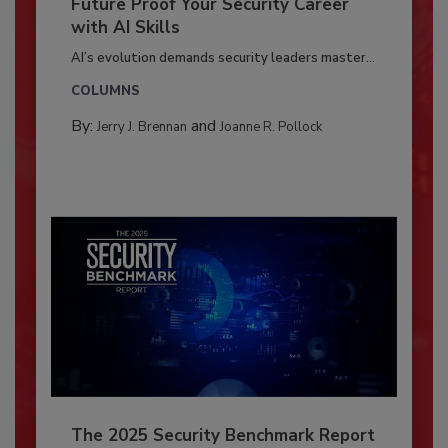
Future Proof Your Security Career
with AI Skills
AI’s evolution demands security leaders master...
COLUMNS
By:
and
Jerry J. Brennan
Joanne R. Pollock
The 2025 Security Benchmark Report