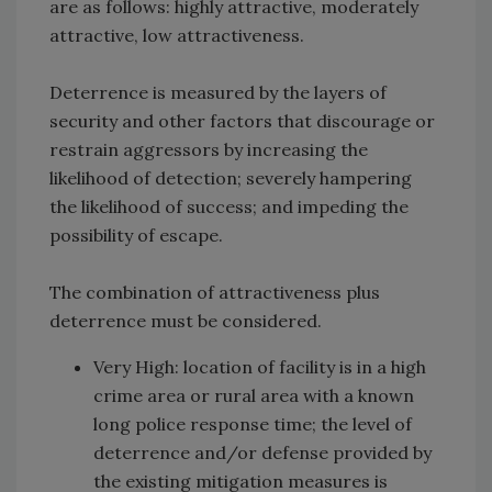
are as follows: highly attractive, moderately
attractive, low attractiveness.
Deterrence is measured by the layers of
security and other factors that discourage or
restrain aggressors by increasing the
likelihood of detection; severely hampering
the likelihood of success; and impeding the
possibility of escape.
The combination of attractiveness plus
deterrence must be considered.
Very High: location of facility is in a high
crime area or rural area with a known
long police response time; the level of
deterrence and/or defense provided by
the existing mitigation measures is