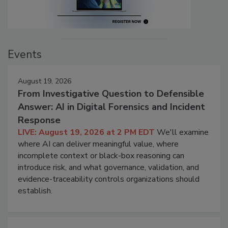
Events
August 19, 2026
From Investigative Question to Defensible
Answer: AI in Digital Forensics and Incident
Response
LIVE: August 19, 2026 at 2 PM EDT
We'll examine
where AI can deliver meaningful value, where
incomplete context or black-box reasoning can
introduce risk, and what governance, validation, and
evidence-traceability controls organizations should
establish.