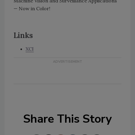
Machine Vision and Surveillance Applications
— Now in Color!
Links
XCI
Share This Story