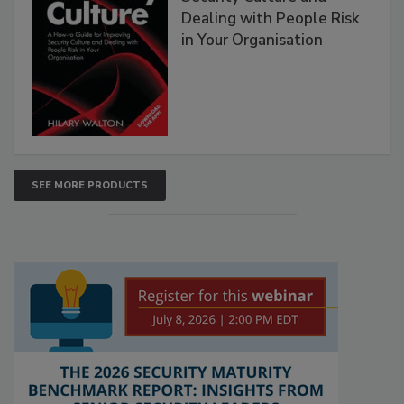
Dealing with People Risk
in Your Organisation
SEE MORE PRODUCTS