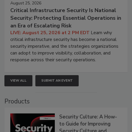
August 25, 2026
Critical Infrastructure Security Is National
Security: Protecting Essential Operations in
an Era of Escalating Risk
LIVE: August 25, 2026 at 2 PM EDT
Learn why
critical infrastructure security has become a national
security imperative, and the strategies organizations
can adopt to improve visibility, collaboration, and
response across their security operations.
VIEW ALL
SUBMIT AN EVENT
Products
Security Culture: A How-
to Guide for Improving
Security Culture and