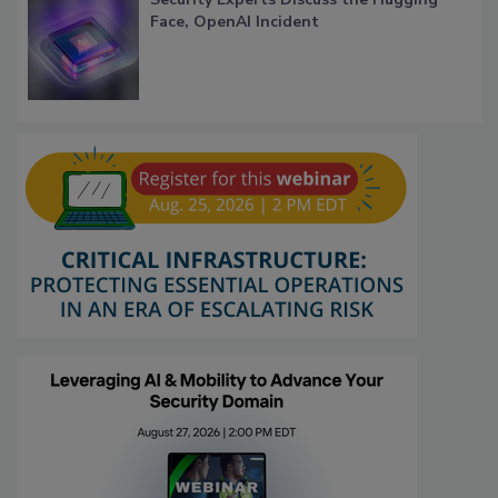
Face, OpenAI Incident