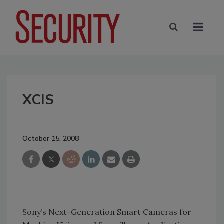
XCIS
October 15, 2008
Sony’s Next-Generation Smart Cameras for