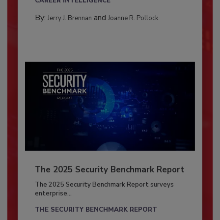
CAREER INTELLIGENCE
By:
and
Jerry J. Brennan
Joanne R. Pollock
The 2025 Security Benchmark Report
The 2025 Security Benchmark Report surveys
enterprise...
THE SECURITY BENCHMARK REPORT