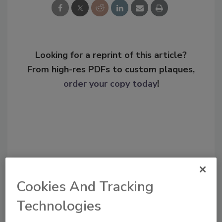
Looking for a reprint of this article?
From high-res PDFs to custom plaques,
order your copy today
!
Cookies And Tracking
Technologies
Recommended Content