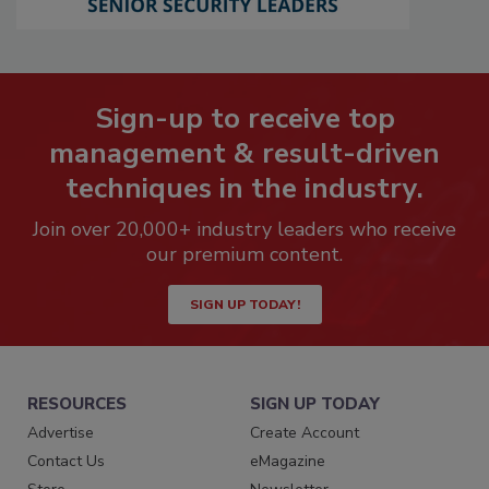
Sign-up to receive top
management & result-driven
techniques in the industry.
Join over 20,000+ industry leaders who receive
our premium content.
SIGN UP TODAY!
RESOURCES
SIGN UP TODAY
Advertise
Create Account
Contact Us
eMagazine