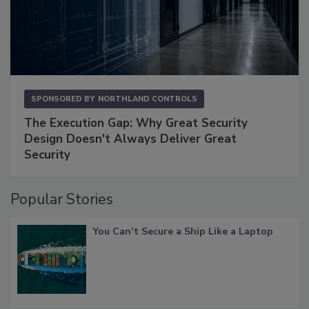
SPONSORED BY
NORTHLAND CONTROLS
The Execution Gap: Why Great Security
Design Doesn't Always Deliver Great
Security
Popular Stories
You Can’t Secure a Ship Like a Laptop