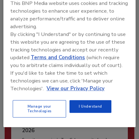
This BNP Media website uses cookies and tracking
JOIN TODAY
technologies to enhance user experience, to
To unlock your recommendations.
analyze performance/traffic and to deliver online
advertising.
Already have an account?
Sign In
By clicking "I Understand" or by continuing to use
this website you are agreeing to the use of these
tracking technologies and accept our recently
updated
Terms and Conditions
(which require
you to arbitrate claims individually out of court).
If you'd like to take the time to set which
technologies we can use, click 'Manage your
Technologies'.
View our Privacy Policy
Manage your
I Understand
Technologies
Security’s Top Cybersecurity Leaders
2026