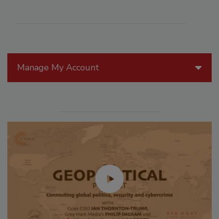
Manage My Account