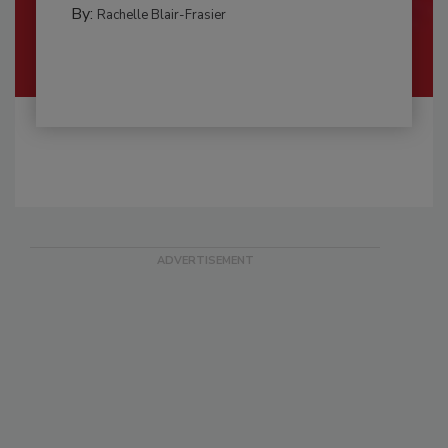
By:
Rachelle Blair-Frasier