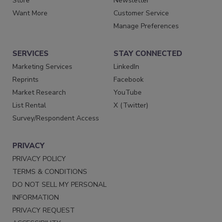
Store
Newsletter
Want More
Customer Service
Manage Preferences
SERVICES
STAY CONNECTED
Marketing Services
LinkedIn
Reprints
Facebook
Market Research
YouTube
List Rental
X (Twitter)
Survey/Respondent Access
PRIVACY
PRIVACY POLICY
TERMS & CONDITIONS
DO NOT SELL MY PERSONAL
INFORMATION
PRIVACY REQUEST