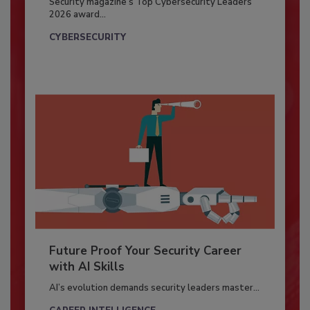
Security magazine’s Top Cybersecurity Leaders
2026 award...
CYBERSECURITY
Future Proof Your Security Career
with AI Skills
AI’s evolution demands security leaders master...