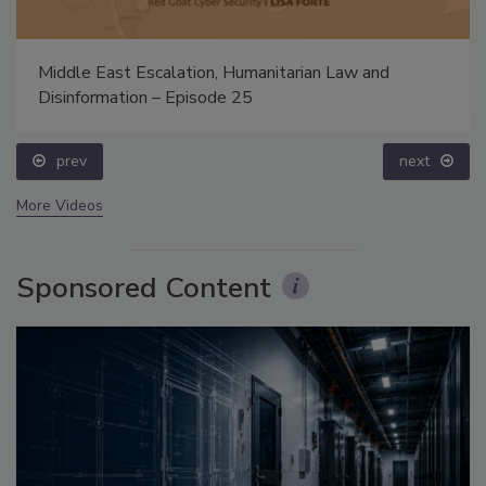
Middle East Escalation, Humanitarian Law and
Disinformation – Episode 25
prev
next
More Videos
Sponsored Content