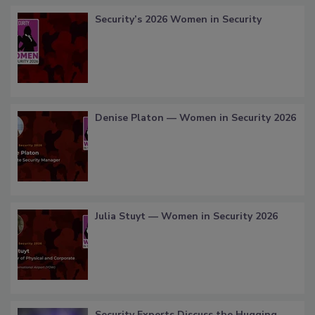
Security’s 2026 Women in Security
Denise Platon — Women in Security 2026
Julia Stuyt — Women in Security 2026
Security Experts Discuss the Hugging