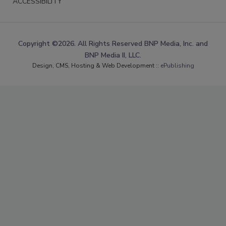
ACCESSIBILITY
Copyright ©2026. All Rights Reserved BNP Media, Inc. and
BNP Media II, LLC.
Design, CMS, Hosting & Web Development ::
ePublishing