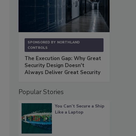
SPONSORED BY
NORTHLAND
CONTROLS
The Execution Gap: Why Great
Security Design Doesn't
Always Deliver Great Security
Popular Stories
You Can’t Secure a Ship
Like a Laptop