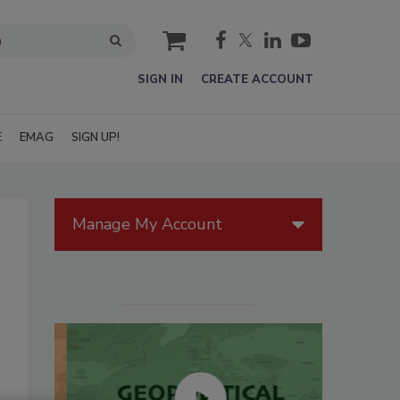
cart
SIGN IN
CREATE ACCOUNT
E
EMAG
SIGN UP!
Manage My Account