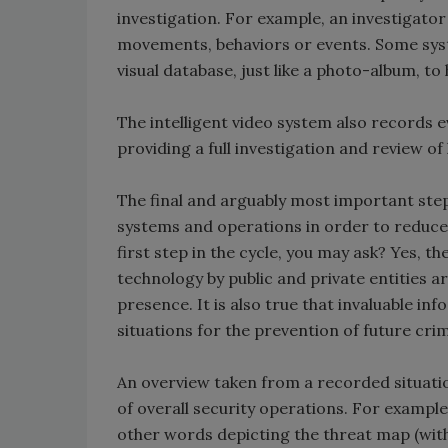
investigation. For example, an investigator
movements, behaviors or events. Some syst
visual database, just like a photo-album, to 
The intelligent video system also records 
providing a full investigation and review o
The final and arguably most important step 
systems and operations in order to reduce 
first step in the cycle, you may ask? Yes, th
technology by public and private entities a
presence. It is also true that invaluable i
situations for the prevention of future cri
An overview taken from a recorded situatio
of overall security operations. For example
other words depicting the threat map (with 