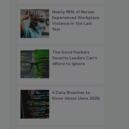
Nearly 85% of Nurses
Experienced Workplace
Violence in the Last
Year
The Good Hackers
Security Leaders Can’t
Afford to Ignore
6 Data Breaches to
Know About (June 2026)