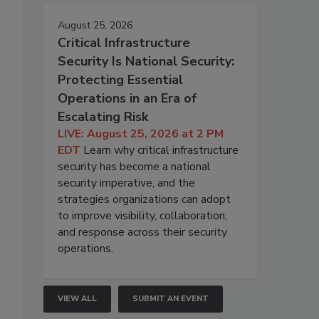
August 25, 2026
Critical Infrastructure
Security Is National Security:
Protecting Essential
Operations in an Era of
Escalating Risk
LIVE: August 25, 2026 at 2 PM
EDT
Learn why critical infrastructure
security has become a national
security imperative, and the
strategies organizations can adopt
to improve visibility, collaboration,
and response across their security
operations.
VIEW ALL
SUBMIT AN EVENT