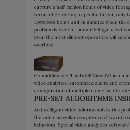
capture a half-million hours of video foota
terms of detecting a specific threat, only 
1,999,999 hours and 58 minutes when the 
problem is evident, human beings aren’t wir
Even the most diligent operators will succ
overload.
Go middleware. The IntelliView IVA is a mi
video analytics, automated alarm and event 
configuration of multiple cameras into on
PRE-SET ALGORITHMS INS
An intelligent video solution solves this pr
the video surveillance system software) to 
behaviors. Special video analytics softwar