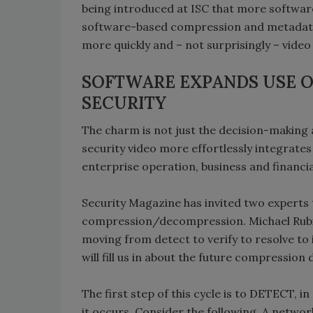
being introduced at ISC that more software
software-based compression and metadata
more quickly and – not surprisingly – video 
SOFTWARE EXPANDS USE O
SECURITY
The charm is not just the decision-making
security video more effortlessly integrate
enterprise operation, business and financi
Security Magazine has invited two experts 
compression/decompression. Michael Rubino
moving from detect to verify to resolve to
will fill us in about the future compressio
The first step of this cycle is to DETECT, 
it occurs. Consider the following. A netwo