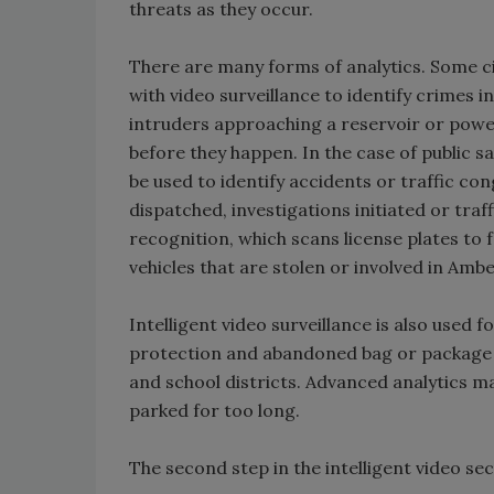
threats as they occur.
There are many forms of analytics. Some c
with video surveillance to identify crimes in
intruders approaching a reservoir or power
before they happen. In the case of public s
be used to identify accidents or traffic co
dispatched, investigations initiated or traf
recognition, which scans license plates to
vehicles that are stolen or involved in Ambe
Intelligent video surveillance is also used
protection and abandoned bag or package d
and school districts. Advanced analytics m
parked for too long.
The second step in the intelligent video sec