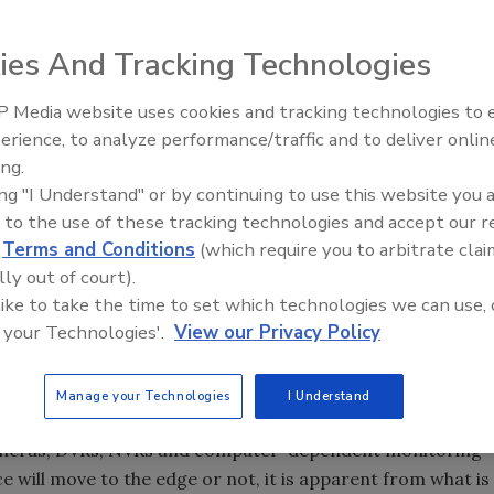
llance facial recognition system currently used by 3VR
ies And Tracking Technologies
eo images from multiple camera sources and conventional
 Media website uses cookies and tracking technologies to
Middle East Escalation,
erience, to analyze performance/traffic and to deliver onlin
Humanitarian Law and Disinfor
ing.
– Episode 25
back when, it was the introduction of hardware-based
ing "I Understand" or by continuing to use this website you 
 to the use of these tracking technologies and accept our 
d
Terms and Conditions
(which require you to arbitrate clai
lly out of court).
y Conference early next month in Las Vegas will still be full
 like to take the time to set which technologies we can use, 
nsmission hardware, digital video and network video
 your Technologies'.
View our Privacy Policy
Manage your Technologies
I Understand
e cameras, DVRs, NVRs and computer-dependent monitoring
will move to the edge or not, it is apparent from what is