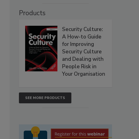
Products
Security Culture:
A How-to Guide
for Improving
Security Culture
and Dealing with
People Risk in
Your Organisation
SEE MORE PRODUCTS