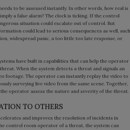
eeds to be assessed instantly. In other words, how real is
imply a false alarm? The clock is ticking. If the control
ngerous situation could escalate out of control. But
ormation could lead to serious consequences as well, suc
ion, widespread panic, a too little too late response, or
systems have built in capabilities that can help the operator
 threat. When the system detects a threat and signals an
deo footage. The operator can instantly replay the video to
ously surveying live video from the same scene. Together,
 the operator assess the nature and severity of the threat.
ATION TO OTHERS
ccelerates and improves the resolution of incidents in
g the control room operator of a threat, the system can