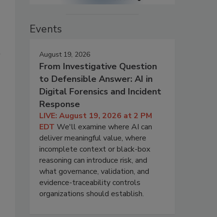
Events
h
August 19, 2026
From Investigative Question
to Defensible Answer: AI in
Digital Forensics and Incident
Response
LIVE: August 19, 2026 at 2 PM
EDT
We'll examine where AI can
deliver meaningful value, where
incomplete context or black-box
reasoning can introduce risk, and
what governance, validation, and
evidence-traceability controls
organizations should establish.