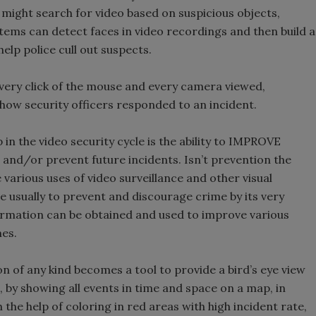
 might search for video based on suspicious objects,
ems can detect faces in video recordings and then build a
help police cull out suspects.
every click of the mouse and every camera viewed,
f how security officers responded to an incident.
in the video security cycle is the ability to IMPROVE
and/or prevent future incidents. Isn’t prevention the
e various uses of video surveillance and other visual
re usually to prevent and discourage crime by its very
nformation can be obtained and used to improve various
mes.
n of any kind becomes a tool to provide a bird’s eye view
, by showing all events in time and space on a map, in
the help of coloring in red areas with high incident rate,