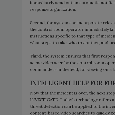
immediately send out an automatic notifi
response organization.
Second, the system can incorporate relevan
the control room operator immediately kno
instructions specific to that type of incid
what steps to take, who to contact, and pro
Third, the system ensures that first respo
scene video seen by the control room oper
commanders in the field, for viewing on a 
INTELLIGENT HELP FOR FO
Now that the incident is over, the next step
INVESTIGATE. Today’s technology offers a w
threat detection can be applied to the inv
content-based video searches to quickly zero