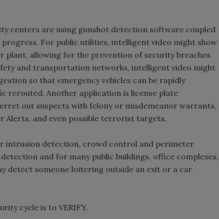
ity centers are using gunshot detection software coupled
 progress. For public utilities, intelligent video might show
 plant, allowing for the prevention of security breaches
afety and transportation networks, intelligent video might
ngestion so that emergency vehicles can be rapidly
fic rerouted. Another application is license plate
 ferret out suspects with felony or misdemeanor warrants,
r Alerts, and even possible terrorist targets.
 for intrusion detection, crowd control and perimeter
etection and for many public buildings, office complexes,
ay detect someone loitering outside an exit or a car
urity cycle is to VERIFY.