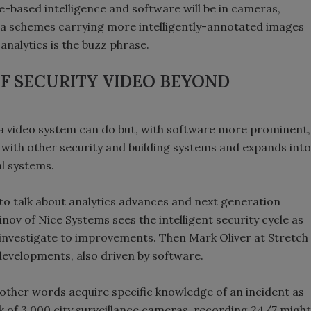
-based intelligence and software will be in cameras,
 schemes carrying more intelligently-annotated images
analytics is the buzz phrase.
F SECURITY VIDEO BEYOND
 a video system can do but, with software more prominent,
s with other security and building systems and expands into
al systems.
to talk about analytics advances and next generation
v of Nice Systems sees the intelligent security cycle as
 investigate to improvements. Then Mark Oliver at Stretch
n developments, also driven by software.
in other words acquire specific knowledge of an incident as
rk of 3,000 city surveillance cameras, recording 24/7 might