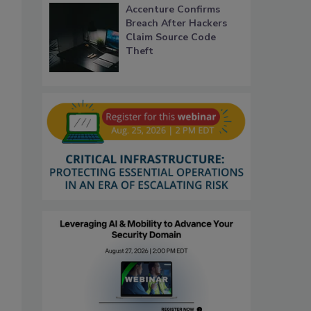
Accenture Confirms
Breach After Hackers
Claim Source Code
Theft