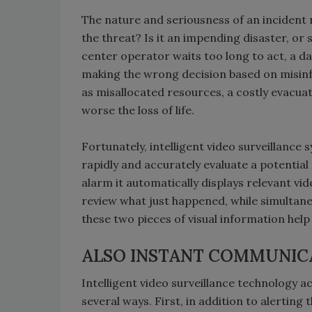
The nature and seriousness of an incident n
the threat? Is it an impending disaster, or s
center operator waits too long to act, a da
making the wrong decision based on misinf
as misallocated resources, a costly evacuat
worse the loss of life.
Fortunately, intelligent video surveillance 
rapidly and accurately evaluate a potential
alarm it automatically displays relevant vi
review what just happened, while simultane
these two pieces of visual information help
ALSO INSTANT COMMUNIC
Intelligent video surveillance technology a
several ways. First, in addition to alertin