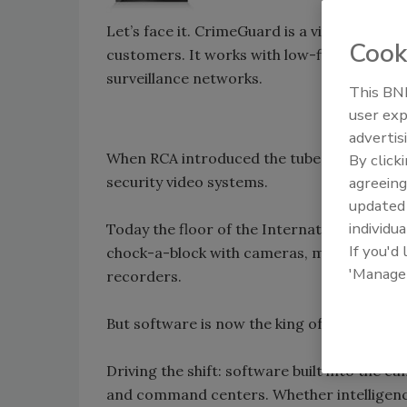
Let’s face it. CrimeGuard is a video survei
Cook
customers. It works with low-fidelity vid
surveillance networks.
This BNP
user exp
advertis
When RCA introduced the tube camera way 
By click
security video systems.
agreeing
update
individua
Today the floor of the International Securit
If you'd
chock-a-block with cameras, monitors, tra
'Manage
recorders.
But software is now the king of video.
Driving the shift: software built into th
and command centers. Whether intelligence 