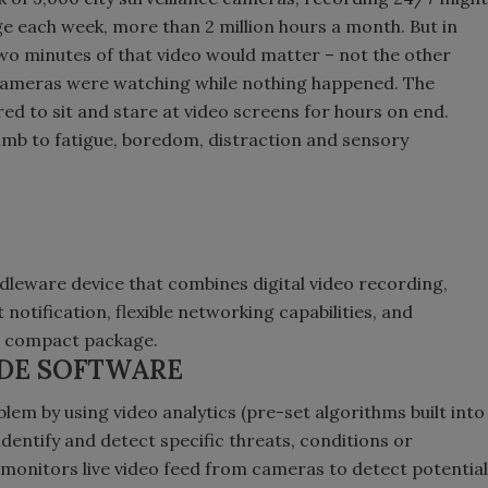
ge each week, more than 2 million hours a month. But in
two minutes of that video would matter – not the other
cameras were watching while nothing happened. The
ed to sit and stare at video screens for hours on end.
umb to fatigue, boredom, distraction and sensory
ddleware device that combines digital video recording,
notification, flexible networking capabilities, and
e compact package.
IDE SOFTWARE
oblem by using video analytics (pre-set algorithms built into
identify and detect specific threats, conditions or
e monitors live video feed from cameras to detect potential