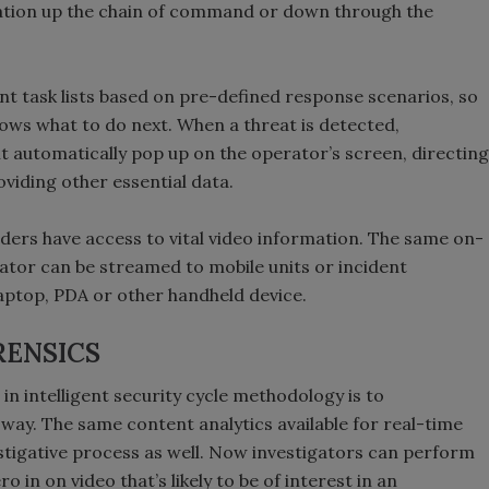
cation up the chain of command or down through the
t task lists based on pre-defined response scenarios, so
ws what to do next. When a threat is detected,
ent automatically pop up on the operator’s screen, directing
viding other essential data.
nders have access to vital video information. The same on-
ator can be streamed to mobile units or incident
laptop, PDA or other handheld device.
RENSICS
 in intelligent security cycle methodology is to
ay. The same content analytics available for real-time
estigative process as well. Now investigators can perform
 in on video that’s likely to be of interest in an