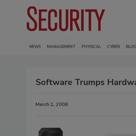
NEWS
MANAGEMENT
PHYSICAL
CYBER
BLO
Software Trumps Hardw
March 1, 2008