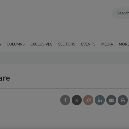
G
COLUMNS
EXCLUSIVES
SECTORS
EVENTS
MEDIA
MOR
are