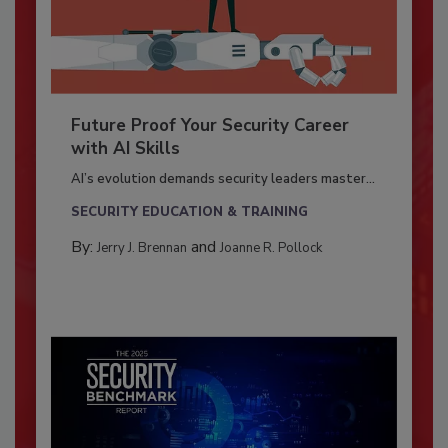
Future Proof Your Security Career
with AI Skills
AI’s evolution demands security leaders master...
SECURITY EDUCATION & TRAINING
By:
and
Jerry J. Brennan
Joanne R. Pollock