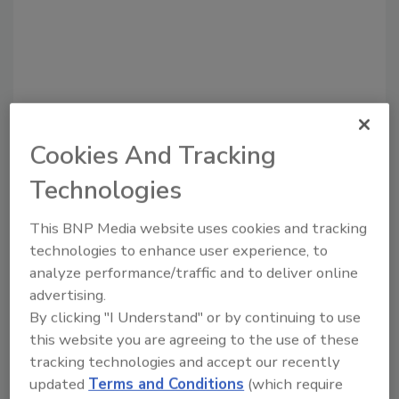
Cookies And Tracking
Recommended Content
Technologies
JOIN TODAY
This BNP Media website uses cookies and tracking
To unlock your recommendations.
technologies to enhance user experience, to
analyze performance/traffic and to deliver online
Already have an account?
Sign In
advertising.
By clicking "I Understand" or by continuing to use
this website you are agreeing to the use of these
tracking technologies and accept our recently
updated
Terms and Conditions
(which require