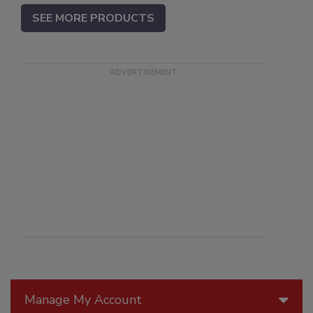
SEE MORE PRODUCTS
Manage My Account