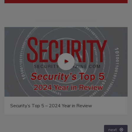
The Money Laundering Machine: Inside the global
crime epidemic - Episode 24
prev
next