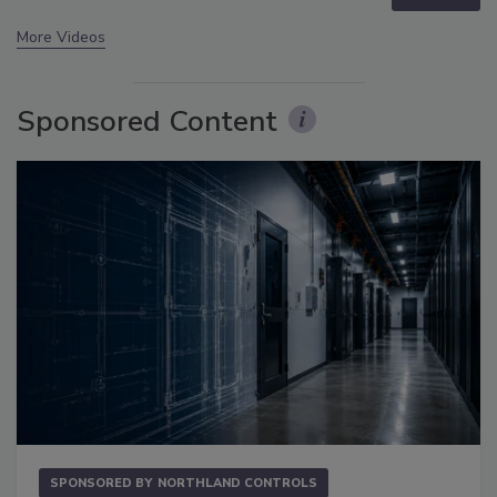
More Videos
Sponsored Content
SPONSORED BY
NORTHLAND CONTROLS