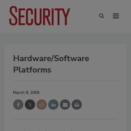
Hardware/Software
Platforms
March 8, 2004