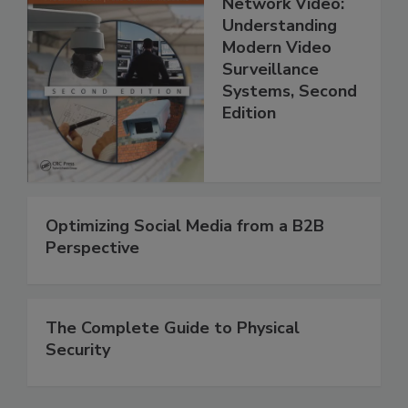
Network Video:
Understanding
Modern Video
Surveillance
Systems, Second
Edition
Optimizing Social Media from a B2B
Perspective
The Complete Guide to Physical
Security