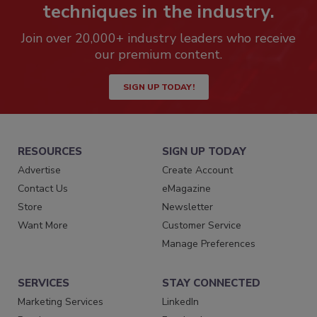
techniques in the industry.
Join over 20,000+ industry leaders who receive
our premium content.
SIGN UP TODAY!
RESOURCES
SIGN UP TODAY
Advertise
Create Account
Contact Us
eMagazine
Store
Newsletter
Want More
Customer Service
Manage Preferences
SERVICES
STAY CONNECTED
Marketing Services
LinkedIn