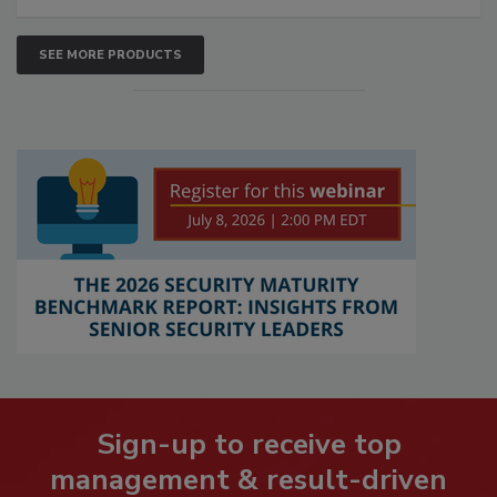
SEE MORE PRODUCTS
Sign-up to receive top
management & result-driven