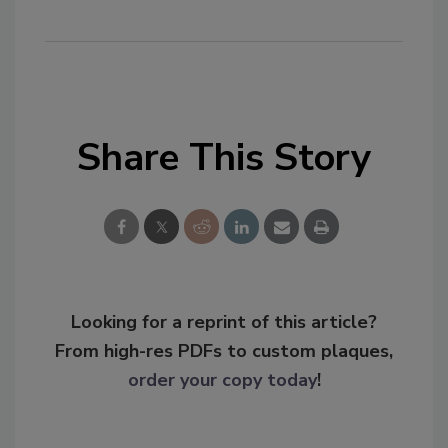
Share This Story
Looking for a reprint of this article?
From high-res PDFs to custom plaques,
order your copy today
!