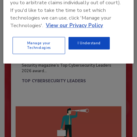
you to arbitrate claims individually out of court).
If you'd like to take the time to set which
technologies we can use, click 'Manage your
Technologies'.
View our Privacy Policy
Manage your
I Understand
Technologies
Security’s Top Cybersecurity Leaders
2026
Security magazine’s Top Cybersecurity Leaders
2026 award...
TOP CYBERSECURITY LEADERS