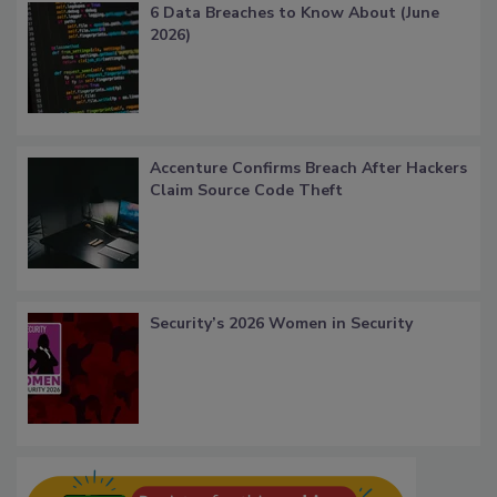
6 Data Breaches to Know About (June
2026)
Accenture Confirms Breach After Hackers
Claim Source Code Theft
Security’s 2026 Women in Security