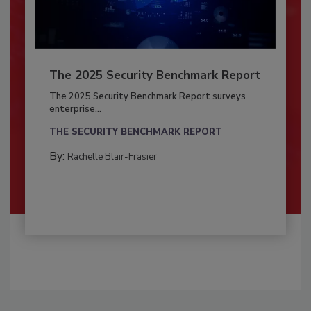
The 2025 Security Benchmark Report
The 2025 Security Benchmark Report surveys
enterprise...
THE SECURITY BENCHMARK REPORT
By:
Rachelle Blair-Frasier