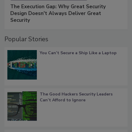
The Execution Gap: Why Great Security
Design Doesn't Always Deliver Great
Security
Popular Stories
You Can’t Secure a Ship Like a Laptop
The Good Hackers Security Leaders
Can’t Afford to Ignore