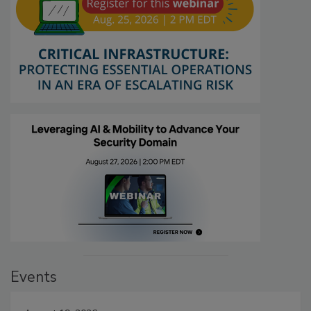
Events