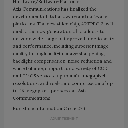
Hardware/Software Platforms
Axis Communications has finalized the
development of its hardware and software
platforms. The new video chip, ARTPEC-2, will
enable the new generation of products to
deliver a wide range of improved functionality
and performance, including superior image
quality through built-in image sharpening,
backlight compensation, noise reduction and
white balance; support for a variety of CCD
and CMOS sensors, up to multi-megapixel
resolutions; and real-time compression of up
to 45 megapixels per second. Axis
Communications
For More Information Circle 276