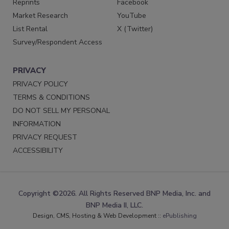
Reprints
Facebook
Market Research
YouTube
List Rental
X (Twitter)
Survey/Respondent Access
PRIVACY
PRIVACY POLICY
TERMS & CONDITIONS
DO NOT SELL MY PERSONAL
INFORMATION
PRIVACY REQUEST
ACCESSIBILITY
Copyright ©2026. All Rights Reserved BNP Media, Inc. and
BNP Media II, LLC.
Design, CMS, Hosting & Web Development ::
ePublishing