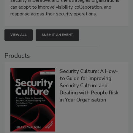
security imperative, and the strategies organizations
can adopt to improve visibility, collaboration, and
response across their security operations.
VIEW ALL
SUBMIT AN EVENT
Products
Security Culture: A How-
to Guide for Improving
Security Culture and
Dealing with People Risk
in Your Organisation