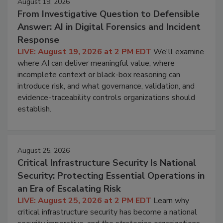
August 19, 2026
From Investigative Question to Defensible
Answer: AI in Digital Forensics and Incident
Response
LIVE: August 19, 2026 at 2 PM EDT
We'll examine
where AI can deliver meaningful value, where
incomplete context or black-box reasoning can
introduce risk, and what governance, validation, and
evidence-traceability controls organizations should
establish.
August 25, 2026
Critical Infrastructure Security Is National
Security: Protecting Essential Operations in
an Era of Escalating Risk
LIVE: August 25, 2026 at 2 PM EDT
Learn why
critical infrastructure security has become a national