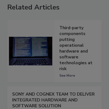
Related Articles
Third-party
components
putting
operational
hardware and
software
technologies at
risk
See More
SONY AND COGNEX TEAM TO DELIVER
INTEGRATED HARDWARE AND
SOFTWARE SOLUTION