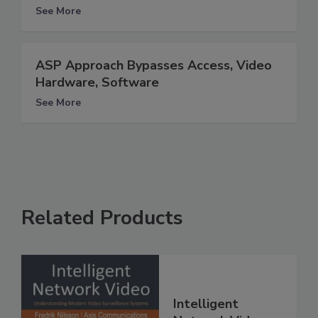
See More
ASP Approach Bypasses Access, Video
Hardware, Software
See More
Related Products
Intelligent