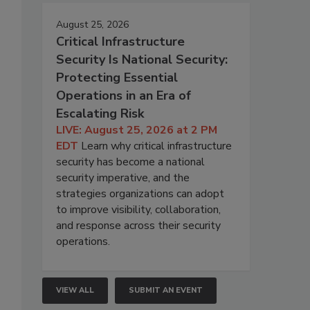
August 25, 2026
Critical Infrastructure
Security Is National Security:
Protecting Essential
Operations in an Era of
Escalating Risk
LIVE: August 25, 2026 at 2 PM
EDT
Learn why critical infrastructure
security has become a national
security imperative, and the
strategies organizations can adopt
to improve visibility, collaboration,
and response across their security
operations.
VIEW ALL
SUBMIT AN EVENT