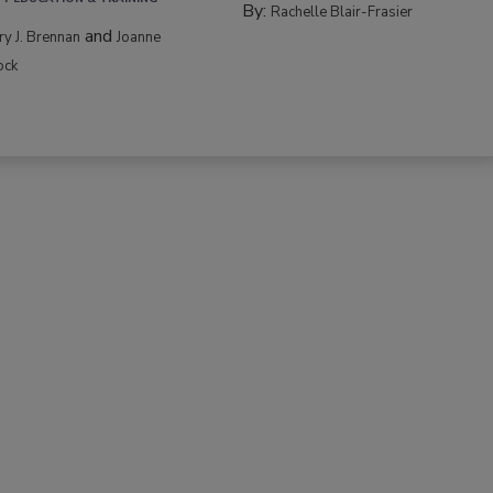
By:
Rachelle Blair-Frasier
and
rry J. Brennan
Joanne
ock