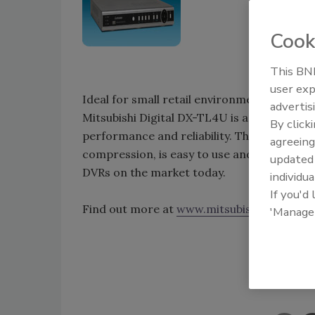
Cook
This BNP
user exp
Ideal for small retail environments, gas st
advertis
Mitsubishi Digital DX-TL4U is a four-input d
By click
performance and reliability. This DVR ena
agreeing
compression, is easy to use and at less tha
update
DVRs on the market today.
individua
If you'd
Find out more at
www.mitsubishi-imaging.
'Manage
Shar