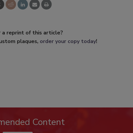
 a reprint of this article?
custom plaques,
order your copy today
!
mended Content