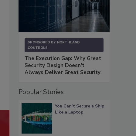
SPONSORED BY
NORTHLAND
CONTROLS
The Execution Gap: Why Great
Security Design Doesn't
Always Deliver Great Security
Popular Stories
You Can’t Secure a Ship
Like a Laptop