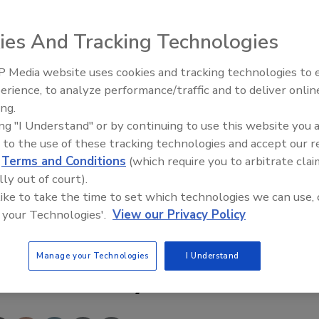
ies And Tracking Technologies
 Media website uses cookies and tracking technologies to
Security’s Top 5 – 2024 Year i
erience, to analyze performance/traffic and to deliver onlin
Review
ations, convenience stores and other small businesses, the
ing.
igital video recorder that combines versatility,
ing "I Understand" or by continuing to use this website you 
bles long-term recording with advanced proprietary
 to the use of these tracking technologies and accept our 
n two inches tall is one of the thinnest, most space-saving
d
Terms and Conditions
(which require you to arbitrate clai
lly out of court).
 like to take the time to set which technologies we can use, 
com/security
 your Technologies'.
View our Privacy Policy
Manage your Technologies
I Understand
e This Story