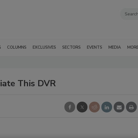
G
COLUMNS
EXCLUSIVES
SECTORS
EVENTS
MEDIA
MOR
ciate This DVR