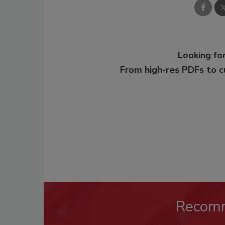
Looking for
From high-res PDFs to 
Recom