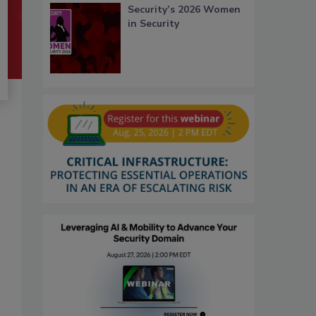
Security’s 2026 Women
in Security