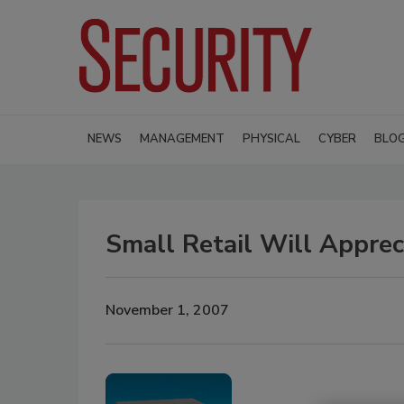
NEWS
MANAGEMENT
PHYSICAL
CYBER
BLO
Small Retail Will Appre
November 1, 2007