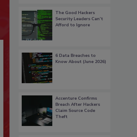
The Good Hackers
Security Leaders Can’t
Afford to Ignore
6 Data Breaches to
Know About (June 2026)
Accenture Confirms
Breach After Hackers
Claim Source Code
Theft