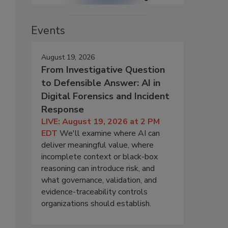
Events
August 19, 2026
From Investigative Question
to Defensible Answer: AI in
Digital Forensics and Incident
Response
LIVE: August 19, 2026 at 2 PM
EDT
We'll examine where AI can
deliver meaningful value, where
incomplete context or black-box
reasoning can introduce risk, and
what governance, validation, and
evidence-traceability controls
organizations should establish.