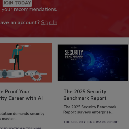
JOIN TODAY
k your recommendations.
have an account?
Sign In
re Proof Your
The 2025 Security
ity Career with AI
Benchmark Report
s
The 2025 Security Benchmark
Report surveys enterprise...
volution demands security
s master...
THE SECURITY BENCHMARK REPORT
TY EDUCATION & TRAINING