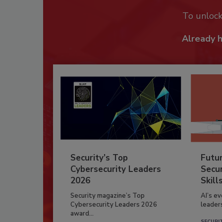
To unloc
Already 
Security’s Top
Futu
Cybersecurity Leaders
Secur
2026
Skill
Security magazine’s Top
AI’s e
Cybersecurity Leaders 2026
leader
award...
SECURI