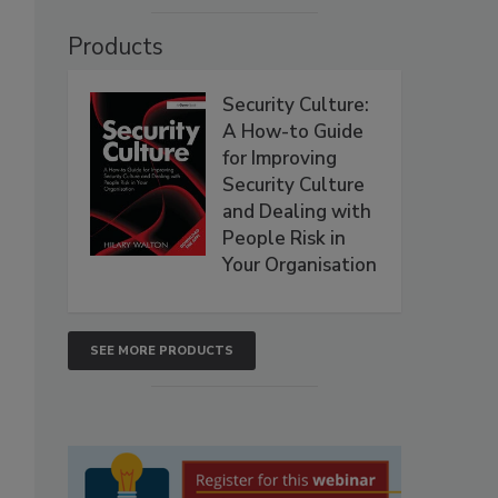
Products
Security Culture:
A How-to Guide
for Improving
Security Culture
and Dealing with
People Risk in
Your Organisation
SEE MORE PRODUCTS