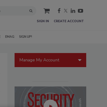
cart
SIGN IN
CREATE ACCOUNT
E
EMAG
SIGN UP!
Manage My Account