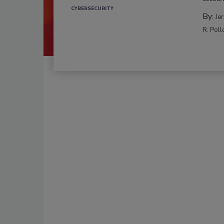
CYBERSECURITY
By:
Je
R. Poll