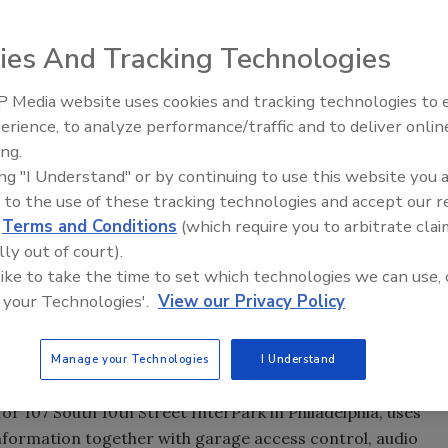
ies And Tracking Technologies
 Media website uses cookies and tracking technologies to
Security’s Top 5 – 2024 Year i
es can join with life safety systems.
erience, to analyze performance/traffic and to deliver onlin
Review
ing.
ing "I Understand" or by continuing to use this website you 
 to the use of these tracking technologies and accept our 
spaces are a scarce, valuable resource,” contended Wait,
d
Terms and Conditions
(which require you to arbitrate clai
nridge (Colo.) Homeowners’ Association (HOA).
lly out of court).
 like to take the time to set which technologies we can use, 
nded and acquired in his 18 years as director of safety
 your Technologies'.
View our Privacy Policy
al in High Point, NC, Bryan Koontz says one product
ce of equipment we’ve ever purchased.” He uses wireless
Manage your Technologies
I Understand
or 107 South 10th Street InterPark in Philadelphia, uses
information together with garage access control, audio