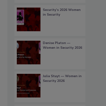
Security’s 2026 Women
in Security
Denise Platon —
Women in Security 2026
Julia Stuyt — Women in
Security 2026