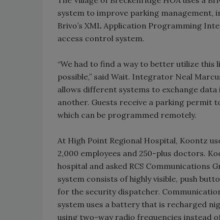
system to improve parking management, in
Brivo’s XML Application Programming Inter
access control system.
“We had to find a way to better utilize this
possible,” said Wait. Integrator Neal Mar
allows different systems to exchange data
another. Guests receive a parking permit to
which can be programmed remotely.
At High Point Regional Hospital, Koontz uses
2,000 employees and 250-plus doctors. Koo
hospital and asked RCS Communications Grou
system consists of highly visible, push but
for the security dispatcher. Communication
system uses a battery that is recharged ni
using two-way radio frequencies instead o