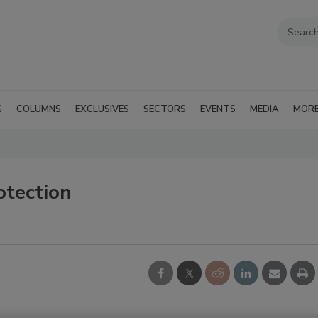
G
COLUMNS
EXCLUSIVES
SECTORS
EVENTS
MEDIA
MOR
otection