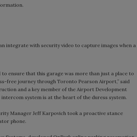
formation.
can integrate with security video to capture images when a
 to ensure that this garage was more than just a place to
ress-free journey through Toronto Pearson Airport,” said
truction and a key member of the Airport Development
intercom system is at the heart of the duress system.
ity Manager Jeff Karpovich took a proactive stance
ator phone.
ivo Systems-developed OnPark online parking reservation