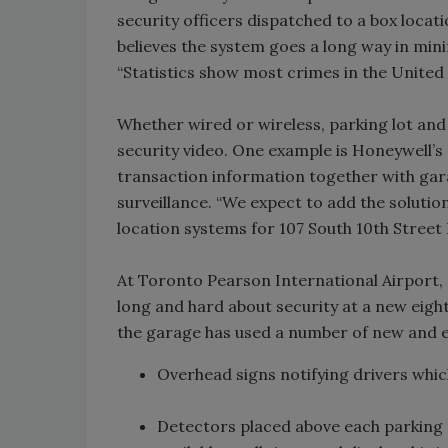
security officers dispatched to a box loca
believes the system goes a long way in minimi
“Statistics show most crimes in the United 
Whether wired or wireless, parking lot an
security video. One example is Honeywell’
transaction information together with gar
surveillance. “We expect to add the solution
location systems for 107 South 10th Street 
At Toronto Pearson International Airport,
long and hard about security at a new eight-
the garage has used a number of new and e
Overhead signs notifying drivers which
Detectors placed above each parking