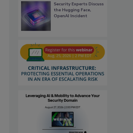
Security Experts Discuss
the Hugging Face,
OpenAI Incident