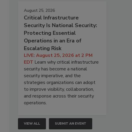
August 25, 2026
Critical Infrastructure
Security Is National Security:
Protecting Essential
Operations in an Era of
Escalating Risk
LIVE: August 25, 2026 at 2 PM
EDT
Learn why critical infrastructure
security has become a national
security imperative, and the
strategies organizations can adopt
to improve visibility, collaboration,
and response across their security
operations.
VIEW ALL
SUBMIT AN EVENT