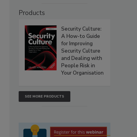
Products
Security Culture:
A How-to Guide
for Improving
Security Culture
and Dealing with
People Risk in
Your Organisation
SEE MORE PRODUCTS