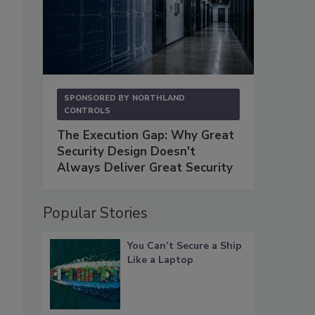
SPONSORED BY
NORTHLAND
CONTROLS
The Execution Gap: Why Great
Security Design Doesn't
Always Deliver Great Security
Popular Stories
You Can’t Secure a Ship
Like a Laptop