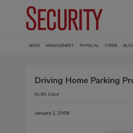
NEWS
MANAGEMENT
PHYSICAL
CYBER
BLO
Driving Home Parking Pr
By
Bill Zalud
January 1, 2008