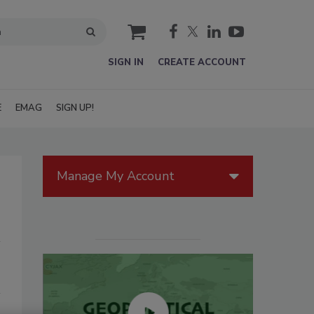
cart
SIGN IN
CREATE ACCOUNT
E
EMAG
SIGN UP!
Manage My Account