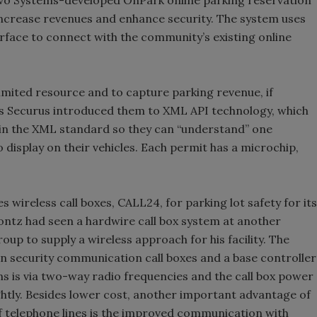
crease revenues and enhance security. The system uses
face to connect with the community’s existing online
 limited resource and to capture parking revenue, if
cus Securus introduced them to XML API technology, which
 in the XML standard so they can “understand” one
 display on their vehicles. Each permit has a microchip,
 wireless call boxes, CALL24, for parking lot safety for its
ntz had seen a hardwire call box system at another
p to supply a wireless approach for his facility. The
ton security communication call boxes and a base controller
s is via two-way radio frequencies and the call box power
ghtly. Besides lower cost, another important advantage of
f telephone lines is the improved communication with