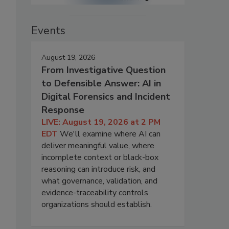
Events
August 19, 2026
From Investigative Question
to Defensible Answer: AI in
Digital Forensics and Incident
Response
LIVE: August 19, 2026 at 2 PM
EDT
We'll examine where AI can
deliver meaningful value, where
incomplete context or black-box
reasoning can introduce risk, and
what governance, validation, and
evidence-traceability controls
organizations should establish.