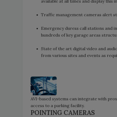
available at all times and display this 
Traffic management cameras alert staf
Emergency duress call stations and in
hundreds of key garage areas structu
State of the art digital video and aud
from various sites and events as requi
AVI-based systems can integrate with prox
access to a parking facility.
POINTING CAMERAS