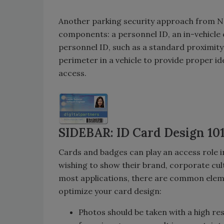
Another parking security approach from Ne
components: a personnel ID, an in-vehicle
personnel ID, such as a standard proximit
perimeter in a vehicle to provide proper ide
access.
SIDEBAR: ID Card Design 10
Cards and badges can play an access role i
wishing to show their brand, corporate cult
most applications, there are common eleme
optimize your card design:
Photos should be taken with a high re