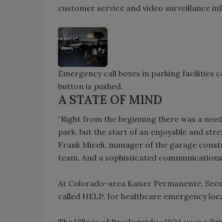
customer service and video surveillance in
Emergency call boxes in parking facilities 
button is pushed.
A STATE OF MIND
“Right from the beginning there was a need
park, but the start of an enjoyable and st
Frank Miceli, manager of the garage cons
team. And a sophisticated communications 
At Colorado-area Kaiser Permanente, Secur
called HELP, for healthcare emergency loc
The Village of Breckenridge HOA uses a Br