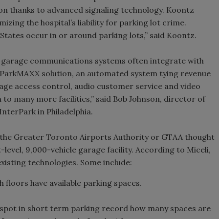
tion thanks to advanced signaling technology. Koontz
zing the hospital’s liability for parking lot crime.
States occur in or around parking lots,” said Koontz.
d garage communications systems often integrate with
s ParkMAXX solution, an automated system tying revenue
age access control, audio customer service and video
 to many more facilities,” said Bob Johnson, director of
InterPark in Philadelphia.
 the Greater Toronto Airports Authority or GTAA thought
level, 9,000-vehicle garage facility. According to Miceli,
xisting technologies. Some include:
 floors have available parking spaces.
 spot in short term parking record how many spaces are