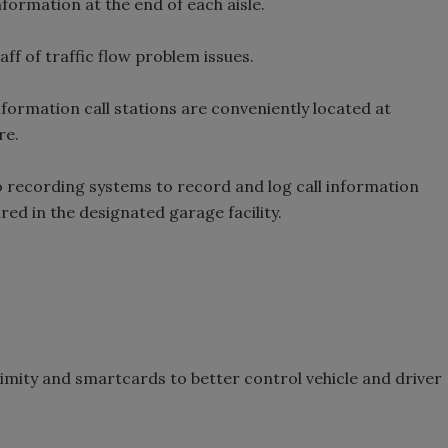
information at the end of each aisle.
f of traffic flow problem issues.
formation call stations are conveniently located at
re.
io recording systems to record and log call information
red in the designated garage facility.
imity and smartcards to better control vehicle and driver