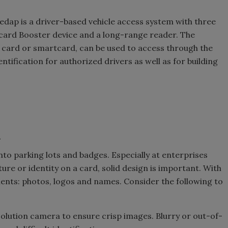
dap is a driver-based vehicle access system with three
 card Booster device and a long-range reader. The
y card or smartcard, can be used to access through the
ntification for authorized drivers as well as for building
1
nto parking lots and badges. Especially at enterprises
ure or identity on a card, solid design is important. With
nts: photos, logos and names. Consider the following to
solution camera to ensure crisp images. Blurry or out-of-