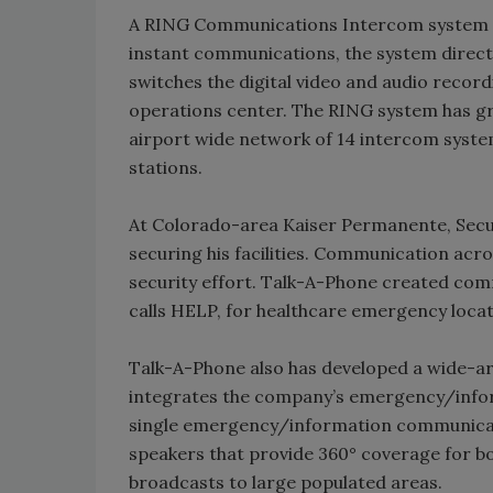
A RING Communications Intercom system is 
instant communications, the system directs
switches the digital video and audio recor
operations center. The RING system has gr
airport wide network of 14 intercom syste
stations.
At Colorado-area Kaiser Permanente, Secur
securing his facilities. Communication acro
security effort. Talk-A-Phone created com
calls HELP, for healthcare emergency loca
Talk-A-Phone also has developed a wide-a
integrates the company’s emergency/infor
single emergency/information communicat
speakers that provide 360° coverage for b
broadcasts to large populated areas.