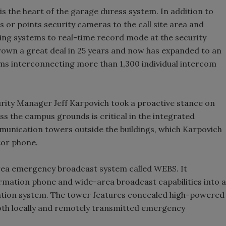
the heart of the garage duress system. In addition to
 or points security cameras to the call site area and
ding systems to real-time record mode at the security
own a great deal in 25 years and now has expanded to an
ms interconnecting more than 1,300 individual intercom
ity Manager Jeff Karpovich took a proactive stance on
ss the campus grounds is critical in the integrated
munication towers outside the buildings, which Karpovich
tor phone.
rea emergency broadcast system called WEBS. It
mation phone and wide-area broadcast capabilities into a
ion system. The tower features concealed high-powered
oth locally and remotely transmitted emergency