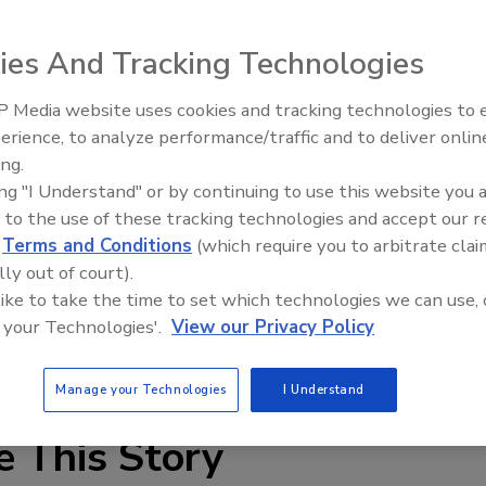
ies And Tracking Technologies
 Media website uses cookies and tracking technologies to
Security’s Top 5 – 2024 Year i
erience, to analyze performance/traffic and to deliver onlin
Review
airports, hospitals, corporate buildings, industrial
ing.
an be a difficult feat, but Matrix Systems’ Power over
ing "I Understand" or by continuing to use this website you 
it. The PoE is now offered as an option on the Reader
 to the use of these tracking technologies and accept our 
RCM III with PoE enables new and retrofit sites the
d
Terms and Conditions
(which require you to arbitrate clai
 readers, door controllers and door strikes via the
lly out of court).
 like to take the time to set which technologies we can use, 
 your Technologies'.
View our Privacy Policy
ll (800) 562-8743 ex. 4490.
Manage your Technologies
I Understand
e This Story