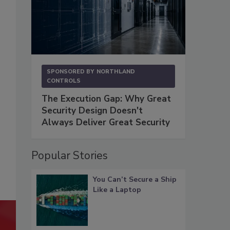
SPONSORED BY
NORTHLAND
CONTROLS
The Execution Gap: Why Great
Security Design Doesn't
Always Deliver Great Security
Popular Stories
You Can’t Secure a Ship
Like a Laptop