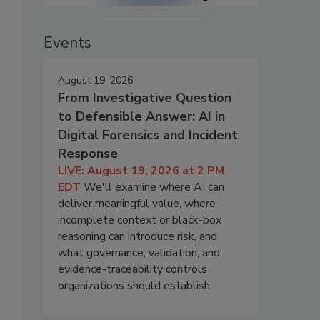
Events
August 19, 2026
From Investigative Question
to Defensible Answer: AI in
Digital Forensics and Incident
Response
LIVE: August 19, 2026 at 2 PM
EDT
We'll examine where AI can
deliver meaningful value, where
incomplete context or black-box
reasoning can introduce risk, and
what governance, validation, and
evidence-traceability controls
organizations should establish.