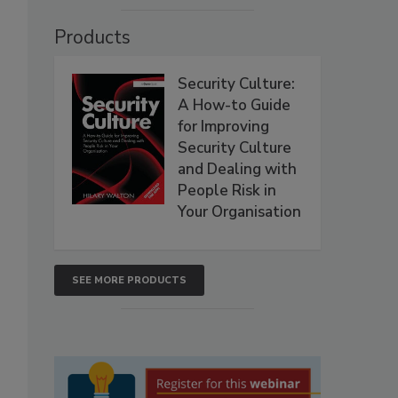
Products
Security Culture:
A How-to Guide
for Improving
Security Culture
and Dealing with
People Risk in
Your Organisation
SEE MORE PRODUCTS