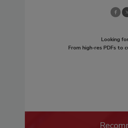
Looking for
From high-res PDFs to 
Recom