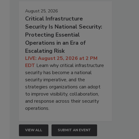
August 25, 2026
Critical Infrastructure
Security Is National Security:
Protecting Essential
Operations in an Era of
Escalating Risk
LIVE: August 25, 2026 at 2 PM
EDT
Learn why critical infrastructure
security has become a national
security imperative, and the
strategies organizations can adopt
to improve visibility, collaboration,
and response across their security
operations.
VIEW ALL
SUBMIT AN EVENT