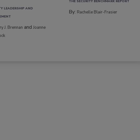
THE SECURITY BENCHMARK REPORT
TY LEADERSHIP AND
By:
Rachelle Blair-Frasier
EMENT
and
rry J. Brennan
Joanne
ock