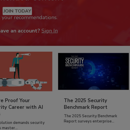
JOIN TODAY
k your recommendations.
have an account?
Sign In
re Proof Your
The 2025 Security
ity Career with AI
Benchmark Report
s
The 2025 Security Benchmark
Report surveys enterprise...
volution demands security
s master...