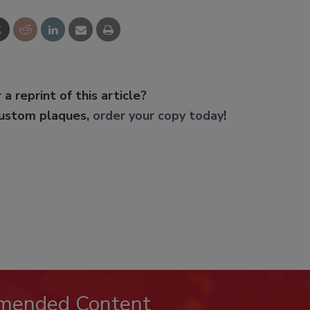
 a reprint of this article?
custom plaques,
order your copy today
!
mended Content