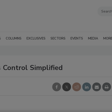
G
COLUMNS
EXCLUSIVES
SECTORS
EVENTS
MEDIA
MOR
Control Simplified