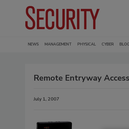
NEWS
MANAGEMENT
PHYSICAL
CYBER
BLO
Remote Entryway Access 
July 1, 2007