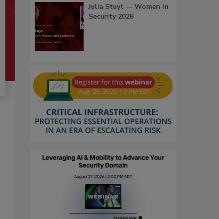
Julia Stuyt — Women in
Security 2026