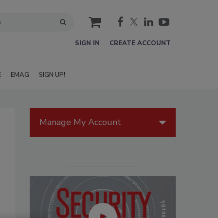
cart
SIGN IN
CREATE ACCOUNT
E
EMAG
SIGN UP!
Manage My Account