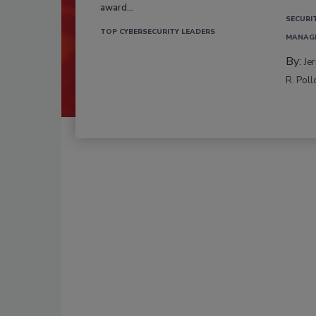
award...
SECURI
TOP CYBERSECURITY LEADERS
MANAG
By:
Je
R. Poll