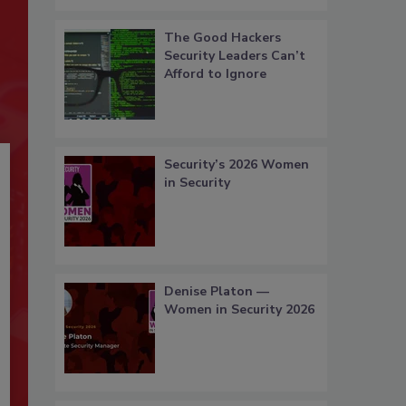
The Good Hackers
Security Leaders Can’t
Afford to Ignore
Security’s 2026 Women
in Security
Denise Platon —
Women in Security 2026