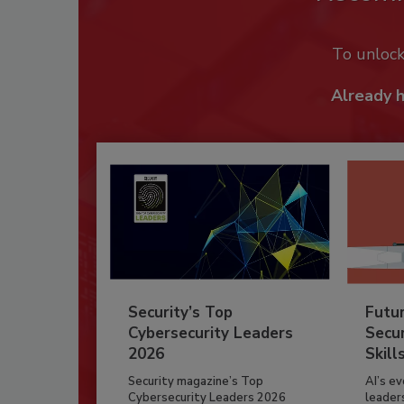
To unloc
Already 
Security’s Top
Futu
Cybersecurity Leaders
Secur
2026
Skill
Security magazine’s Top
AI’s e
Cybersecurity Leaders 2026
leader