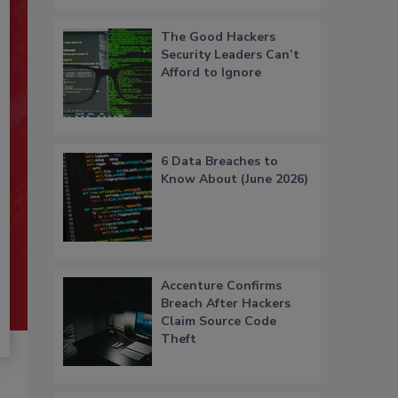
The Good Hackers
Security Leaders Can’t
Afford to Ignore
6 Data Breaches to
Know About (June 2026)
Accenture Confirms
Breach After Hackers
Claim Source Code
Theft