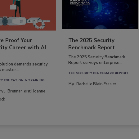
re Proof Your
The 2025 Security
ity Career with AI
Benchmark Report
s
The 2025 Security Benchmark
Report surveys enterprise...
volution demands security
s master...
THE SECURITY BENCHMARK REPORT
TY EDUCATION & TRAINING
By:
Rachelle Blair-Frasier
and
rry J. Brennan
Joanne
ock