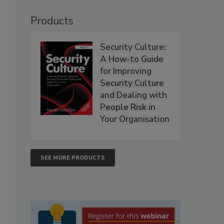
Products
Security Culture:
A How-to Guide
for Improving
Security Culture
and Dealing with
People Risk in
Your Organisation
SEE MORE PRODUCTS