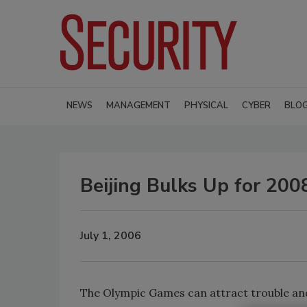
NEWS
MANAGEMENT
PHYSICAL
CYBER
BLO
Beijing Bulks Up for 20
July 1, 2006
The Olympic Games can attract trouble and 