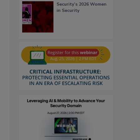
Security’s 2026 Women
in Security