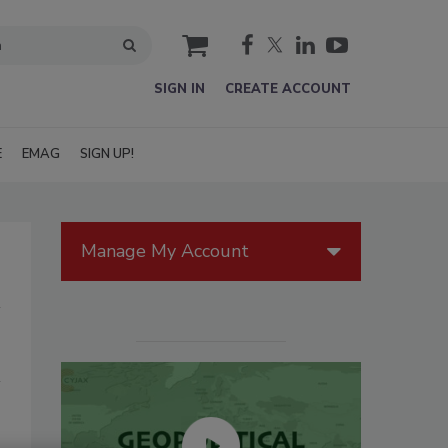
cart
SIGN IN
CREATE ACCOUNT
E
EMAG
SIGN UP!
Manage My Account