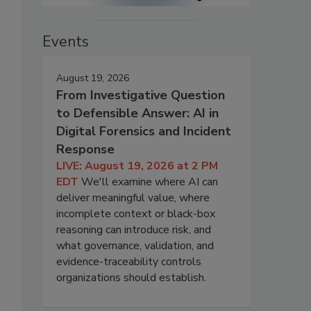
Events
August 19, 2026
From Investigative Question
to Defensible Answer: AI in
Digital Forensics and Incident
Response
LIVE: August 19, 2026 at 2 PM
EDT
We'll examine where AI can
deliver meaningful value, where
incomplete context or black-box
reasoning can introduce risk, and
what governance, validation, and
evidence-traceability controls
organizations should establish.