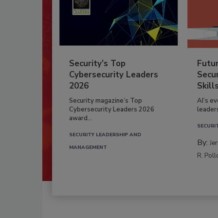
Security’s Top
Futu
Cybersecurity Leaders
Secur
2026
Skill
Security magazine’s Top
AI’s e
Cybersecurity Leaders 2026
leader
award...
SECURI
SECURITY LEADERSHIP AND
By:
Je
MANAGEMENT
R. Poll