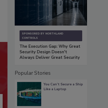
SPONSORED BY
NORTHLAND
CONTROLS
The Execution Gap: Why Great
Security Design Doesn't
Always Deliver Great Security
Popular Stories
You Can’t Secure a Ship
Like a Laptop