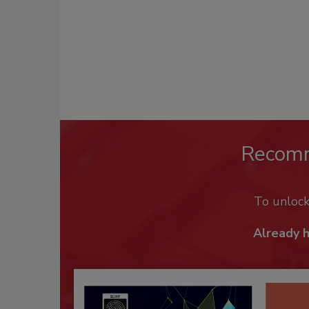
Recom
To unloc
Already 