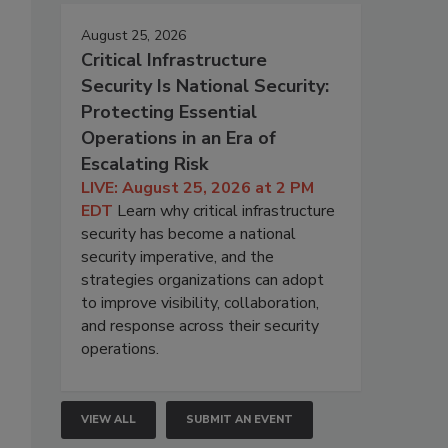
August 25, 2026
Critical Infrastructure
Security Is National Security:
Protecting Essential
Operations in an Era of
Escalating Risk
LIVE: August 25, 2026 at 2 PM
EDT
Learn why critical infrastructure
security has become a national
security imperative, and the
strategies organizations can adopt
to improve visibility, collaboration,
and response across their security
operations.
VIEW ALL
SUBMIT AN EVENT