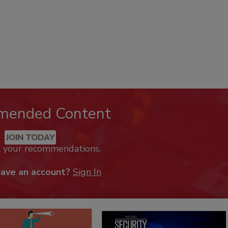
mended Content
JOIN TODAY
k your recommendations.
have an account?
Sign In