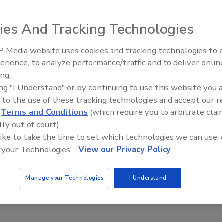
xample, Woburn, Mass.-based L-3 Communications’ Security
 Beijing Capital International Airport (BCIA) with its
ies And Tracking Technologies
ction systems. L-3 will initially design, install and
ovide 81 operator workstations for the BCIA Terminal 3
 Media website uses cookies and tracking technologies to
e host airport for the 2008 Summer Olympics.
Security’s Top 5 – 2024 Year i
erience, to analyze performance/traffic and to deliver onlin
Review
ing.
ing "I Understand" or by continuing to use this website you 
e This Story
 to the use of these tracking technologies and accept our 
d
Terms and Conditions
(which require you to arbitrate clai
lly out of court).
 like to take the time to set which technologies we can use, 
 your Technologies'.
View our Privacy Policy
Manage your Technologies
I Understand
 a reprint of this article?
custom plaques,
order your copy today
!