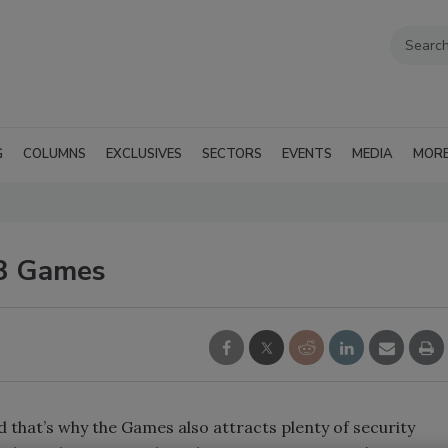
G
COLUMNS
EXCLUSIVES
SECTORS
EVENTS
MEDIA
MOR
08 Games
that’s why the Games also attracts plenty of security