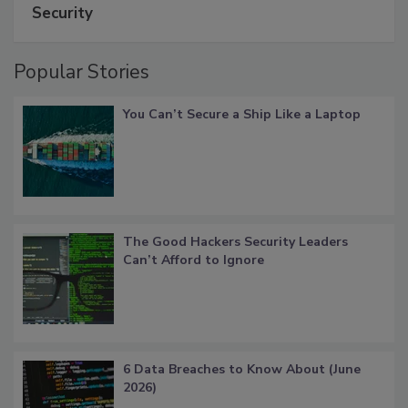
Security
Popular Stories
You Can’t Secure a Ship Like a Laptop
The Good Hackers Security Leaders
Can’t Afford to Ignore
6 Data Breaches to Know About (June
2026)