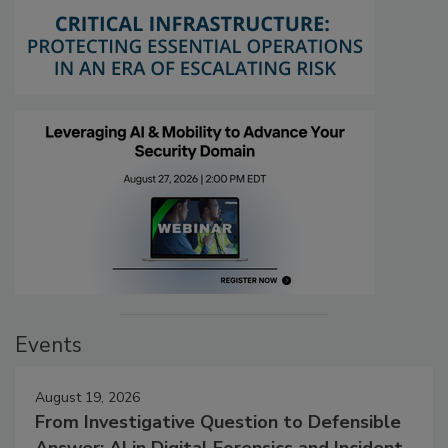
Events
August 19, 2026
From Investigative Question to Defensible