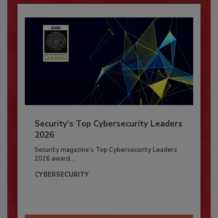
Security’s Top Cybersecurity Leaders
2026
Security magazine’s Top Cybersecurity Leaders
2026 award...
CYBERSECURITY