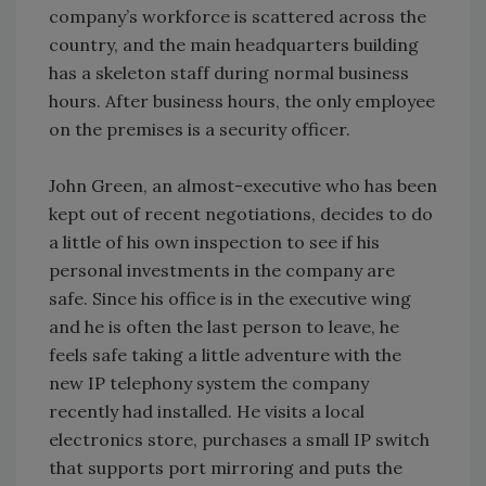
company’s workforce is scattered across the
country, and the main headquarters building
has a skeleton staff during normal business
hours. After business hours, the only employee
on the premises is a security officer.
John Green, an almost-executive who has been
kept out of recent negotiations, decides to do
a little of his own inspection to see if his
personal investments in the company are
safe. Since his office is in the executive wing
and he is often the last person to leave, he
feels safe taking a little adventure with the
new IP telephony system the company
recently had installed. He visits a local
electronics store, purchases a small IP switch
that supports port mirroring and puts the