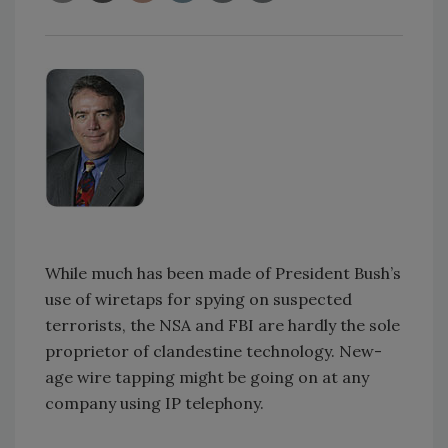
While much has been made of President Bush’s
use of wiretaps for spying on suspected
terrorists, the NSA and FBI are hardly the sole
proprietor of clandestine technology. New-
age wire tapping might be going on at any
company using IP telephony.