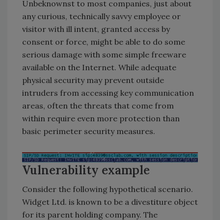
Unbeknownst to most companies, just about
any curious, technically savvy employee or
visitor with ill intent, granted access by
consent or force, might be able to do some
serious damage with some simple freeware
available on the Internet. While adequate
physical security may prevent outside
intruders from accessing key communication
areas, often the threats that come from
within require even more protection than
basic perimeter security measures.
Vulnerability example
Consider the following hypothetical scenario.
Widget Ltd. is known to be a divestiture object
for its parent holding company. The