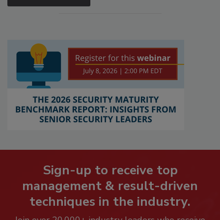
Sign-up to receive top
management & result-driven
techniques in the industry.