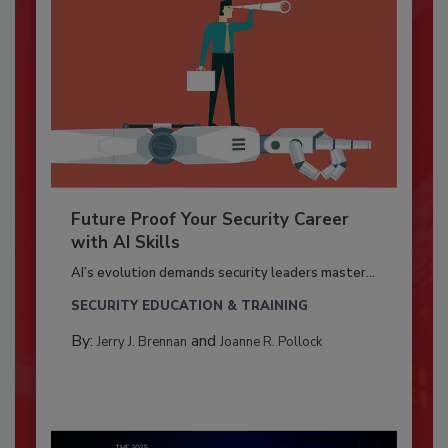
Future Proof Your Security Career
with AI Skills
AI’s evolution demands security leaders master...
SECURITY EDUCATION & TRAINING
By:
and
Jerry J. Brennan
Joanne R. Pollock