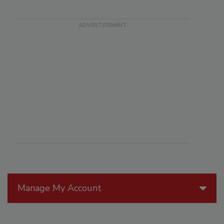
Manage My Account