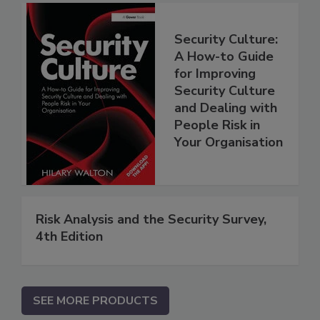
Security Culture:
A How-to Guide
for Improving
Security Culture
and Dealing with
People Risk in
Your Organisation
Risk Analysis and the Security Survey,
4th Edition
SEE MORE PRODUCTS