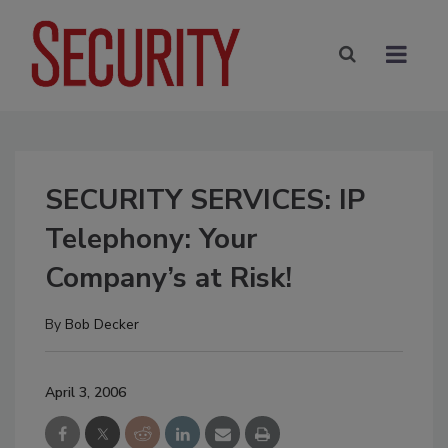
SECURITY SERVICES: IP
Telephony: Your
Company’s at Risk!
By
Bob Decker
April 3, 2006