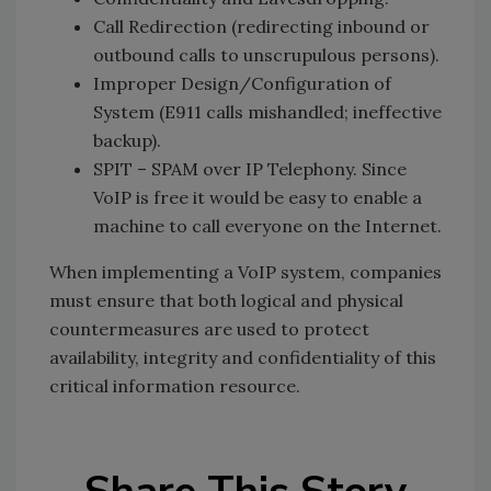
Call Redirection (redirecting inbound or
outbound calls to unscrupulous persons).
Improper Design/Configuration of
System (E911 calls mishandled; ineffective
backup).
SPIT – SPAM over IP Telephony. Since
VoIP is free it would be easy to enable a
machine to call everyone on the Internet.
When implementing a VoIP system, companies
must ensure that both logical and physical
countermeasures are used to protect
availability, integrity and confidentiality of this
critical information resource.