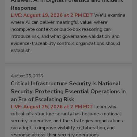
Answer: AI in Digital Forensics and Incident
Response
LIVE: August 19, 2026 at 2 PM EDT
We'll examine
where AI can deliver meaningful value, where
incomplete context or black-box reasoning can
introduce risk, and what governance, validation, and
evidence-traceability controls organizations should
establish.
August 25, 2026
Critical Infrastructure Security Is National
Security: Protecting Essential Operations in
an Era of Escalating Risk
LIVE: August 25, 2026 at 2 PM EDT
Learn why
critical infrastructure security has become a national
security imperative, and the strategies organizations
can adopt to improve visibility, collaboration, and
response across their security operations.