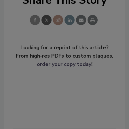
Share This Story
Looking for a reprint of this article?
From high-res PDFs to custom plaques,
order your copy today
!