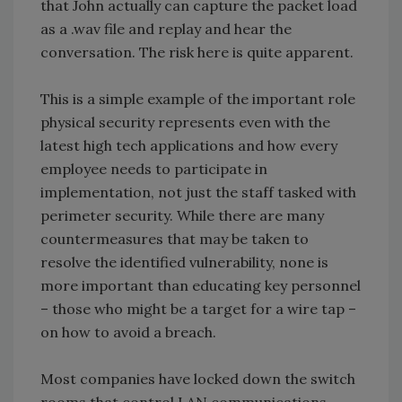
that John actually can capture the packet load
as a .wav file and replay and hear the
conversation. The risk here is quite apparent.
This is a simple example of the important role
physical security represents even with the
latest high tech applications and how every
employee needs to participate in
implementation, not just the staff tasked with
perimeter security. While there are many
countermeasures that may be taken to
resolve the identified vulnerability, none is
more important than educating key personnel
– those who might be a target for a wire tap –
on how to avoid a breach.
Most companies have locked down the switch