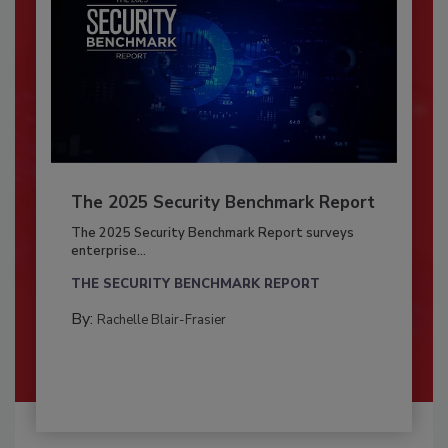
The 2025 Security Benchmark Report
The 2025 Security Benchmark Report surveys
enterprise...
THE SECURITY BENCHMARK REPORT
By:
Rachelle Blair-Frasier