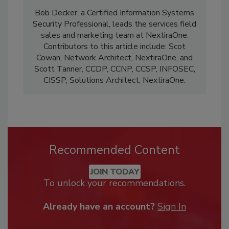
Bob Decker, a Certified Information Systems
Security Professional, leads the services field
sales and marketing team at NextiraOne.
Contributors to this article include: Scot
Cowan, Network Architect, NextiraOne, and
Scott Tanner, CCDP, CCNP, CCSP, INFOSEC,
CISSP, Solutions Architect, NextiraOne.
Recommended Content
JOIN TODAY
To unlock your recommendations.
Already have an account?
Sign In