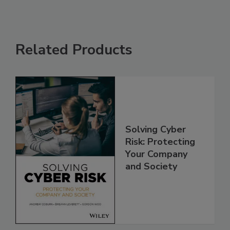
Related Products
Solving Cyber
Risk: Protecting
Your Company
and Society