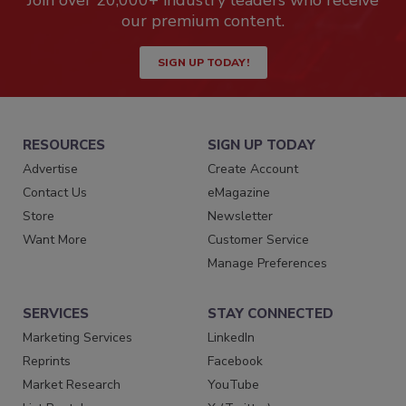
Join over 20,000+ industry leaders who receive
our premium content.
SIGN UP TODAY!
RESOURCES
SIGN UP TODAY
Advertise
Create Account
Contact Us
eMagazine
Store
Newsletter
Want More
Customer Service
Manage Preferences
SERVICES
STAY CONNECTED
Marketing Services
LinkedIn
Reprints
Facebook
Market Research
YouTube