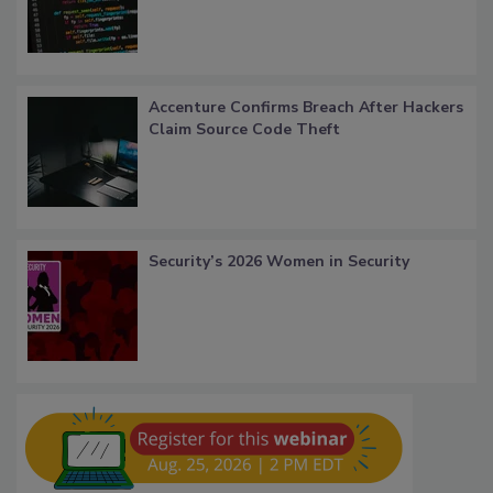
Accenture Confirms Breach After Hackers
Claim Source Code Theft
Security’s 2026 Women in Security