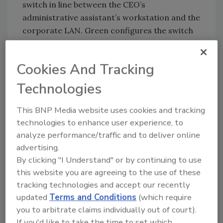
switch in line between the CEO’s
administrative assistant’s workstation and the
corporate LAN. Green configures the switch
to mirror the port and forwards the packets
from the port, into which the administrative
Cookies And Tracking
assistant’s PC is connected, to his own PC.
Using Ethereal, Green begins packet capture
Technologies
and analysis of the session initiation protocol
(SIP) control signaling and voice media stream
This BNP Media website uses cookies and tracking
from that port.
technologies to enhance user experience, to
analyze performance/traffic and to deliver online
What would Green be able to see in this
advertising.
By clicking "I Understand" or by continuing to use
scenario? Figure 1 below is a simple capture
this website you are agreeing to the use of these
from Ethereal which is pretty typical of the
tracking technologies and accept our recently
session log.
updated
Terms and Conditions
(which require
you to arbitrate claims individually out of court).
If you'd like to take the time to set which