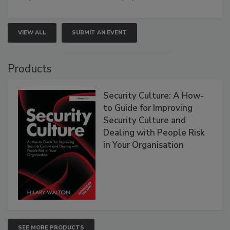
VIEW ALL
SUBMIT AN EVENT
Products
Security Culture: A How-
to Guide for Improving
Security Culture and
Dealing with People Risk
in Your Organisation
SEE MORE PRODUCTS