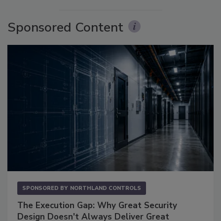
Sponsored Content
SPONSORED BY
NORTHLAND CONTROLS
The Execution Gap: Why Great Security
Design Doesn't Always Deliver Great