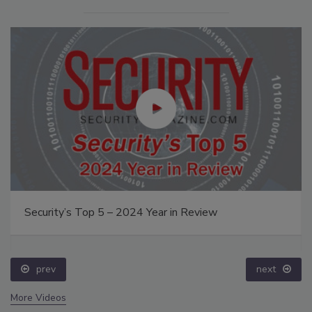
Security’s Top 5 – 2024 Year in Review
prev
next
More Videos