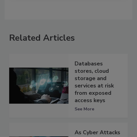
Related Articles
Databases
stores, cloud
storage and
services at risk
from exposed
access keys
See More
As Cyber Attacks