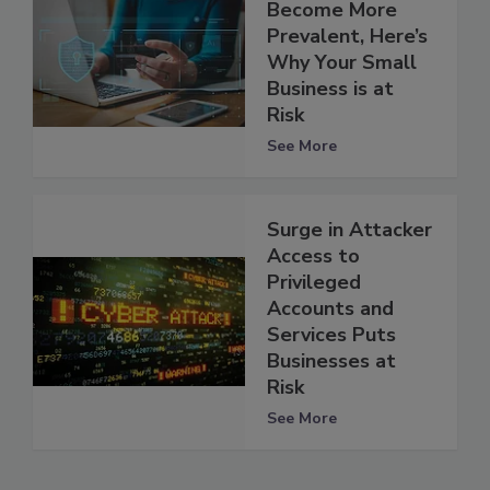
Become More
Prevalent, Here’s
Why Your Small
Business is at
Risk
See More
Surge in Attacker
Access to
Privileged
Accounts and
Services Puts
Businesses at
Risk
See More