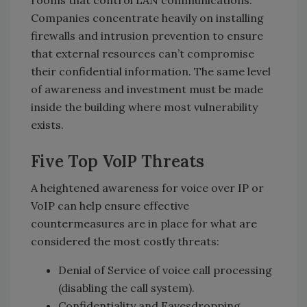
rooms that control LAN communications.
Companies concentrate heavily on installing
firewalls and intrusion prevention to ensure
that external resources can’t compromise
their confidential information. The same level
of awareness and investment must be made
inside the building where most vulnerability
exists.
Five Top VoIP Threats
A heightened awareness for voice over IP or
VoIP can help ensure effective
countermeasures are in place for what are
considered the most costly threats:
Denial of Service of voice call processing
(disabling the call system).
Confidentiality and Eavesdropping.