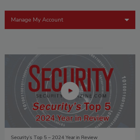
Manage My Account
Security’s Top 5 – 2024 Year in Review