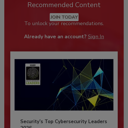
Recommended Content
JOIN TODAY
To unlock your recommendations.
Already have an account?
Sign In
Security’s Top Cybersecurity Leaders