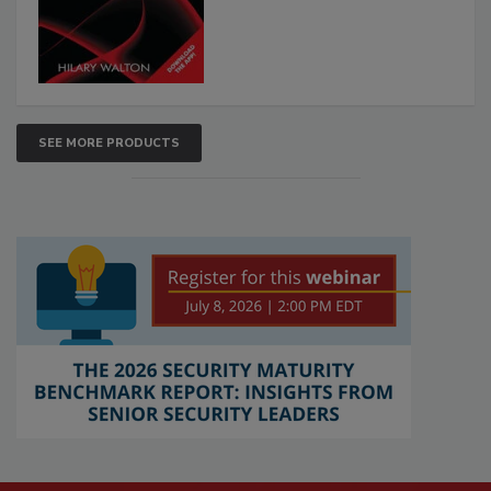
SEE MORE PRODUCTS