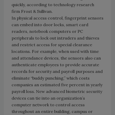
quickly, according to technology research
firm Frost & Sullivan.
In physical access control, fingerprint sensors
can embed into door locks, smart card
readers, notebook computers or PC
peripherals to lock out intruders and thieves
and restrict access for special clearance
locations. For example, when used with time
and attendance devices, the sensors also can
authenticate employees to provide accurate
records for security and payroll purposes and
eliminate “buddy punching,” which costs
companies an estimated five percent in yearly
payroll loss. New advanced biometric security
devices can tie into an organization’s
computer network to control access
throughout an entire building, campus or