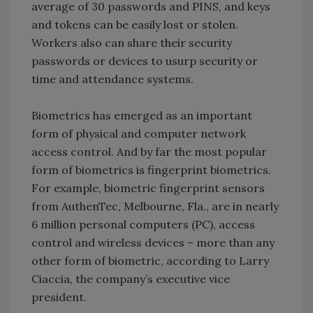
average of 30 passwords and PINS, and keys
and tokens can be easily lost or stolen.
Workers also can share their security
passwords or devices to usurp security or
time and attendance systems.
Biometrics has emerged as an important
form of physical and computer network
access control. And by far the most popular
form of biometrics is fingerprint biometrics.
For example, biometric fingerprint sensors
from AuthenTec, Melbourne, Fla., are in nearly
6 million personal computers (PC), access
control and wireless devices – more than any
other form of biometric, according to Larry
Ciaccia, the company’s executive vice
president.