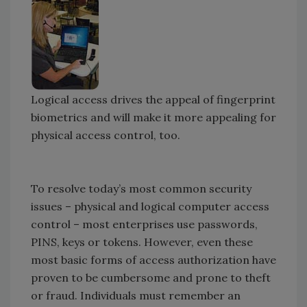
Logical access drives the appeal of fingerprint
biometrics and will make it more appealing for
physical access control, too.
To resolve today’s most common security
issues – physical and logical computer access
control – most enterprises use passwords,
PINS, keys or tokens. However, even these
most basic forms of access authorization have
proven to be cumbersome and prone to theft
or fraud. Individuals must remember an