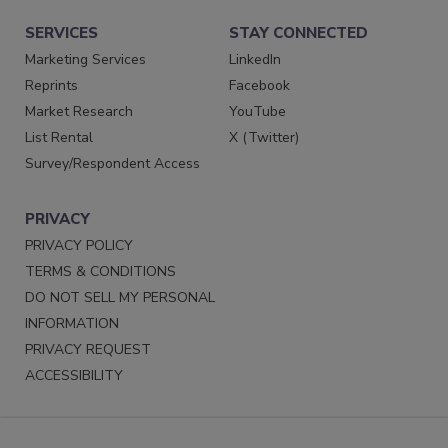
SERVICES
STAY CONNECTED
Marketing Services
LinkedIn
Reprints
Facebook
Market Research
YouTube
List Rental
X (Twitter)
Survey/Respondent Access
PRIVACY
PRIVACY POLICY
TERMS & CONDITIONS
DO NOT SELL MY PERSONAL
INFORMATION
PRIVACY REQUEST
ACCESSIBILITY