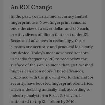
An ROI Change
In the past, cost, size and accuracy limited
fingerprint use. Now, fingerprint sensors,
once the size of a silver dollar and $50 each,
are tiny slivers of silicon that cost under $5.
Because of advances in technology, these
sensors are accurate and practical for nearly
any device. Today’s most advanced sensors
use radio frequency (RF) to read below the
surface of the skin, so more than just-washed
fingers can open doors. These advances,
combined with the growing world demand for
security, have boosted fingerprint biometrics,
which is doubling annually, and, according to
industry analyst firm Frost & Sullivan, is
estimated to top $1.4 billion by 2010.