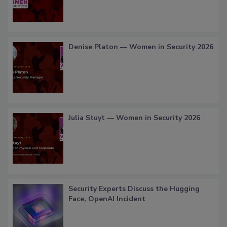
Denise Platon — Women in Security 2026
Julia Stuyt — Women in Security 2026
Security Experts Discuss the Hugging
Face, OpenAI Incident