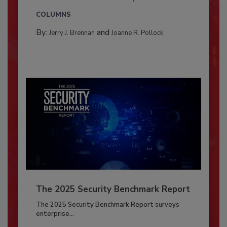
COLUMNS
By:
and
Jerry J. Brennan
Joanne R. Pollock
The 2025 Security Benchmark Report
The 2025 Security Benchmark Report surveys
enterprise...