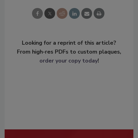
Looking for a reprint of this article?
From high-res PDFs to custom plaques,
order your copy today
!