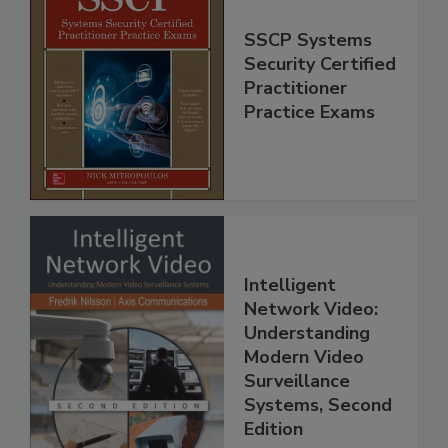
SSCP Systems
Security Certified
Practitioner
Practice Exams
Intelligent
Network Video:
Understanding
Modern Video
Surveillance
Systems, Second
Edition