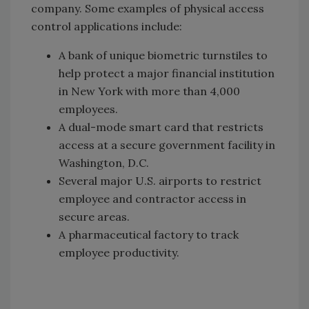
company. Some examples of physical access
control applications include:
A bank of unique biometric turnstiles to
help protect a major financial institution
in New York with more than 4,000
employees.
A dual-mode smart card that restricts
access at a secure government facility in
Washington, D.C.
Several major U.S. airports to restrict
employee and contractor access in
secure areas.
A pharmaceutical factory to track
employee productivity.