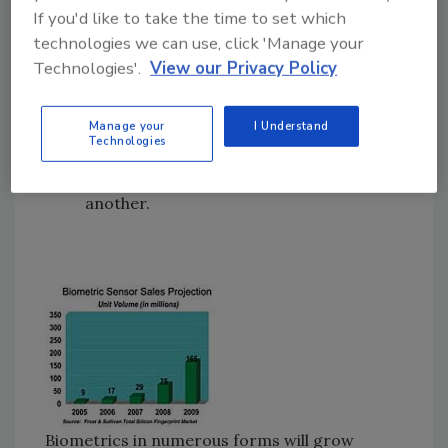
If you'd like to take the time to set which
network computers.
technologies we can use, click 'Manage your
Password management, replacing the
Technologies'.
View our Privacy Policy
need for passwords on devices,
programs, files and Web sites.
Fast user switching to quickly and
Manage your
I Understand
Technologies
securely swap Windows desktop
programs from one authorized user to
another.
Biometrics in numerous forms will grow