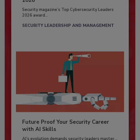
2026
Security magazine’s Top Cybersecurity Leaders
2026 award...
SECURITY LEADERSHIP AND MANAGEMENT
Future Proof Your Security Career
with AI Skills
AI’s evolution demands security leaders master...