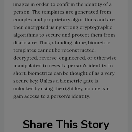
images in order to confirm the identity of a
person. The templates are generated from
complex and proprietary algorithms and are
then encrypted using strong cryptographic
algorithms to secure and protect them from
disclosure. Thus, standing alone, biometric
templates cannot be reconstructed,
decrypted, reverse-engineered, or otherwise
manipulated to reveal a person's identity. In
short, biometrics can be thought of as a very
secure key: Unless a biometric gate is
unlocked by using the right key, no one can
gain access to a person's identity.
Share This Story