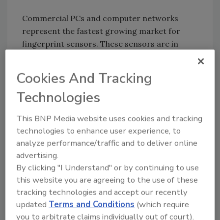
Commercial PCs and computer networks
represent the fastest growing market for
fingerprint sensors. These sensors are in
more than 100 different PC, notebook, tablet
and computer peripherals – by such
Cookies And Tracking
mainstream manufacturers as HP, Fujitsu,
Technologies
Toshiba, Samsung, IBM and APC – restricting
access to the device or designated programs
This BNP Media website uses cookies and tracking
and files, without the need for passwords.
technologies to enhance user experience, to
When linked with appropriate software, these
analyze performance/traffic and to deliver online
fingerprint sensors can even restrict or track
advertising.
user changes to individual documents.
By clicking "I Understand" or by continuing to use
this website you are agreeing to the use of these
Some features and functions include:
tracking technologies and accept our recently
updated
Terms and Conditions
(which require
Advanced security to restrict access only
you to arbitrate claims individually out of court).
to authorized users for individual or