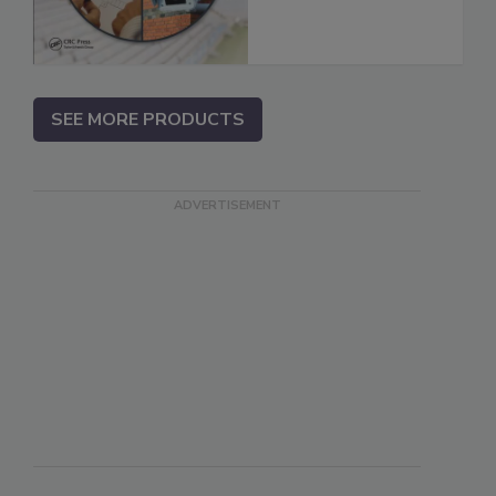
SEE MORE PRODUCTS