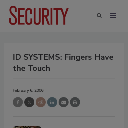
ID SYSTEMS: Fingers Have
the Touch
February 6, 2006