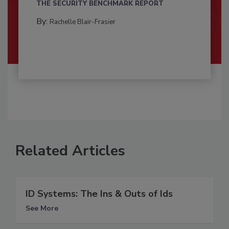
THE SECURITY BENCHMARK REPORT
By:
Rachelle Blair-Frasier
Related Articles
ID Systems: The Ins & Outs of Ids
See More