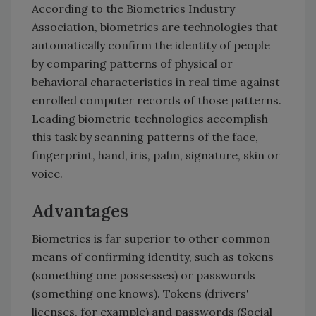
According to the Biometrics Industry
Association, biometrics are technologies that
automatically confirm the identity of people
by comparing patterns of physical or
behavioral characteristics in real time against
enrolled computer records of those patterns.
Leading biometric technologies accomplish
this task by scanning patterns of the face,
fingerprint, hand, iris, palm, signature, skin or
voice.
Advantages
Biometrics is far superior to other common
means of confirming identity, such as tokens
(something one possesses) or passwords
(something one knows). Tokens (drivers'
licenses, for example) and passwords (Social