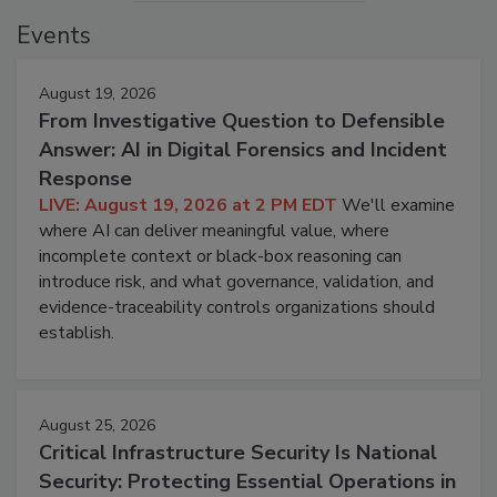
Events
August 19, 2026
From Investigative Question to Defensible
Answer: AI in Digital Forensics and Incident
Response
LIVE: August 19, 2026 at 2 PM EDT
We'll examine
where AI can deliver meaningful value, where
incomplete context or black-box reasoning can
introduce risk, and what governance, validation, and
evidence-traceability controls organizations should
establish.
August 25, 2026
Critical Infrastructure Security Is National
Security: Protecting Essential Operations in