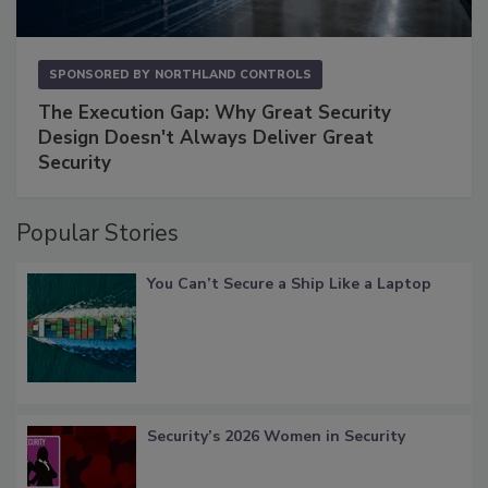
SPONSORED BY
NORTHLAND CONTROLS
The Execution Gap: Why Great Security
Design Doesn't Always Deliver Great
Security
Popular Stories
You Can’t Secure a Ship Like a Laptop
Security’s 2026 Women in Security