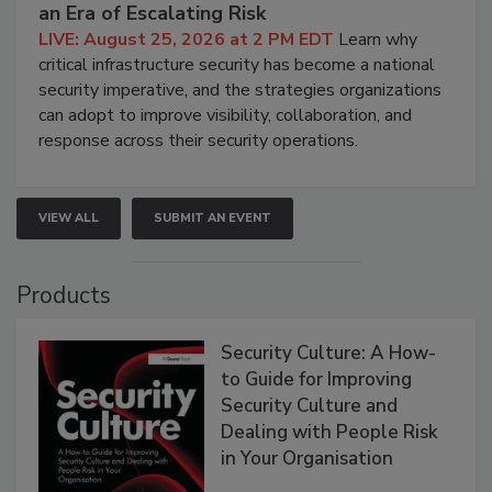
an Era of Escalating Risk
LIVE: August 25, 2026 at 2 PM EDT
Learn why
critical infrastructure security has become a national
security imperative, and the strategies organizations
can adopt to improve visibility, collaboration, and
response across their security operations.
VIEW ALL
SUBMIT AN EVENT
Products
Security Culture: A How-
to Guide for Improving
Security Culture and
Dealing with People Risk
in Your Organisation