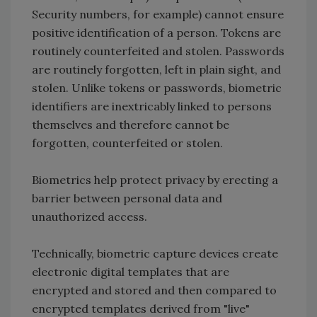
Security numbers, for example) cannot ensure
positive identification of a person. Tokens are
routinely counterfeited and stolen. Passwords
are routinely forgotten, left in plain sight, and
stolen. Unlike tokens or passwords, biometric
identifiers are inextricably linked to persons
themselves and therefore cannot be
forgotten, counterfeited or stolen.
Biometrics help protect privacy by erecting a
barrier between personal data and
unauthorized access.
Technically, biometric capture devices create
electronic digital templates that are
encrypted and stored and then compared to
encrypted templates derived from "live"