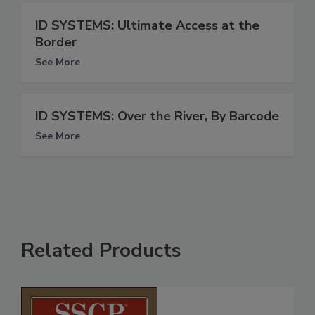
ID SYSTEMS: Ultimate Access at the
Border
See More
ID SYSTEMS: Over the River, By Barcode
See More
Related Products