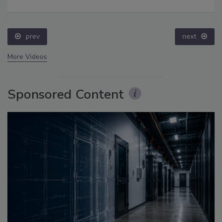
prev
next
More Videos
Sponsored Content