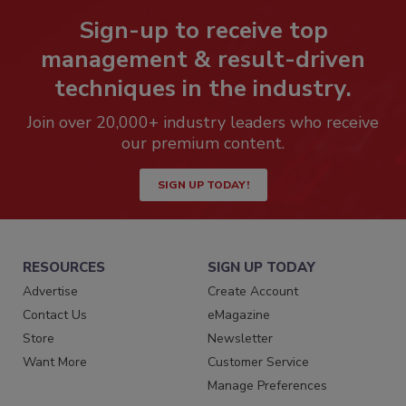
Sign-up to receive top
management & result-driven
techniques in the industry.
Join over 20,000+ industry leaders who receive
our premium content.
SIGN UP TODAY!
RESOURCES
SIGN UP TODAY
Advertise
Create Account
Contact Us
eMagazine
Store
Newsletter
Want More
Customer Service
Manage Preferences