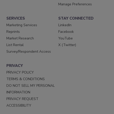
Manage Preferences
SERVICES
STAY CONNECTED
Marketing Services
LinkedIn
Reprints
Facebook
Market Research
YouTube
List Rental
X (Twitter)
Survey/Respondent Access
PRIVACY
PRIVACY POLICY
TERMS & CONDITIONS
DO NOT SELL MY PERSONAL
INFORMATION
PRIVACY REQUEST
ACCESSIBILITY