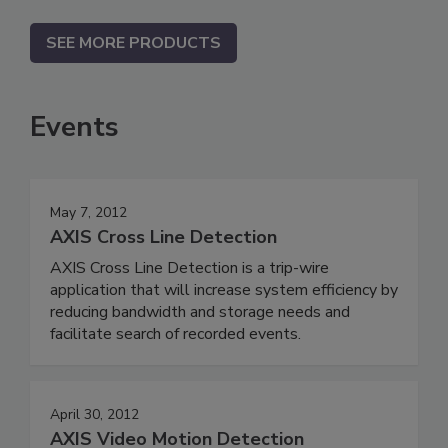
SEE MORE PRODUCTS
Events
May 7, 2012
AXIS Cross Line Detection
AXIS Cross Line Detection is a trip-wire
application that will increase system efficiency by
reducing bandwidth and storage needs and
facilitate search of recorded events.
April 30, 2012
AXIS Video Motion Detection