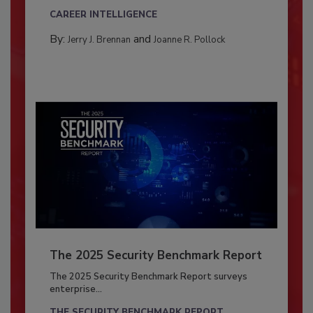
CAREER INTELLIGENCE
By:
and
Jerry J. Brennan
Joanne R. Pollock
The 2025 Security Benchmark Report
The 2025 Security Benchmark Report surveys
enterprise...
THE SECURITY BENCHMARK REPORT