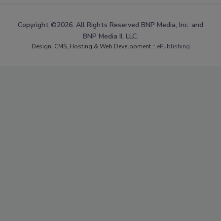
Copyright ©2026. All Rights Reserved BNP Media, Inc. and
BNP Media II, LLC.
Design, CMS, Hosting & Web Development ::
ePublishing