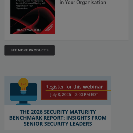
in Your Organisation
SEE MORE PRODUCTS