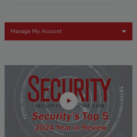
Manage My Account