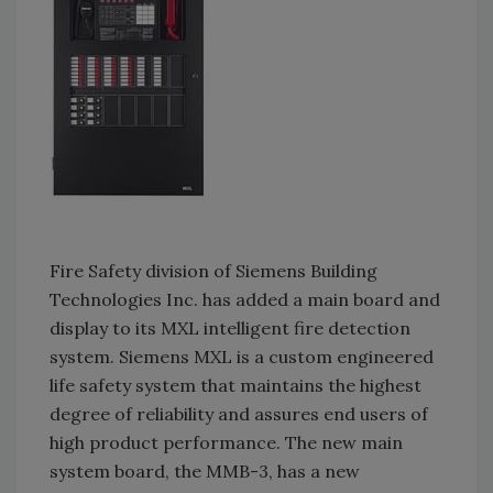
Fire Safety division of Siemens Building
Technologies Inc. has added a main board and
display to its MXL intelligent fire detection
system. Siemens MXL is a custom engineered
life safety system that maintains the highest
degree of reliability and assures end users of
high product performance. The new main
system board, the MMB-3, has a new