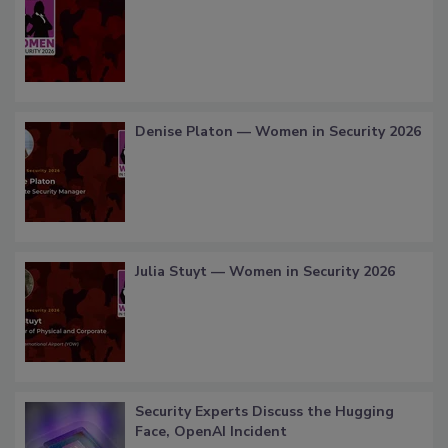
Denise Platon — Women in Security 2026
Julia Stuyt — Women in Security 2026
Security Experts Discuss the Hugging
Face, OpenAI Incident