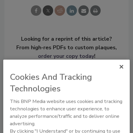
Looking for a reprint of this article?
From high-res PDFs to custom plaques,
order your copy today
!
Cookies And Tracking
Technologies
This BNP Media website uses cookies and tracking
technologies to enhance user experience, to
analyze performance/traffic and to deliver online
advertising.
By clicking "I Understand" or by continuing to use