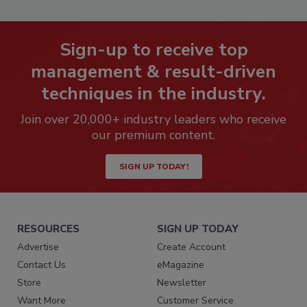
Sign-up to receive top
management & result-driven
techniques in the industry.
Join over 20,000+ industry leaders who receive
our premium content.
SIGN UP TODAY!
RESOURCES
SIGN UP TODAY
Advertise
Create Account
Contact Us
eMagazine
Store
Newsletter
Want More
Customer Service