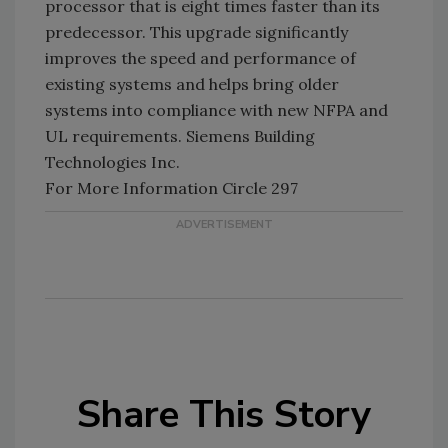
processor that is eight times faster than its
predecessor. This upgrade significantly
improves the speed and performance of
existing systems and helps bring older
systems into compliance with new NFPA and
UL requirements. Siemens Building
Technologies Inc.
For More Information Circle 297
Share This Story