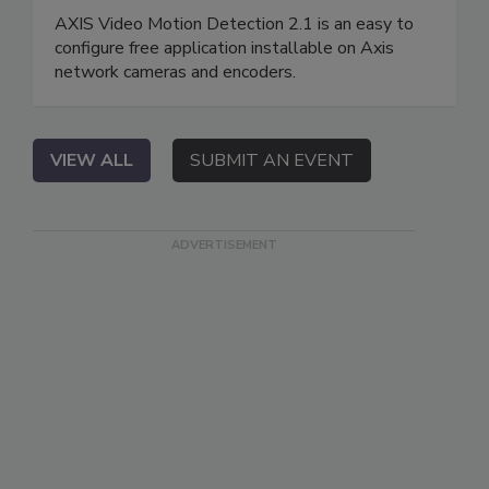
AXIS Video Motion Detection 2.1 is an easy to
configure free application installable on Axis
network cameras and encoders.
VIEW ALL
SUBMIT AN EVENT