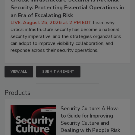
Security: Protecting Essential Operations in
an Era of Escalating Risk
LIVE: August 25, 2026 at 2 PM EDT
Learn why
critical infrastructure security has become a national
security imperative, and the strategies organizations
can adopt to improve visibility, collaboration, and
response across their security operations.
VIEW ALL
SUBMIT AN EVENT
Products
Security Culture: A How-
to Guide for Improving
Security Culture and
Dealing with People Risk