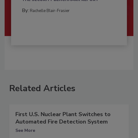
By:
Rachelle Blair-Frasier
Related Articles
First U.S. Nuclear Plant Switches to
Automated Fire Detection System
See More