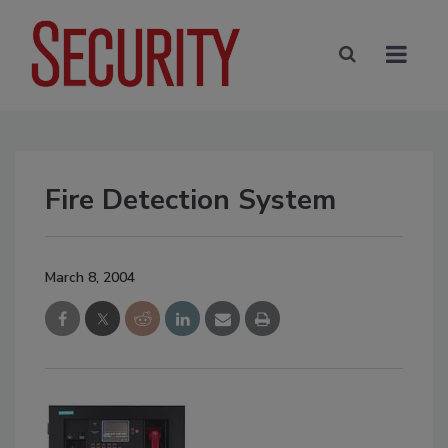
Fire Detection System
March 8, 2004