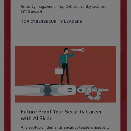
Security magazine’s Top Cybersecurity Leaders
2026 award...
TOP CYBERSECURITY LEADERS
Future Proof Your Security Career
with AI Skills
AI’s evolution demands security leaders master...