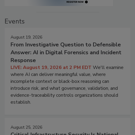
Events
August 19, 2026
From Investigative Question to Defensible
Answer: AI in Digital Forensics and Incident
Response
LIVE: August 19, 2026 at 2 PM EDT
We'll examine
where AI can deliver meaningful value, where
incomplete context or black-box reasoning can
introduce risk, and what governance, validation, and
evidence-traceability controls organizations should
establish.
August 25, 2026
Critical Infrastructure Security Is National