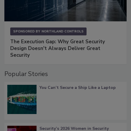
SPONSORED BY
NORTHLAND CONTROLS
The Execution Gap: Why Great Security
Design Doesn't Always Deliver Great
Security
Popular Stories
You Can’t Secure a Ship Like a Laptop
Security’s 2026 Women in Security