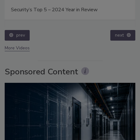
Security’s Top 5 – 2024 Year in Review
prev
next
More Videos
Sponsored Content