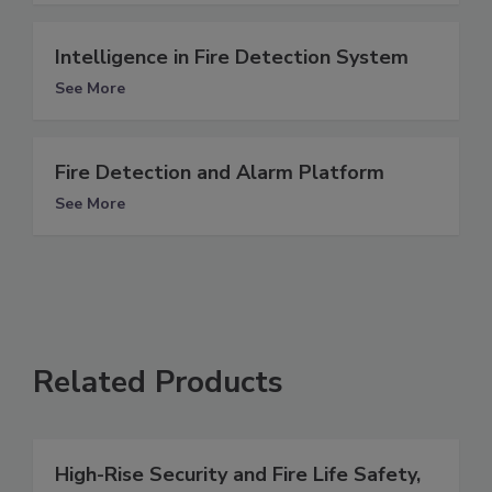
Intelligence in Fire Detection System
See More
Fire Detection and Alarm Platform
See More
Related Products
High-Rise Security and Fire Life Safety,