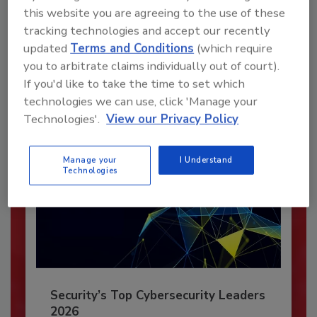
Recommended Content
this website you are agreeing to the use of these
tracking technologies and accept our recently
JOIN TODAY
updated
Terms and Conditions
(which require
To unlock your recommendations.
you to arbitrate claims individually out of court).
If you'd like to take the time to set which
Already have an account?
Sign In
technologies we can use, click 'Manage your
Technologies'.
View our Privacy Policy
Manage your
I Understand
Technologies
Security’s Top Cybersecurity Leaders
2026