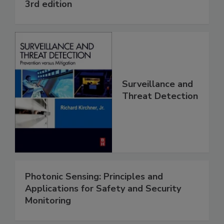
3rd edition
Surveillance and
Threat Detection
Photonic Sensing: Principles and
Applications for Safety and Security
Monitoring