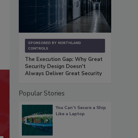
SPONSORED BY
NORTHLAND
CONTROLS
The Execution Gap: Why Great
Security Design Doesn't
Always Deliver Great Security
Popular Stories
You Can’t Secure a Ship
Like a Laptop