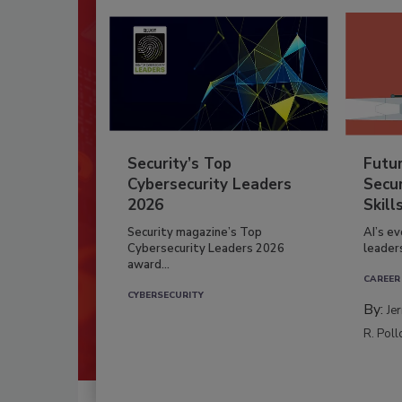
Security’s Top
Futu
Cybersecurity Leaders
Secur
2026
Skill
Security magazine’s Top
AI’s e
Cybersecurity Leaders 2026
leader
award...
CAREER
CYBERSECURITY
By:
Je
R. Poll