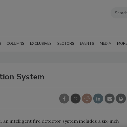
G
COLUMNS
EXCLUSIVES
SECTORS
EVENTS
MEDIA
MOR
ction System
 an intelligent fire detector system includes a six-inch