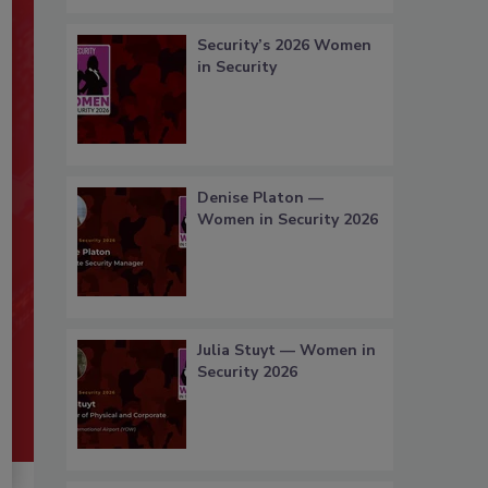
Security’s 2026 Women
in Security
Denise Platon —
Women in Security 2026
Julia Stuyt — Women in
Security 2026