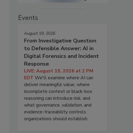
Events
August 19, 2026
From Investigative Question
to Defensible Answer: AI in
Digital Forensics and Incident
Response
LIVE: August 19, 2026 at 2 PM
EDT
We'll examine where AI can
deliver meaningful value, where
incomplete context or black-box
reasoning can introduce risk, and
what governance, validation, and
evidence-traceability controls
organizations should establish.