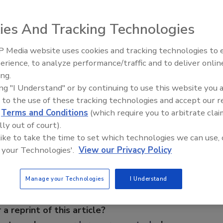
rs an operator interface screen, which communicates in
cters eliminating the need to abbreviate, displaying up to
ies And Tracking Technologies
azmat icons. It employs shading to highlight critical
, with further information easily accessed via a lighted
 Media website uses cookies and tracking technologies to
 incorporated for clarity. Also available are standard
The Money Laundering Machine
erience, to analyze performance/traffic and to deliver onlin
tion about the type of fire service equipment available in
Inside the global crime epidemi
ing.
Episode 24
ing "I Understand" or by continuing to use this website you 
 to the use of these tracking technologies and accept our 
d
Terms and Conditions
(which require you to arbitrate clai
e This Story
lly out of court).
 like to take the time to set which technologies we can use, 
 your Technologies'.
View our Privacy Policy
Manage your Technologies
I Understand
 a reprint of this article?