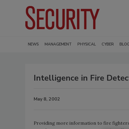
NEWS
MANAGEMENT
PHYSICAL
CYBER
BLO
Intelligence in Fire Dete
May 8, 2002
Providing more information to fire fighters,