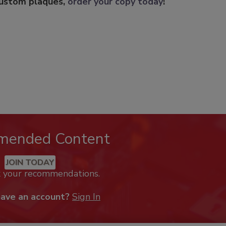
custom plaques,
order your copy today
!
mended Content
JOIN TODAY
k your recommendations.
have an account?
Sign In