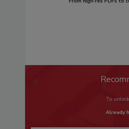
From high-res PDFs to 
Recom
To unloc
Already 