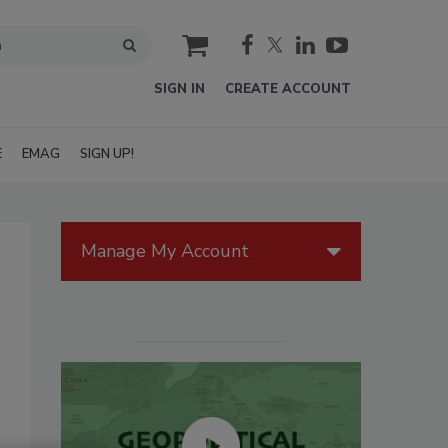
cart
SIGN IN
CREATE ACCOUNT
E
EMAG
SIGN UP!
Manage My Account