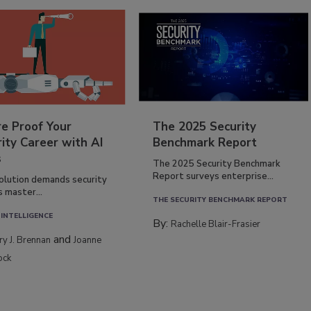
re Proof Your
The 2025 Security
ity Career with AI
Benchmark Report
s
The 2025 Security Benchmark
Report surveys enterprise...
volution demands security
s master...
THE SECURITY BENCHMARK REPORT
 INTELLIGENCE
By:
Rachelle Blair-Frasier
and
rry J. Brennan
Joanne
ock