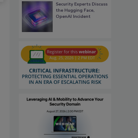
Security Experts Discuss
the Hugging Face,
OpenAI Incident