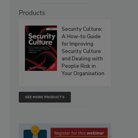
Products
Security Culture:
A How-to Guide
for Improving
Security Culture
and Dealing with
People Risk in
Your Organisation
SEE MORE PRODUCTS