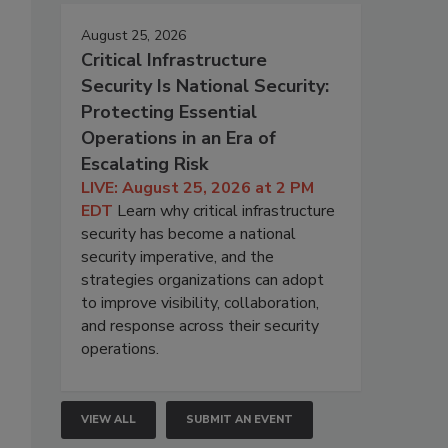
August 25, 2026
Critical Infrastructure
Security Is National Security:
Protecting Essential
Operations in an Era of
Escalating Risk
LIVE: August 25, 2026 at 2 PM
EDT
Learn why critical infrastructure
security has become a national
security imperative, and the
strategies organizations can adopt
to improve visibility, collaboration,
and response across their security
operations.
VIEW ALL
SUBMIT AN EVENT