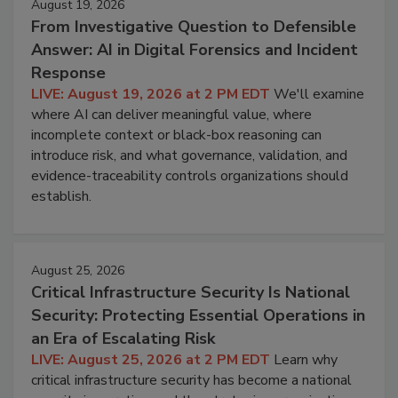
August 19, 2026
From Investigative Question to Defensible
Answer: AI in Digital Forensics and Incident
Response
LIVE: August 19, 2026 at 2 PM EDT
We'll examine
where AI can deliver meaningful value, where
incomplete context or black-box reasoning can
introduce risk, and what governance, validation, and
evidence-traceability controls organizations should
establish.
August 25, 2026
Critical Infrastructure Security Is National
Security: Protecting Essential Operations in
an Era of Escalating Risk
LIVE: August 25, 2026 at 2 PM EDT
Learn why
critical infrastructure security has become a national