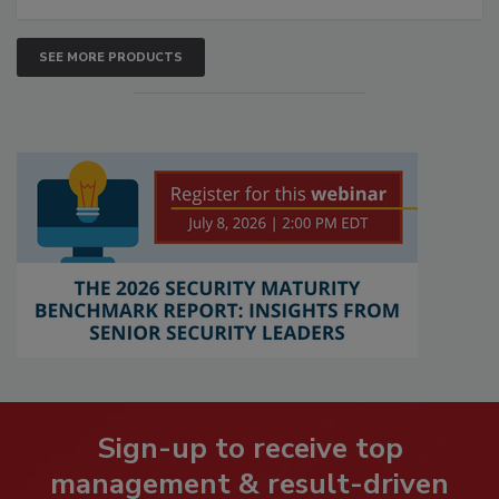
SEE MORE PRODUCTS
Sign-up to receive top
management & result-driven