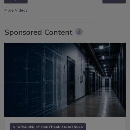
More Videos
Sponsored Content
SPONSORED BY
NORTHLAND CONTROLS