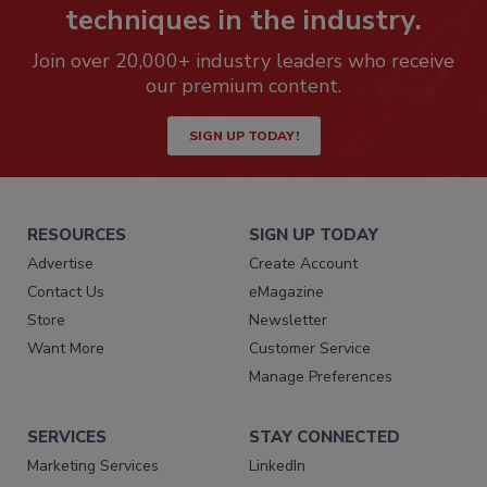
techniques in the industry.
Join over 20,000+ industry leaders who receive
our premium content.
SIGN UP TODAY!
RESOURCES
SIGN UP TODAY
Advertise
Create Account
Contact Us
eMagazine
Store
Newsletter
Want More
Customer Service
Manage Preferences
SERVICES
STAY CONNECTED
Marketing Services
LinkedIn