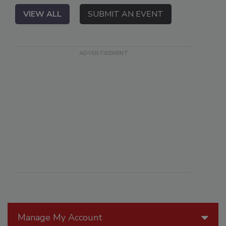
VIEW ALL
SUBMIT AN EVENT
Manage My Account