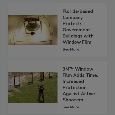
Florida-based
Company
Protects
Government
Buildings with
Window Film
See More
3M™ Window
Film Adds Time,
Increased
Protection
Against Active
Shooters
See More