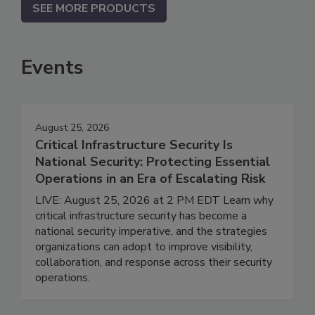
SEE MORE PRODUCTS
Events
August 25, 2026
Critical Infrastructure Security Is
National Security: Protecting Essential
Operations in an Era of Escalating Risk
LIVE: August 25, 2026 at 2 PM EDT Learn why
critical infrastructure security has become a
national security imperative, and the strategies
organizations can adopt to improve visibility,
collaboration, and response across their security
operations.