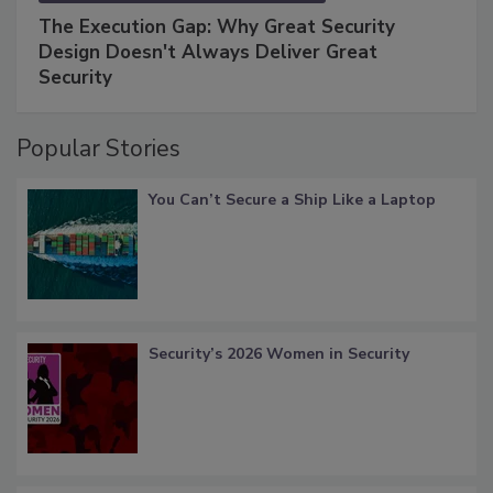
The Execution Gap: Why Great Security
Design Doesn't Always Deliver Great
Security
Popular Stories
You Can’t Secure a Ship Like a Laptop
Security’s 2026 Women in Security