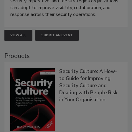
security imperative, and the strategies organizations
can adopt to improve visibility, collaboration, and
response across their security operations.
VIEW ALL
SUBMIT AN EVENT
Products
Security Culture: A How-
to Guide for Improving
Security Culture and
Dealing with People Risk
in Your Organisation