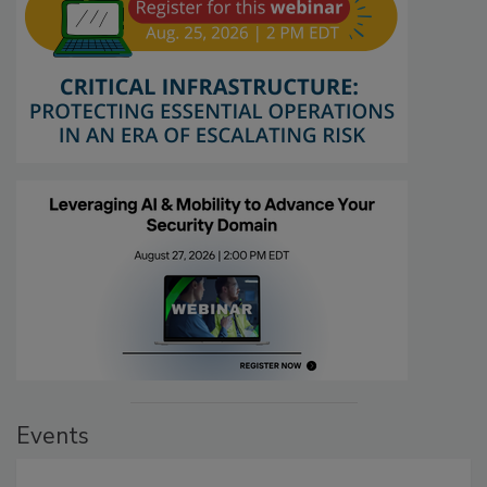
Events