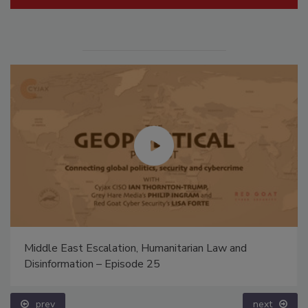
Middle East Escalation, Humanitarian Law and
Disinformation – Episode 25
prev
next