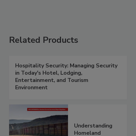
Related Products
Hospitality Security: Managing Security
in Today's Hotel, Lodging,
Entertainment, and Tourism
Environment
Understanding
Homeland