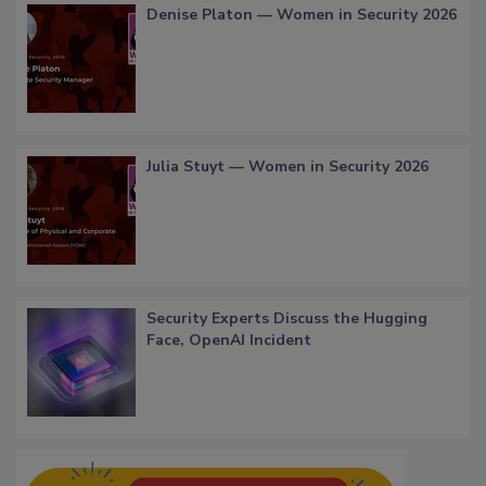
Denise Platon — Women in Security 2026
Julia Stuyt — Women in Security 2026
Security Experts Discuss the Hugging
Face, OpenAI Incident