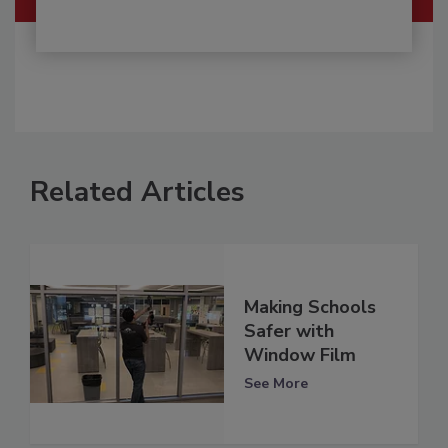
Related Articles
Making Schools
Safer with
Window Film
See More