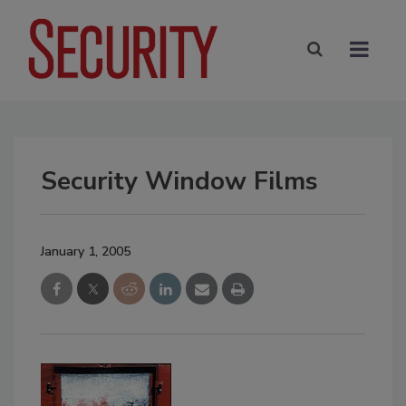
Security Window Films
January 1, 2005