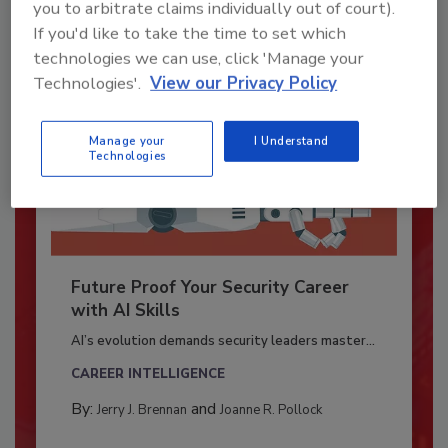
you to arbitrate claims individually out of court).
If you'd like to take the time to set which
technologies we can use, click 'Manage your
Technologies'.
View our Privacy Policy
Manage your
I Understand
Technologies
Future Proof Your Security Career
with AI Skills
AI’s evolution demands security leaders master...
CAREER INTELLIGENCE
By:
and
Jerry J. Brennan
Joanne R. Pollock