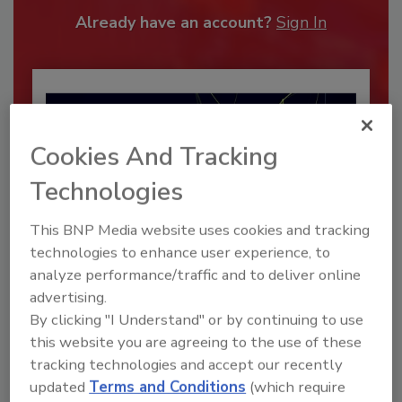
Already have an account?
Sign In
Cookies And Tracking
Technologies
This BNP Media website uses cookies and tracking
technologies to enhance user experience, to
analyze performance/traffic and to deliver online
Security’s Top Cybersecurity Leaders
advertising.
2026
By clicking "I Understand" or by continuing to use
Security magazine’s Top Cybersecurity Leaders
this website you are agreeing to the use of these
2026 award...
tracking technologies and accept our recently
CYBERSECURITY
updated
Terms and Conditions
(which require