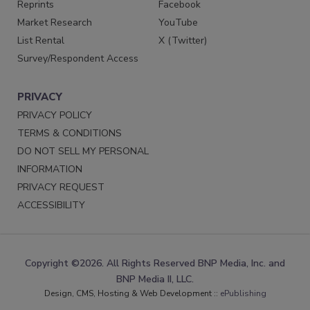
Reprints
Facebook
Market Research
YouTube
List Rental
X (Twitter)
Survey/Respondent Access
PRIVACY
PRIVACY POLICY
TERMS & CONDITIONS
DO NOT SELL MY PERSONAL
INFORMATION
PRIVACY REQUEST
ACCESSIBILITY
Copyright ©2026. All Rights Reserved BNP Media, Inc. and
BNP Media II, LLC.
Design, CMS, Hosting & Web Development ::
ePublishing