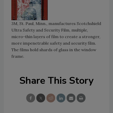
3M, St. Paul, Minn., manufactures Scotchshield
Ultra Safety and Security Film, multiple,
micro-thin layers of film to create a stronger,
more impenetrable safety and security film.
The films hold shards of glass in the window
frame.
Share This Story