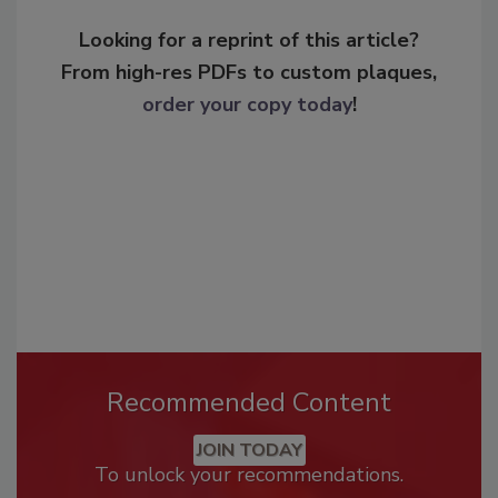
Looking for a reprint of this article?
From high-res PDFs to custom plaques,
order your copy today
!
Recommended Content
JOIN TODAY
To unlock your recommendations.