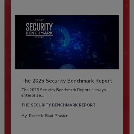
The 2025 Security Benchmark Report
The 2025 Security Benchmark Report surveys
enterprise...
THE SECURITY BENCHMARK REPORT
By:
Rachelle Blair-Frasier