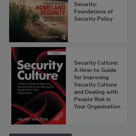
Security:
Foundations of
Security Policy
Security Culture:
A How-to Guide
for Improving
Security Culture
and Dealing with
People Risk in
Your Organisation